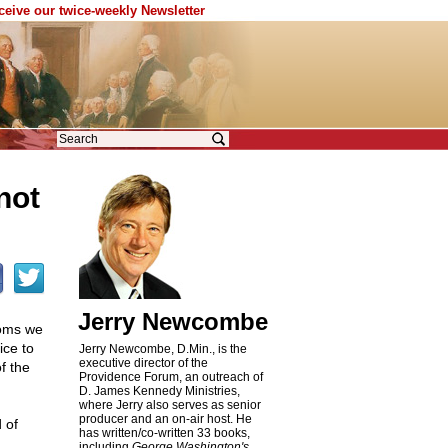
eceive our twice-weekly Newsletter
not
Jerry Newcombe
doms we
ice to
Jerry Newcombe, D.Min., is the
executive director of the
f the
Providence Forum, an outreach of
D. James Kennedy Ministries,
where Jerry also serves as senior
producer and an on-air host. He
 of
has written/co-written 33 books,
including
George Washington's