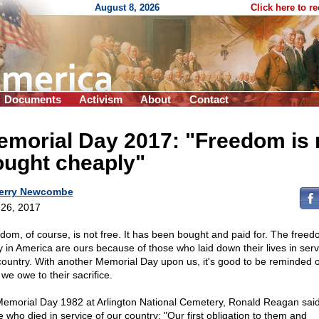
August 8, 2026
Click here to r
Documents
Activism
About
Contact
morial Day 2017: "Freedom is 
ought cheaply"
erry Newcombe
26, 2017
dom, of course, is not free. It has been bought and paid for. The free
y in America are ours because of those who laid down their lives in serv
country. With another Memorial Day upon us, it's good to be reminded o
we owe to their sacrifice.
emorial Day 1982 at Arlington National Cemetery, Ronald Reagan said
e who died in service of our country: "Our first obligation to them and