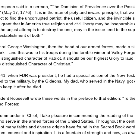
erspoon said in a sermon, "The Dominion of Providence over the Passi
 (May 17, 1776): "It is in the man of piety and inward principle, that w
t to find the uncorrupted patriot, the useful citizen, and the invincible s
 grant that in America true religion and civil liberty may be inseparable
 the unjust attempts to destroy the one, may in the issue tend to the sup
establishment of both."
ral George Washington, then the head of our armed forces, made a si
rk – and this was to his troops during the terrible winter at Valley Forge
istinguished character of Patriot, it should be our highest Glory to laud
 distinguished Character of Christian."
941, when FDR was president, he had a special edition of the New Tes
ed to the military, by the Gideons. My dad, who served in the Navy, got 
o keep it after he died.
ident Roosevelt wrote these words in the preface to that edition: "To th
d Forces:
ommander-in-Chief, I take pleasure in commending the reading of the B
who serve in the armed forces of the United States. Throughout the cent
of many faiths and diverse origins have found in the Sacred Book word
om, counsel and inspiration. It is a fountain of strength and now, as alw