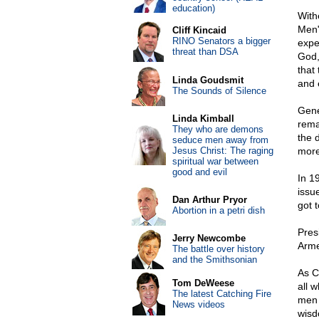
education)
With
Men"
Cliff Kincaid
RINO Senators a bigger
expec
threat than DSA
God,
that
Linda Goudsmit
and 
The Sounds of Silence
Gene
Linda Kimball
rema
They who are demons
the d
seduce men away from
Jesus Christ: The raging
more
spiritual war between
good and evil
In 1
issu
Dan Arthur Pryor
got t
Abortion in a petri dish
Pres
Jerry Newcombe
Arme
The battle over history
and the Smithsonian
As C
Tom DeWeese
all 
The latest Catching Fire
men 
News videos
wisd