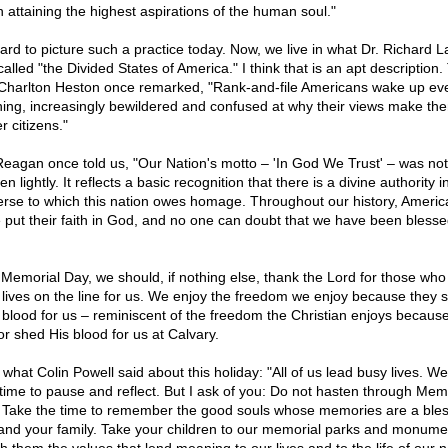
n attaining the highest aspirations of the human soul."
 hard to picture such a practice today. Now, we live in what Dr. Richard 
alled "the Divided States of America." I think that is an apt description.
 Charlton Heston once remarked, "Rank-and-file Americans wake up ev
ing, increasingly bewildered and confused at why their views make th
r citizens."
Reagan once told us, "Our Nation's motto – 'In God We Trust' – was not
n lightly. It reflects a basic recognition that there is a divine authority i
erse to which this nation owes homage. Throughout our history, Americ
 put their faith in God, and no one can doubt that we have been blesse
 Memorial Day, we should, if nothing else, thank the Lord for those who 
r lives on the line for us. We enjoy the freedom we enjoy because they 
r blood for us – reminiscent of the freedom the Christian enjoys becaus
or shed His blood for us at Calvary.
e what Colin Powell said about this holiday: "All of us lead busy lives. W
le time to pause and reflect. But I ask of you: Do not hasten through Mem
 Take the time to remember the good souls whose memories are a bles
and your family. Take your children to our memorial parks and monume