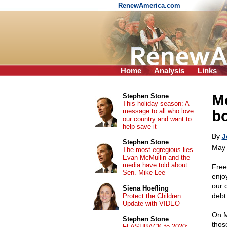
RenewAmerica.com
Home
Analysis
Links
Me
Stephen Stone
This holiday season: A
message to all who love
b
our country and want to
help save it
By
J
Stephen Stone
May 
The most egregious lies
Evan McMullin and the
media have told about
Free
Sen. Mike Lee
enjo
our 
Siena Hoefling
debt 
Protect the Children:
Update with VIDEO
On M
Stephen Stone
thos
FLASHBACK to 2020: