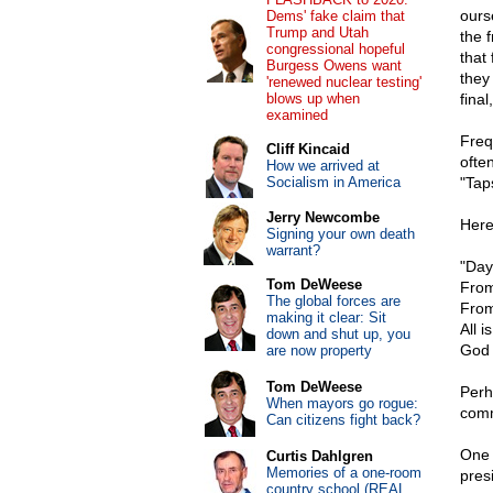
ours
Dems' fake claim that
Trump and Utah
the 
congressional hopeful
that
Burgess Owens want
they
'renewed nuclear testing'
blows up when
final
examined
Freq
Cliff Kincaid
ofte
How we arrived at
Socialism in America
"Taps
Jerry Newcombe
Here
Signing your own death
warrant?
"Day
Tom DeWeese
From
The global forces are
From
making it clear: Sit
All i
down and shut up, you
God 
are now property
Tom DeWeese
Perh
When mayors go rogue:
comm
Can citizens fight back?
One 
Curtis Dahlgren
Memories of a one-room
pres
country school (REAL