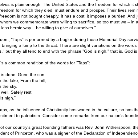
elves is plain enough: The United States and the freedom for which it s
freedom for which they died, must endure and prosper. Their lives remi
 freedom is not bought cheaply. It has a cost; it imposes a burden. And j
 whom we commemorate were willing to sacrifice, so too must we – in a
, less heroic way – be willing to give of ourselves."
uent, "Taps" is performed by a bugler during these Memorial Day servi
n bringing a lump to the throat. There are slight variations on the words 
," but they all tend to end with the phrase "God is nigh," that is, God is
's a common rendition of the words for "Taps":
 is done, Gone the sun,
 the lake, From the hill,
 the sky.
s well, Safely rest,
is nigh."
aps, as the influence of Christianity has waned in the culture, so has th
itment to patriotism. Consider some remarks from our nation's foundi
of our country's great founding fathers was Rev. John Witherspoon, th
ident of Princeton, who was a signer of the Declaration of Independenc