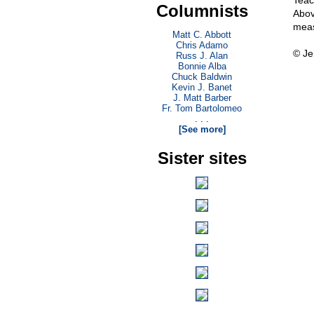
Teac
Columnists
Abov
meas
Matt C. Abbott
Chris Adamo
© Je
Russ J. Alan
Bonnie Alba
Chuck Baldwin
Kevin J. Banet
J. Matt Barber
Fr. Tom Bartolomeo
. . .
[See more]
Sister sites