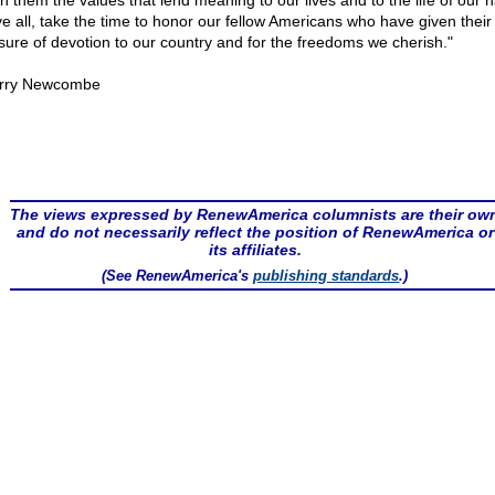
h them the values that lend meaning to our lives and to the life of our n
e all, take the time to honor our fellow Americans who have given their l
ure of devotion to our country and for the freedoms we cherish."
rry Newcombe
The views expressed by RenewAmerica columnists are their ow
and do not necessarily reflect the position of RenewAmerica or
its affiliates.
(See RenewAmerica's
publishing standards
.)