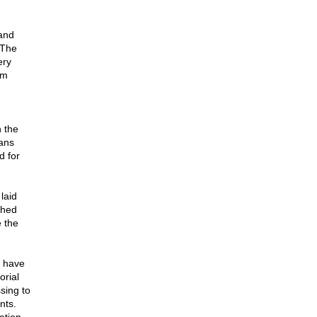
Land
 The
ery
em
n the
ans
d for
laid
shed
e the
e have
orial
sing to
nts.