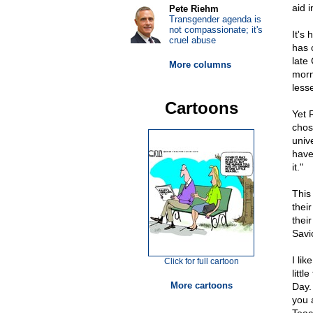
aid i
Pete Riehm
Transgender agenda is
not compassionate; it's
It's
cruel abuse
has c
late
More columns
morn
lesse
Cartoons
Yet 
chose
univ
have
it."
This
thei
thei
Savi
I lik
Click for full cartoon
litt
More cartoons
Day.
you 