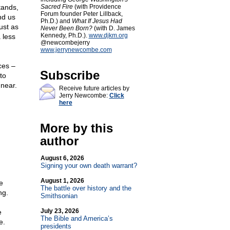
tands,
Sacred Fire
(with Providence
Forum founder Peter Lillback,
nd us
Ph.D.) and
What If Jesus Had
ust as
Never Been Born?
(with D. James
Kennedy, Ph.D.).
www.djkm.org
 less
@newcombejerry
www.jerrynewcombe.com
ces –
Subscribe
to
 near.
Receive future articles by
Jerry Newcombe:
Click
here
More by this
author
August 6, 2026
Signing your own death warrant?
August 1, 2026
e
The battle over history and the
ng.
Smithsonian
July 23, 2026
e
The Bible and America’s
e.
presidents