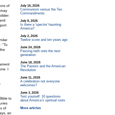
ons of
July 16, 2026
Communism versus the Ten
e may
Commandments
oldier.
 and
July 9, 2026
Is there a 'spectre' haunting
port
America?
July 2, 2026
milar
Twelve score and ten years ago
: "To
June 24, 2026
 the
Passing faith onto the next
generation
June 18, 2026
tament
The Pastors and the American
one. I
Revolution
June 11, 2026
A celebration not everyone
e
welcomes?
June 3, 2026
Test yourself: 10 questions
ible to
about America’s spiritual roots
uries
s of
More articles
ays, an