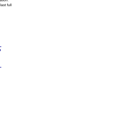
ation.
ast full
n