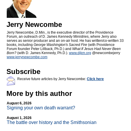
Jerry Newcombe
Jerry Newcombe, D.Min., is the executive director of the Providence
Forum, an outreach of D. James Kennedy Ministries, where Jerry also
serves as senior producer and an on-air host. He has written/co-written 33
books, including
George Washington's Sacred Fire
(with Providence
Forum founder Peter Lillback, Ph.D.) and
What If Jesus Had Never Been
Born?
(with D. James Kennedy, Ph.D.).
www.djkm.org
@newcombejerry
www.jerrynewcombe.com
Subscribe
Receive future articles by Jerry Newcombe:
Click here
More by this author
August 6, 2026
Signing your own death warrant?
August 1, 2026
The battle over history and the Smithsonian