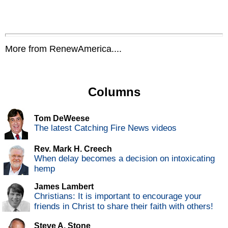
More from RenewAmerica....
Columns
Tom DeWeese
The latest Catching Fire News videos
Rev. Mark H. Creech
When delay becomes a decision on intoxicating
hemp
James Lambert
Christians: It is important to encourage your
friends in Christ to share their faith with others!
Steve A. Stone