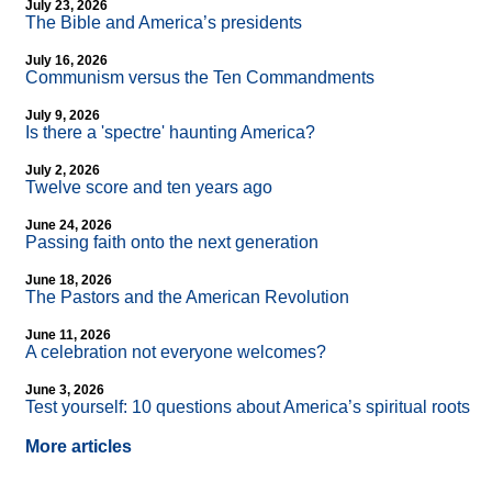
July 23, 2026
The Bible and America’s presidents
July 16, 2026
Communism versus the Ten Commandments
July 9, 2026
Is there a 'spectre' haunting America?
July 2, 2026
Twelve score and ten years ago
June 24, 2026
Passing faith onto the next generation
June 18, 2026
The Pastors and the American Revolution
June 11, 2026
A celebration not everyone welcomes?
June 3, 2026
Test yourself: 10 questions about America’s spiritual roots
More articles