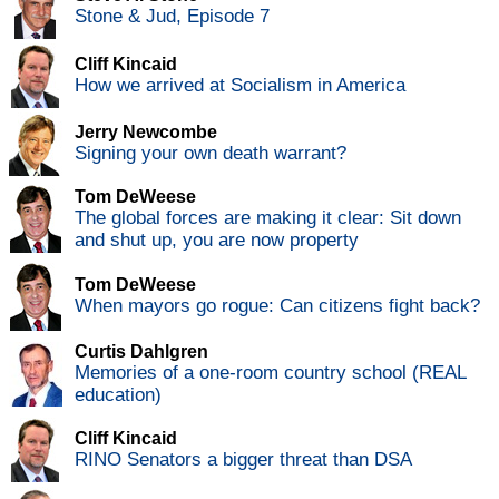
Stone & Jud, Episode 7
Cliff Kincaid
How we arrived at Socialism in America
Jerry Newcombe
Signing your own death warrant?
Tom DeWeese
The global forces are making it clear: Sit down
and shut up, you are now property
Tom DeWeese
When mayors go rogue: Can citizens fight back?
Curtis Dahlgren
Memories of a one-room country school (REAL
education)
Cliff Kincaid
RINO Senators a bigger threat than DSA