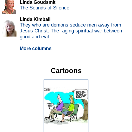
Linda Goudsmit
The Sounds of Silence
Linda Kimball
They who are demons seduce men away from
Jesus Christ: The raging spiritual war between
good and evil
More columns
Cartoons