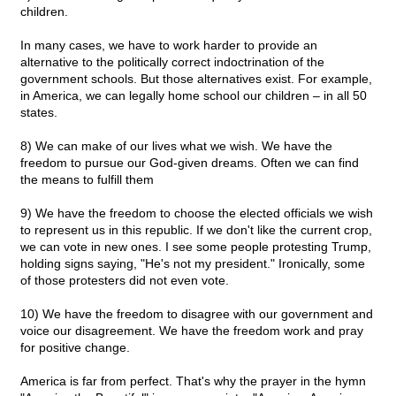
children.
In many cases, we have to work harder to provide an
alternative to the politically correct indoctrination of the
government schools. But those alternatives exist. For example,
in America, we can legally home school our children – in all 50
states.
8) We can make of our lives what we wish. We have the
freedom to pursue our God-given dreams. Often we can find
the means to fulfill them
9) We have the freedom to choose the elected officials we wish
to represent us in this republic. If we don't like the current crop,
we can vote in new ones. I see some people protesting Trump,
holding signs saying, "He's not my president." Ironically, some
of those protesters did not even vote.
10) We have the freedom to disagree with our government and
voice our disagreement. We have the freedom work and pray
for positive change.
America is far from perfect. That's why the prayer in the hymn