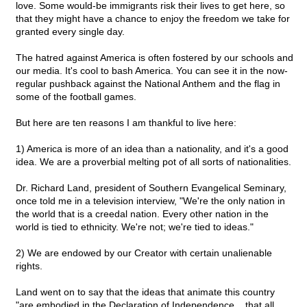
love. Some would-be immigrants risk their lives to get here, so
that they might have a chance to enjoy the freedom we take for
granted every single day.
The hatred against America is often fostered by our schools and
our media. It's cool to bash America. You can see it in the now-
regular pushback against the National Anthem and the flag in
some of the football games.
But here are ten reasons I am thankful to live here:
1) America is more of an idea than a nationality, and it's a good
idea. We are a proverbial melting pot of all sorts of nationalities.
Dr. Richard Land, president of Southern Evangelical Seminary,
once told me in a television interview, "We're the only nation in
the world that is a creedal nation. Every other nation in the
world is tied to ethnicity. We're not; we're tied to ideas."
2) We are endowed by our Creator with certain unalienable
rights.
Land went on to say that the ideas that animate this country
"are embodied in the Declaration of Independence... that all