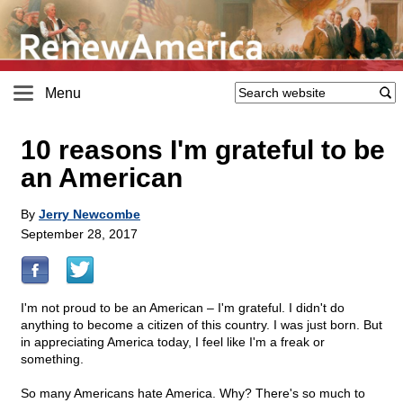
Menu
10 reasons I'm grateful to be
an American
By
Jerry Newcombe
September 28, 2017
I'm not proud to be an American – I'm grateful. I didn't do
anything to become a citizen of this country. I was just born. But
in appreciating America today, I feel like I'm a freak or
something.
So many Americans hate America. Why? There's so much to