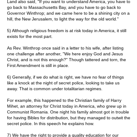
Land also said, "If you want to understand America, you have to
go back to Massachusetts Bay, and you have to go back to
Governor Winthrop; and we came here to be a shining city on a
hill, the New Jerusalem, to light the way for the old world."
5) Although religious freedom is at risk today in America, it still
exists for the most part.
As Rev. Winthrop once said in a letter to his wife, after listing
one challenge after another, "We here enjoy God and Jesus
Christ, and is not this enough?" Though tattered and torn, the
First Amendment is still in place.
6) Generally, if we do what is right, we have no fear of things
like a knock at the night of secret police, looking to take us
away. That is common under totalitarian regimes.
For example, this happened to the Christian family of Harry
Mihet, an attorney for Christ today in America, who grew up in
Communist Romania. One night his family almost got in trouble
for having Bibles for distribution, but they managed to outwit the
secret police. In this speech he explains how.
7) We have the right to provide a quality education for our