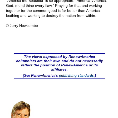
"America the Beautiful" is so appropriate: "America, America,
God, mend thine every flaw." Praying for that and working
together for the common good is far better than America-
loathing and working to destroy the nation from within.
© Jerry Newcombe
The views expressed by RenewAmerica
columnists are their own and do not necessarily
reflect the position of RenewAmerica or its
affiliates.
(See RenewAmerica's
publishing standards
.)