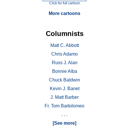
Click for full cartoon
More cartoons
Columnists
Matt C. Abbott
Chris Adamo
Russ J. Alan
Bonnie Alba
Chuck Baldwin
Kevin J. Banet
J. Matt Barber
Fr. Tom Bartolomeo
. . .
[See more]