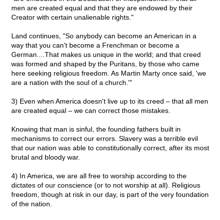
men are created equal and that they are endowed by their
Creator with certain unalienable rights."
Land continues, "So anybody can become an American in a
way that you can't become a Frenchman or become a
German....That makes us unique in the world; and that creed
was formed and shaped by the Puritans, by those who came
here seeking religious freedom. As Martin Marty once said, 'we
are a nation with the soul of a church.'"
3) Even when America doesn't live up to its creed – that all men
are created equal – we can correct those mistakes.
Knowing that man is sinful, the founding fathers built in
mechanisms to correct our errors. Slavery was a terrible evil
that our nation was able to constitutionally correct, after its most
brutal and bloody war.
4) In America, we are all free to worship according to the
dictates of our conscience (or to not worship at all). Religious
freedom, though at risk in our day, is part of the very foundation
of the nation.