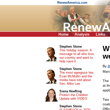
RenewAmerica.com
Home
Analysis
Links
Wh
Stephen Stone
This holiday season: A
message to all who love
w
our country and want to
help save it
By
J
Stephen Stone
Marc
The most egregious lies
Evan McMullin and the
media have told about
The 
Sen. Mike Lee
at th
appl
Siena Hoefling
Protect the Children:
Update with VIDEO
Two 
coal
Stephen Stone
Offi
FLASHBACK to 2020: