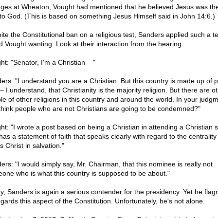
ges at Wheaton, Vought had mentioned that he believed Jesus was the
to God. (This is based on something Jesus Himself said in John 14:6.)
ite the Constitutional ban on a religious test, Sanders applied such a t
d Vought wanting. Look at their interaction from the hearing:
ht: "Senator, I'm a Christian – "
ers: "I understand you are a Christian. But this country is made up of 
 I understand, that Christianity is the majority religion. But there are o
le of other religions in this country and around the world. In your judg
think people who are not Christians are going to be condemned?"
ht: "I wrote a post based on being a Christian in attending a Christian 
has a statement of faith that speaks clearly with regard to the centrality
 Christ in salvation."
ers: "I would simply say, Mr. Chairman, that this nominee is really not
one who is what this country is supposed to be about."
y, Sanders is again a serious contender for the presidency. Yet he flagr
gards this aspect of the Constitution. Unfortunately, he's not alone.