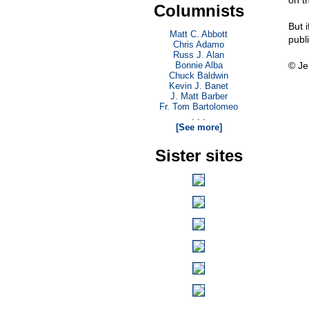
on th
Columnists
But i
Matt C. Abbott
publ
Chris Adamo
Russ J. Alan
Bonnie Alba
© Je
Chuck Baldwin
Kevin J. Banet
J. Matt Barber
Fr. Tom Bartolomeo
. . .
[See more]
Sister sites