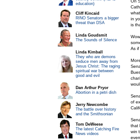
On S
education)
Cath
whate
Cliff Kincaid
RINO Senators a bigger
in y
threat than DSA
is th
Linda Goudsmit
Wow.
The Sounds of Silence
some
As i
Linda Kimball
They who are demons
More
seduce men away from
Jesus Christ: The raging
Sena
spiritual war between
Bues
good and evil
char
woul
Dan Arthur Pryor
Abortion in a petri dish
Sena
of e
Jerry Newcombe
Cali
The battle over history
and the Smithsonian
Sena
Tom DeWeese
that
The latest Catching Fire
win 
News videos
even