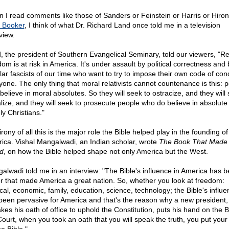
 I read comments like those of Sanders or Feinstein or Harris or Hiron
 Booker
, I think of what Dr. Richard Land once told me in a television
view.
, the president of Southern Evangelical Seminary, told our viewers, "Re
om is at risk in America. It's under assault by political correctness and 
lar fascists of our time who want to try to impose their own code of con
yone. The only thing that moral relativists cannot countenance is this: 
believe in moral absolutes. So they will seek to ostracize, and they will 
lize, and they will seek to prosecute people who do believe in absolute 
ly Christians."
rony of all this is the major role the Bible helped play in the founding of
ica. Vishal Mangalwadi, an Indian scholar, wrote
The Book That Made
d
, on how the Bible helped shape not only America but the West.
alwadi told me in an interview: "The Bible's influence in America has b
or that made America a great nation. So, whether you look at freedom:
ical, economic, family, education, science, technology; the Bible's influ
been pervasive for America and that's the reason why a new president
kes his oath of office to uphold the Constitution, puts his hand on the Bi
Court, when you took an oath that you will speak the truth, you put you