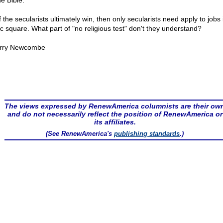
e Bible."
f the secularists ultimately win, then only secularists need apply to jobs 
ic square. What part of "no religious test" don't they understand?
rry Newcombe
The views expressed by RenewAmerica columnists are their ow
and do not necessarily reflect the position of RenewAmerica or
its affiliates.
(See RenewAmerica's
publishing standards
.)