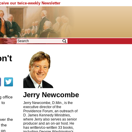
eceive our twice-weekly Newsletter
n't
Jerry Newcombe
 office
 to
Jerry Newcombe, D.Min., is the
executive director of the
Providence Forum, an outreach of
D. James Kennedy Ministries,
ver the
where Jerry also serves as senior
producer and an on-air host. He
 the
has written/co-written 33 books,
 on
including
George Washington's