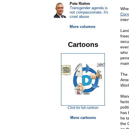
Pete Riehm
Transgender agenda is
When
not compassionate; it's
Cory
cruel abuse
inter
More columns
Land
freed
secu
Cartoons
ever
who 
pena
main
The i
Amer
Worl
Mang
fact
polit
Click for full cartoon
has 
More cartoons
he ta
the 