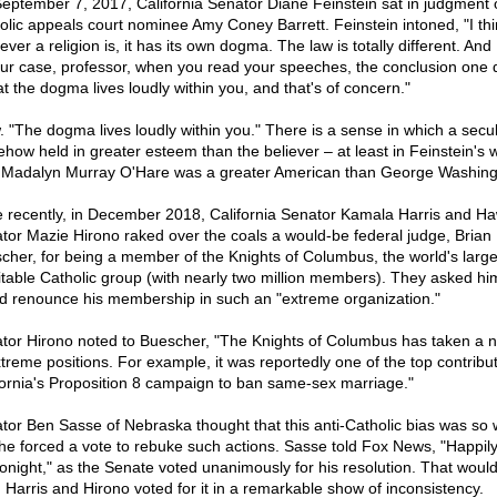
eptember 7, 2017, California Senator Diane Feinstein sat in judgment 
olic appeals court nominee Amy Coney Barrett. Feinstein intoned, "I thi
ver a religion is, it has its own dogma. The law is totally different. And 
our case, professor, when you read your speeches, the conclusion one
at the dogma lives loudly within you, and that's of concern."
 "The dogma lives loudly within you." There is a sense in which a secula
how held in greater esteem than the believer – at least in Feinstein's w
f Madalyn Murray O'Hare was a greater American than George Washin
 recently, in December 2018, California Senator Kamala Harris and Ha
tor Mazie Hirono raked over the coals a would-be federal judge, Brian
cher, for being a member of the Knights of Columbus, the world's large
itable Catholic group (with nearly two million members). They asked him
d renounce his membership in such an "extreme organization."
tor Hirono noted to Buescher, "The Knights of Columbus has taken a
xtreme positions. For example, it was reportedly one of the top contribut
fornia's Proposition 8 campaign to ban same-sex marriage."
tor Ben Sasse of Nebraska thought that this anti-Catholic bias was so
 he forced a vote to rebuke such actions. Sasse told Fox News, "Happily
tonight," as the Senate voted unanimously for his resolution. That wou
 Harris and Hirono voted for it in a remarkable show of inconsistency.