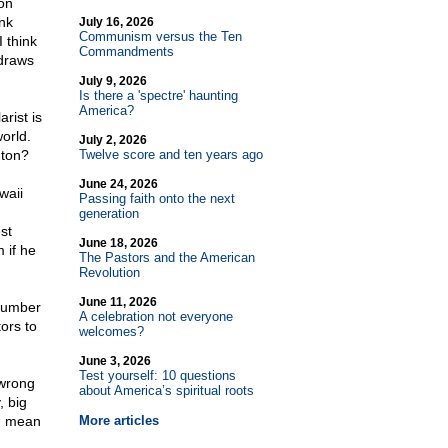
on
nk
July 16, 2026
Communism versus the Ten
I think
Commandments
 draws
July 9, 2026
Is there a 'spectre' haunting
America?
rist is
orld.
July 2, 2026
gton?
Twelve score and ten years ago
June 24, 2026
waii
Passing faith onto the next
generation
st
June 18, 2026
 if he
The Pastors and the American
Revolution
June 11, 2026
 number
A celebration not everyone
ors to
welcomes?
June 3, 2026
Test yourself: 10 questions
 wrong
about America’s spiritual roots
, big
ld mean
More articles