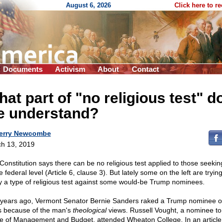
August 6, 2026
Click here to r
Documents
Activism
About
Contact
at part of "no religious test" do
e understand?
erry Newcombe
h 13, 2019
Constitution says there can be no religious test applied to those seeking
e federal level (Article 6, clause 3). But lately some on the left are trying
y a type of religious test against some would-be Trump nominees.
years ago, Vermont Senator Bernie Sanders raked a Trump nominee o
s because of the man's
theological
views. Russell Vought, a nominee to
ce of Management and Budget, attended Wheaton College. In an article