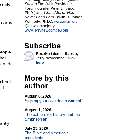
 only
Sacred Fire
(with Providence
Forum founder Peter Lillback,
Ph.D.) and
What If Jesus Had
Never Been Born?
(with D. James
Kennedy, Ph.D.).
www.djkm.org
est and
@newcombejerry
www.jerrynewcombe.com
Subscribe
people
Receive future articles by
ther
Jerry Newcombe:
Click
here
ment do
More by this
school
author
 of
August 6, 2026
Signing your own death warrant?
August 1, 2026
The battle over history and the
Smithsonian
antly
July 23, 2026
The Bible and America’s
presidents