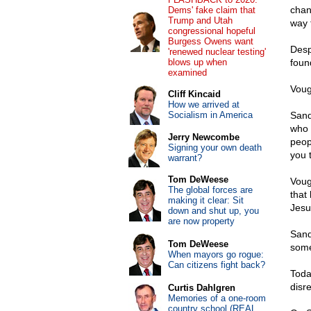
chan
Dems' fake claim that
Trump and Utah
way 
congressional hopeful
Burgess Owens want
Desp
'renewed nuclear testing'
blows up when
foun
examined
Voug
Cliff Kincaid
How we arrived at
Socialism in America
Sand
who –
Jerry Newcombe
peop
Signing your own death
you 
warrant?
Tom DeWeese
Voug
The global forces are
that 
making it clear: Sit
Jesus
down and shut up, you
are now property
Sand
Tom DeWeese
some
When mayors go rogue:
Can citizens fight back?
Toda
disre
Curtis Dahlgren
Memories of a one-room
country school (REAL