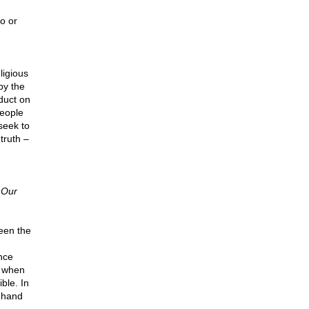
o or
ligious
by the
duct on
people
seek to
truth –
 Our
een the
ence
, when
ble. In
r hand