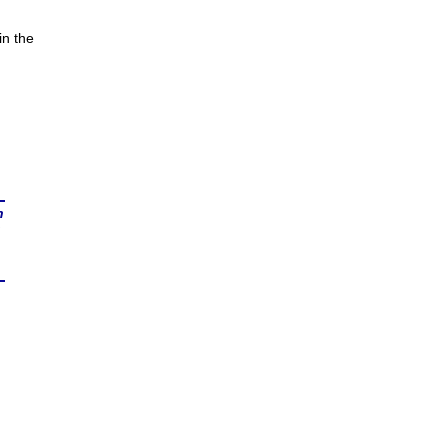
in the
n