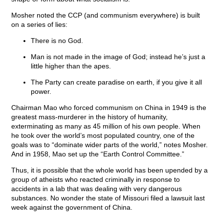
Mosher noted the CCP (and communism everywhere) is built
on a series of lies:
There is no God.
Man is not made in the image of God; instead he’s just a
little higher than the apes.
The Party can create paradise on earth, if you give it all
power.
Chairman Mao who forced communism on China in 1949 is the
greatest mass-murderer in the history of humanity,
exterminating as many as 45 million of his own people. When
he took over the world’s most populated country, one of the
goals was to “dominate wider parts of the world,” notes Mosher.
And in 1958, Mao set up the “Earth Control Committee.”
Thus, it is possible that the whole world has been upended by a
group of atheists who reacted criminally in response to
accidents in a lab that was dealing with very dangerous
substances. No wonder the state of Missouri filed a lawsuit last
week against the government of China.