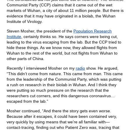
Communist Party (CCP) claims that it came out of the wet
markets of Wuhan, a city of about 11 million people. But there is
evidence that it may have originated in a biolab, the Wuhan
Institute of Virology.
Steven Mosher, the president of the
Population Research
Institute
, certainly thinks so. He says corners were being cut,
leading to the virus escaping from the lab. But the CCP tried to
hide these things. As we know now, they allowed flights from
Wuhan to the rest of the world, but not flights from Wuhan to
other parts of China.
Recently I interviewed Mosher on my
radio
show. He argued,
“This didn’t come from nature. This came from man. This came
from the leadership of the Communist Party, which was putting
a rush on research in their biolab in Wuhan. And I think they
were putting so much pressure on the research that the
researchers cut corners, and this dangerous coronavirus…
escaped from the lab.”
Mosher continued, “And there the story gets even worse.
Because after it escapes, it could have been contained very,
very quickly by using means that we’re all familiar with—
contact-tracing, finding out who Patient Zero was, tracing that