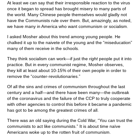
At least we can say that their irresponsible reaction to the virus
once it began to spread has brought misery to many parts of
the world. Many Chinese people themselves would gladly not
have the Communists rule over them. But, amazingly, as noted,
we have many in America who want communism or socialism.
I asked Mosher about this trend among young people. He
chalked it up to the naivete of the young and the “miseducation”
many of them receive in the schools.
They think socialism can work—if just the
right
people put it into
practice. But in every communist regime, Mosher observes,
they kill at least about 10-15% of their own people in order to
remove the “counter-revolutionaries.”
Of all the sins and crimes of communism throughout the last
century and a half—and there have been many—the outbreak
of the coronavirus and the failure of the CCP to truly cooperate
with other agencies to control this before it became a pandemic
has got to be among the greatest crimes of all.
There was an old saying during the Cold War, “You can trust the
communists to act like communists.” It is about time naïve
Americans woke up to the rotten fruit of communism.