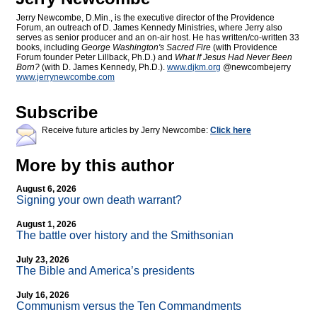
Jerry Newcombe, D.Min., is the executive director of the Providence
Forum, an outreach of D. James Kennedy Ministries, where Jerry also
serves as senior producer and an on-air host. He has written/co-written 33
books, including
George Washington's Sacred Fire
(with Providence
Forum founder Peter Lillback, Ph.D.) and
What If Jesus Had Never Been
Born?
(with D. James Kennedy, Ph.D.).
www.djkm.org
@newcombejerry
www.jerrynewcombe.com
Subscribe
Receive future articles by Jerry Newcombe:
Click here
More by this author
August 6, 2026
Signing your own death warrant?
August 1, 2026
The battle over history and the Smithsonian
July 23, 2026
The Bible and America’s presidents
July 16, 2026
Communism versus the Ten Commandments