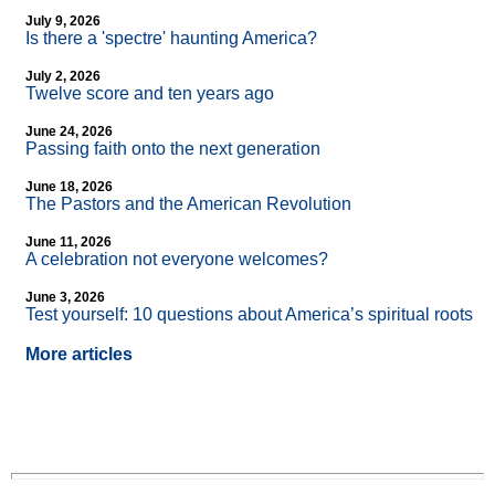
July 9, 2026
Is there a 'spectre' haunting America?
July 2, 2026
Twelve score and ten years ago
June 24, 2026
Passing faith onto the next generation
June 18, 2026
The Pastors and the American Revolution
June 11, 2026
A celebration not everyone welcomes?
June 3, 2026
Test yourself: 10 questions about America’s spiritual roots
More articles