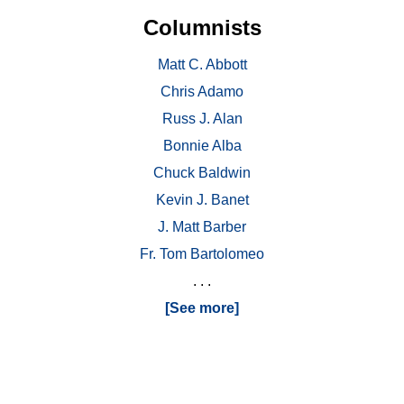
Columnists
Matt C. Abbott
Chris Adamo
Russ J. Alan
Bonnie Alba
Chuck Baldwin
Kevin J. Banet
J. Matt Barber
Fr. Tom Bartolomeo
. . .
[See more]