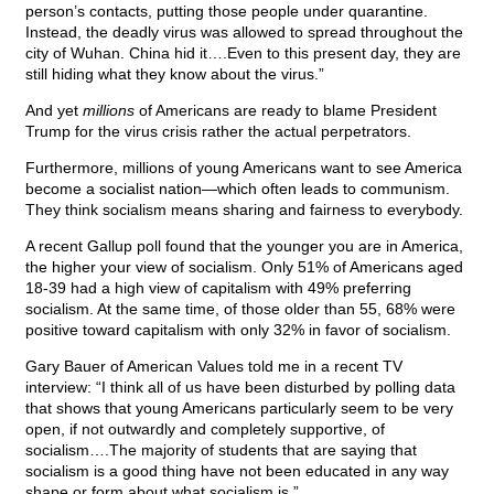
person’s contacts, putting those people under quarantine.
Instead, the deadly virus was allowed to spread throughout the
city of Wuhan. China hid it….Even to this present day, they are
still hiding what they know about the virus.”
And yet
millions
of Americans are ready to blame President
Trump for the virus crisis rather the actual perpetrators.
Furthermore, millions of young Americans want to see America
become a socialist nation—which often leads to communism.
They think socialism means sharing and fairness to everybody.
A recent Gallup poll found that the younger you are in America,
the higher your view of socialism. Only 51% of Americans aged
18-39 had a high view of capitalism with 49% preferring
socialism. At the same time, of those older than 55, 68% were
positive toward capitalism with only 32% in favor of socialism.
Gary Bauer of American Values told me in a recent TV
interview: “I think all of us have been disturbed by polling data
that shows that young Americans particularly seem to be very
open, if not outwardly and completely supportive, of
socialism….The majority of students that are saying that
socialism is a good thing have not been educated in any way
shape or form about what socialism is.”