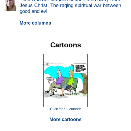
Jesus Christ: The raging spiritual war between
good and evil
More columns
Cartoons
Click for full cartoon
More cartoons