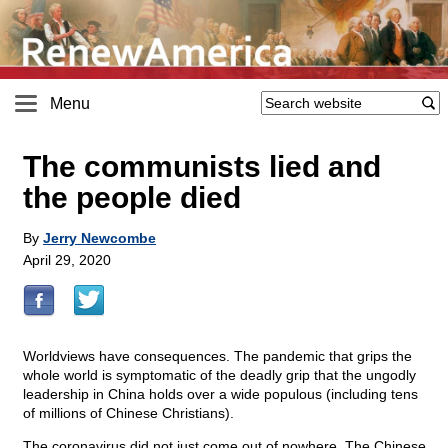
Menu
The communists lied and
the people died
By
Jerry Newcombe
April 29, 2020
Worldviews have consequences. The pandemic that grips the
whole world is symptomatic of the deadly grip that the ungodly
leadership in China holds over a wide populous (including tens
of millions of Chinese Christians).
The coronavirus did not just come out of nowhere. The Chinese