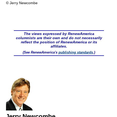
© Jerry Newcombe
The views expressed by RenewAmerica
columnists are their own and do not necessarily
reflect the position of RenewAmerica or its
affiliates.
(See RenewAmerica's
publishing standards
.)
Jerry Newcombe