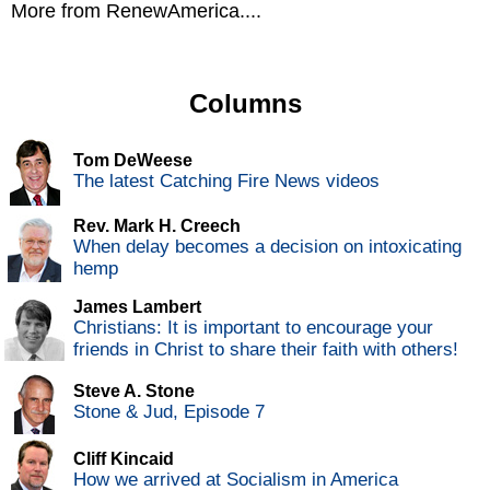
More from RenewAmerica....
Columns
Tom DeWeese
The latest Catching Fire News videos
Rev. Mark H. Creech
When delay becomes a decision on intoxicating
hemp
James Lambert
Christians: It is important to encourage your
friends in Christ to share their faith with others!
Steve A. Stone
Stone & Jud, Episode 7
Cliff Kincaid
How we arrived at Socialism in America