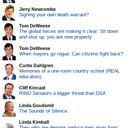
Jerry Newcombe
Signing your own death warrant?
Tom DeWeese
The global forces are making it clear: Sit down
and shut up, you are now property
Tom DeWeese
When mayors go rogue: Can citizens fight back?
Curtis Dahlgren
Memories of a one-room country school (REAL
education)
Cliff Kincaid
RINO Senators a bigger threat than DSA
Linda Goudsmit
The Sounds of Silence
Linda Kimball
They who are demons seduce men away from