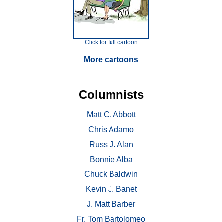
Click for full cartoon
More cartoons
Columnists
Matt C. Abbott
Chris Adamo
Russ J. Alan
Bonnie Alba
Chuck Baldwin
Kevin J. Banet
J. Matt Barber
Fr. Tom Bartolomeo