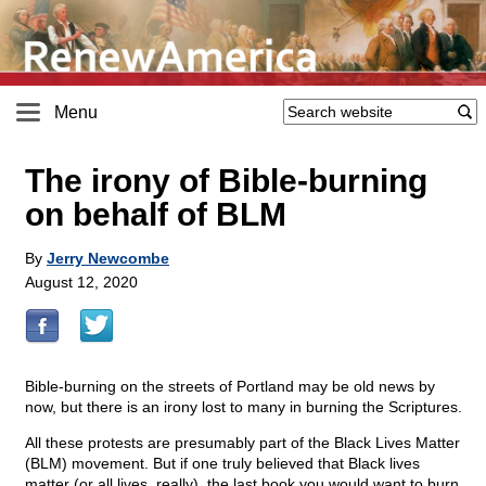
Menu
The irony of Bible-burning
on behalf of BLM
By
Jerry Newcombe
August 12, 2020
Bible-burning on the streets of Portland may be old news by
now, but there is an irony lost to many in burning the Scriptures.
All these protests are presumably part of the Black Lives Matter
(BLM) movement. But if one truly believed that Black lives
matter (or all lives, really), the last book you would want to burn