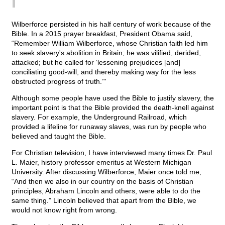
Wilberforce persisted in his half century of work because of the
Bible. In a 2015 prayer breakfast, President Obama said,
“Remember William Wilberforce, whose Christian faith led him
to seek slavery's abolition in Britain; he was vilified, derided,
attacked; but he called for ‘lessening prejudices [and]
conciliating good-will, and thereby making way for the less
obstructed progress of truth.’"
Although some people have used the Bible to justify slavery, the
important point is that the Bible provided the death-knell against
slavery. For example, the Underground Railroad, which
provided a lifeline for runaway slaves, was run by people who
believed and taught the Bible.
For Christian television, I have interviewed many times Dr. Paul
L. Maier, history professor emeritus at Western Michigan
University. After discussing Wilberforce, Maier once told me,
“And then we also in our country on the basis of Christian
principles, Abraham Lincoln and others, were able to do the
same thing.” Lincoln believed that apart from the Bible, we
would not know right from wrong.