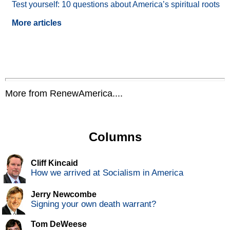
Test yourself: 10 questions about America’s spiritual roots
More articles
More from RenewAmerica....
Columns
Cliff Kincaid
How we arrived at Socialism in America
Jerry Newcombe
Signing your own death warrant?
Tom DeWeese