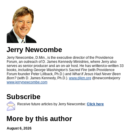
Jerry Newcombe
Jerry Newcombe, D.Min., is the executive director of the Providence
Forum, an outreach of D. James Kennedy Ministries, where Jerry also
serves as senior producer and an on-air host. He has written/co-written 33
books, including
George Washington's Sacred Fire
(with Providence
Forum founder Peter Lillback, Ph.D.) and
What If Jesus Had Never Been
Born?
(with D. James Kennedy, Ph.D.).
www.djkm.org
@newcombejerry
www.jerrynewcombe.com
Subscribe
Receive future articles by Jerry Newcombe:
Click here
More by this author
August 6, 2026