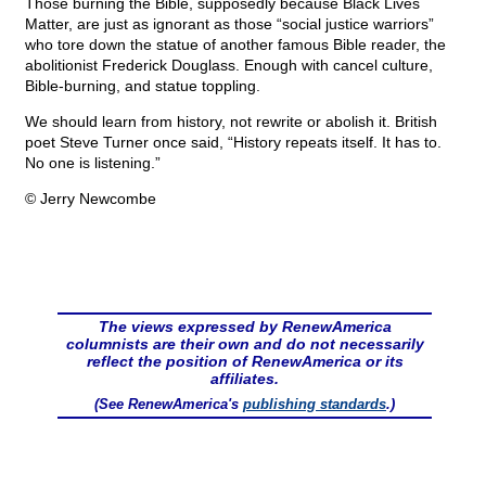
Those burning the Bible, supposedly because Black Lives
Matter, are just as ignorant as those “social justice warriors”
who tore down the statue of another famous Bible reader, the
abolitionist Frederick Douglass. Enough with cancel culture,
Bible-burning, and statue toppling.
We should learn from history, not rewrite or abolish it. British
poet Steve Turner once said, “History repeats itself. It has to.
No one is listening.”
© Jerry Newcombe
The views expressed by RenewAmerica
columnists are their own and do not necessarily
reflect the position of RenewAmerica or its
affiliates.
(See RenewAmerica's
publishing standards
.)