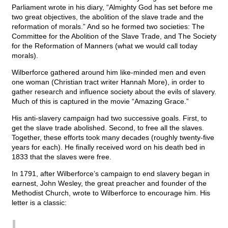
Parliament wrote in his diary, “Almighty God has set before me
two great objectives, the abolition of the slave trade and the
reformation of morals.” And so he formed two societies: The
Committee for the Abolition of the Slave Trade, and The Society
for the Reformation of Manners (what we would call today
morals).
Wilberforce gathered around him like-minded men and even
one woman (Christian tract writer Hannah More), in order to
gather research and influence society about the evils of slavery.
Much of this is captured in the movie “Amazing Grace.”
His anti-slavery campaign had two successive goals. First, to
get the slave trade abolished. Second, to free all the slaves.
Together, these efforts took many decades (roughly twenty-five
years for each). He finally received word on his death bed in
1833 that the slaves were free.
In 1791, after Wilberforce’s campaign to end slavery began in
earnest, John Wesley, the great preacher and founder of the
Methodist Church, wrote to Wilberforce to encourage him. His
letter is a classic: