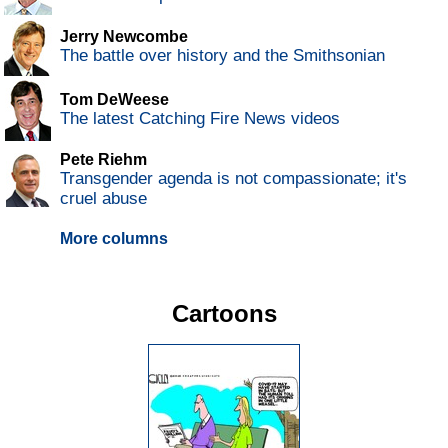
Jerry Newcombe
The battle over history and the Smithsonian
Tom DeWeese
The latest Catching Fire News videos
Pete Riehm
Transgender agenda is not compassionate; it's
cruel abuse
More columns
Cartoons