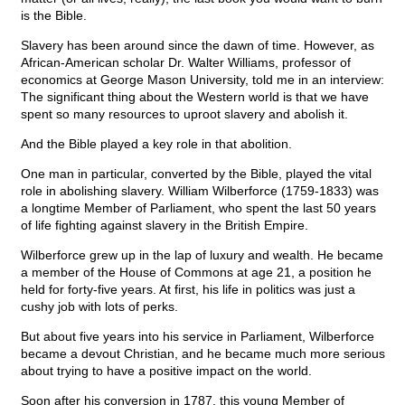
is the Bible.
Slavery has been around since the dawn of time. However, as
African-American scholar Dr. Walter Williams, professor of
economics at George Mason University, told me in an interview:
The significant thing about the Western world is that we have
spent so many resources to uproot slavery and abolish it.
And the Bible played a key role in that abolition.
One man in particular, converted by the Bible, played the vital
role in abolishing slavery. William Wilberforce (1759-1833) was
a longtime Member of Parliament, who spent the last 50 years
of life fighting against slavery in the British Empire.
Wilberforce grew up in the lap of luxury and wealth. He became
a member of the House of Commons at age 21, a position he
held for forty-five years. At first, his life in politics was just a
cushy job with lots of perks.
But about five years into his service in Parliament, Wilberforce
became a devout Christian, and he became much more serious
about trying to have a positive impact on the world.
Soon after his conversion in 1787, this young Member of