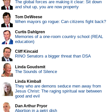
The global forces are making it clear: Sit down
and shut up, you are now property
Tom DeWeese
When mayors go rogue: Can citizens fight back?
Curtis Dahlgren
Memories of a one-room country school (REAL
education)
Cliff Kincaid
RINO Senators a bigger threat than DSA
Linda Goudsmit
The Sounds of Silence
Linda Kimball
They who are demons seduce men away from
Jesus Christ: The raging spiritual war between
good and evil
Dan Arthur Pryor
Abortion in a petri dish