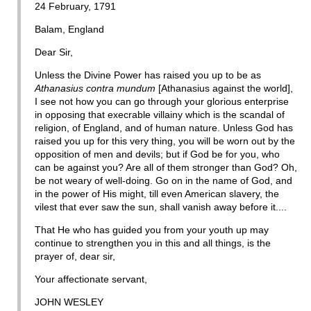
24 February, 1791
Balam, England
Dear Sir,
Unless the Divine Power has raised you up to be as
Athanasius contra mundum
[Athanasius against the world],
I see not how you can go through your glorious enterprise
in opposing that execrable villainy which is the scandal of
religion, of England, and of human nature. Unless God has
raised you up for this very thing, you will be worn out by the
opposition of men and devils; but if God be for you, who
can be against you? Are all of them stronger than God? Oh,
be not weary of well-doing. Go on in the name of God, and
in the power of His might, till even American slavery, the
vilest that ever saw the sun, shall vanish away before it....
That He who has guided you from your youth up may
continue to strengthen you in this and all things, is the
prayer of, dear sir,
Your affectionate servant,
JOHN WESLEY