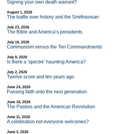
Signing your own death warrant?
August 1, 2026
The battle over history and the Smithsonian
July 23, 2026
The Bible and America’s presidents
July 16, 2026
Communism versus the Ten Commandments
July 9, 2026
Is there a 'spectre' haunting America?
July 2, 2026
Twelve score and ten years ago
June 24, 2026
Passing faith onto the next generation
June 18, 2026
The Pastors and the American Revolution
June 11, 2026
A celebration not everyone welcomes?
June 3, 2026