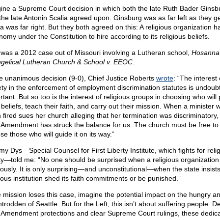
ine a Supreme Court decision in which both the late Ruth Bader Ginsb
the late Antonin Scalia agreed upon. Ginsburg was as far left as they g
a was far right. But they both agreed on this: A religious organization h
omy under the Constitution to hire according to its religious beliefs.
 was a 2012 case out of Missouri involving a Lutheran school,
Hosanna
gelical Lutheran Church & School v. EEOC
.
he unanimous decision (9-0), Chief Justice Roberts
wrote
: “The interest 
ety in the enforcement of employment discrimination statutes is undoub
rtant. But so too is the interest of religious groups in choosing who will
 beliefs, teach their faith, and carry out their mission. When a minister
 fired sues her church alleging that her termination was discriminatory,
t Amendment has struck the balance for us. The church must be free to
se those who will guide it on its way.”
my Dys—Special Counsel for First Liberty Institute, which fights for reli
rty—told me: “No one should be surprised when a religious organization
giously. It is only surprising—and unconstitutional—when the state insist
gious institution shed its faith commitments or be punished.”
he mission loses this case, imagine the potential impact on the hungry a
rodden of Seattle. But for the Left, this isn’t about suffering people. D
t Amendment protections and clear Supreme Court rulings, these dedic