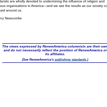
larists are wholly devoted to undermining the influence of religion and
gious organizations in America—and we see the results as our society 
ued around us.
rry Newcombe
The views expressed by RenewAmerica columnists are their ow
and do not necessarily reflect the position of RenewAmerica or
its affiliates.
(See RenewAmerica's
publishing standards
.)