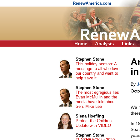
RenewAmerica.com
Home
Analysis
Links
An
Stephen Stone
This holiday season: A
message to all who love
in
our country and want to
help save it
By
J
Stephen Stone
Octo
The most egregious lies
Evan McMullin and the
media have told about
Sen. Mike Lee
We h
there
Siena Hoefling
Protect the Children:
In 1
Update with VIDEO
Seat
Stephen Stone
year
FLASHBACK to 2020: