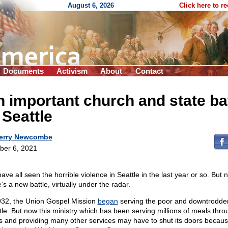
August 6, 2026
Click here to r
Documents
Activism
About
Contact
 important church and state bat
 Seattle
erry Newcombe
ber 6, 2021
ave all seen the horrible violence in Seattle in the last year or so. But 
’s a new battle, virtually under the radar.
932, the Union Gospel Mission
began
serving the poor and downtrodde
tle. But now this ministry which has been serving millions of meals thro
s and providing many other services may have to shut its doors becaus