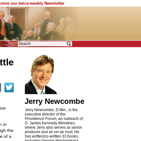
eceive our twice-weekly Newsletter
tle
Jerry Newcombe
now
Jerry Newcombe, D.Min., is the
executive director of the
Providence Forum, an outreach of
D. James Kennedy Ministries,
n in
where Jerry also serves as senior
ugh the
producer and an on-air host. He
e of a
has written/co-written 33 books,
including
George Washington's