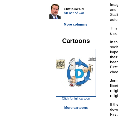
Imag
Cliff Kincaid
and 
An act of war
Scali
auton
More columns
This
Evan
Cartoons
In t
soci
impo
their
been
Firs
choo
Jere
libe
reli
reli
Click for full cartoon
If t
More cartoons
downt
Firs