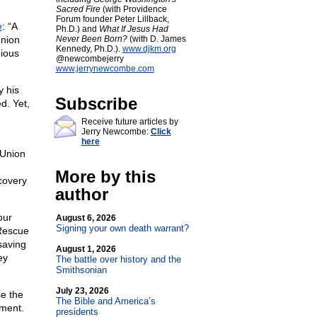
Sacred Fire
(with Providence
Forum founder Peter Lillback,
e
: “A
Ph.D.) and
What If Jesus Had
Union
Never Been Born?
(with D. James
Kennedy, Ph.D.).
www.djkm.org
gious
@newcombejerry
www.jerrynewcombe.com
y his
Subscribe
d. Yet,
Receive future articles by
Jerry Newcombe:
Click
here
 Union
More by this
covery
author
our
August 6, 2026
Signing your own death warrant?
 Rescue
saving
August 1, 2026
ey
The battle over history and the
Smithsonian
July 23, 2026
se the
The Bible and America’s
dment.
presidents