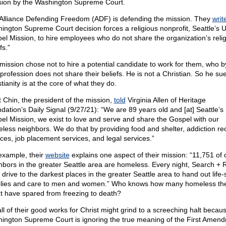
sion by the Washington Supreme Court.
Alliance Defending Freedom (ADF) is defending the mission. They
writ
ington Supreme Court decision forces a religious nonprofit, Seattle’s 
el Mission, to hire employees who do not share the organization’s reli
fs.”
mission chose not to hire a potential candidate to work for them, who b
profession does not share their beliefs. He is not a Christian. So he sue
tianity is at the core of what they do.
t Chin, the president of the mission,
told
Virginia Allen of Heritage
dation’s Daily Signal (9/27/21): “We are 89 years old and [at] Seattle’s
el Mission, we exist to love and serve and share the Gospel with our
less neighbors. We do that by providing food and shelter, addiction re
ices, job placement services, and legal services.”
example, their
website
explains one aspect of their mission: “11,751 of 
hbors in the greater Seattle area are homeless. Every night, Search +
 drive to the darkest places in the greater Seattle area to hand out life-
lies and care to men and women.” Who knows how many homeless th
t have spared from freezing to death?
all of their good works for Christ might grind to a screeching halt becau
ington Supreme Court is ignoring the true meaning of the First Amen