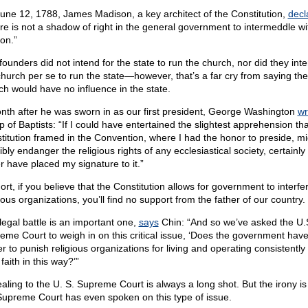
une 12, 1788, James Madison, a key architect of the Constitution,
decl
re is not a shadow of right in the general government to intermeddle wi
ion.”
founders did not intend for the state to run the church, nor did they inte
church per se to run the state—however, that’s a far cry from saying the
ch would have no influence in the state.
nth after he was sworn in as our first president, George Washington
wr
p of Baptists: “If I could have entertained the slightest apprehension tha
titution framed in the Convention, where I had the honor to preside, mi
bly endanger the religious rights of any ecclesiastical society, certainly
r have placed my signature to it.”
ort, if you believe that the Constitution allows for government to interfe
ious organizations, you’ll find no support from the father of our country.
legal battle is an important one,
says
Chin: “And so we’ve asked the U.
eme Court to weigh in on this critical issue, ‘Does the government have
r to punish religious organizations for living and operating consistently 
 faith in this way?’”
aling to the U. S. Supreme Court is always a long shot. But the irony is
Supreme Court has even spoken on this type of issue.