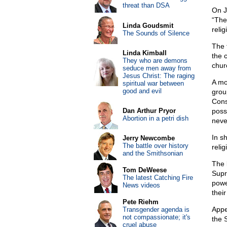
threat than DSA
On J
“The
Linda Goudsmit
relig
The Sounds of Silence
The 
Linda Kimball
the 
They who are demons
chur
seduce men away from
Jesus Christ: The raging
A mo
spiritual war between
good and evil
grou
Cons
Dan Arthur Pryor
possi
Abortion in a petri dish
neve
In sh
Jerry Newcombe
The battle over history
relig
and the Smithsonian
The 
Tom DeWeese
Supr
The latest Catching Fire
powe
News videos
their
Pete Riehm
Appe
Transgender agenda is
not compassionate; it's
the 
cruel abuse