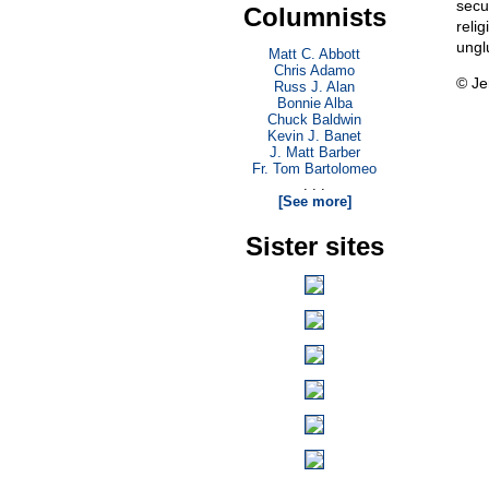
secu
Columnists
reli
ungl
Matt C. Abbott
Chris Adamo
© Je
Russ J. Alan
Bonnie Alba
Chuck Baldwin
Kevin J. Banet
J. Matt Barber
Fr. Tom Bartolomeo
. . .
[See more]
Sister sites