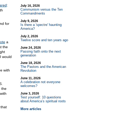
ared
:
July 16, 2026
Communism versus the Ten
th
Commandments
July 9, 2026
nd for
Is there a 'spectre' haunting
America?
July 2, 2026
Twelve score and ten years ago
ote
a
t the
June 24, 2026
Passing faith onto the next
ght
generation
 I would
June 18, 2026
The Pastors and the American
re with
Revolution
June 11, 2026
A celebration not everyone
S.
welcomes?
 the
with
June 3, 2026
Test yourself: 10 questions
about America’s spiritual roots
 that
More articles