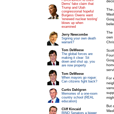
deci
Dems' fake claim that
Trump and Utah
The 
congressional hopeful
Wash
Burgess Owens want
'renewed nuclear testing'
Gosp
blows up when
belie
examined
The 
Jerry Newcombe
own 
Signing your own death
Chris
warrant?
Tom DeWeese
Scot
The global forces are
Foun
making it clear: Sit
Gosp
down and shut up, you
home
are now property
serv
Tom DeWeese
When mayors go rogue:
For 
Can citizens fight back?
neig
vans
Curtis Dahlgren
supp
Memories of a one-room
country school (REAL
migh
education)
But 
Cliff Kincaid
Wash
RINO Senators a bigger