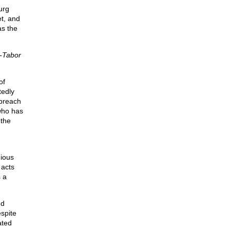
urg
et, and
as the
-Tabor
of
tedly
 preach
 who has
 the
gious
 acts
s a
nd
espite
ated