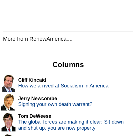
More from RenewAmerica....
Columns
Cliff Kincaid
How we arrived at Socialism in America
Jerry Newcombe
Signing your own death warrant?
Tom DeWeese
The global forces are making it clear: Sit down
and shut up, you are now property