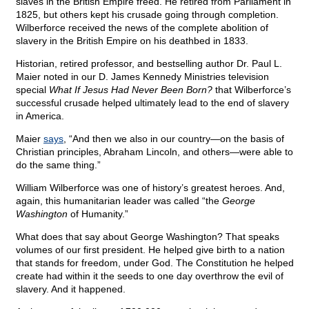
slaves in the British Empire freed. He retired from Parliament in
1825, but others kept his crusade going through completion.
Wilberforce received the news of the complete abolition of
slavery in the British Empire on his deathbed in 1833.
Historian, retired professor, and bestselling author Dr. Paul L.
Maier noted in our D. James Kennedy Ministries television
special
What If Jesus Had Never Been Born?
that Wilberforce’s
successful crusade helped ultimately lead to the end of slavery
in America.
Maier
says
, “And then we also in our country—on the basis of
Christian principles, Abraham Lincoln, and others—were able to
do the same thing.”
William Wilberforce was one of history’s greatest heroes. And,
again, this humanitarian leader was called “the
George
Washington
of Humanity.”
What does that say about George Washington? That speaks
volumes of our first president. He helped give birth to a nation
that stands for freedom, under God. The Constitution he helped
create had within it the seeds to one day overthrow the evil of
slavery. And it happened.