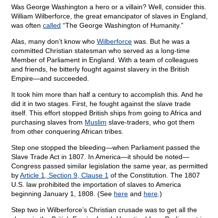
Was George Washington a hero or a villain? Well, consider this.
William Wilberforce, the great emancipator of slaves in England,
was often
called
“The George Washington of Humanity.”
Alas, many don’t know who
Wilberforce
was. But he was a
committed Christian statesman who served as a long-time
Member of Parliament in England. With a team of colleagues
and friends, he bitterly fought against slavery in the British
Empire—and succeeded.
It took him more than half a century to accomplish this. And he
did it in two stages. First, he fought against the slave trade
itself. This effort stopped British ships from going to Africa and
purchasing slaves from
Muslim
slave-traders, who got them
from other conquering African tribes.
Step one stopped the bleeding—when Parliament passed the
Slave Trade Act in 1807. In America—it should be noted—
Congress passed similar legislation the same year, as permitted
by
Article 1, Section 9, Clause 1
of the Constitution. The 1807
U.S. law prohibited the importation of slaves to America
beginning January 1, 1808. (See
here
and
here
.)
Step two in Wilberforce’s Christian crusade was to get all the