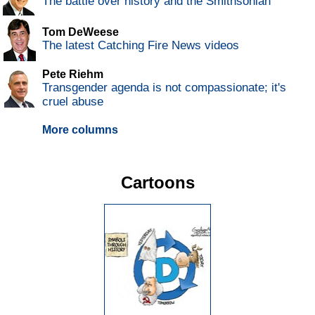
The battle over history and the Smithsonian
Tom DeWeese
The latest Catching Fire News videos
Pete Riehm
Transgender agenda is not compassionate; it's
cruel abuse
More columns
Cartoons