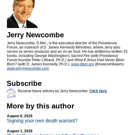
Jerry Newcombe
Jerry Newcombe, D.Min., is the executive director of the Providence
Forum, an outreach of D. James Kennedy Ministries, where Jerry also
serves as senior producer and an on-air host. He has written/co-written 33
books, including
George Washington's Sacred Fire
(with Providence
Forum founder Peter Lillback, Ph.D.) and
What If Jesus Had Never Been
Born?
(with D. James Kennedy, Ph.D.).
www.djkm.org
@newcombejerry
www.jerrynewcombe.com
Subscribe
Receive future articles by Jerry Newcombe:
Click here
More by this author
August 6, 2026
Signing your own death warrant?
August 1, 2026