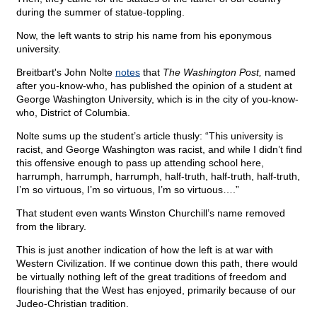
during the summer of statue-toppling.
Now, the left wants to strip his name from his eponymous
university.
Breitbart's John Nolte
notes
that
The Washington Post,
named
after you-know-who, has published the opinion of a student at
George Washington University, which is in the city of you-know-
who, District of Columbia.
Nolte sums up the student’s article thusly: “This university is
racist, and George Washington was racist, and while I didn’t find
this offensive enough to pass up attending school here,
harrumph, harrumph, harrumph, half-truth, half-truth, half-truth,
I’m so virtuous, I’m so virtuous, I’m so virtuous….”
That student even wants Winston Churchill’s name removed
from the library.
This is just another indication of how the left is at war with
Western Civilization. If we continue down this path, there would
be virtually nothing left of the great traditions of freedom and
flourishing that the West has enjoyed, primarily because of our
Judeo-Christian tradition.