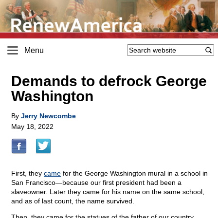
Menu
Demands to defrock George
Washington
By
Jerry Newcombe
May 18, 2022
First, they
came
for the George Washington mural in a school in
San Francisco—because our first president had been a
slaveowner. Later they came for his name on the same school,
and as of last count, the name survived.
Then, they came for the statues of the father of our country