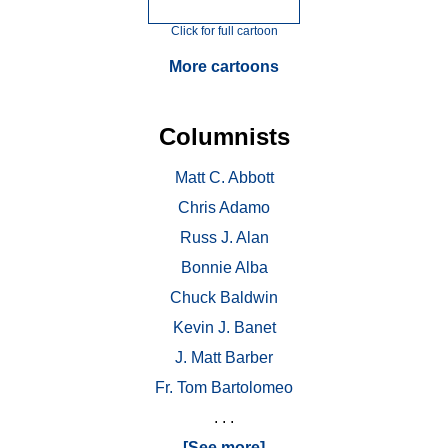
Click for full cartoon
More cartoons
Columnists
Matt C. Abbott
Chris Adamo
Russ J. Alan
Bonnie Alba
Chuck Baldwin
Kevin J. Banet
J. Matt Barber
Fr. Tom Bartolomeo
. . .
[See more]