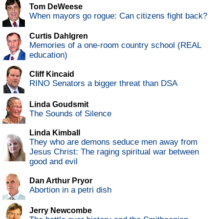
Tom DeWeese
When mayors go rogue: Can citizens fight back?
Curtis Dahlgren
Memories of a one-room country school (REAL
education)
Cliff Kincaid
RINO Senators a bigger threat than DSA
Linda Goudsmit
The Sounds of Silence
Linda Kimball
They who are demons seduce men away from
Jesus Christ: The raging spiritual war between
good and evil
Dan Arthur Pryor
Abortion in a petri dish
Jerry Newcombe