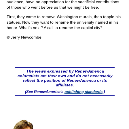
audience, have no appreciation for the sacrificial contributions
of those who went before us that we might be free.
First, they came to remove Washington murals, then topple his
statues. Now they want to rename the university named in his
honor. What’s next? A call to rename the capital city?
© Jerry Newcombe
The views expressed by RenewAmerica
columnists are their own and do not necessarily
reflect the position of RenewAmerica or its
affiliates.
(See RenewAmerica's
publishing standards
.)