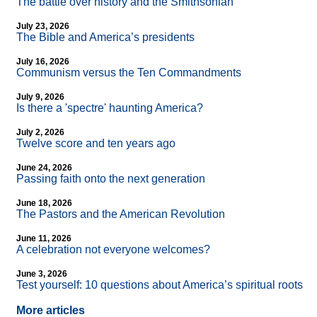
The battle over history and the Smithsonian
July 23, 2026
The Bible and America’s presidents
July 16, 2026
Communism versus the Ten Commandments
July 9, 2026
Is there a 'spectre' haunting America?
July 2, 2026
Twelve score and ten years ago
June 24, 2026
Passing faith onto the next generation
June 18, 2026
The Pastors and the American Revolution
June 11, 2026
A celebration not everyone welcomes?
June 3, 2026
Test yourself: 10 questions about America’s spiritual roots
More articles