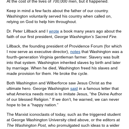
At the cost of the lives of 700,000 men, but it happened.
Keep in mind a few facts about the father of our country.
Washington voluntarily served his country when called on,
relying on God to help him throughout.
Dr. Peter Lillback and I
wrote
a book many years ago about the
faith of our first president,
George Washington’s Sacred Fire.
Lillback, the founding president of Providence Forum (for which
I now serve as executive director),
notes
that Washington was a
fourth-generation Virginia gentleman farmer. Slavery was built
into that system. Washington inherited slaves by birth and later
by marriage. When he died, Washington freed his slaves and
made provision for them. He broke the cycle.
Both Washington and Wilberforce saw Jesus Christ as the
ultimate hero. George Washington
said
in a famous letter that
what America needs most is to imitate Jesus, “the Divine Author
of our blessed Religion.” If we don’t, he warned, we can never
hope to be a “happy nation.”
The Marxist iconoclasts of today, such as the triggered student
at George Washington University cited above, or the editors at
The Washington Post,
who promulgated such ideas to a wider