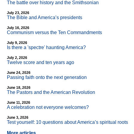
The battle over history and the Smithsonian
July 23, 2026
The Bible and America’s presidents
July 16, 2026
Communism versus the Ten Commandments
July 9, 2026
Is there a 'spectre' haunting America?
July 2, 2026
Twelve score and ten years ago
June 24, 2026
Passing faith onto the next generation
June 18, 2026
The Pastors and the American Revolution
June 11, 2026
A celebration not everyone welcomes?
June 3, 2026
Test yourself: 10 questions about America’s spiritual roots
More articles