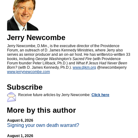
Jerry Newcombe
Jerry Newcombe, D.Min., is the executive director of the Providence
Forum, an outreach of D. James Kennedy Ministries, where Jerry also
serves as senior producer and an on-air host. He has written/co-written 33
books, including
George Washington's Sacred Fire
(with Providence
Forum founder Peter Lillback, Ph.D.) and
What If Jesus Had Never Been
Born?
(with D. James Kennedy, Ph.D.).
www.djkm.org
@newcombejerry
www.jerrynewcombe.com
Subscribe
Receive future articles by Jerry Newcombe:
Click here
More by this author
August 6, 2026
Signing your own death warrant?
August 1, 2026