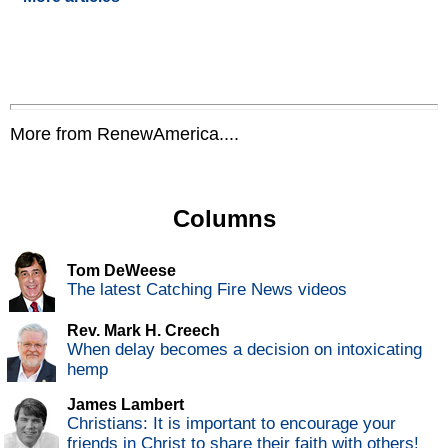
More from RenewAmerica....
Columns
Tom DeWeese
The latest Catching Fire News videos
Rev. Mark H. Creech
When delay becomes a decision on intoxicating
hemp
James Lambert
Christians: It is important to encourage your
friends in Christ to share their faith with others!