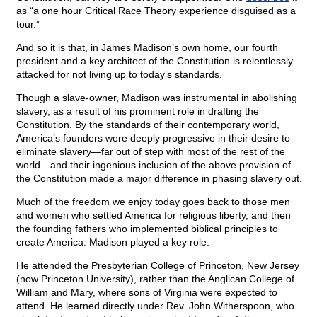
as “a one hour Critical Race Theory experience disguised as a
tour.”
And so it is that, in James Madison’s own home, our fourth
president and a key architect of the Constitution is relentlessly
attacked for not living up to today’s standards.
Though a slave-owner, Madison was instrumental in abolishing
slavery, as a result of his prominent role in drafting the
Constitution. By the standards of their contemporary world,
America’s founders were deeply progressive in their desire to
eliminate slavery—far out of step with most of the rest of the
world—and their ingenious inclusion of the above provision of
the Constitution made a major difference in phasing slavery out.
Much of the freedom we enjoy today goes back to those men
and women who settled America for religious liberty, and then
the founding fathers who implemented biblical principles to
create America. Madison played a key role.
He attended the Presbyterian College of Princeton, New Jersey
(now Princeton University), rather than the Anglican College of
William and Mary, where sons of Virginia were expected to
attend. He learned directly under Rev. John Witherspoon, who