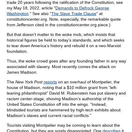
trade 20 years following the ratification of the Constitution, see
my May 18, 2022, article "
Demands to Defrock George
Washington
." See also "
The Slave Trade Clause
" at
constitutioncenter.org. Note, especially, the remarkable quote
from Jefferson cited in the constitutioncenter.org piece.)
But that doesn’t matter to the woke mob, which insists that
historical figures be held to today’s standards, and which seeks
to tear down America’s history and rebuild it on a neo-Marxist
foundation.
Thus, the woke crowd goes after any founding father in any way
associated with slavery. Most recently comes the attack on
James Madison.
The
New York Post
reports
on an overhaul of Montpelier, the
house of Madison, noting that a $10 million grant from “left-
leaning philanthropist” David M. Rubenstein has put slavery and
racism center-stage, shoving Madison’s authorship of the
United States Constitution off into the wings. “Instead,
blindsided tourists are hammered by high-tech exhibits about
Madison’s slaves and current racial conflicts.”
Tourists visiting Montpelier may be coming to learn about the
Constitution, but they are sorely disappointed. One
describes
it