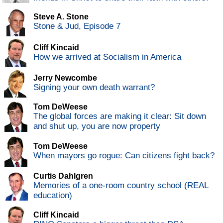
Steve A. Stone
Stone & Jud, Episode 7
Cliff Kincaid
How we arrived at Socialism in America
Jerry Newcombe
Signing your own death warrant?
Tom DeWeese
The global forces are making it clear: Sit down
and shut up, you are now property
Tom DeWeese
When mayors go rogue: Can citizens fight back?
Curtis Dahlgren
Memories of a one-room country school (REAL
education)
Cliff Kincaid