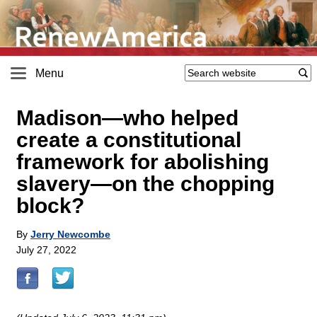
Menu
Madison—who helped
create a constitutional
framework for abolishing
slavery—on the chopping
block?
By
Jerry Newcombe
July 27, 2022