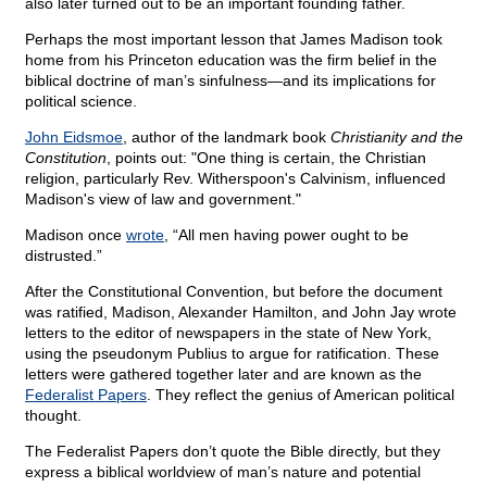
also later turned out to be an important founding father.
Perhaps the most important lesson that James Madison took
home from his Princeton education was the firm belief in the
biblical doctrine of man’s sinfulness—and its implications for
political science.
John Eidsmoe
, author of the landmark book
Christianity and the
Constitution
, points out: "One thing is certain, the Christian
religion, particularly Rev. Witherspoon's Calvinism, influenced
Madison's view of law and government."
Madison once
wrote
, “All men having power ought to be
distrusted.”
After the Constitutional Convention, but before the document
was ratified, Madison, Alexander Hamilton, and John Jay wrote
letters to the editor of newspapers in the state of New York,
using the pseudonym Publius to argue for ratification. These
letters were gathered together later and are known as the
Federalist Papers
. They reflect the genius of American political
thought.
The Federalist Papers don’t quote the Bible directly, but they
express a biblical worldview of man’s nature and potential