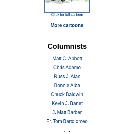
Click for full cartoon
More cartoons
Columnists
Matt C. Abbott
Chris Adamo
Russ J. Alan
Bonnie Alba
Chuck Baldwin
Kevin J. Banet
J. Matt Barber
Fr. Tom Bartolomeo
. . .