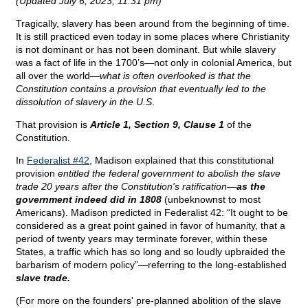
(Updated July 6, 2023, 11:31 pm)
Tragically, slavery has been around from the beginning of time.
It is still practiced even today in some places where Christianity
is not dominant or has not been dominant. But while slavery
was a fact of life in the 1700’s—not only in colonial America, but
all over the world—
what is often overlooked is that the
Constitution contains a provision that eventually led to the
dissolution of slavery in the U.S
.
That provision is
Article 1, Section 9, Clause 1
of the
Constitution.
In
Federalist #42
, Madison explained that this constitutional
provision
entitled the federal government to abolish the slave
trade 20 years after the Constitution's ratification—
as the
government indeed did in 1808
(unbeknownst to most
Americans). Madison predicted in Federalist 42: “It ought to be
considered as a great point gained in favor of humanity, that a
period of twenty years may terminate forever, within these
States, a traffic which has so long and so loudly upbraided the
barbarism of modern policy”—referring to the long-established
slave trade.
(For more on the founders' pre-planned abolition of the slave