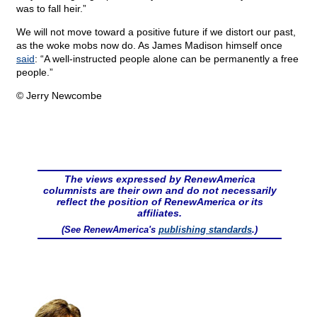
was to fall heir.”
We will not move toward a positive future if we distort our past,
as the woke mobs now do. As James Madison himself once
said
: “A well-instructed people alone can be permanently a free
people.”
© Jerry Newcombe
The views expressed by RenewAmerica
columnists are their own and do not necessarily
reflect the position of RenewAmerica or its
affiliates.
(See RenewAmerica's
publishing standards
.)