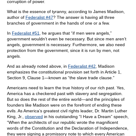
corruption of power.
What is the essence of tyranny, according to James Madison,
author of
Federalist #47
? The answer is having all three
branches of government in the hands of one or a few.
In
Federalist #51
, he argues that “if men were angels,”
government wouldn’t even be necessary. But since men aren’t
angels, government is necessary. Furthermore, we also need
protection from the government, since it is run by men, not
angels.
And as already noted above, in
Federalist #42
, Madison
emphasizes the constitutional provision set forth in Article 1,
Section 9, Clause 1—known as “the slave trade clause.”
Americans need to learn the true history of our rich past. Yes,
America has a checkered past with slavery and segregation.
But so does the rest of the entire world—and the principles of
founders like Madison were on the forefront of ending these
evils. As America’s greatest civil rights leader, Dr. Martin Luther
King, Jr.,
observed
in his outstanding “I Have a Dream” speech,
“When the architects of our republic wrote the magnificent
words of the Constitution and the Declaration of Independence,
they were signing a promissory note to which every American