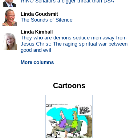
RINO Senators a bigger threat than DSA
Linda Goudsmit
The Sounds of Silence
Linda Kimball
They who are demons seduce men away from
Jesus Christ: The raging spiritual war between
good and evil
More columns
Cartoons