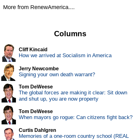
More from RenewAmerica....
Columns
Cliff Kincaid
How we arrived at Socialism in America
Jerry Newcombe
Signing your own death warrant?
Tom DeWeese
The global forces are making it clear: Sit down
and shut up, you are now property
Tom DeWeese
When mayors go rogue: Can citizens fight back?
Curtis Dahlgren
Memories of a one-room country school (REAL