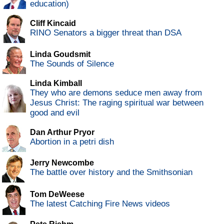
education)
Cliff Kincaid
RINO Senators a bigger threat than DSA
Linda Goudsmit
The Sounds of Silence
Linda Kimball
They who are demons seduce men away from
Jesus Christ: The raging spiritual war between
good and evil
Dan Arthur Pryor
Abortion in a petri dish
Jerry Newcombe
The battle over history and the Smithsonian
Tom DeWeese
The latest Catching Fire News videos