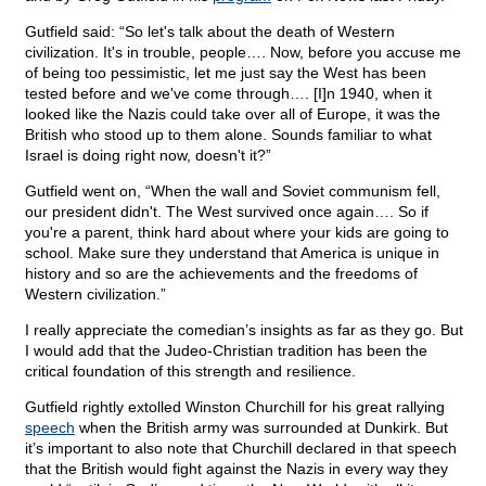
Gutfield said: “So let's talk about the death of Western
civilization. It's in trouble, people…. Now, before you accuse me
of being too pessimistic, let me just say the West has been
tested before and we've come through…. [I]n 1940, when it
looked like the Nazis could take over all of Europe, it was the
British who stood up to them alone. Sounds familiar to what
Israel is doing right now, doesn't it?”
Gutfield went on, “When the wall and Soviet communism fell,
our president didn't. The West survived once again…. So if
you're a parent, think hard about where your kids are going to
school. Make sure they understand that America is unique in
history and so are the achievements and the freedoms of
Western civilization.”
I really appreciate the comedian’s insights as far as they go. But
I would add that the Judeo-Christian tradition has been the
critical foundation of this strength and resilience.
Gutfield rightly extolled Winston Churchill for his great rallying
speech
when the British army was surrounded at Dunkirk. But
it’s important to also note that Churchill declared in that speech
that the British would fight against the Nazis in every way they