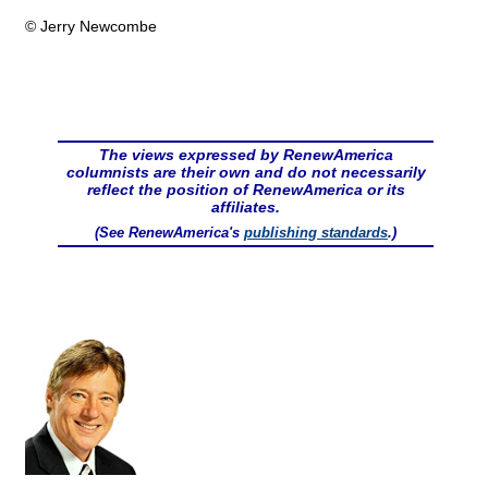
© Jerry Newcombe
The views expressed by RenewAmerica
columnists are their own and do not necessarily
reflect the position of RenewAmerica or its
affiliates.
(See RenewAmerica's
publishing standards
.)