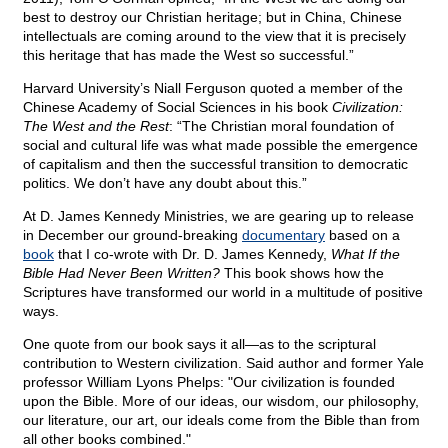
best to destroy our Christian heritage; but in China, Chinese
intellectuals are coming around to the view that it is precisely
this heritage that has made the West so successful.”
Harvard University’s Niall Ferguson quoted a member of the
Chinese Academy of Social Sciences in his book
Civilization:
The West and the Rest
: “The Christian moral foundation of
social and cultural life was what made possible the emergence
of capitalism and then the successful transition to democratic
politics. We don’t have any doubt about this.”
At D. James Kennedy Ministries, we are gearing up to release
in December our ground-breaking
documentary
based on a
book
that I co-wrote with Dr. D. James Kennedy,
What If the
Bible Had Never Been Written?
This book shows how the
Scriptures have transformed our world in a multitude of positive
ways.
One quote from our book says it all—as to the scriptural
contribution to Western civilization. Said author and former Yale
professor William Lyons Phelps: "Our civilization is founded
upon the Bible. More of our ideas, our wisdom, our philosophy,
our literature, our art, our ideals come from the Bible than from
all other books combined."