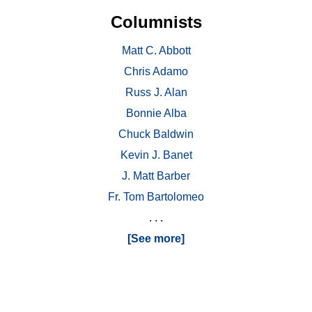
Columnists
Matt C. Abbott
Chris Adamo
Russ J. Alan
Bonnie Alba
Chuck Baldwin
Kevin J. Banet
J. Matt Barber
Fr. Tom Bartolomeo
. . .
[See more]