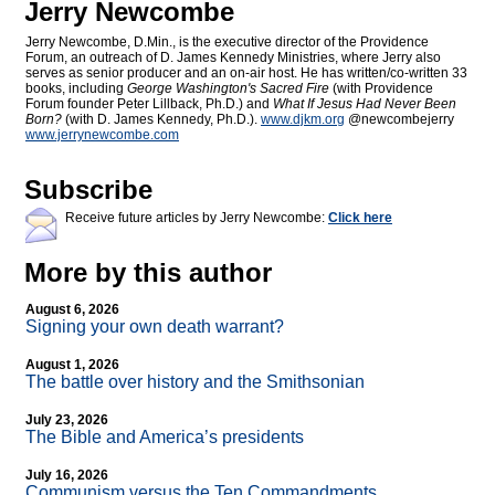
Jerry Newcombe
Jerry Newcombe, D.Min., is the executive director of the Providence
Forum, an outreach of D. James Kennedy Ministries, where Jerry also
serves as senior producer and an on-air host. He has written/co-written 33
books, including
George Washington's Sacred Fire
(with Providence
Forum founder Peter Lillback, Ph.D.) and
What If Jesus Had Never Been
Born?
(with D. James Kennedy, Ph.D.).
www.djkm.org
@newcombejerry
www.jerrynewcombe.com
Subscribe
Receive future articles by Jerry Newcombe:
Click here
More by this author
August 6, 2026
Signing your own death warrant?
August 1, 2026
The battle over history and the Smithsonian
July 23, 2026
The Bible and America’s presidents
July 16, 2026
Communism versus the Ten Commandments