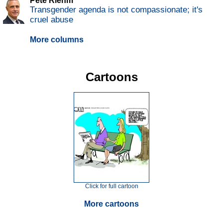
Pete Riehm
Transgender agenda is not compassionate; it's
cruel abuse
More columns
Cartoons
Click for full cartoon
More cartoons