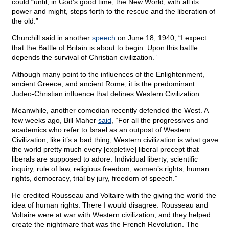
could “until, in God’s good time, the New World, with all its
power and might, steps forth to the rescue and the liberation of
the old.”
Churchill said in another
speech
on June 18, 1940, “I expect
that the Battle of Britain is about to begin. Upon this battle
depends the survival of Christian civilization.”
Although many point to the influences of the Enlightenment,
ancient Greece, and ancient Rome, it is the predominant
Judeo-Christian influence that defines Western Civilization.
Meanwhile, another comedian recently defended the West. A
few weeks ago, Bill Maher
said
, “For all the progressives and
academics who refer to Israel as an outpost of Western
Civilization, like it’s a bad thing, Western civilization is what gave
the world pretty much every [expletive] liberal precept that
liberals are supposed to adore. Individual liberty, scientific
inquiry, rule of law, religious freedom, women’s rights, human
rights, democracy, trial by jury, freedom of speech.”
He credited Rousseau and Voltaire with the giving the world the
idea of human rights. There I would disagree. Rousseau and
Voltaire were at war with Western civilization, and they helped
create the nightmare that was the French Revolution. The