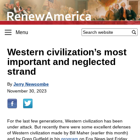
Menu
Western civilization’s most
important and neglected
strand
By
Jerry Newcombe
November 30, 2023
For the last few generations, Western civilization has been
under attack. But recently there were some excellent defenses
of Western civilization made by Bill Maher (earlier this month)
and by Greg Gutfield in his
program
on Fox News last Friday.