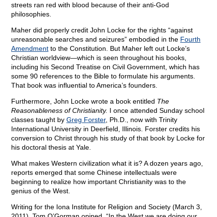
streets ran red with blood because of their anti-God
philosophies.
Maher did properly credit John Locke for the rights “against
unreasonable searches and seizures” embodied in the
Fourth
Amendment
to the Constitution. But Maher left out Locke’s
Christian worldview—which is seen throughout his books,
including his Second Treatise on Civil Government, which has
some 90 references to the Bible to formulate his arguments.
That book was influential to America’s founders.
Furthermore, John Locke wrote a book entitled
The
Reasonableness of Christianity.
I once attended Sunday school
classes taught by
Greg Forster
, Ph.D., now with Trinity
International University in Deerfield, Illinois. Forster credits his
conversion to Christ through his study of that book by Locke for
his doctoral thesis at Yale.
What makes Western civilization what it is? A dozen years ago,
reports emerged that some Chinese intellectuals were
beginning to realize how important Christianity was to the
genius of the West.
Writing for the Iona Institute for Religion and Society (March 3,
2011), Tom O’Gorman opined, “In the West we are doing our