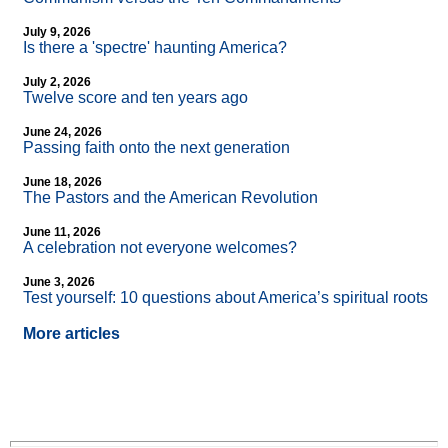
July 9, 2026
Is there a 'spectre' haunting America?
July 2, 2026
Twelve score and ten years ago
June 24, 2026
Passing faith onto the next generation
June 18, 2026
The Pastors and the American Revolution
June 11, 2026
A celebration not everyone welcomes?
June 3, 2026
Test yourself: 10 questions about America’s spiritual roots
More articles