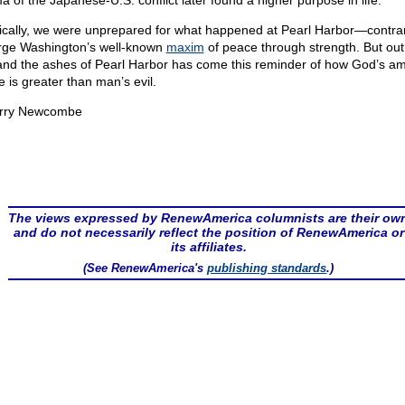
a of the Japanese-U.S. conflict later found a higher purpose in life.
ically, we were unprepared for what happened at Pearl Harbor—contrar
ge Washington’s well-known
maxim
of peace through strength. But out
 and the ashes of Pearl Harbor has come this reminder of how God’s a
e is greater than man’s evil.
rry Newcombe
The views expressed by RenewAmerica columnists are their ow
and do not necessarily reflect the position of RenewAmerica or
its affiliates.
(See RenewAmerica's
publishing standards
.)