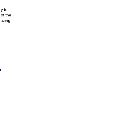
y to
 of the
mazing
n