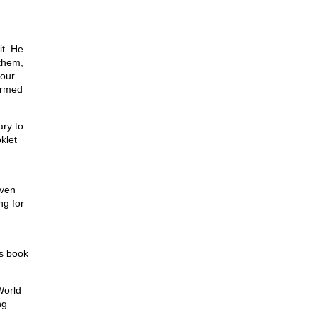
it. He
 them,
 our
ormed
ary to
klet
even
ng for
’s book
World
ng