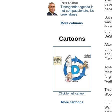
Pete Riehm
deve
Transgender agenda is
beca
not compassionate; it's
cruel abuse
But 
was 
More columns
for 
enem
DeSh
Cartoons
Afte
brin
and a
Fuch
Amaz
retu
forg
“Fat
This
Click for full cartoon
Woun
More cartoons
In t
War 