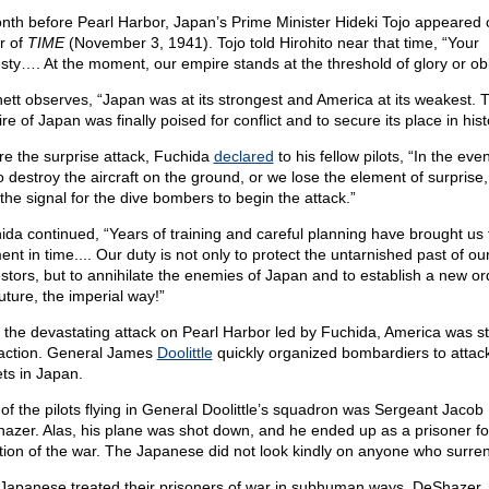
nth before Pearl Harbor, Japan’s Prime Minister Hideki Tojo appeared 
r of
TIME
(November 3, 1941). Tojo told Hirohito near that time, “Your
sty…. At the moment, our empire stands at the threshold of glory or obl
ett observes, “Japan was at its strongest and America at its weakest. 
e of Japan was finally poised for conflict and to secure its place in hist
re the surprise attack, Fuchida
declared
to his fellow pilots, “In the eve
to destroy the aircraft on the ground, or we lose the element of surprise, I
 the signal for the dive bombers to begin the attack.”
ida continued, “Years of training and careful planning have brought us t
nt in time.... Our duty is not only to protect the untarnished past of ou
stors, but to annihilate the enemies of Japan and to establish a new or
uture, the imperial way!”
r the devastating attack on Pearl Harbor led by Fuchida, America was s
 action. General James
Doolittle
quickly organized bombardiers to attac
ets in Japan.
of the pilots flying in General Doolittle’s squadron was Sergeant Jacob
azer. Alas, his plane was shot down, and he ended up as a prisoner fo
tion of the war. The Japanese did not look kindly on anyone who surre
Japanese treated their prisoners of war in subhuman ways. DeShazer