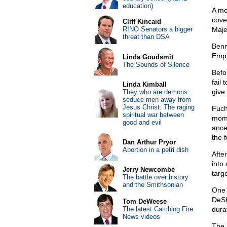
education)
A mo
cove
Cliff Kincaid
RINO Senators a bigger
Maje
threat than DSA
Benn
Empir
Linda Goudsmit
The Sounds of Silence
Befo
fail 
Linda Kimball
give
They who are demons
seduce men away from
Jesus Christ: The raging
Fuch
spiritual war between
mome
good and evil
ance
the f
Dan Arthur Pryor
Abortion in a petri dish
Afte
into
Jerry Newcombe
targ
The battle over history
and the Smithsonian
One 
DeSh
Tom DeWeese
The latest Catching Fire
dura
News videos
The 