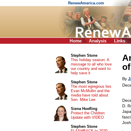
RenewAmerica.com
Home
Analysis
Links
An
Stephen Stone
This holiday season: A
message to all who love
of
our country and want to
help save it
By
J
Stephen Stone
Dece
The most egregious lies
Evan McMullin and the
media have told about
Sen. Mike Lee
Dece
D. R
Siena Hoefling
Japa
Protect the Children:
fasc
Update with VIDEO
Josh
Stephen Stone
FLASHBACK to 2020: