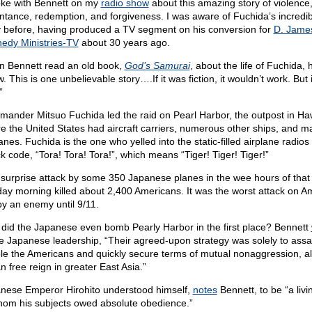
oke with Bennett on my
radio show
about this amazing story of violence
ntance, redemption, and forgiveness. I was aware of Fuchida’s incredib
y before, having produced a TV segment on his conversion for
D. Jame
edy Ministries-TV
about 30 years ago.
 Bennett read an old book,
God’s Samurai
, about the life of Fuchida, 
 This is one unbelievable story….If it was fiction, it wouldn’t work. But i
”
ander Mitsuo Fuchida led the raid on Pearl Harbor, the outpost in Haw
e the United States had aircraft carriers, numerous other ships, and m
anes. Fuchida is the one who yelled into the static-filled airplane radios
ck code, “Tora! Tora! Tora!”, which means “Tiger! Tiger! Tiger!”
 surprise attack by some 350 Japanese planes in the wee hours of that 
day morning
killed about 2,400 Americans. It was the worst attack on A
 by an enemy until 9/11.
did the Japanese even bomb Pearly Harbor in the first place? Bennett
he Japanese leadership, “Their agreed-upon strategy was solely to assa
ple the Americans and quickly secure terms of mutual nonaggression, a
n free reign in greater East Asia.”
nese Emperor Hirohito understood himself,
notes
Bennett, to be “a liv
hom his subjects owed absolute obedience.”