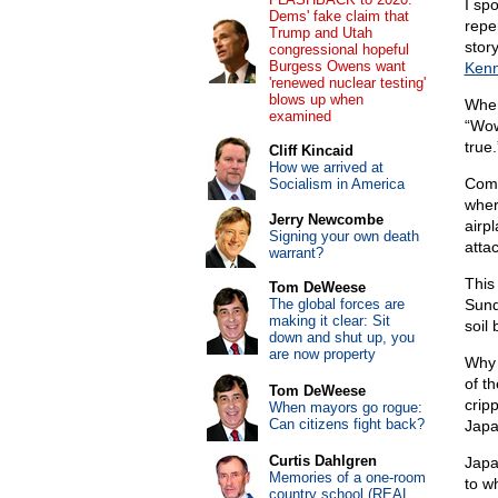
I sp
Dems' fake claim that
repe
Trump and Utah
stor
congressional hopeful
Burgess Owens want
Kenn
'renewed nuclear testing'
blows up when
When
examined
“Wow.
true.
Cliff Kincaid
How we arrived at
Comm
Socialism in America
wher
Jerry Newcombe
airpl
Signing your own death
atta
warrant?
This
Tom DeWeese
The global forces are
Sun
making it clear: Sit
soil
down and shut up, you
are now property
Why 
of t
Tom DeWeese
crip
When mayors go rogue:
Can citizens fight back?
Japa
Curtis Dahlgren
Japa
Memories of a one-room
to w
country school (REAL