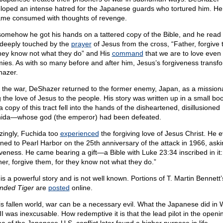
loped an intense hatred for the Japanese guards who tortured him. He
me consumed with thoughts of revenge.
somehow he got his hands on a tattered copy of the Bible, and he read 
deeply touched by the
prayer
of Jesus from the cross, “Father, forgive
they know not what they do” and His
command
that we are to love even
ies. As with so many before and after him, Jesus’s forgiveness transf
azer.
r the war, DeShazer returned to the former enemy, Japan, as a mission
g the love of Jesus to the people. His story was written up in a small boo
 copy of this tract fell into the hands of the disheartened, disillusioned
ida—whose god (the emperor) had been defeated.
ingly, Fuchida too
experienced
the forgiving love of Jesus Christ. He 
rned to Pearl Harbor on the 25th anniversary of the attack in 1966, aski
iveness. He came bearing a gift—a Bible with Luke 23:34 inscribed in it:
her, forgive them, for they know not what they do.”
 is a powerful story and is not well known. Portions of T. Martin Bennett
ded Tiger
are
posted
online.
his fallen world, war can be a necessary evil. What the Japanese did in 
II was inexcusable. How redemptive it is that the lead pilot in the openi