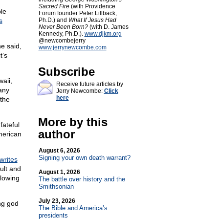
,
Sacred Fire
(with Providence
le
Forum founder Peter Lillback,
s
Ph.D.) and
What If Jesus Had
Never Been Born?
(with D. James
Kennedy, Ph.D.).
www.djkm.org
@newcombejerry
he said,
www.jerrynewcombe.com
t’s
Subscribe
aii,
Receive future articles by
any
Jerry Newcombe:
Click
here
 the
More by this
fateful
author
merican
August 6, 2026
Signing your own death warrant?
writes
ult and
August 1, 2026
llowing
The battle over history and the
Smithsonian
July 23, 2026
ing god
The Bible and America’s
presidents