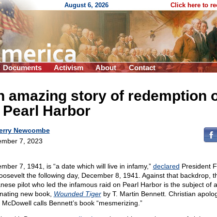
August 6, 2026
Click here to r
Documents
Activism
About
Contact
 amazing story of redemption 
 Pearl Harbor
erry Newcombe
mber 7, 2023
mber 7, 1941, is “a date which will live in infamy,”
declared
President F
oosevelt the following day, December 8, 1941. Against that backdrop, t
nese pilot who led the infamous raid on Pearl Harbor is the subject of 
inating new book,
Wounded Tiger
by T. Martin Bennett. Christian apolog
 McDowell calls Bennett’s book “mesmerizing.”