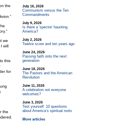
on the
July 16, 2026
Communism versus the Ten
Commandments
ivion.”
July 9, 2026
The
Is there a 'spectre' haunting
ory.”
America?
July 2, 2026
nt we
Twelve score and ten years ago
 will
June 24, 2026
Passing faith onto the next
o this
generation
r
June 18, 2026
der for
The Pastors and the American
Revolution
June 11, 2026
tung
A celebration not everyone
k
welcomes?
June 3, 2026
Test yourself: 10 questions
about America’s spiritual roots
r the
ndered.
More articles