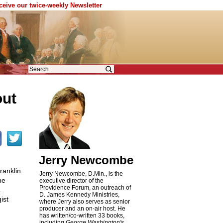
eceive our twice-weekly Newsletter
out
Jerry Newcombe
ranklin
Jerry Newcombe, D.Min., is the
he
executive director of the
Providence Forum, an outreach of
a
D. James Kennedy Ministries,
ist
where Jerry also serves as senior
producer and an on-air host. He
has written/co-written 33 books,
including
George Washington's