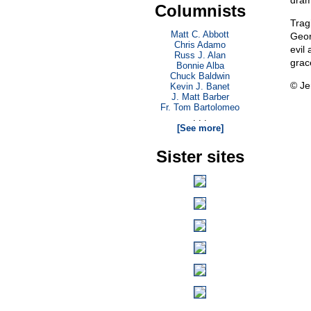
dram
Columnists
Trag
Matt C. Abbott
Geor
Chris Adamo
evil
Russ J. Alan
grac
Bonnie Alba
Chuck Baldwin
© Je
Kevin J. Banet
J. Matt Barber
Fr. Tom Bartolomeo
. . .
[See more]
Sister sites