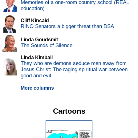
Memories of a one-room country school (REAL
education)
Cliff Kincaid
RINO Senators a bigger threat than DSA
Linda Goudsmit
The Sounds of Silence
Linda Kimball
They who are demons seduce men away from
Jesus Christ: The raging spiritual war between
good and evil
More columns
Cartoons