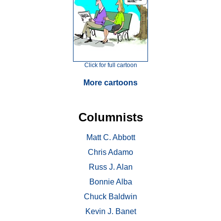
Click for full cartoon
More cartoons
Columnists
Matt C. Abbott
Chris Adamo
Russ J. Alan
Bonnie Alba
Chuck Baldwin
Kevin J. Banet