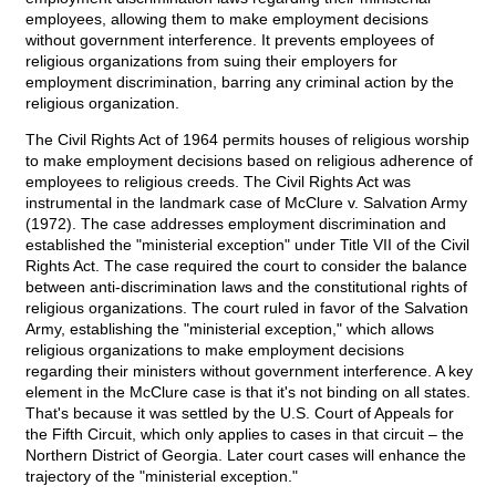
employees, allowing them to make employment decisions
without government interference. It prevents employees of
religious organizations from suing their employers for
employment discrimination, barring any criminal action by the
religious organization.
The Civil Rights Act of 1964 permits houses of religious worship
to make employment decisions based on religious adherence of
employees to religious creeds. The Civil Rights Act was
instrumental in the landmark case of McClure v. Salvation Army
(1972). The case addresses employment discrimination and
established the "ministerial exception" under Title VII of the Civil
Rights Act. The case required the court to consider the balance
between anti-discrimination laws and the constitutional rights of
religious organizations. The court ruled in favor of the Salvation
Army, establishing the "ministerial exception," which allows
religious organizations to make employment decisions
regarding their ministers without government interference. A key
element in the McClure case is that it's not binding on all states.
That's because it was settled by the U.S. Court of Appeals for
the Fifth Circuit, which only applies to cases in that circuit – the
Northern District of Georgia. Later court cases will enhance the
trajectory of the "ministerial exception."