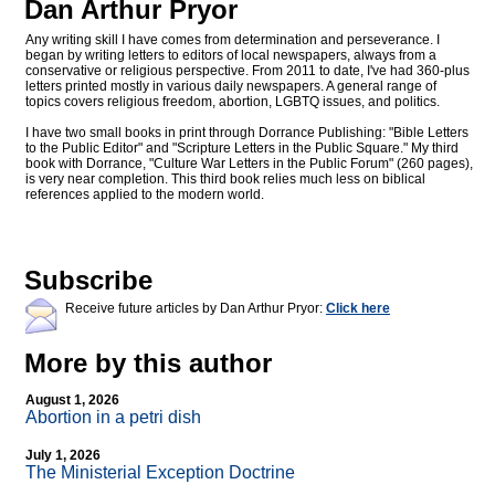
Dan Arthur Pryor
Any writing skill I have comes from determination and perseverance. I
began by writing letters to editors of local newspapers, always from a
conservative or religious perspective. From 2011 to date, I've had 360-plus
letters printed mostly in various daily newspapers. A general range of
topics covers religious freedom, abortion, LGBTQ issues, and politics.
I have two small books in print through Dorrance Publishing: "Bible Letters
to the Public Editor" and "Scripture Letters in the Public Square." My third
book with Dorrance, "Culture War Letters in the Public Forum" (260 pages),
is very near completion. This third book relies much less on biblical
references applied to the modern world.
Subscribe
Receive future articles by Dan Arthur Pryor:
Click here
More by this author
August 1, 2026
Abortion in a petri dish
July 1, 2026
The Ministerial Exception Doctrine