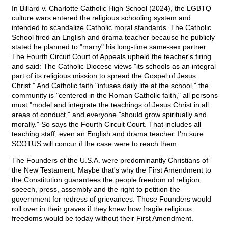
In Billard v. Charlotte Catholic High School (2024), the LGBTQ
culture wars entered the religious schooling system and
intended to scandalize Catholic moral standards. The Catholic
School fired an English and drama teacher because he publicly
stated he planned to "marry" his long-time same-sex partner.
The Fourth Circuit Court of Appeals upheld the teacher's firing
and said: The Catholic Diocese views "its schools as an integral
part of its religious mission to spread the Gospel of Jesus
Christ." And Catholic faith "infuses daily life at the school," the
community is "centered in the Roman Catholic faith," all persons
must "model and integrate the teachings of Jesus Christ in all
areas of conduct," and everyone "should grow spiritually and
morally." So says the Fourth Circuit Court. That includes all
teaching staff, even an English and drama teacher. I'm sure
SCOTUS will concur if the case were to reach them.
The Founders of the U.S.A. were predominantly Christians of
the New Testament. Maybe that's why the First Amendment to
the Constitution guarantees the people freedom of religion,
speech, press, assembly and the right to petition the
government for redress of grievances. Those Founders would
roll over in their graves if they knew how fragile religious
freedoms would be today without their First Amendment.