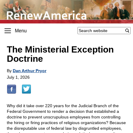
Menu
The Ministerial Exception
Doctrine
By
Dan Arthur Pryor
July 1, 2026
Why did it take over 220 years for the Judicial Branch of the
Federal Government to render a decision that established a
doctrine to prevent unscrupulous employees from controlling
the hiring or firing practices of religious organizations? Because
the disreputable use of federal law by disgruntled employees,