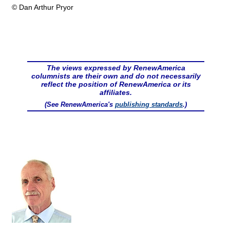
© Dan Arthur Pryor
The views expressed by RenewAmerica
columnists are their own and do not necessarily
reflect the position of RenewAmerica or its
affiliates.
(See RenewAmerica's
publishing standards
.)