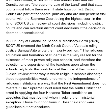
Constitution are "the supreme Law of the Land" and that state
courts must follow them even if state laws conflict. District
Courts are part of the federal judiciary and are independent trial
courts, with the Supreme Court being the highest court in the
land. SCOTUS can review all court decisions, including district
courts and can overturn district court decisions if the decision is
deemed unconstitutional.
In Our Lady of Guadalupe School v. Morrissey-Berru (2020),
SCOTUS reversed the Ninth Circuit Court of Appeals ruling.
Justice Samual Alito wrote the majority opinion: " The religious
education and formation of students is the very reason for the
existence of most private religious schools, and therefore the
selection and supervision of the teachers upon whom the
schools rely to do this work lie is at the core of their mission.
Judicial review of the way in which religious schools discharge
those responsibilities would undermine the independence of
religious institutions in a way that the First Amendment does not
tolerate." The Supreme Court ruled that the Ninth District had
erred in applying the four Hosanna-Tabor conditions as
absolutes that must be met when invoking the ministerial
exception. Those four conditions in Hosanna-Tabor were
guidelines but not absolutes.