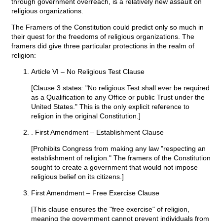
through government overreach, is a relatively new assault on
religious organizations.
The Framers of the Constitution could predict only so much in
their quest for the freedoms of religious organizations. The
framers did give three particular protections in the realm of
religion:
Article VI – No Religious Test Clause
[Clause 3 states: "No religious Test shall ever be required
as a Qualification to any Office or public Trust under the
United States." This is the only explicit reference to
religion in the original Constitution.]
. First Amendment – Establishment Clause
[Prohibits Congress from making any law "respecting an
establishment of religion." The framers of the Constitution
sought to create a government that would not impose
religious belief on its citizens.]
First Amendment – Free Exercise Clause
[This clause ensures the "free exercise" of religion,
meaning the government cannot prevent individuals from