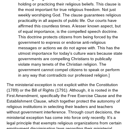
holding or practicing their religious beliefs. This clause is
the most important for true religious freedom. Not just
weekly worshiping God. The clause guarantees religious
practicality in all aspects of public life. Our courts have
affirmed this countless times. A lesser known aspect, but
of equal importance, is the compelled speech doctrine.
This doctrine protects citizens from being forced by the
government to express or endorse anti-religious
messages or actions we do not agree with. This has the
utmost importance for today's culture wars because state
governments are compelling Christians to publically
violate many tenets of the Christian religion. The
government cannot compel citizens to speak or perform
in any way that contradicts our professed religion.]
The ministerial exception is not explicit within the Constitution
(1789) or the Bill of Rights (1791). Although, it is rooted in the
First Amendment, specifically the Free Exercise Clause and the
Establishment Clause, which together protect the autonomy of
religious institutions in selecting their leaders and teachers
without government interference. Through court decisions, the
ministerial exception has come into force only recently. It's a
legal principle that exempts religious organizations from certain
employment discrimination laws regarding their ministerial