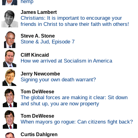
hemp
James Lambert
Christians: It is important to encourage your
friends in Christ to share their faith with others!
Steve A. Stone
Stone & Jud, Episode 7
Cliff Kincaid
How we arrived at Socialism in America
Jerry Newcombe
Signing your own death warrant?
Tom DeWeese
The global forces are making it clear: Sit down
and shut up, you are now property
Tom DeWeese
When mayors go rogue: Can citizens fight back?
Curtis Dahlgren