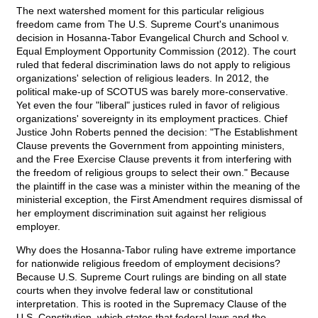
The next watershed moment for this particular religious
freedom came from The U.S. Supreme Court's unanimous
decision in Hosanna-Tabor Evangelical Church and School v.
Equal Employment Opportunity Commission (2012). The court
ruled that federal discrimination laws do not apply to religious
organizations' selection of religious leaders. In 2012, the
political make-up of SCOTUS was barely more-conservative.
Yet even the four "liberal" justices ruled in favor of religious
organizations' sovereignty in its employment practices. Chief
Justice John Roberts penned the decision: "The Establishment
Clause prevents the Government from appointing ministers,
and the Free Exercise Clause prevents it from interfering with
the freedom of religious groups to select their own." Because
the plaintiff in the case was a minister within the meaning of the
ministerial exception, the First Amendment requires dismissal of
her employment discrimination suit against her religious
employer.
Why does the Hosanna-Tabor ruling have extreme importance
for nationwide religious freedom of employment decisions?
Because U.S. Supreme Court rulings are binding on all state
courts when they involve federal law or constitutional
interpretation. This is rooted in the Supremacy Clause of the
U.S. Constitution, which states that federal laws and the