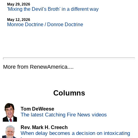
May 29, 2026
'Mixing the Devil's Broth' in a different way
May 12, 2026
Monroe Doctrine / Donroe Doctrine
More from RenewAmerica....
Columns
Tom DeWeese
The latest Catching Fire News videos
Rev. Mark H. Creech
When delay becomes a decision on intoxicating