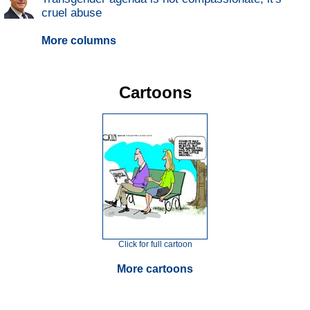
cruel abuse
More columns
Cartoons
Click for full cartoon
More cartoons