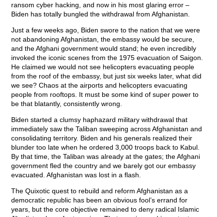
ransom cyber hacking, and now in his most glaring error –
Biden has totally bungled the withdrawal from Afghanistan.
Just a few weeks ago, Biden swore to the nation that we were
not abandoning Afghanistan, the embassy would be secure,
and the Afghani government would stand; he even incredibly
invoked the iconic scenes from the 1975 evacuation of Saigon.
He claimed we would not see helicopters evacuating people
from the roof of the embassy, but just six weeks later, what did
we see? Chaos at the airports and helicopters evacuating
people from rooftops. It must be some kind of super power to
be that blatantly, consistently wrong.
Biden started a clumsy haphazard military withdrawal that
immediately saw the Taliban sweeping across Afghanistan and
consolidating territory. Biden and his generals realized their
blunder too late when he ordered 3,000 troops back to Kabul.
By that time, the Taliban was already at the gates; the Afghani
government fled the country and we barely got our embassy
evacuated. Afghanistan was lost in a flash.
The Quixotic quest to rebuild and reform Afghanistan as a
democratic republic has been an obvious fool’s errand for
years, but the core objective remained to deny radical Islamic