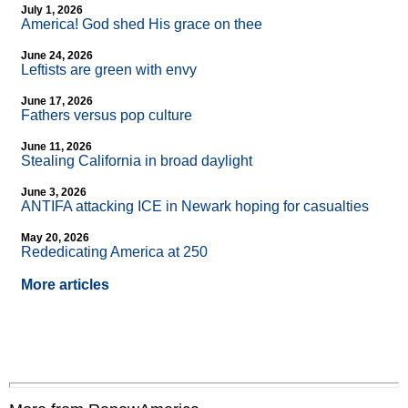
July 1, 2026
America! God shed His grace on thee
June 24, 2026
Leftists are green with envy
June 17, 2026
Fathers versus pop culture
June 11, 2026
Stealing California in broad daylight
June 3, 2026
ANTIFA attacking ICE in Newark hoping for casualties
May 20, 2026
Rededicating America at 250
More articles