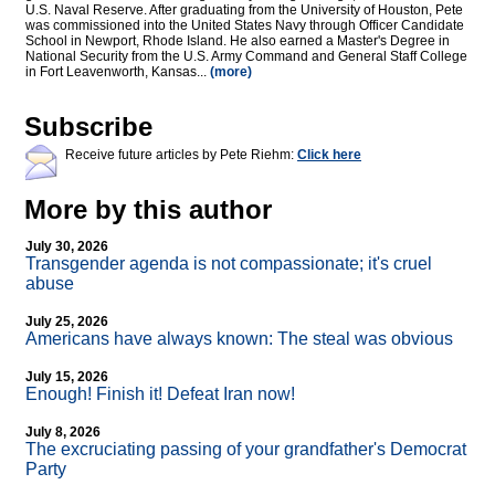
U.S. Naval Reserve. After graduating from the University of Houston, Pete
was commissioned into the United States Navy through Officer Candidate
School in Newport, Rhode Island. He also earned a Master's Degree in
National Security from the U.S. Army Command and General Staff College
in Fort Leavenworth, Kansas...
(more)
Subscribe
Receive future articles by Pete Riehm:
Click here
More by this author
July 30, 2026
Transgender agenda is not compassionate; it's cruel
abuse
July 25, 2026
Americans have always known: The steal was obvious
July 15, 2026
Enough! Finish it! Defeat Iran now!
July 8, 2026
The excruciating passing of your grandfather's Democrat
Party