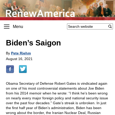
Menu
Biden’s Saigon
By
Pete Riehm
August 16, 2021
Obama Secretary of Defense Robert Gates is vindicated again
on one of his most controversial statements about Joe Biden
from his 2014 memoir when he wrote: “I think he's been wrong
on nearly every major foreign policy and national security issue
over the past four decades." Gate’s streak is unbroken. In just
the first half year of Biden’s administration, Biden has been
wrong about the border, the Iranian Nuclear Deal, Russian