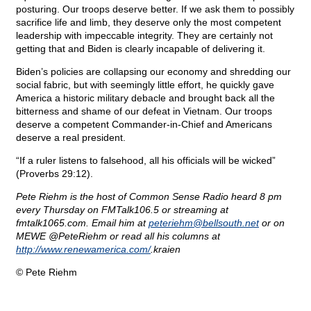
posturing. Our troops deserve better. If we ask them to possibly
sacrifice life and limb, they deserve only the most competent
leadership with impeccable integrity. They are certainly not
getting that and Biden is clearly incapable of delivering it.
Biden’s policies are collapsing our economy and shredding our
social fabric, but with seemingly little effort, he quickly gave
America a historic military debacle and brought back all the
bitterness and shame of our defeat in Vietnam. Our troops
deserve a competent Commander-in-Chief and Americans
deserve a real president.
“If a ruler listens to falsehood, all his officials will be wicked”
(Proverbs 29:12).
Pete Riehm is the host of Common Sense Radio heard 8 pm
every Thursday on FMTalk106.5 or streaming at
fmtalk1065.com. Email him at
peteriehm@
bellsouth.net
or on
MEWE @PeteRiehm or read all his columns at
http://www.renewamerica.com/
.kraien
© Pete Riehm