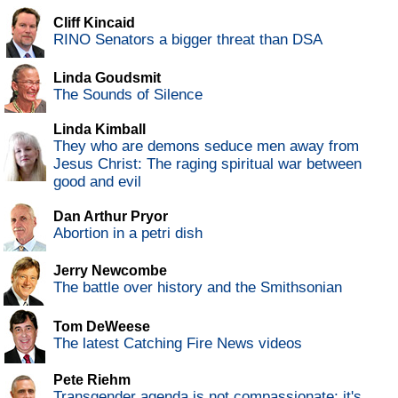
Cliff Kincaid
RINO Senators a bigger threat than DSA
Linda Goudsmit
The Sounds of Silence
Linda Kimball
They who are demons seduce men away from
Jesus Christ: The raging spiritual war between
good and evil
Dan Arthur Pryor
Abortion in a petri dish
Jerry Newcombe
The battle over history and the Smithsonian
Tom DeWeese
The latest Catching Fire News videos
Pete Riehm
Transgender agenda is not compassionate; it's