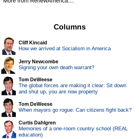
More from RenewAmerica....
Columns
Cliff Kincaid
How we arrived at Socialism in America
Jerry Newcombe
Signing your own death warrant?
Tom DeWeese
The global forces are making it clear: Sit down
and shut up, you are now property
Tom DeWeese
When mayors go rogue: Can citizens fight back?
Curtis Dahlgren
Memories of a one-room country school (REAL
education)