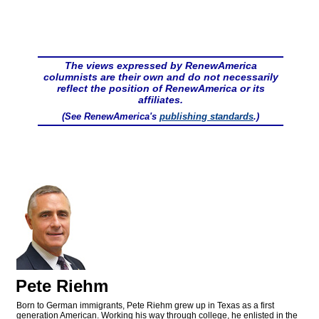
The views expressed by RenewAmerica
columnists are their own and do not necessarily
reflect the position of RenewAmerica or its
affiliates.
(See RenewAmerica's
publishing standards
.)
Pete Riehm
Born to German immigrants, Pete Riehm grew up in Texas as a first
generation American. Working his way through college, he enlisted in the