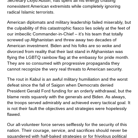
Secretary Lloyd Austin, has spent all his energy chasing
nonexistent American extremists while completely ignoring
radical Islamic terrorists.
American diplomats and military leadership failed miserably, but
the culpability of this catastrophic fiasco lies solely at the feet of
our imbecilic Commander-in-Chief – it’s his team that totally
screwed up Afghanistan and threw away two decades of
American investment. Biden and his folks are so woke and
divorced from reality that their last stand in Afghanistan was
flying the LGBTQ rainbow flag at the embassy for pride month.
They are so consumed with progressive propaganda they
cannot recognize the very real threats to American security.
The rout in Kabul is an awful military humiliation and the worst
defeat since the fall of Saigon when Democrats denied
President Gerald Ford funding for an orderly withdrawal, but the
blame rests squarely with the generals and Biden. As always,
the troops served admirably and achieved every tactical goal. It
is not their fault the objectives and strategies were hopelessly
flawed.
Our all-volunteer force serves selflessly for the security of this
nation. Their courage, service, and sacrifices should never be
squandered with half-baked strategies or for frivolous political