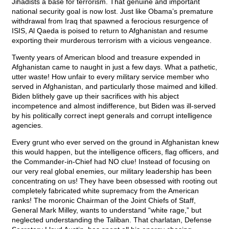
Jihadists a base for terrorism. That genuine and important
national security goal is now lost. Just like Obama’s premature
withdrawal from Iraq that spawned a ferocious resurgence of
ISIS, Al Qaeda is poised to return to Afghanistan and resume
exporting their murderous terrorism with a vicious vengeance.
Twenty years of American blood and treasure expended in
Afghanistan came to naught in just a few days. What a pathetic,
utter waste! How unfair to every military service member who
served in Afghanistan, and particularly those maimed and killed.
Biden blithely gave up their sacrifices with his abject
incompetence and almost indifference, but Biden was ill-served
by his politically correct inept generals and corrupt intelligence
agencies.
Every grunt who ever served on the ground in Afghanistan knew
this would happen, but the intelligence officers, flag officers, and
the Commander-in-Chief had NO clue! Instead of focusing on
our very real global enemies, our military leadership has been
concentrating on us! They have been obsessed with rooting out
completely fabricated white supremacy from the American
ranks! The moronic Chairman of the Joint Chiefs of Staff,
General Mark Milley, wants to understand “white rage,” but
neglected understanding the Taliban. That charlatan, Defense