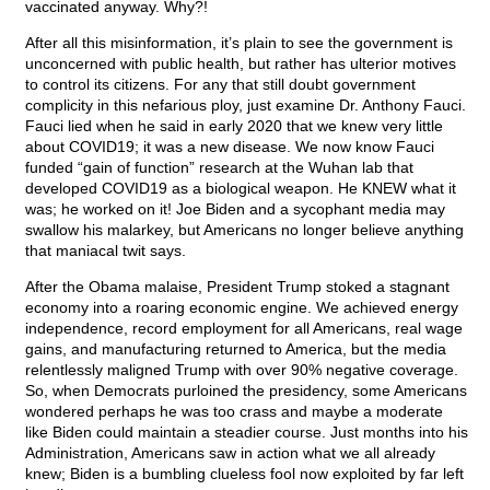
vaccinated anyway. Why?!
After all this misinformation, it’s plain to see the government is
unconcerned with public health, but rather has ulterior motives
to control its citizens. For any that still doubt government
complicity in this nefarious ploy, just examine Dr. Anthony Fauci.
Fauci lied when he said in early 2020 that we knew very little
about COVID19; it was a new disease. We now know Fauci
funded “gain of function” research at the Wuhan lab that
developed COVID19 as a biological weapon. He KNEW what it
was; he worked on it! Joe Biden and a sycophant media may
swallow his malarkey, but Americans no longer believe anything
that maniacal twit says.
After the Obama malaise, President Trump stoked a stagnant
economy into a roaring economic engine. We achieved energy
independence, record employment for all Americans, real wage
gains, and manufacturing returned to America, but the media
relentlessly maligned Trump with over 90% negative coverage.
So, when Democrats purloined the presidency, some Americans
wondered perhaps he was too crass and maybe a moderate
like Biden could maintain a steadier course. Just months into his
Administration, Americans saw in action what we all already
knew; Biden is a bumbling clueless fool now exploited by far left