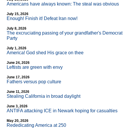
Americans have always known: The steal was obvious
July 15, 2026
Enough! Finish it! Defeat Iran now!
July 8, 2026
The excruciating passing of your grandfather's Democrat
Party
July 1, 2026
America! God shed His grace on thee
June 24, 2026
Leftists are green with envy
June 17, 2026
Fathers versus pop culture
June 11, 2026
Stealing California in broad daylight
June 3, 2026
ANTIFA attacking ICE in Newark hoping for casualties
May 20, 2026
Rededicating America at 250