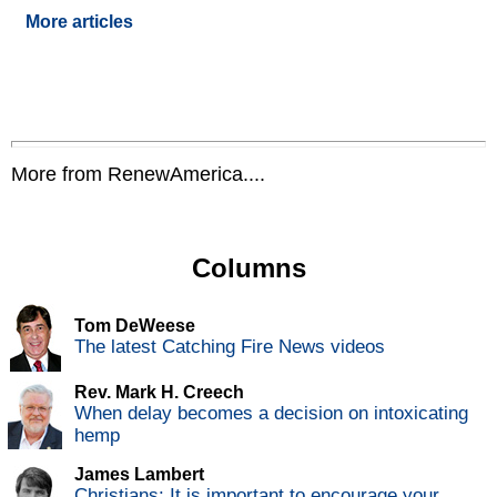
More articles
More from RenewAmerica....
Columns
Tom DeWeese
The latest Catching Fire News videos
Rev. Mark H. Creech
When delay becomes a decision on intoxicating
hemp
James Lambert
Christians: It is important to encourage your