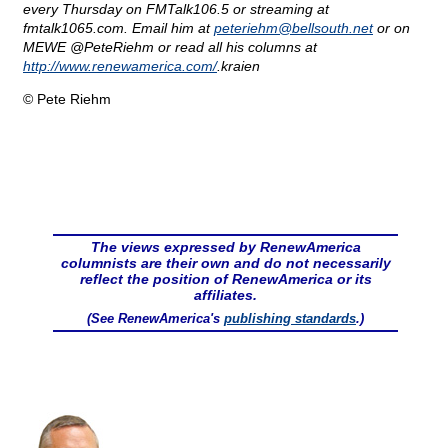
every Thursday on FMTalk106.5 or streaming at
fmtalk1065.com. Email him at
peteriehm@
bellsouth.net
or on
MEWE @PeteRiehm or read all his columns at
http://www.renewamerica.com/
.kraien
© Pete Riehm
The views expressed by RenewAmerica
columnists are their own and do not necessarily
reflect the position of RenewAmerica or its
affiliates.
(See RenewAmerica's
publishing standards
.)