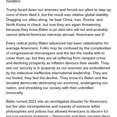
handlers.
Trump faced down our enemies and forced our allies to step up;
none of them liked it, but the result was relative global stability.
Dragging our allies along, he kept China, Iran, Russia, and
North Korea in check, but now they are again threatening
because they know Biden is an idiot who will not and probably
cannot defend American interests abroad. Americans see it!
Every radical policy Biden advanced has been catastrophic for
average Americans. Folks may be confused by the complexities
of congressional shenanigans and the lies the media tells to
cover them up, but they are all suffering from rampant crime
and declining prosperity as inflation devours their wealth. They
see our security is in jeopardy as our enemies are emboldened
by his indecisive ineffective international leadership. They are
not fooled; they feel the decline. They know it’s Biden and the
socialist democrats destroying our economy, endangering our
nation, and shredding our society with their unbridled
immorality.
Biden turned 2021 into an unmitigated disaster for Americans,
but the utter incompetence and insanity of extreme leftist
philosophies and polices has allowed Americans to discern it’s
not just partisan bickering – Democrats and their socialist ideas