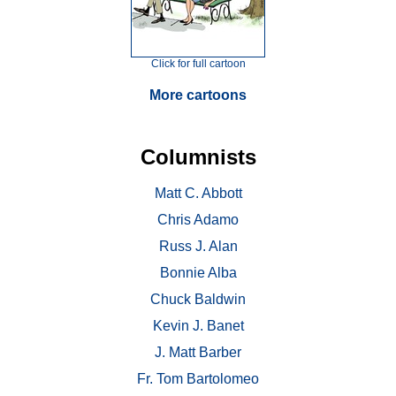
Click for full cartoon
More cartoons
Columnists
Matt C. Abbott
Chris Adamo
Russ J. Alan
Bonnie Alba
Chuck Baldwin
Kevin J. Banet
J. Matt Barber
Fr. Tom Bartolomeo