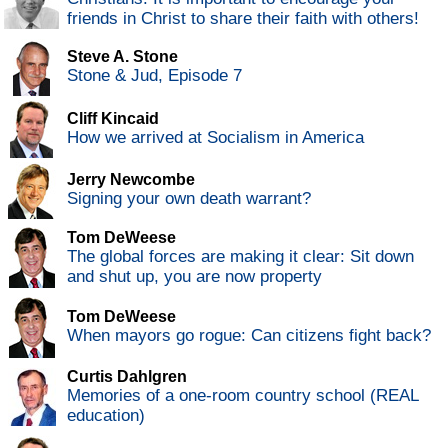
friends in Christ to share their faith with others!
Steve A. Stone
Stone & Jud, Episode 7
Cliff Kincaid
How we arrived at Socialism in America
Jerry Newcombe
Signing your own death warrant?
Tom DeWeese
The global forces are making it clear: Sit down
and shut up, you are now property
Tom DeWeese
When mayors go rogue: Can citizens fight back?
Curtis Dahlgren
Memories of a one-room country school (REAL
education)