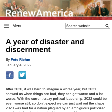
Menu
A year of disaster and
discernment
By
Pete Riehm
January 4, 2022
After 2020, it was hard to imagine a worse year, but 2021
showed us when things are bad, they can get worse and a lot
worse. With the current crazy political leadership, 2022 could be
even worse still, so don’t expect we can just wait out the chaos.
2020 was bad for a nation plagued by an ambiguous politicized