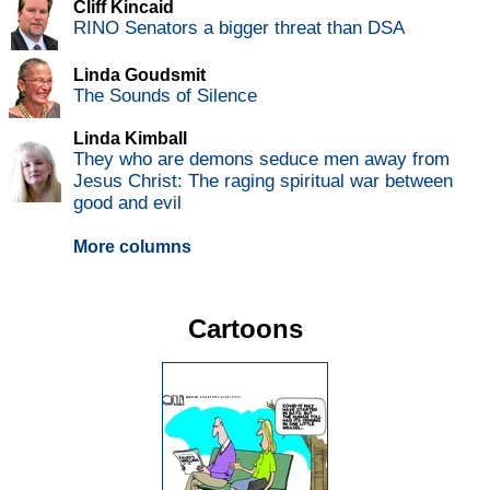
Cliff Kincaid
RINO Senators a bigger threat than DSA
Linda Goudsmit
The Sounds of Silence
Linda Kimball
They who are demons seduce men away from
Jesus Christ: The raging spiritual war between
good and evil
More columns
Cartoons