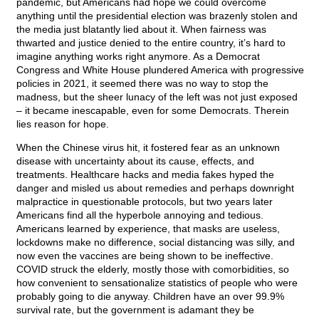
pandemic, but Americans had hope we could overcome
anything until the presidential election was brazenly stolen and
the media just blatantly lied about it. When fairness was
thwarted and justice denied to the entire country, it’s hard to
imagine anything works right anymore. As a Democrat
Congress and White House plundered America with progressive
policies in 2021, it seemed there was no way to stop the
madness, but the sheer lunacy of the left was not just exposed
– it became inescapable, even for some Democrats. Therein
lies reason for hope.
When the Chinese virus hit, it fostered fear as an unknown
disease with uncertainty about its cause, effects, and
treatments. Healthcare hacks and media fakes hyped the
danger and misled us about remedies and perhaps downright
malpractice in questionable protocols, but two years later
Americans find all the hyperbole annoying and tedious.
Americans learned by experience, that masks are useless,
lockdowns make no difference, social distancing was silly, and
now even the vaccines are being shown to be ineffective.
COVID struck the elderly, mostly those with comorbidities, so
how convenient to sensationalize statistics of people who were
probably going to die anyway. Children have an over 99.9%
survival rate, but the government is adamant they be