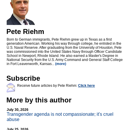
Pete Riehm
Born to German immigrants, Pete Riehm grew up in Texas as a first
generation American. Working his way through college, he enlisted in the
U.S. Naval Reserve. After graduating from the University of Houston, Pete
was commissioned into the United States Navy through Officer Candidate
School in Newport, Rhode Island. He also earned a Master's Degree in
National Security from the U.S. Army Command and General Staff College
in Fort Leavenworth, Kansas...
(more)
Subscribe
Receive future articles by Pete Riehm:
Click here
More by this author
July 30, 2026
Transgender agenda is not compassionate; it's cruel
abuse
July 25, 2026