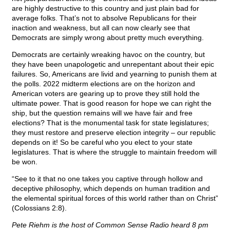
are highly destructive to this country and just plain bad for
average folks. That’s not to absolve Republicans for their
inaction and weakness, but all can now clearly see that
Democrats are simply wrong about pretty much everything.
Democrats are certainly wreaking havoc on the country, but
they have been unapologetic and unrepentant about their epic
failures. So, Americans are livid and yearning to punish them at
the polls. 2022 midterm elections are on the horizon and
American voters are gearing up to prove they still hold the
ultimate power. That is good reason for hope we can right the
ship, but the question remains will we have fair and free
elections? That is the monumental task for state legislatures;
they must restore and preserve election integrity – our republic
depends on it! So be careful who you elect to your state
legislatures. That is where the struggle to maintain freedom will
be won.
“See to it that no one takes you captive through hollow and
deceptive philosophy, which depends on human tradition and
the elemental spiritual forces of this world rather than on Christ”
(Colossians 2:8).
Pete Riehm is the host of Common Sense Radio heard 8 pm