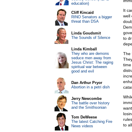
immi
education)
It c
Cliff Kincaid
well
RINO Senators a bigger
threat than DSA
doub
Demo
gove
Linda Goudsmit
The Sounds of Silence
to d
depe
Linda Kimball
They who are demons
The 
seduce men away from
They
Jesus Christ: The raging
time 
spiritual war between
dist
good and evil
incr
enha
Dan Arthur Pryor
Abortion in a petri dish
cata
Whil
Jerry Newcombe
immi
The battle over history
and the Smithsonian
want 
losi
Tom DeWeese
rule
The latest Catching Fire
to al
News videos