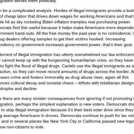
gration serves them politically.
an be a complicated analysis. Hordes of illegal immigrants provide a bot
 of cheap labor that drives down wages for working Americans and that’
le hit as sky rocketing Biden inflation tramples real purchasing power.
crats find this useful because it helps make Americans more depende
rnment hand-outs. All the free money the past year is no coincidence; it
rug dealers offering samples to get their victims hooked. Increasing
ndency on government increases government power; that’s their goal.
torrent of illegal immigration has utterly overwhelmed our law enforcem
 cannot keep up with the burgeoning humanitarian crisis, so they have l
to fight the flood of illegal drugs. Cartels use the illegal immigrants as a
raction, so they can move record amounts of drugs across the border. All
eases crime and fosters immorality as drug abuse rises; again all this
nces cultural decay and societal chaos – leftists with totalitarian desig
strophe and decline.
e there are many sinister consequences from ignoring if not promoting i
gration, perhaps the simplest explanation is new voters. Democrats don
to stop illegal immigration because it’s their best voter drive since they
ng average Americans in droves. Democrats continue to push for lax vot
s and in several places like New York City or California passed new legis
low non-citizens to vote.