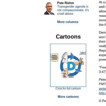
At c
Pete Riehm
Transgender agenda is
well
not compassionate; it's
allo
cruel abuse
reas
immi
More columns
the 
Demo
Cartoons
won’
their
real
Repu
expec
powe
“Fea
3:47
Pete
FMTa
pet
Click for full cartoon
http
More cartoons
© Pe