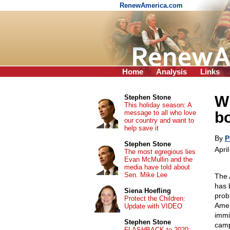
RenewAmerica.com
Home
Analysis
Links
W
Stephen Stone
This holiday season: A
message to all who love
bo
our country and want to
help save it
By
P
Stephen Stone
Apri
The most egregious lies
Evan McMullin and the
media have told about
Sen. Mike Lee
The 
has 
Siena Hoefling
prob
Protect the Children:
Amer
Update with VIDEO
immi
Stephen Stone
camp
FLASHBACK to 2020: