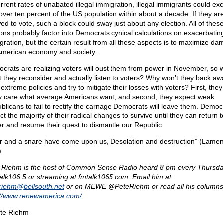
urrent rates of unabated illegal immigration, illegal immigrants could ex
 over ten percent of the US population within about a decade. If they ar
wed to vote, such a block could sway just about any election. All of thes
ons probably factor into Democrats cynical calculations on exacerbating 
gration, but the certain result from all these aspects is to maximize da
American economy and society.
crats are realizing voters will oust them from power in November, so 
t they reconsider and actually listen to voters? Why won’t they back aw
 extreme policies and try to mitigate their losses with voters? First, they
ly care what average Americans want; and second, they expect weak
blicans to fail to rectify the carnage Democrats will leave them. Democ
t the majority of their radical changes to survive until they can return t
r and resume their quest to dismantle our Republic.
r and a snare have come upon us, Desolation and destruction” (Lamen
).
 Riehm is the host of Common Sense Radio heard 8 pm every Thursda
lk106.5 or streaming at fmtalk1065.com. Email him at
eriehm@
bellsouth.net
or on MEWE @PeteRiehm or read all his columns
://www.renewamerica.com/
.
te Riehm