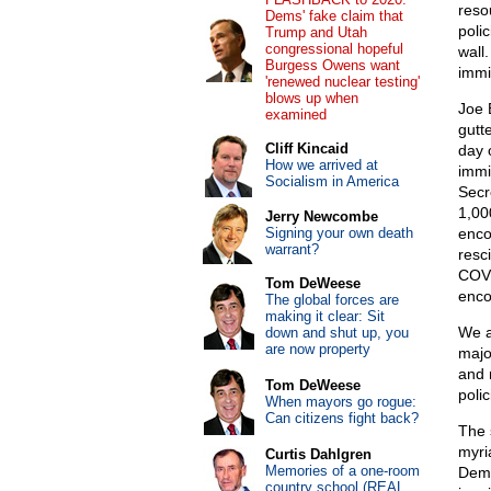
reso
Dems' fake claim that
poli
Trump and Utah
congressional hopeful
wall
Burgess Owens want
immi
'renewed nuclear testing'
blows up when
Joe 
examined
gutt
Cliff Kincaid
day 
How we arrived at
immi
Socialism in America
Secr
1,00
Jerry Newcombe
Signing your own death
enco
warrant?
resc
COVI
Tom DeWeese
enco
The global forces are
making it clear: Sit
We a
down and shut up, you
are now property
majo
and 
Tom DeWeese
poli
When mayors go rogue:
Can citizens fight back?
The 
myri
Curtis Dahlgren
Memories of a one-room
Demo
country school (REAL