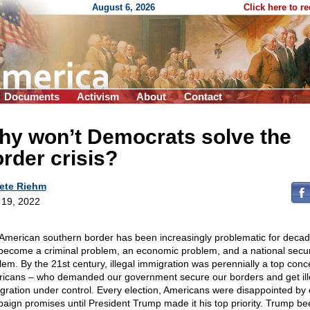
August 6, 2026
Click here to r
Documents
Activism
About
Contact
hy won’t Democrats solve the
rder crisis?
ete Riehm
l 19, 2022
American southern border has been increasingly problematic for decade
become a criminal problem, an economic problem, and a national secur
lem. By the 21st century, illegal immigration was perennially a top conc
icans – who demanded our government secure our borders and get ill
gration under control. Every election, Americans were disappointed by
aign promises until President Trump made it his top priority. Trump be