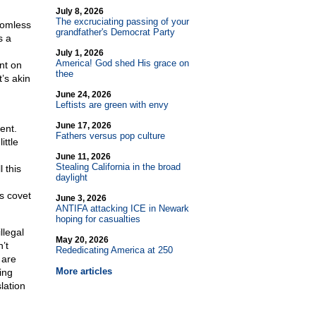
July 8, 2026
The excruciating passing of your
tomless
grandfather's Democrat Party
s a
July 1, 2026
America! God shed His grace on
nt on
thee
’s akin
June 24, 2026
Leftists are green with envy
June 17, 2026
ent.
Fathers versus pop culture
ittle
June 11, 2026
Stealing California in the broad
 this
daylight
ns covet
June 3, 2026
ANTIFA attacking ICE in Newark
hoping for casualties
llegal
May 20, 2026
’t
Rededicating America at 250
 are
More articles
ing
lation