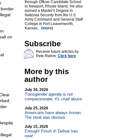
through Officer Candidate School
e
in Newport, Rhode Island. He also
l border
earned a Master's Degree in
llegal
National Security from the U.S.
Army Command and General Staff
College in Fort Leavenworth,
Kansas...
(more)
en
wall on
Subscribe
Receive future articles by
at
Pete Riehm:
Click here
More by this
author
July 30, 2026
Transgender agenda is not
Clear
compassionate; it's cruel abuse
urbed;
rder
July 25, 2026
Americans have always known:
The steal was obvious
Despite
July 15, 2026
Enough! Finish it! Defeat Iran
llegal
now!