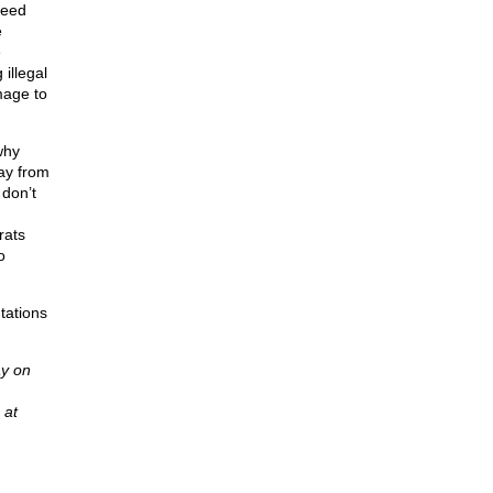
ceed
e
e
illegal
mage to
why
ay from
 don’t
rats
o
tations
y on
 at