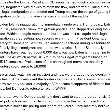
urces for the Border Patrol and ICE, implemented tough common sens
cies, negotiated with Mexico to stem the flow, and started building a rea
. Illegal immigration plummeted and Trump was on the verge of getting i
gration under control when he was shot out of the saddle.
Biden left his inauguration to immediately undo every Trump policy. Bid
ed ICE, reversed Trump immigration policies, and stopped building the 
one. Within a couple months, the border was in crisis again and illegal
gration soared setting new records every month. President Obama’s
etary of Homeland Security, Jeh Johnson, declared during his tenure th
0 daily illegal immigrant encounters was a crisis. Under Biden, daily
unters have reached about 8,000 daily, but now Biden is threatening to
ind Title 42 which allows DHS to turn back illegal immigrants based on
D19 concerns. Projections of this shortsighted move are that daily
unters could surge to 18,000!
re already watching an invasion and now we are about to be overrun. 
rities of Americans want the borders secured and illegal immigration c
now over a year later a majority of Americans disapprove of Biden’s bo
cies, but Democrats refuse to relent! WHY?!
short answer is Democrats simply don’t want to stop the border crisis. 
ad polling forecasting a Democrat drubbing in the midterm elections,
crats dismiss the polling and ignore the voters. They bizarrely believe i