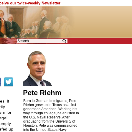
eceive our twice-weekly Newsletter
Pete Riehm
s. It
Born to German immigrants, Pete
Riehm grew up in Texas as a first
ity
generation American. Working his
ern for
way through college, he enlisted in
the U.S. Naval Reserve. After
egal
graduating from the University of
 empty
Houston, Pete was commissioned
efed up
into the United States Navy