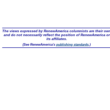
The views expressed by RenewAmerica columnists are their ow
and do not necessarily reflect the position of RenewAmerica or
its affiliates.
(See RenewAmerica's
publishing standards
.)