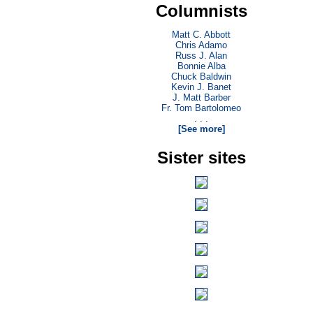
Columnists
Matt C. Abbott
Chris Adamo
Russ J. Alan
Bonnie Alba
Chuck Baldwin
Kevin J. Banet
J. Matt Barber
Fr. Tom Bartolomeo
. . .
[See more]
Sister sites