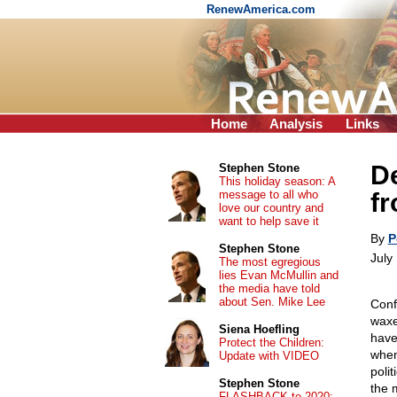
RenewAmerica.com
Home
Analysis
Links
De
Stephen Stone
This holiday season: A
message to all who
fr
love our country and
want to help save it
By
P
Stephen Stone
July
The most egregious
lies Evan McMullin and
the media have told
about Sen. Mike Lee
Conf
waxe
Siena Hoefling
have
Protect the Children:
when
Update with VIDEO
poli
Stephen Stone
the 
FLASHBACK to 2020: