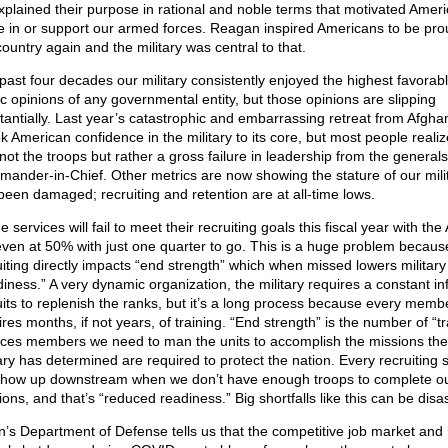
xplained their purpose in rational and noble terms that motivated Ameri
e in or support our armed forces. Reagan inspired Americans to be pro
country again and the military was central to that.
past four decades our military consistently enjoyed the highest favorab
ic opinions of any governmental entity, but those opinions are slipping
tantially. Last year’s catastrophic and embarrassing retreat from Afgha
k American confidence in the military to its core, but most people realize
not the troops but rather a gross failure in leadership from the generals
ander-in-Chief. Other metrics are now showing the stature of our mili
been damaged; recruiting and retention are at all-time lows.
he services will fail to meet their recruiting goals this fiscal year with th
even at 50% with just one quarter to go. This is a huge problem becaus
uiting directly impacts “end strength” which when missed lowers military
diness.” A very dynamic organization, the military requires a constant in
uits to replenish the ranks, but it’s a long process because every memb
res months, if not years, of training. “End strength” is the number of “t
ices members we need to man the units to accomplish the missions the
ary has determined are required to protect the nation. Every recruiting s
 show up downstream when we don’t have enough troops to complete o
ons, and that’s “reduced readiness.” Big shortfalls like this can be disa
n’s Department of Defense tells us that the competitive job market and 