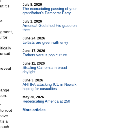
l
July 8, 2026
t it’s
The excruciating passing of your
grandfather's Democrat Party
he
July 1, 2026
America! God shed His grace on
thee
dgment,
 for
June 24, 2026
Leftists are green with envy
tically
June 17, 2026
ursuit
Fathers versus pop culture
June 11, 2026
Stealing California in broad
reveal
daylight
June 3, 2026
ANTIFA attacking ICE in Newark
hoping for casualties
hange,
sion.
May 20, 2026
Rededicating America at 250
y
More articles
to root
 save
t’s a
 such