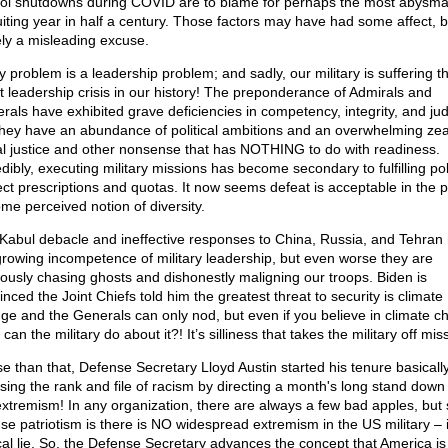
ol shutdowns during COVID are to blame for perhaps the most abysma
uiting year in half a century. Those factors may have had some affect, bu
ely a misleading excuse.
y problem is a leadership problem; and sadly, our military is suffering t
t leadership crisis in our history! The preponderance of Admirals and
rals have exhibited grave deficiencies in competency, integrity, and ju
they have an abundance of political ambitions and an overwhelming zeal
al justice and other nonsense that has NOTHING to do with readiness.
dibly, executing military missions has become secondary to fulfilling poli
ect prescriptions and quotas. It now seems defeat is acceptable in the p
ome perceived notion of diversity.
Kabul debacle and ineffective responses to China, Russia, and Tehran 
growing incompetence of military leadership, but even worse they are
olously chasing ghosts and dishonestly maligning our troops. Biden is
nced the Joint Chiefs told him the greatest threat to security is climate
ge and the Generals can only nod, but even if you believe in climate c
can the military do about it?! It’s silliness that takes the military off mis
e than that, Defense Secretary Lloyd Austin started his tenure basicall
sing the rank and file of racism by directing a month's long stand down 
extremism! In any organization, there are always a few bad apples, but
nse patriotism is there is NO widespread extremism in the US military – i
cal lie. So, the Defense Secretary advances the concept that America is