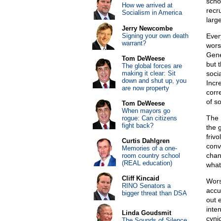
scho
How we arrived at
recr
Socialism in America
larg
Jerry Newcombe
Signing your own death
Ever
warrant?
wors
Gene
Tom DeWeese
but 
The global forces are
making it clear: Sit
soci
down and shut up, you
Incre
are now property
corr
of s
Tom DeWeese
When mayors go
The 
rogue: Can citizens
fight back?
the 
friv
Curtis Dahlgren
convi
Memories of a one-
chan
room country school
(REAL education)
what 
Cliff Kincaid
Wors
RINO Senators a
accu
bigger threat than DSA
out 
inte
Linda Goudsmit
cyni
The Sounds of Silence