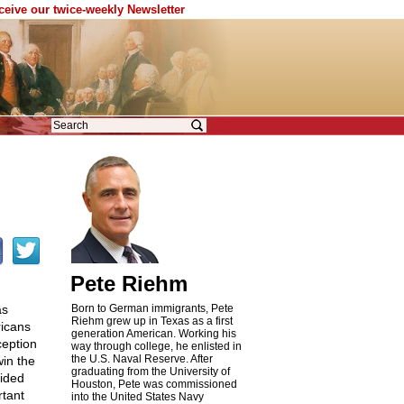
eceive our twice-weekly Newsletter
Pete Riehm
as
Born to German immigrants, Pete
Riehm grew up in Texas as a first
ricans
generation American. Working his
ception
way through college, he enlisted in
the U.S. Naval Reserve. After
win the
graduating from the University of
vided
Houston, Pete was commissioned
rtant
into the United States Navy