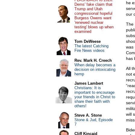
he e
Dems' fake claim that
serv
Trump and Utah
congressional hopeful
our 
Burgess Owens want
'renewed nuclear
The 
testing' blows up when
publ
examined
subs
shoo
Tom DeWeese
The latest Catching
was 
Fire News videos
Comm
has 
Rev. Mark H. Creech
When delay becomes a
All t
decision on intoxicating
hemp
not 
recr
James Lambert
“rea
Christians: It is
recr
important to encourage
your friends in Christ to
requi
share their faith with
serv
others!
milit
will
Steve A. Stone
Stone & Jud, Episode
missi
7
Bide
Cliff Kincaid