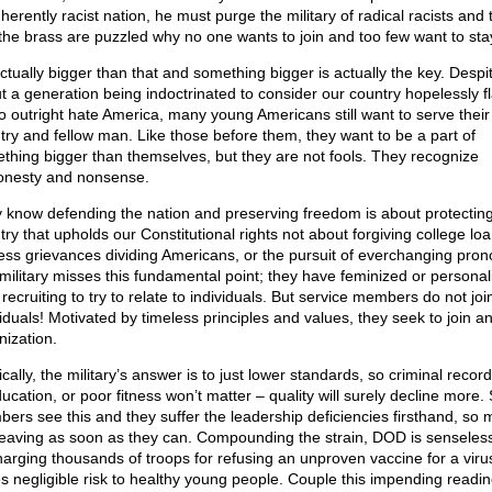
herently racist nation, he must purge the military of radical racists and
the brass are puzzled why no one wants to join and too few want to sta
actually bigger than that and something bigger is actually the key. Despi
t a generation being indoctrinated to consider our country hopelessly fl
to outright hate America, many young Americans still want to serve their
try and fellow man. Like those before them, they want to be a part of
thing bigger than themselves, but they are not fools. They recognize
onesty and nonsense.
 know defending the nation and preserving freedom is about protectin
try that upholds our Constitutional rights not about forgiving college loa
ess grievances dividing Americans, or the pursuit of everchanging pron
military misses this fundamental point; they have feminized or personal
 recruiting to try to relate to individuals. But service members do not joi
iduals! Motivated by timeless principles and values, they seek to join an
nization.
cally, the military’s answer is to just lower standards, so criminal record
ucation, or poor fitness won’t matter – quality will surely decline more.
ers see this and they suffer the leadership deficiencies firsthand, so
leaving as soon as they can. Compounding the strain, DOD is senseless
harging thousands of troops for refusing an unproven vaccine for a viru
s negligible risk to healthy young people. Couple this impending readi