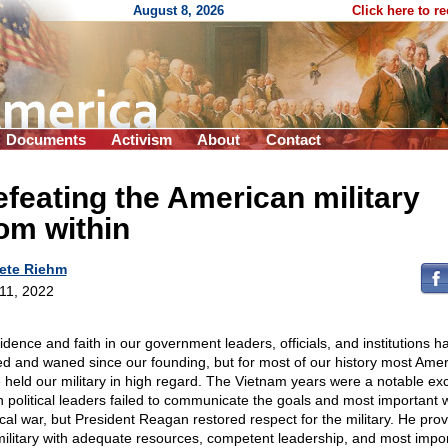
August 8, 2026
Click here to r
Documents
Activism
About
Contact
feating the American military
om within
ete Riehm
 11, 2022
idence and faith in our government leaders, officials, and institutions h
d and waned since our founding, but for most of our history most Ame
 held our military in high regard. The Vietnam years were a notable ex
 political leaders failed to communicate the goals and most important 
tical war, but President Reagan restored respect for the military. He pro
military with adequate resources, competent leadership, and most impo