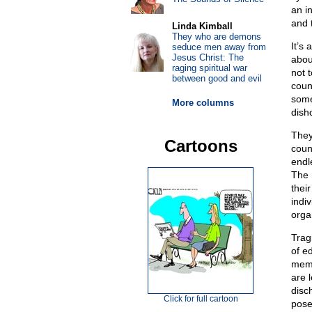
an in
and 
Linda Kimball
They who are demons
It’s 
seduce men away from
Jesus Christ: The
abou
raging spiritual war
not 
between good and evil
coun
some
More columns
dish
They
Cartoons
coun
endl
The 
their
indiv
orga
Tragi
of ed
memb
are 
disc
Click for full cartoon
pose