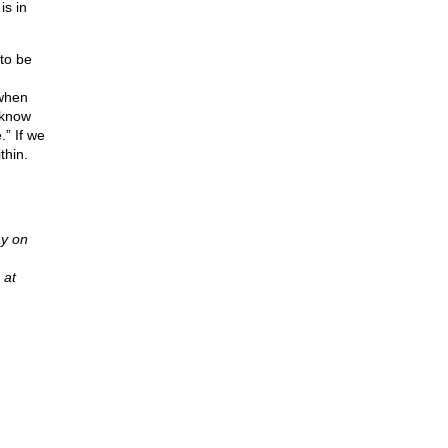
is in
to be
 when
 know
” If we
thin.
y on
 at