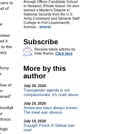
through Officer Candidate School
cans to
in Newport, Rhode Island. He also
ud of
earned a Master's Degree in
National Security from the U.S.
Army Command and General Staff
College in Fort Leavenworth,
le
Kansas...
(more)
nistan
Subscribe
d it
 to the
Receive future articles by
tary
Pete Riehm:
Click here
More by this
e Army
e
author
flow of
July 30, 2026
Transgender agenda is not
er
compassionate; it's cruel abuse
rained”
July 25, 2026
hortfall
Americans have always known:
The steal was obvious
ur
strous.
July 15, 2026
Enough! Finish it! Defeat Iran
high
now!