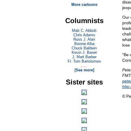
disas
More cartoons
jeop
Our 
Columnists
profi
leade
Matt C. Abbott
chal
Chris Adamo
Russ J. Alan
what
Bonnie Alba
lose
Chuck Baldwin
Kevin J. Banet
“Be 
J. Matt Barber
Cori
Fr. Tom Bartolomeo
. . .
Pete
[See more]
FMTa
Sister sites
pet
http
© Pe