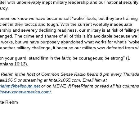
ter with unbelievably inept military leadership and our national security 
ardy.
enemies know we have become soft “woke” fools, but they are training 
cient in their tactics and tough. With the current woefully inadequate
rship and severely declining readiness, our military is at risk of failing
lenged. The crime and shame of all of this is it’s avoidable because we
 works, but we have purposely abandoned what works for what’s “woke.
 another military challenge, it because our military was defeated from wi
on your guard; stand firm in the faith; be courageous; be strong” (1
nthians 16:13).
 Riehm is the host of Common Sense Radio heard 8 pm every Thursda
lk106.5 or streaming at fmtalk1065.com. Email him at
eriehm@
bellsouth.net
or on MEWE @PeteRiehm or read all his columns
://www.renewamerica.com/
.
te Riehm