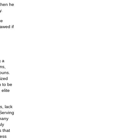
 then he
y.
te
awed if
g a
ns,
ouns.
ized
n to be
 elite
s, lack
 Serving
 many
ly
s that
ness