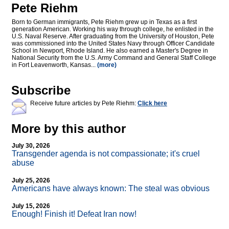
Pete Riehm
Born to German immigrants, Pete Riehm grew up in Texas as a first
generation American. Working his way through college, he enlisted in the
U.S. Naval Reserve. After graduating from the University of Houston, Pete
was commissioned into the United States Navy through Officer Candidate
School in Newport, Rhode Island. He also earned a Master's Degree in
National Security from the U.S. Army Command and General Staff College
in Fort Leavenworth, Kansas...
(more)
Subscribe
Receive future articles by Pete Riehm:
Click here
More by this author
July 30, 2026
Transgender agenda is not compassionate; it's cruel
abuse
July 25, 2026
Americans have always known: The steal was obvious
July 15, 2026
Enough! Finish it! Defeat Iran now!