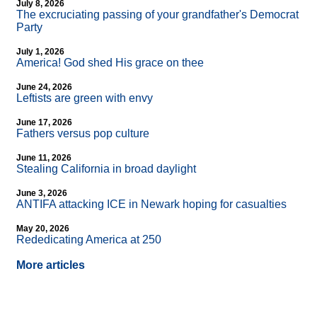
July 8, 2026
The excruciating passing of your grandfather's Democrat
Party
July 1, 2026
America! God shed His grace on thee
June 24, 2026
Leftists are green with envy
June 17, 2026
Fathers versus pop culture
June 11, 2026
Stealing California in broad daylight
June 3, 2026
ANTIFA attacking ICE in Newark hoping for casualties
May 20, 2026
Rededicating America at 250
More articles