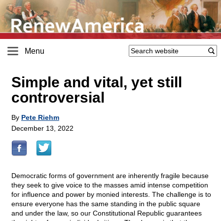
Menu
Simple and vital, yet still
controversial
By
Pete Riehm
December 13, 2022
Democratic forms of government are inherently fragile because
they seek to give voice to the masses amid intense competition
for influence and power by monied interests. The challenge is to
ensure everyone has the same standing in the public square
and under the law, so our Constitutional Republic guarantees