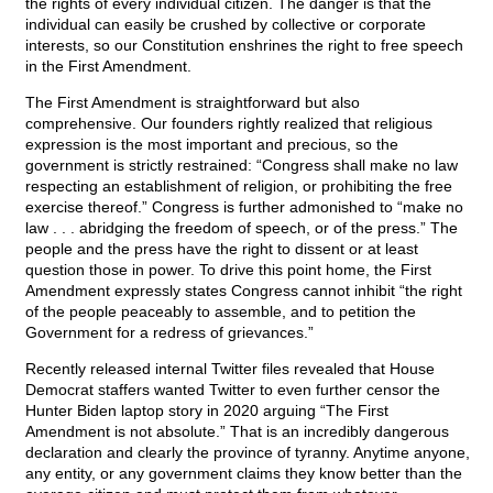
the rights of every individual citizen. The danger is that the
individual can easily be crushed by collective or corporate
interests, so our Constitution enshrines the right to free speech
in the First Amendment.
The First Amendment is straightforward but also
comprehensive. Our founders rightly realized that religious
expression is the most important and precious, so the
government is strictly restrained: “Congress shall make no law
respecting an establishment of religion, or prohibiting the free
exercise thereof.” Congress is further admonished to “make no
law . . . abridging the freedom of speech, or of the press.” The
people and the press have the right to dissent or at least
question those in power. To drive this point home, the First
Amendment expressly states Congress cannot inhibit “the right
of the people peaceably to assemble, and to petition the
Government for a redress of grievances.”
Recently released internal Twitter files revealed that House
Democrat staffers wanted Twitter to even further censor the
Hunter Biden laptop story in 2020 arguing “The First
Amendment is not absolute.” That is an incredibly dangerous
declaration and clearly the province of tyranny. Anytime anyone,
any entity, or any government claims they know better than the