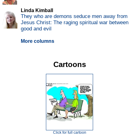
Linda Kimball
They who are demons seduce men away from
Jesus Christ: The raging spiritual war between
good and evil
More columns
Cartoons
Click for full cartoon