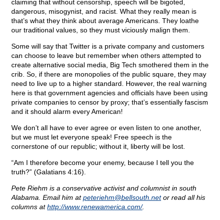
claiming that without censorship, speech will be bigoted,
dangerous, misogynist, and racist. What they really mean is
that’s what they think about average Americans. They loathe
our traditional values, so they must viciously malign them.
Some will say that Twitter is a private company and customers
can choose to leave but remember when others attempted to
create alternative social media, Big Tech smothered them in the
crib. So, if there are monopolies of the public square, they may
need to live up to a higher standard. However, the real warning
here is that government agencies and officials have been using
private companies to censor by proxy; that’s essentially fascism
and it should alarm every American!
We don’t all have to ever agree or even listen to one another,
but we must let everyone speak! Free speech is the
cornerstone of our republic; without it, liberty will be lost.
“Am I therefore become your enemy, because I tell you the
truth?” (Galatians 4:16).
Pete Riehm is a conservative activist and columnist in south
Alabama. Email him at
peteriehm@
bellsouth.net
or read all his
columns at
http://www.renewamerica.com/
.