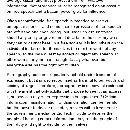
average citizen and must protect them from whatever
information, that arrogance must be recognized as an assault
on free speech and a blatant power grab for influence.
Often uncomfortable, free speech is intended to protect
unpopular speech; and sometimes expressions of free speech
are offensive and even wrong, but under no circumstance
should any entity or government decide for the citizenry what
they can or cannot hear. In a free society, it is incumbent on the
individual to decide for themselves the merit or worth of any
speech, so the individual may accept or reject any speech. In
other words, anyone has the right to say whatever, but
everyone else has the right not to listen.
Pornography has been repeatedly upheld under freedom of
expression, but it is also recognized as harmful to our youth and
society at large. Therefore, pornography is somewhat restricted
with the intent that only adults that choose to see it can access
it, so how can any other expressions be squelched? Certain
information, misinformation, or disinformation can be harmful,
but the power to decide ultimately resides with a free people. If
the government, media, or Big Tech intrude to deprive the
people of hearing certain information, they rob the people of
their duty and right to decide for themselves.