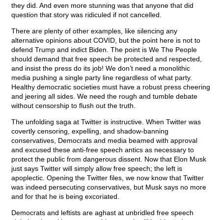
they did. And even more stunning was that anyone that did
question that story was ridiculed if not cancelled.
There are plenty of other examples, like silencing any
alternative opinions about COVID, but the point here is not to
defend Trump and indict Biden. The point is We The People
should demand that free speech be protected and respected,
and insist the press do its job! We don’t need a monolithic
media pushing a single party line regardless of what party.
Healthy democratic societies must have a robust press cheering
and jeering all sides. We need the rough and tumble debate
without censorship to flush out the truth.
The unfolding saga at Twitter is instructive. When Twitter was
covertly censoring, expelling, and shadow-banning
conservatives, Democrats and media beamed with approval
and excused these anti-free speech antics as necessary to
protect the public from dangerous dissent. Now that Elon Musk
just says Twitter will simply allow free speech; the left is
apoplectic. Opening the Twitter files, we now know that Twitter
was indeed persecuting conservatives, but Musk says no more
and for that he is being excoriated.
Democrats and leftists are aghast at unbridled free speech