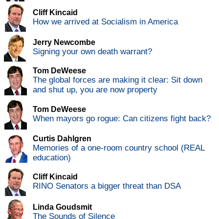
Cliff Kincaid
How we arrived at Socialism in America
Jerry Newcombe
Signing your own death warrant?
Tom DeWeese
The global forces are making it clear: Sit down
and shut up, you are now property
Tom DeWeese
When mayors go rogue: Can citizens fight back?
Curtis Dahlgren
Memories of a one-room country school (REAL
education)
Cliff Kincaid
RINO Senators a bigger threat than DSA
Linda Goudsmit
The Sounds of Silence