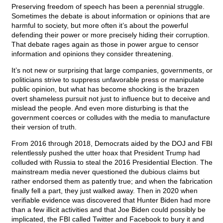
Preserving freedom of speech has been a perennial struggle.
Sometimes the debate is about information or opinions that are
harmful to society, but more often it’s about the powerful
defending their power or more precisely hiding their corruption.
That debate rages again as those in power argue to censor
information and opinions they consider threatening.
It’s not new or surprising that large companies, governments, or
politicians strive to suppress unfavorable press or manipulate
public opinion, but what has become shocking is the brazen
overt shameless pursuit not just to influence but to deceive and
mislead the people. And even more disturbing is that the
government coerces or colludes with the media to manufacture
their version of truth.
From 2016 through 2018, Democrats aided by the DOJ and FBI
relentlessly pushed the utter hoax that President Trump had
colluded with Russia to steal the 2016 Presidential Election. The
mainstream media never questioned the dubious claims but
rather endorsed them as patently true; and when the fabrication
finally fell a part, they just walked away. Then in 2020 when
verifiable evidence was discovered that Hunter Biden had more
than a few illicit activities and that Joe Biden could possibly be
implicated, the FBI called Twitter and Facebook to bury it and