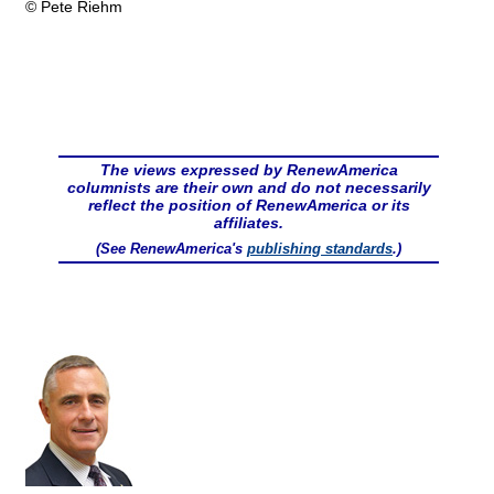
© Pete Riehm
The views expressed by RenewAmerica
columnists are their own and do not necessarily
reflect the position of RenewAmerica or its
affiliates.
(See RenewAmerica's
publishing standards
.)