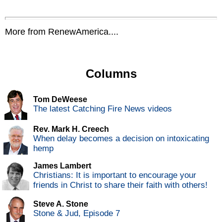
More from RenewAmerica....
Columns
Tom DeWeese
The latest Catching Fire News videos
Rev. Mark H. Creech
When delay becomes a decision on intoxicating
hemp
James Lambert
Christians: It is important to encourage your
friends in Christ to share their faith with others!
Steve A. Stone
Stone & Jud, Episode 7