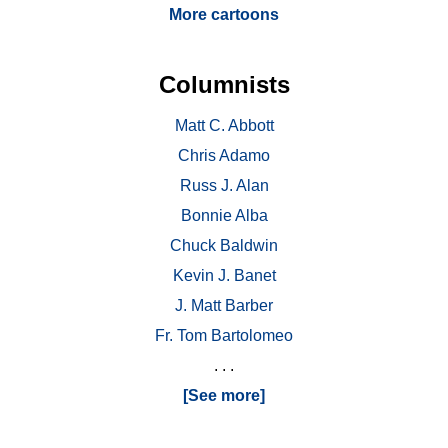
More cartoons
Columnists
Matt C. Abbott
Chris Adamo
Russ J. Alan
Bonnie Alba
Chuck Baldwin
Kevin J. Banet
J. Matt Barber
Fr. Tom Bartolomeo
. . .
[See more]