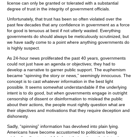
license can only be granted or tolerated with a substantial
degree of trust in the integrity of government officials.
Unfortunately, that trust has been so often violated over the
past few decades that any confidence in government as a force
for good is tenuous at best if not utterly wasted. Everything
governments do should always be meticulously scrutinized, but
we have sadly come to a point where anything governments do
is highly suspect.
As 24-hour news proliferated the past 40 years, governments
could not just have an agenda or objectives; they had to
develop a narrative to garner public support. The euphemism
became “spinning the story or news,” seemingly innocuous. The
concept is to cast whatever information in the best light
possible. It seems somewhat understandable if the underlying
intent is to do good, but when governments engage in outright
censorship of dissent or disinformation to mislead the public
about their actions, the people must rightly question what are
their objectives and motivations that they require deception and
dishonesty.
Sadly, “spinning” information has devolved into plain lying.
Americans have become accustomed to politicians being