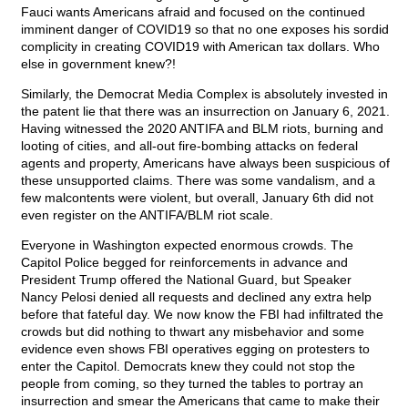
Fauci wants Americans afraid and focused on the continued
imminent danger of COVID19 so that no one exposes his sordid
complicity in creating COVID19 with American tax dollars. Who
else in government knew?!
Similarly, the Democrat Media Complex is absolutely invested in
the patent lie that there was an insurrection on January 6, 2021.
Having witnessed the 2020 ANTIFA and BLM riots, burning and
looting of cities, and all-out fire-bombing attacks on federal
agents and property, Americans have always been suspicious of
these unsupported claims. There was some vandalism, and a
few malcontents were violent, but overall, January 6th did not
even register on the ANTIFA/BLM riot scale.
Everyone in Washington expected enormous crowds. The
Capitol Police begged for reinforcements in advance and
President Trump offered the National Guard, but Speaker
Nancy Pelosi denied all requests and declined any extra help
before that fateful day. We now know the FBI had infiltrated the
crowds but did nothing to thwart any misbehavior and some
evidence even shows FBI operatives egging on protesters to
enter the Capitol. Democrats knew they could not stop the
people from coming, so they turned the tables to portray an
insurrection and smear the Americans that came to make their