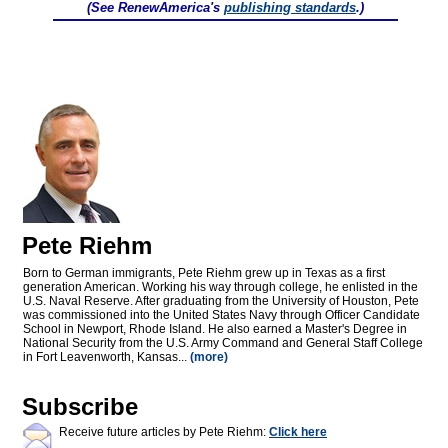
(See RenewAmerica's
publishing standards
.)
Pete Riehm
Born to German immigrants, Pete Riehm grew up in Texas as a first
generation American. Working his way through college, he enlisted in the
U.S. Naval Reserve. After graduating from the University of Houston, Pete
was commissioned into the United States Navy through Officer Candidate
School in Newport, Rhode Island. He also earned a Master's Degree in
National Security from the U.S. Army Command and General Staff College
in Fort Leavenworth, Kansas...
(more)
Subscribe
Receive future articles by Pete Riehm:
Click here