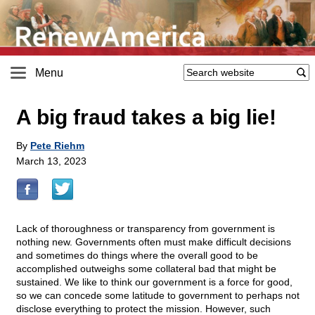
Menu
A big fraud takes a big lie!
By
Pete Riehm
March 13, 2023
Lack of thoroughness or transparency from government is
nothing new. Governments often must make difficult decisions
and sometimes do things where the overall good to be
accomplished outweighs some collateral bad that might be
sustained. We like to think our government is a force for good,
so we can concede some latitude to government to perhaps not
disclose everything to protect the mission. However, such