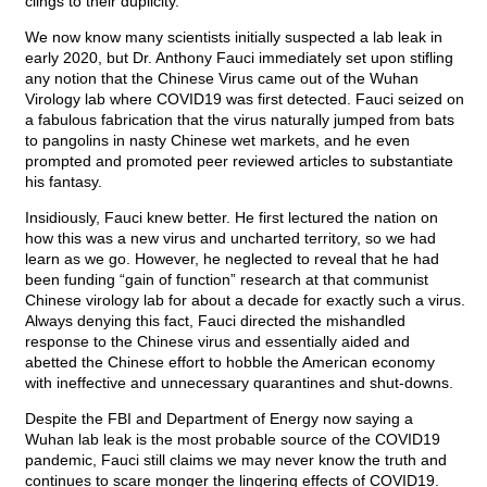
clings to their duplicity.
We now know many scientists initially suspected a lab leak in
early 2020, but Dr. Anthony Fauci immediately set upon stifling
any notion that the Chinese Virus came out of the Wuhan
Virology lab where COVID19 was first detected. Fauci seized on
a fabulous fabrication that the virus naturally jumped from bats
to pangolins in nasty Chinese wet markets, and he even
prompted and promoted peer reviewed articles to substantiate
his fantasy.
Insidiously, Fauci knew better. He first lectured the nation on
how this was a new virus and uncharted territory, so we had
learn as we go. However, he neglected to reveal that he had
been funding “gain of function” research at that communist
Chinese virology lab for about a decade for exactly such a virus.
Always denying this fact, Fauci directed the mishandled
response to the Chinese virus and essentially aided and
abetted the Chinese effort to hobble the American economy
with ineffective and unnecessary quarantines and shut-downs.
Despite the FBI and Department of Energy now saying a
Wuhan lab leak is the most probable source of the COVID19
pandemic, Fauci still claims we may never know the truth and
continues to scare monger the lingering effects of COVID19.