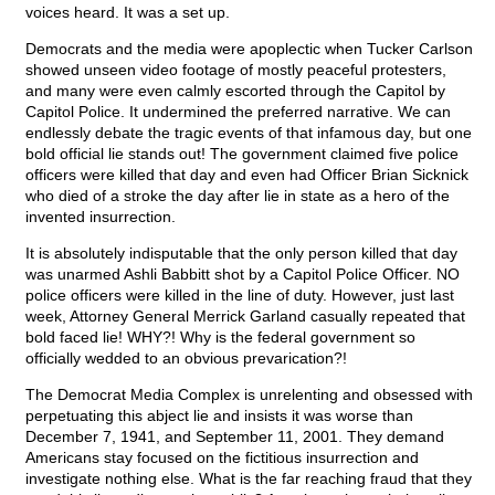
voices heard. It was a set up.
Democrats and the media were apoplectic when Tucker Carlson
showed unseen video footage of mostly peaceful protesters,
and many were even calmly escorted through the Capitol by
Capitol Police. It undermined the preferred narrative. We can
endlessly debate the tragic events of that infamous day, but one
bold official lie stands out! The government claimed five police
officers were killed that day and even had Officer Brian Sicknick
who died of a stroke the day after lie in state as a hero of the
invented insurrection.
It is absolutely indisputable that the only person killed that day
was unarmed Ashli Babbitt shot by a Capitol Police Officer. NO
police officers were killed in the line of duty. However, just last
week, Attorney General Merrick Garland casually repeated that
bold faced lie! WHY?! Why is the federal government so
officially wedded to an obvious prevarication?!
The Democrat Media Complex is unrelenting and obsessed with
perpetuating this abject lie and insists it was worse than
December 7, 1941, and September 11, 2001. They demand
Americans stay focused on the fictitious insurrection and
investigate nothing else. What is the far reaching fraud that they