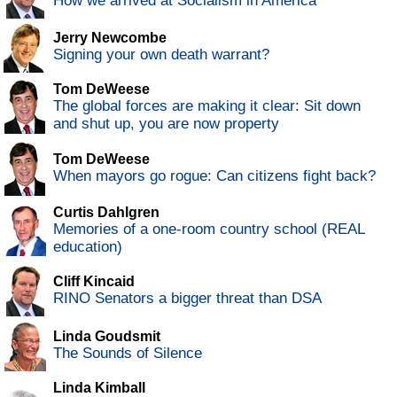
How we arrived at Socialism in America
Jerry Newcombe
Signing your own death warrant?
Tom DeWeese
The global forces are making it clear: Sit down
and shut up, you are now property
Tom DeWeese
When mayors go rogue: Can citizens fight back?
Curtis Dahlgren
Memories of a one-room country school (REAL
education)
Cliff Kincaid
RINO Senators a bigger threat than DSA
Linda Goudsmit
The Sounds of Silence
Linda Kimball