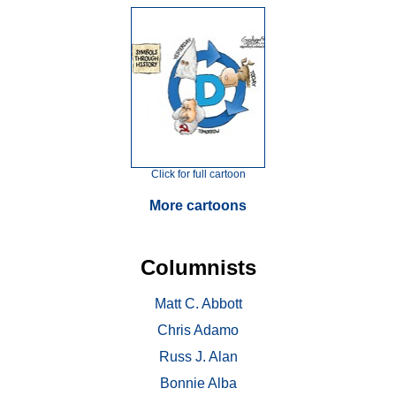
Click for full cartoon
More cartoons
Columnists
Matt C. Abbott
Chris Adamo
Russ J. Alan
Bonnie Alba