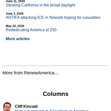
June 11, 2026
Stealing California in the broad daylight
June 3, 2026
ANTIFA attacking ICE in Newark hoping for casualties
May 20, 2026
Rededicating America at 250
More articles
More from RenewAmerica....
Columns
Cliff Kincaid