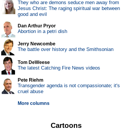
They who are demons seduce men away from
Jesus Christ: The raging spiritual war between
good and evil
Dan Arthur Pryor
Abortion in a petri dish
Jerry Newcombe
The battle over history and the Smithsonian
Tom DeWeese
The latest Catching Fire News videos
Pete Riehm
Transgender agenda is not compassionate; it's
cruel abuse
More columns
Cartoons