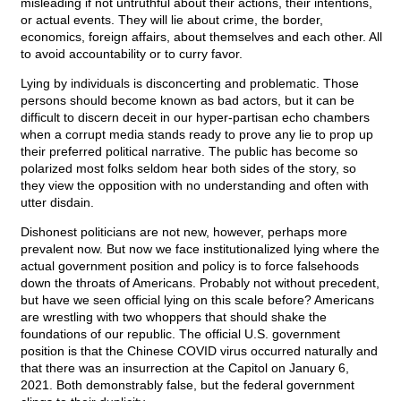
misleading if not untruthful about their actions, their intentions,
or actual events. They will lie about crime, the border,
economics, foreign affairs, about themselves and each other. All
to avoid accountability or to curry favor.
Lying by individuals is disconcerting and problematic. Those
persons should become known as bad actors, but it can be
difficult to discern deceit in our hyper-partisan echo chambers
when a corrupt media stands ready to prove any lie to prop up
their preferred political narrative. The public has become so
polarized most folks seldom hear both sides of the story, so
they view the opposition with no understanding and often with
utter disdain.
Dishonest politicians are not new, however, perhaps more
prevalent now. But now we face institutionalized lying where the
actual government position and policy is to force falsehoods
down the throats of Americans. Probably not without precedent,
but have we seen official lying on this scale before? Americans
are wrestling with two whoppers that should shake the
foundations of our republic. The official U.S. government
position is that the Chinese COVID virus occurred naturally and
that there was an insurrection at the Capitol on January 6,
2021. Both demonstrably false, but the federal government