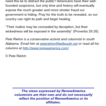
need this lie to distract the public? Americans have their well-
founded suspicions, but only time and history will eventually
expose the much greater and more sinister fraud our
government is hiding. Pray for the truth to be revealed, so our
country can right its path and begin healing.
“Their malice may be concealed by deception, but their
wickedness will be exposed in the assembly” (Proverbs 26:26).
Pete Riehm is a conservative activist and columnist in south
Alabama. Email him at
peteriehm@
bellsouth.net
or read all his
columns at
http://www.renewamerica.com/
.
© Pete Riehm
The views expressed by RenewAmerica
columnists are their own and do not necessarily
reflect the position of RenewAmerica or its
affiliates.