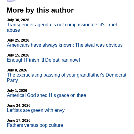
More by this author
July 30, 2026
Transgender agenda is not compassionate; it's cruel
abuse
July 25, 2026
Americans have always known: The steal was obvious
July 15, 2026
Enough! Finish it! Defeat Iran now!
July 8, 2026
The excruciating passing of your grandfather's Democrat
Party
July 1, 2026
America! God shed His grace on thee
June 24, 2026
Leftists are green with envy
June 17, 2026
Fathers versus pop culture