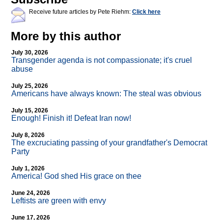
Receive future articles by Pete Riehm:
Click here
More by this author
July 30, 2026
Transgender agenda is not compassionate; it's cruel
abuse
July 25, 2026
Americans have always known: The steal was obvious
July 15, 2026
Enough! Finish it! Defeat Iran now!
July 8, 2026
The excruciating passing of your grandfather's Democrat
Party
July 1, 2026
America! God shed His grace on thee
June 24, 2026
Leftists are green with envy
June 17, 2026