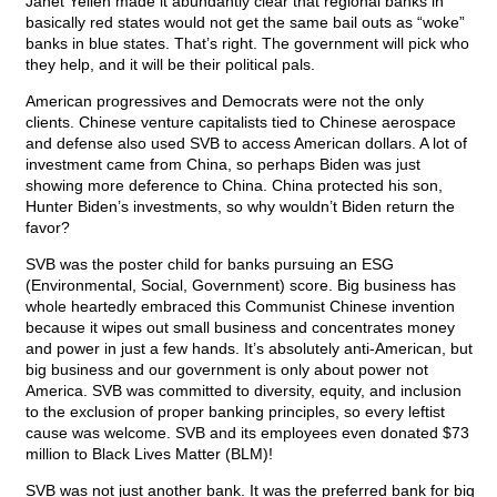
Janet Yellen made it abundantly clear that regional banks in
basically red states would not get the same bail outs as “woke”
banks in blue states. That’s right. The government will pick who
they help, and it will be their political pals.
American progressives and Democrats were not the only
clients. Chinese venture capitalists tied to Chinese aerospace
and defense also used SVB to access American dollars. A lot of
investment came from China, so perhaps Biden was just
showing more deference to China. China protected his son,
Hunter Biden’s investments, so why wouldn’t Biden return the
favor?
SVB was the poster child for banks pursuing an ESG
(Environmental, Social, Government) score. Big business has
whole heartedly embraced this Communist Chinese invention
because it wipes out small business and concentrates money
and power in just a few hands. It’s absolutely anti-American, but
big business and our government is only about power not
America. SVB was committed to diversity, equity, and inclusion
to the exclusion of proper banking principles, so every leftist
cause was welcome. SVB and its employees even donated $73
million to Black Lives Matter (BLM)!
SVB was not just another bank. It was the preferred bank for big