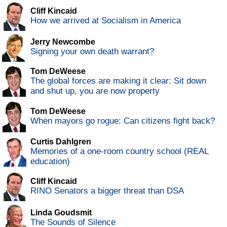
Cliff Kincaid
How we arrived at Socialism in America
Jerry Newcombe
Signing your own death warrant?
Tom DeWeese
The global forces are making it clear: Sit down
and shut up, you are now property
Tom DeWeese
When mayors go rogue: Can citizens fight back?
Curtis Dahlgren
Memories of a one-room country school (REAL
education)
Cliff Kincaid
RINO Senators a bigger threat than DSA
Linda Goudsmit
The Sounds of Silence