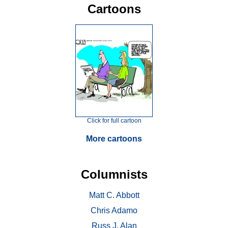
Cartoons
Click for full cartoon
More cartoons
Columnists
Matt C. Abbott
Chris Adamo
Russ J. Alan