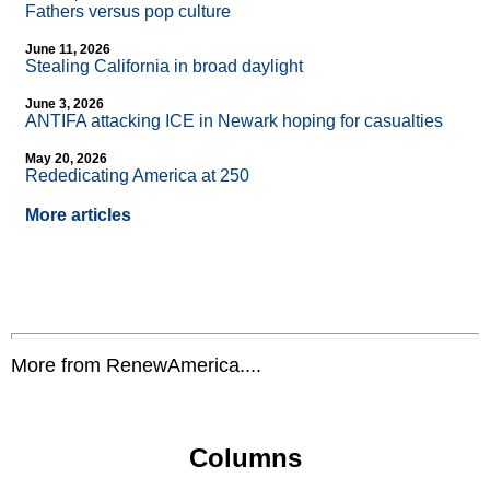
Fathers versus pop culture
June 11, 2026
Stealing California in broad daylight
June 3, 2026
ANTIFA attacking ICE in Newark hoping for casualties
May 20, 2026
Rededicating America at 250
More articles
More from RenewAmerica....
Columns