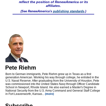
reflect the position of RenewAmerica or its
affiliates.
(See RenewAmerica's
publishing standards
.)
Pete Riehm
Born to German immigrants, Pete Riehm grew up in Texas as a first
generation American. Working his way through college, he enlisted in the
U.S. Naval Reserve. After graduating from the University of Houston, Pete
was commissioned into the United States Navy through Officer Candidate
School in Newport, Rhode Island. He also earned a Master's Degree in
National Security from the U.S. Army Command and General Staff College
in Fort Leavenworth, Kansas...
(more)
Subscribe