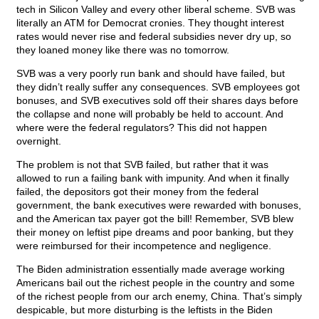
tech in Silicon Valley and every other liberal scheme. SVB was
literally an ATM for Democrat cronies. They thought interest
rates would never rise and federal subsidies never dry up, so
they loaned money like there was no tomorrow.
SVB was a very poorly run bank and should have failed, but
they didn’t really suffer any consequences. SVB employees got
bonuses, and SVB executives sold off their shares days before
the collapse and none will probably be held to account. And
where were the federal regulators? This did not happen
overnight.
The problem is not that SVB failed, but rather that it was
allowed to run a failing bank with impunity. And when it finally
failed, the depositors got their money from the federal
government, the bank executives were rewarded with bonuses,
and the American tax payer got the bill! Remember, SVB blew
their money on leftist pipe dreams and poor banking, but they
were reimbursed for their incompetence and negligence.
The Biden administration essentially made average working
Americans bail out the richest people in the country and some
of the richest people from our arch enemy, China. That’s simply
despicable, but more disturbing is the leftists in the Biden