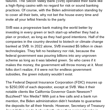
failures. The Silicon Valley Bank (SVB) operated their bank like
a high-flying casino with no regard for risk or sound banking
practices. Of course, with the Biden administration standing by
to cover all their bets, why not bet the house every time and
invite all your leftist friends to the party.
SVB was a progressive bank making the world better by
investing in every green or tech start-up whether they had a
plan or product, as long as they had good intentions. Half of the
companies in the country devoted to biotech or climate change
banked at SVB. In 2022 alone, SVB invested $5 billion in clean
technologies. They felt no hesitancy nor risk, because the
federal government was pouring billions into any unproven
scheme as long as it was labeled green. So who cares if it
makes the money, the government will throw money at it. Most
folks don’t realize, if it were not for endless government
subsidies, the green industry wouldn’t exist.
The Federal Deposit Insurance Corporation (FDIC) insures up
to $250,000 of each depositor, except at SVB. Was it their
notable clients like California Governor Gavin Newsom?
Buzzfeed? Vox Media? With just a few calls and a bank run
mention, the Biden administration didn’t hesitate to guarantee
the deposits for all their friends. However, Secretary of Treasury