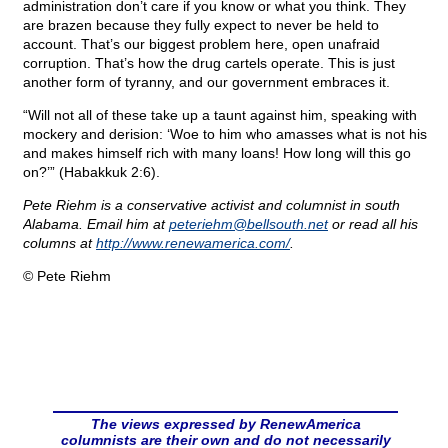
administration don’t care if you know or what you think. They
are brazen because they fully expect to never be held to
account. That’s our biggest problem here, open unafraid
corruption. That’s how the drug cartels operate. This is just
another form of tyranny, and our government embraces it.
“Will not all of these take up a taunt against him, speaking with
mockery and derision: ‘Woe to him who amasses what is not his
and makes himself rich with many loans! How long will this go
on?’” (Habakkuk 2:6).
Pete Riehm is a conservative activist and columnist in south
Alabama. Email him at
peteriehm@
bellsouth.net
or read all his
columns at
http://www.renewamerica.com/
.
© Pete Riehm
The views expressed by RenewAmerica
columnists are their own and do not necessarily