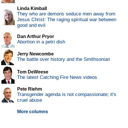
Linda Kimball
They who are demons seduce men away from
Jesus Christ: The raging spiritual war between
good and evil
Dan Arthur Pryor
Abortion in a petri dish
Jerry Newcombe
The battle over history and the Smithsonian
Tom DeWeese
The latest Catching Fire News videos
Pete Riehm
Transgender agenda is not compassionate; it's
cruel abuse
More columns