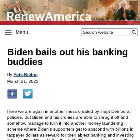
Menu
Biden bails out his banking
buddies
By
Pete Riehm
March 21, 2023
Here we are again in another mess created by inept Democrat
policies. But Biden and his cronies are able to shrug it off and
somehow manage to turn it into another money laundering
scheme where Biden’s supporters get to abscond with billions in
taxpayer dollars as reward for their abject banking and investing