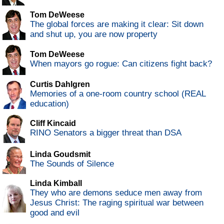
Tom DeWeese
The global forces are making it clear: Sit down
and shut up, you are now property
Tom DeWeese
When mayors go rogue: Can citizens fight back?
Curtis Dahlgren
Memories of a one-room country school (REAL
education)
Cliff Kincaid
RINO Senators a bigger threat than DSA
Linda Goudsmit
The Sounds of Silence
Linda Kimball
They who are demons seduce men away from
Jesus Christ: The raging spiritual war between
good and evil