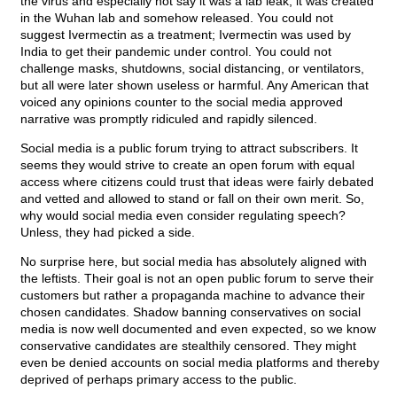
the virus and especially not say it was a lab leak; it was created
in the Wuhan lab and somehow released. You could not
suggest Ivermectin as a treatment; Ivermectin was used by
India to get their pandemic under control. You could not
challenge masks, shutdowns, social distancing, or ventilators,
but all were later shown useless or harmful. Any American that
voiced any opinions counter to the social media approved
narrative was promptly ridiculed and rapidly silenced.
Social media is a public forum trying to attract subscribers. It
seems they would strive to create an open forum with equal
access where citizens could trust that ideas were fairly debated
and vetted and allowed to stand or fall on their own merit. So,
why would social media even consider regulating speech?
Unless, they had picked a side.
No surprise here, but social media has absolutely aligned with
the leftists. Their goal is not an open public forum to serve their
customers but rather a propaganda machine to advance their
chosen candidates. Shadow banning conservatives on social
media is now well documented and even expected, so we know
conservative candidates are stealthily censored. They might
even be denied accounts on social media platforms and thereby
deprived of perhaps primary access to the public.