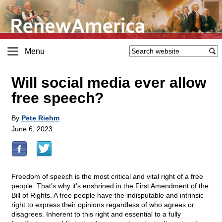
Menu
Will social media ever allow
free speech?
By
Pete Riehm
June 6, 2023
Freedom of speech is the most critical and vital right of a free
people. That’s why it’s enshrined in the First Amendment of the
Bill of Rights. A free people have the indisputable and intrinsic
right to express their opinions regardless of who agrees or
disagrees. Inherent to this right and essential to a fully