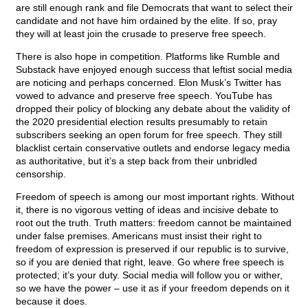
are still enough rank and file Democrats that want to select their
candidate and not have him ordained by the elite. If so, pray
they will at least join the crusade to preserve free speech.
There is also hope in competition. Platforms like Rumble and
Substack have enjoyed enough success that leftist social media
are noticing and perhaps concerned. Elon Musk’s Twitter has
vowed to advance and preserve free speech. YouTube has
dropped their policy of blocking any debate about the validity of
the 2020 presidential election results presumably to retain
subscribers seeking an open forum for free speech. They still
blacklist certain conservative outlets and endorse legacy media
as authoritative, but it’s a step back from their unbridled
censorship.
Freedom of speech is among our most important rights. Without
it, there is no vigorous vetting of ideas and incisive debate to
root out the truth. Truth matters: freedom cannot be maintained
under false premises. Americans must insist their right to
freedom of expression is preserved if our republic is to survive,
so if you are denied that right, leave. Go where free speech is
protected; it’s your duty. Social media will follow you or wither,
so we have the power – use it as if your freedom depends on it
because it does.