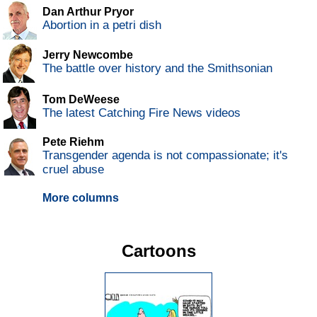
Dan Arthur Pryor
Abortion in a petri dish
Jerry Newcombe
The battle over history and the Smithsonian
Tom DeWeese
The latest Catching Fire News videos
Pete Riehm
Transgender agenda is not compassionate; it's
cruel abuse
More columns
Cartoons