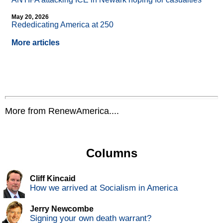
May 20, 2026
Rededicating America at 250
More articles
More from RenewAmerica....
Columns
Cliff Kincaid
How we arrived at Socialism in America
Jerry Newcombe
Signing your own death warrant?