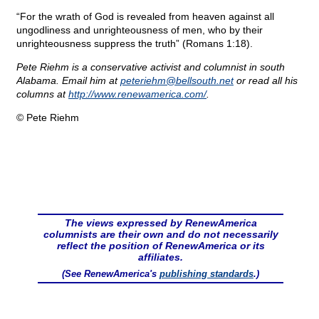
“For the wrath of God is revealed from heaven against all
ungodliness and unrighteousness of men, who by their
unrighteousness suppress the truth” (Romans 1:18).
Pete Riehm is a conservative activist and columnist in south
Alabama. Email him at
peteriehm@
bellsouth.net
or read all his
columns at
http://www.renewamerica.com/
.
© Pete Riehm
The views expressed by RenewAmerica
columnists are their own and do not necessarily
reflect the position of RenewAmerica or its
affiliates.
(See RenewAmerica's
publishing standards
.)