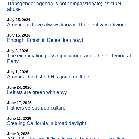
Transgender agenda is not compassionate; it's cruel
abuse
July 25, 2026
Americans have always known: The steal was obvious
July 15, 2026
Enough! Finish it! Defeat Iran now!
July 8, 2026
The excruciating passing of your grandfather's Democrat
Party
July 1, 2026
America! God shed His grace on thee
June 24, 2026
Leftists are green with envy
June 17, 2026
Fathers versus pop culture
June 11, 2026
Stealing California in broad daylight
June 3, 2026
ANTIFA attacking ICE in Newark hoping for casualties