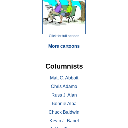
Click for full cartoon
More cartoons
Columnists
Matt C. Abbott
Chris Adamo
Russ J. Alan
Bonnie Alba
Chuck Baldwin
Kevin J. Banet