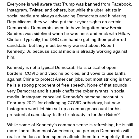
Everyone is well aware that Trump was banned from Facebook,
Instagram, Twitter, and others, but while the uber leftists in
social media are always advancing Democrats and hindering
Republicans, they will also put their cyber sights on certain
Democrats. Democrats seem to have forgotten how Bernie
Sanders was sidelined when he was neck and neck with Hillary
Clinton. Typically, the DNC can handle getting their preferred
candidate, but they must be very worried about Robert
Kennedy, Jr. because social media is already working against
him.
Kennedy is not a typical Democrat. He is critical of open
borders, COVID and vaccine policies, and vows to use tariffs
against China to protect American jobs, but most striking is that
he is a strong proponent of free speech. None of that sounds
very Democrat and it surely chaffs the cyber tyrants in social
media. Instagram cancelled Kennedy’s personal account in
February 2021 for challenging COVID orthodoxy, but now
Instagram won’t let him set up a campaign account for his
presidential candidacy. Is the fix already in for Joe Biden?
While some of Kennedy’s common sense is refreshing, he is still
more liberal than most Americans, but perhaps Democrats will
realize the loss of free speech affects them too. Hopefully, there