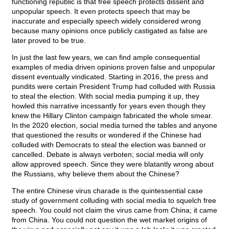
functioning republic is that free speech protects dissent and
unpopular speech. It even protects speech that may be
inaccurate and especially speech widely considered wrong
because many opinions once publicly castigated as false are
later proved to be true.
In just the last few years, we can find ample consequential
examples of media driven opinions proven false and unpopular
dissent eventually vindicated. Starting in 2016, the press and
pundits were certain President Trump had colluded with Russia
to steal the election. With social media pumping it up, they
howled this narrative incessantly for years even though they
knew the Hillary Clinton campaign fabricated the whole smear.
In the 2020 election, social media turned the tables and anyone
that questioned the results or wondered if the Chinese had
colluded with Democrats to steal the election was banned or
cancelled. Debate is always verboten; social media will only
allow approved speech. Since they were blatantly wrong about
the Russians, why believe them about the Chinese?
The entire Chinese virus charade is the quintessential case
study of government colluding with social media to squelch free
speech. You could not claim the virus came from China; it came
from China. You could not question the wet market origins of