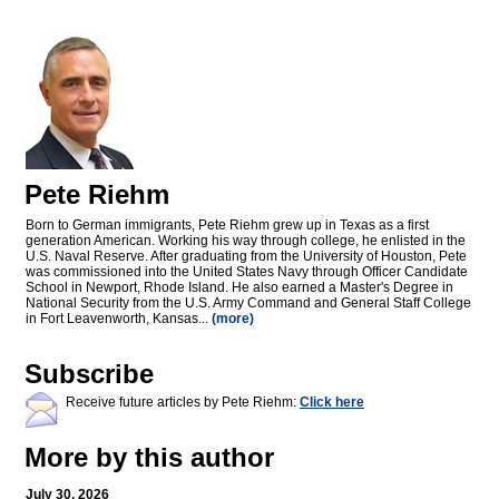
Pete Riehm
Born to German immigrants, Pete Riehm grew up in Texas as a first
generation American. Working his way through college, he enlisted in the
U.S. Naval Reserve. After graduating from the University of Houston, Pete
was commissioned into the United States Navy through Officer Candidate
School in Newport, Rhode Island. He also earned a Master's Degree in
National Security from the U.S. Army Command and General Staff College
in Fort Leavenworth, Kansas...
(more)
Subscribe
Receive future articles by Pete Riehm:
Click here
More by this author
July 30, 2026