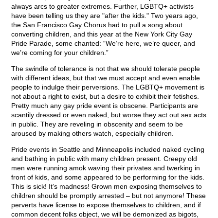
always arcs to greater extremes. Further, LGBTQ+ activists
have been telling us they are "after the kids." Two years ago,
the San Francisco Gay Chorus had to pull a song about
converting children, and this year at the New York City Gay
Pride Parade, some chanted: “We’re here, we’re queer, and
we’re coming for your children.”
The swindle of tolerance is not that we should tolerate people
with different ideas, but that we must accept and even enable
people to indulge their perversions. The LGBTQ+ movement is
not about a right to exist, but a desire to exhibit their fetishes.
Pretty much any gay pride event is obscene. Participants are
scantily dressed or even naked, but worse they act out sex acts
in public. They are reveling in obscenity and seem to be
aroused by making others watch, especially children.
Pride events in Seattle and Minneapolis included naked cycling
and bathing in public with many children present. Creepy old
men were running amok waving their privates and twerking in
front of kids, and some appeared to be performing for the kids.
This is sick! It’s madness! Grown men exposing themselves to
children should be promptly arrested – but not anymore! These
perverts have license to expose themselves to children, and if
common decent folks object, we will be demonized as bigots,