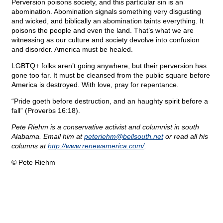
Perversion poisons society, and this particular sin is an
abomination. Abomination signals something very disgusting
and wicked, and biblically an abomination taints everything. It
poisons the people and even the land. That’s what we are
witnessing as our culture and society devolve into confusion
and disorder. America must be healed.
LGBTQ+ folks aren’t going anywhere, but their perversion has
gone too far. It must be cleansed from the public square before
America is destroyed. With love, pray for repentance.
“Pride goeth before destruction, and an haughty spirit before a
fall” (Proverbs 16:18).
Pete Riehm is a conservative activist and columnist in south
Alabama. Email him at
peteriehm@
bellsouth.net
or read all his
columns at
http://www.renewamerica.com/
.
© Pete Riehm