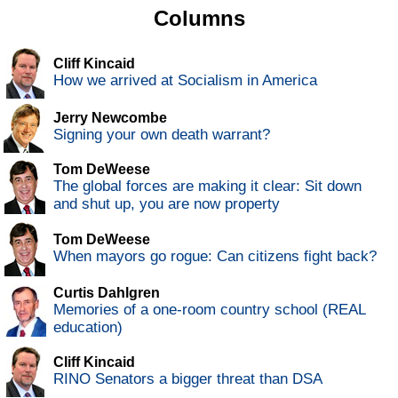
Columns
Cliff Kincaid
How we arrived at Socialism in America
Jerry Newcombe
Signing your own death warrant?
Tom DeWeese
The global forces are making it clear: Sit down
and shut up, you are now property
Tom DeWeese
When mayors go rogue: Can citizens fight back?
Curtis Dahlgren
Memories of a one-room country school (REAL
education)
Cliff Kincaid
RINO Senators a bigger threat than DSA