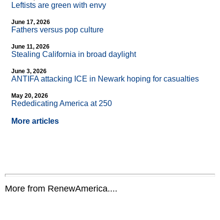
Leftists are green with envy
June 17, 2026
Fathers versus pop culture
June 11, 2026
Stealing California in broad daylight
June 3, 2026
ANTIFA attacking ICE in Newark hoping for casualties
May 20, 2026
Rededicating America at 250
More articles
More from RenewAmerica....