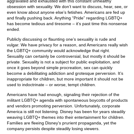
aggravated and exhausted with this constant unhealthy
obsession with sexuality. We don’t want to discuss, hear, see, or
even know about anyone else’s fetishes. Americans are fed up
and finally pushing back. Anything “Pride” regarding LGBTQ+
has become tedious and tiresome – it’s past time this nonsense
ended.
Publicly discussing or flaunting one’s sexuality is rude and
vulgar. We have privacy for a reason, and Americans really wish
the LGBTQ+ community would acknowledge that right.
Sexuality can certainly be controversial, but mostly it should be
private. Sexuality is not a subject for public exploitation, and
once it goes beyond simple procreation, sex can quickly
become a debilitating addiction and grotesque perversion. It’s
inappropriate for children, but more important it should not be
used to indoctrinate – or worse, tempt children.
Americans have had enough, signaling their rejection of the
militant LGBTQ+ agenda with spontaneous boycotts of products
and vendors promoting perversion. Unfortunately, corporate
America is still not listening. Disney has been for years steadily
weaving LGBTQ+ themes into their entertainment for children.
Families are fleeing Disney's prurient propaganda, yet the
company persists despite steadily losing viewers.