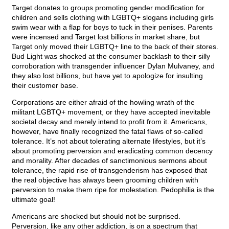
Target donates to groups promoting gender modification for
children and sells clothing with LGBTQ+ slogans including girls
swim wear with a flap for boys to tuck in their penises. Parents
were incensed and Target lost billions in market share, but
Target only moved their LGBTQ+ line to the back of their stores.
Bud Light was shocked at the consumer backlash to their silly
corroboration with transgender influencer Dylan Mulvaney, and
they also lost billions, but have yet to apologize for insulting
their customer base.
Corporations are either afraid of the howling wrath of the
militant LGBTQ+ movement, or they have accepted inevitable
societal decay and merely intend to profit from it. Americans,
however, have finally recognized the fatal flaws of so-called
tolerance. It’s not about tolerating alternate lifestyles, but it’s
about promoting perversion and eradicating common decency
and morality. After decades of sanctimonious sermons about
tolerance, the rapid rise of transgenderism has exposed that
the real objective has always been grooming children with
perversion to make them ripe for molestation. Pedophilia is the
ultimate goal!
Americans are shocked but should not be surprised.
Perversion, like any other addiction, is on a spectrum that