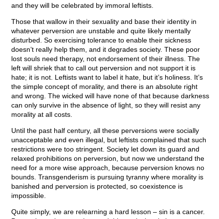
and they will be celebrated by immoral leftists.
Those that wallow in their sexuality and base their identity in
whatever perversion are unstable and quite likely mentally
disturbed. So exercising tolerance to enable their sickness
doesn’t really help them, and it degrades society. These poor
lost souls need therapy, not endorsement of their illness. The
left will shriek that to call out perversion and not support it is
hate; it is not. Leftists want to label it hate, but it’s holiness. It’s
the simple concept of morality, and there is an absolute right
and wrong. The wicked will have none of that because darkness
can only survive in the absence of light, so they will resist any
morality at all costs.
Until the past half century, all these perversions were socially
unacceptable and even illegal, but leftists complained that such
restrictions were too stringent. Society let down its guard and
relaxed prohibitions on perversion, but now we understand the
need for a more wise approach, because perversion knows no
bounds. Transgenderism is pursuing tyranny where morality is
banished and perversion is protected, so coexistence is
impossible.
Quite simply, we are relearning a hard lesson – sin is a cancer.