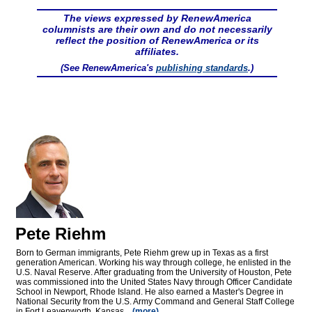
The views expressed by RenewAmerica
columnists are their own and do not necessarily
reflect the position of RenewAmerica or its
affiliates.
(See RenewAmerica's
publishing standards
.)
Pete Riehm
Born to German immigrants, Pete Riehm grew up in Texas as a first
generation American. Working his way through college, he enlisted in the
U.S. Naval Reserve. After graduating from the University of Houston, Pete
was commissioned into the United States Navy through Officer Candidate
School in Newport, Rhode Island. He also earned a Master's Degree in
National Security from the U.S. Army Command and General Staff College
in Fort Leavenworth, Kansas...
(more)