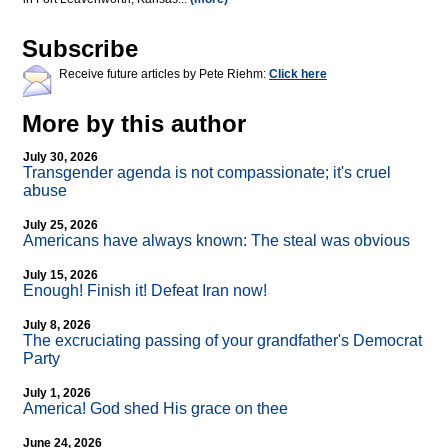
Subscribe
Receive future articles by Pete Riehm:
Click here
More by this author
July 30, 2026
Transgender agenda is not compassionate; it's cruel
abuse
July 25, 2026
Americans have always known: The steal was obvious
July 15, 2026
Enough! Finish it! Defeat Iran now!
July 8, 2026
The excruciating passing of your grandfather's Democrat
Party
July 1, 2026
America! God shed His grace on thee
June 24, 2026