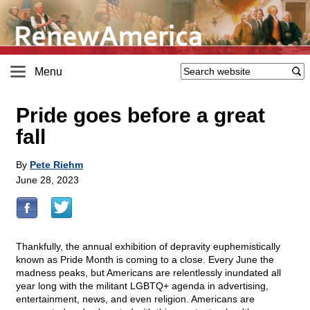
Menu
Pride goes before a great
fall
By
Pete Riehm
June 28, 2023
Thankfully, the annual exhibition of depravity euphemistically
known as Pride Month is coming to a close. Every June the
madness peaks, but Americans are relentlessly inundated all
year long with the militant LGBTQ+ agenda in advertising,
entertainment, news, and even religion. Americans are