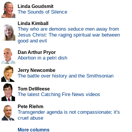
Linda Goudsmit
The Sounds of Silence
Linda Kimball
They who are demons seduce men away from
Jesus Christ: The raging spiritual war between
good and evil
Dan Arthur Pryor
Abortion in a petri dish
Jerry Newcombe
The battle over history and the Smithsonian
Tom DeWeese
The latest Catching Fire News videos
Pete Riehm
Transgender agenda is not compassionate; it's
cruel abuse
More columns