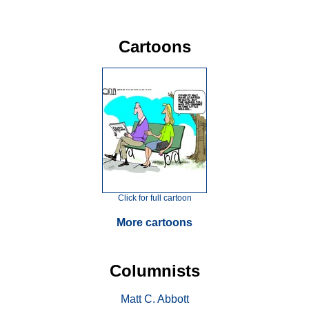
Cartoons
Click for full cartoon
More cartoons
Columnists
Matt C. Abbott