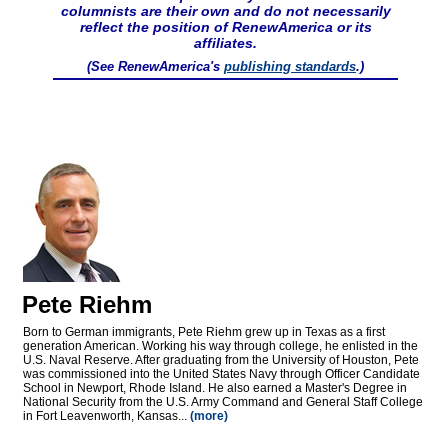
columnists are their own and do not necessarily
reflect the position of RenewAmerica or its
affiliates.
(See RenewAmerica's
publishing standards
.)
Pete Riehm
Born to German immigrants, Pete Riehm grew up in Texas as a first
generation American. Working his way through college, he enlisted in the
U.S. Naval Reserve. After graduating from the University of Houston, Pete
was commissioned into the United States Navy through Officer Candidate
School in Newport, Rhode Island. He also earned a Master's Degree in
National Security from the U.S. Army Command and General Staff College
in Fort Leavenworth, Kansas...
(more)