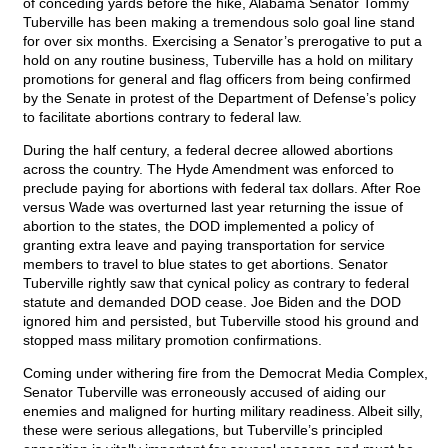
of conceding yards before the hike, Alabama Senator Tommy
Tuberville has been making a tremendous solo goal line stand
for over six months. Exercising a Senator’s prerogative to put a
hold on any routine business, Tuberville has a hold on military
promotions for general and flag officers from being confirmed
by the Senate in protest of the Department of Defense’s policy
to facilitate abortions contrary to federal law.
During the half century, a federal decree allowed abortions
across the country. The Hyde Amendment was enforced to
preclude paying for abortions with federal tax dollars. After Roe
versus Wade was overturned last year returning the issue of
abortion to the states, the DOD implemented a policy of
granting extra leave and paying transportation for service
members to travel to blue states to get abortions. Senator
Tuberville rightly saw that cynical policy as contrary to federal
statute and demanded DOD cease. Joe Biden and the DOD
ignored him and persisted, but Tuberville stood his ground and
stopped mass military promotion confirmations.
Coming under withering fire from the Democrat Media Complex,
Senator Tuberville was erroneously accused of aiding our
enemies and maligned for hurting military readiness. Albeit silly,
these were serious allegations, but Tuberville’s principled