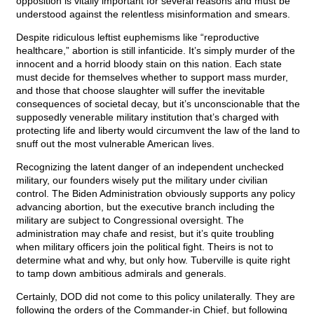
opposition is vitally important for several reasons and must be
understood against the relentless misinformation and smears.
Despite ridiculous leftist euphemisms like “reproductive
healthcare,” abortion is still infanticide. It’s simply murder of the
innocent and a horrid bloody stain on this nation. Each state
must decide for themselves whether to support mass murder,
and those that choose slaughter will suffer the inevitable
consequences of societal decay, but it’s unconscionable that the
supposedly venerable military institution that’s charged with
protecting life and liberty would circumvent the law of the land to
snuff out the most vulnerable American lives.
Recognizing the latent danger of an independent unchecked
military, our founders wisely put the military under civilian
control. The Biden Administration obviously supports any policy
advancing abortion, but the executive branch including the
military are subject to Congressional oversight. The
administration may chafe and resist, but it’s quite troubling
when military officers join the political fight. Theirs is not to
determine what and why, but only how. Tuberville is quite right
to tamp down ambitious admirals and generals.
Certainly, DOD did not come to this policy unilaterally. They are
following the orders of the Commander-in Chief, but following