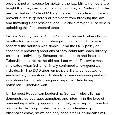
orders is not an excuse for violating the law. Military officers are
taught that they cannot and should not obey an “unlawful” order
per the Uniform Code of Military Justice. This code is in place to
prevent a rogue generals or president from breaking the law
and thwarting Congressional and Judicial oversight. Tuberville is
upholding this fundamental tenet.
Senate Majority Leader Chuck Schumer blamed Tuberville for
months for the logjam of military promotions, but Tuberville
asserted the solution was simple – end the DOD policy of
essentially providing abortions or they could take each military
promotion individually. Schumer rejected both and insisted
Tuberville must relent; he did not. Last week, Tuberville was
vindicated when Schumer finally confirmed a few generals
individually. The DOD abortion policy still stands, but taking
each military promotion individually is time consuming and will
slow down Democrats from pursuing other debilitating
nonsense. Tuberville won.
Unlike most Republican leadership, Senator Tuberville has
demonstrated courage, gumption, and integrity in the face of
unrelenting scathing opposition and only tepid support from his
own party. He has provided the audacious leadership
Americans crave, so we can only hope other Republicans will