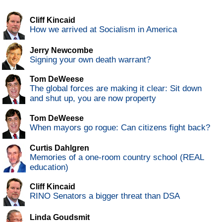
Cliff Kincaid
How we arrived at Socialism in America
Jerry Newcombe
Signing your own death warrant?
Tom DeWeese
The global forces are making it clear: Sit down
and shut up, you are now property
Tom DeWeese
When mayors go rogue: Can citizens fight back?
Curtis Dahlgren
Memories of a one-room country school (REAL
education)
Cliff Kincaid
RINO Senators a bigger threat than DSA
Linda Goudsmit