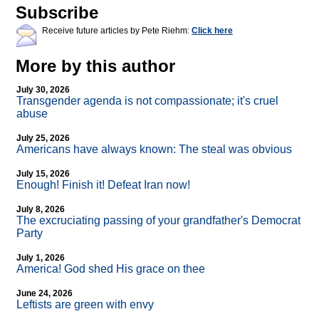
Subscribe
Receive future articles by Pete Riehm:
Click here
More by this author
July 30, 2026
Transgender agenda is not compassionate; it's cruel
abuse
July 25, 2026
Americans have always known: The steal was obvious
July 15, 2026
Enough! Finish it! Defeat Iran now!
July 8, 2026
The excruciating passing of your grandfather's Democrat
Party
July 1, 2026
America! God shed His grace on thee
June 24, 2026
Leftists are green with envy