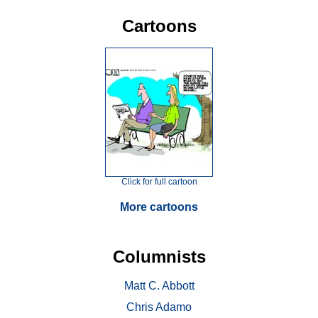
Cartoons
Click for full cartoon
More cartoons
Columnists
Matt C. Abbott
Chris Adamo