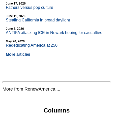
June 17, 2026
Fathers versus pop culture
June 11, 2026
Stealing California in broad daylight
June 3, 2026
ANTIFA attacking ICE in Newark hoping for casualties
May 20, 2026
Rededicating America at 250
More articles
More from RenewAmerica....
Columns