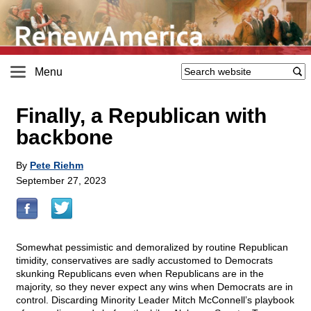
Menu
Finally, a Republican with
backbone
By
Pete Riehm
September 27, 2023
Somewhat pessimistic and demoralized by routine Republican
timidity, conservatives are sadly accustomed to Democrats
skunking Republicans even when Republicans are in the
majority, so they never expect any wins when Democrats are in
control. Discarding Minority Leader Mitch McConnell’s playbook