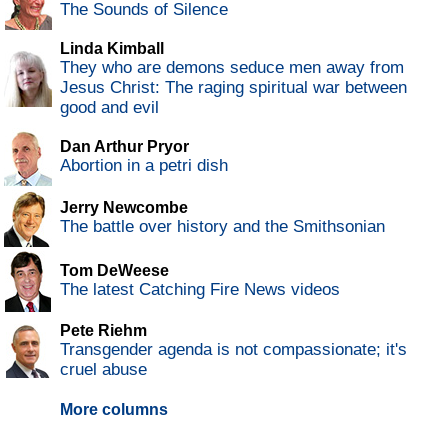
The Sounds of Silence
Linda Kimball
They who are demons seduce men away from
Jesus Christ: The raging spiritual war between
good and evil
Dan Arthur Pryor
Abortion in a petri dish
Jerry Newcombe
The battle over history and the Smithsonian
Tom DeWeese
The latest Catching Fire News videos
Pete Riehm
Transgender agenda is not compassionate; it's
cruel abuse
More columns