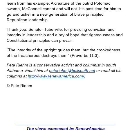
learn from his example. A creature of the putrid Potomac
swamp, McConnell cannot and will not. It’s past time for him to
go and usher in a new generation of brave principled
Republican leadership.
Thank you, Senator Tuberville, for providing conviction and
integrity in leadership and a ray of hope that righteousness and
Constitutional principles can prevail.
“The integrity of the upright guides them, but the crookedness
of the treacherous destroys them” (Proverbs 11:3).
Pete Riehm is a conservative activist and columnist in south
Alabama. Email him at
peteriehm@
bellsouth.net
or read all his
columns at
http://www.renewamerica.com/
.
© Pete Riehm
The views expressed by RenewAmerica