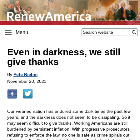
Menu
Even in darkness, we still
give thanks
By
Pete Riehm
November 20, 2023
Our wearied nation has endured some dark times the past few
years, and the darkness does not seem to be dissipating. So it
may seem difficult to give thanks. Working Americans are still
burdened by persistent inflation. With progressive prosecutors
refusing to enforce the law, no one is safe as crime spirals out