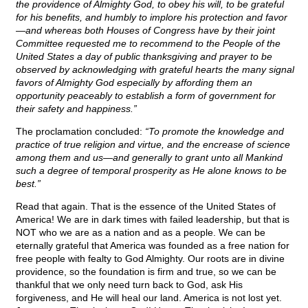
the providence of Almighty God, to obey his will, to be grateful
for his benefits, and humbly to implore his protection and favor
—and whereas both Houses of Congress have by their joint
Committee requested me to recommend to the People of the
United States a day of public thanksgiving and prayer to be
observed by acknowledging with grateful hearts the many signal
favors of Almighty God especially by affording them an
opportunity peaceably to establish a form of government for
their safety and happiness.”
The proclamation concluded:
“To promote the knowledge and
practice of true religion and virtue, and the encrease of science
among them and us—and generally to grant unto all Mankind
such a degree of temporal prosperity as He alone knows to be
best.”
Read that again. That is the essence of the United States of
America! We are in dark times with failed leadership, but that is
NOT who we are as a nation and as a people. We can be
eternally grateful that America was founded as a free nation for
free people with fealty to God Almighty. Our roots are in divine
providence, so the foundation is firm and true, so we can be
thankful that we only need turn back to God, ask His
forgiveness, and He will heal our land. America is not lost yet.