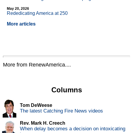
May 20, 2026
Rededicating America at 250
More articles
More from RenewAmerica....
Columns
Tom DeWeese
The latest Catching Fire News videos
Rev. Mark H. Creech
When delay becomes a decision on intoxicating