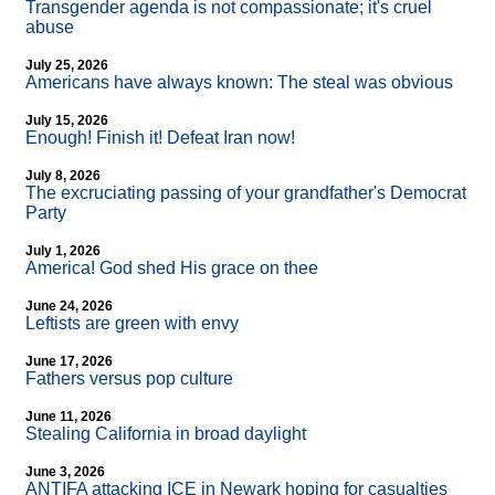
Transgender agenda is not compassionate; it's cruel
abuse
July 25, 2026
Americans have always known: The steal was obvious
July 15, 2026
Enough! Finish it! Defeat Iran now!
July 8, 2026
The excruciating passing of your grandfather's Democrat
Party
July 1, 2026
America! God shed His grace on thee
June 24, 2026
Leftists are green with envy
June 17, 2026
Fathers versus pop culture
June 11, 2026
Stealing California in broad daylight
June 3, 2026
ANTIFA attacking ICE in Newark hoping for casualties