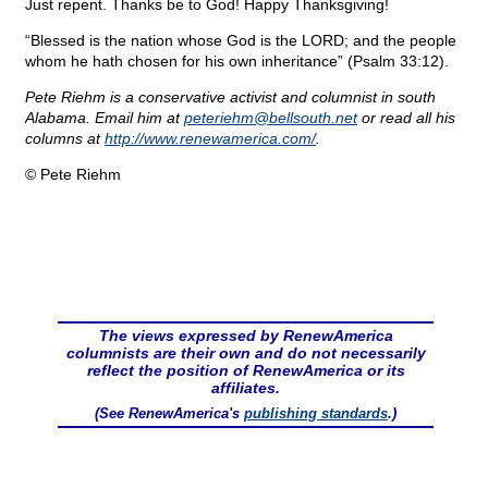
Just repent. Thanks be to God! Happy Thanksgiving!
“Blessed is the nation whose God is the LORD; and the people
whom he hath chosen for his own inheritance” (Psalm 33:12).
Pete Riehm is a conservative activist and columnist in south
Alabama. Email him at
peteriehm@
bellsouth.net
or read all his
columns at
http://www.renewamerica.com/
.
© Pete Riehm
The views expressed by RenewAmerica
columnists are their own and do not necessarily
reflect the position of RenewAmerica or its
affiliates.
(See RenewAmerica's
publishing standards
.)