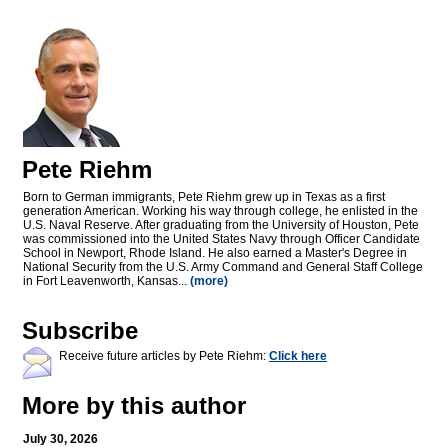
Pete Riehm
Born to German immigrants, Pete Riehm grew up in Texas as a first
generation American. Working his way through college, he enlisted in the
U.S. Naval Reserve. After graduating from the University of Houston, Pete
was commissioned into the United States Navy through Officer Candidate
School in Newport, Rhode Island. He also earned a Master's Degree in
National Security from the U.S. Army Command and General Staff College
in Fort Leavenworth, Kansas...
(more)
Subscribe
Receive future articles by Pete Riehm:
Click here
More by this author
July 30, 2026