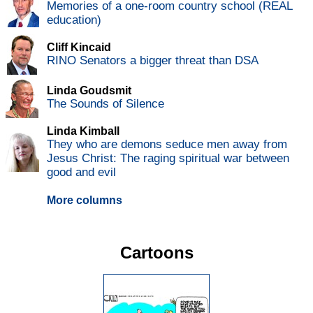
Memories of a one-room country school (REAL
education)
Cliff Kincaid
RINO Senators a bigger threat than DSA
Linda Goudsmit
The Sounds of Silence
Linda Kimball
They who are demons seduce men away from
Jesus Christ: The raging spiritual war between
good and evil
More columns
Cartoons