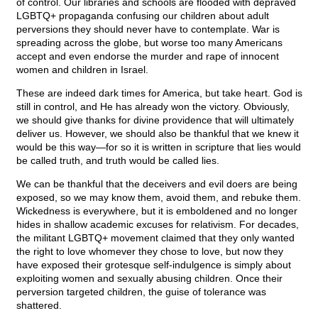
of control. Our libraries and schools are flooded with depraved
LGBTQ+ propaganda confusing our children about adult
perversions they should never have to contemplate. War is
spreading across the globe, but worse too many Americans
accept and even endorse the murder and rape of innocent
women and children in Israel.
These are indeed dark times for America, but take heart. God is
still in control, and He has already won the victory. Obviously,
we should give thanks for divine providence that will ultimately
deliver us. However, we should also be thankful that we knew it
would be this way—for so it is written in scripture that lies would
be called truth, and truth would be called lies.
We can be thankful that the deceivers and evil doers are being
exposed, so we may know them, avoid them, and rebuke them.
Wickedness is everywhere, but it is emboldened and no longer
hides in shallow academic excuses for relativism. For decades,
the militant LGBTQ+ movement claimed that they only wanted
the right to love whomever they chose to love, but now they
have exposed their grotesque self-indulgence is simply about
exploiting women and sexually abusing children. Once their
perversion targeted children, the guise of tolerance was
shattered.