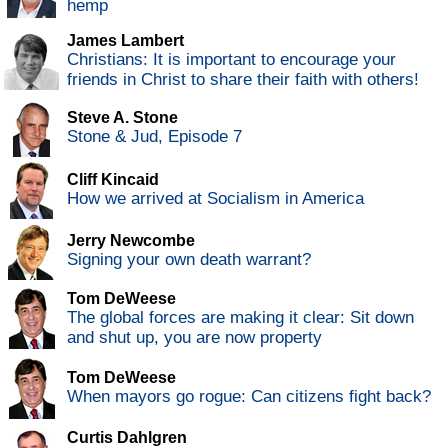
hemp
James Lambert
Christians: It is important to encourage your
friends in Christ to share their faith with others!
Steve A. Stone
Stone & Jud, Episode 7
Cliff Kincaid
How we arrived at Socialism in America
Jerry Newcombe
Signing your own death warrant?
Tom DeWeese
The global forces are making it clear: Sit down
and shut up, you are now property
Tom DeWeese
When mayors go rogue: Can citizens fight back?
Curtis Dahlgren