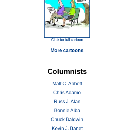
Click for full cartoon
More cartoons
Columnists
Matt C. Abbott
Chris Adamo
Russ J. Alan
Bonnie Alba
Chuck Baldwin
Kevin J. Banet