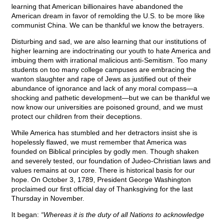
learning that American billionaires have abandoned the
American dream in favor of remolding the U.S. to be more like
communist China. We can be thankful we know the betrayers.
Disturbing and sad, we are also learning that our institutions of
higher learning are indoctrinating our youth to hate America and
imbuing them with irrational malicious anti-Semitism. Too many
students on too many college campuses are embracing the
wanton slaughter and rape of Jews as justified out of their
abundance of ignorance and lack of any moral compass—a
shocking and pathetic development—but we can be thankful we
now know our universities are poisoned ground, and we must
protect our children from their deceptions.
While America has stumbled and her detractors insist she is
hopelessly flawed, we must remember that America was
founded on Biblical principles by godly men. Though shaken
and severely tested, our foundation of Judeo-Christian laws and
values remains at our core. There is historical basis for our
hope. On October 3, 1789, President George Washington
proclaimed our first official day of Thanksgiving for the last
Thursday in November.
It began:
“Whereas it is the duty of all Nations to acknowledge