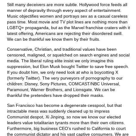
Still many deceivers are more subtle. Hollywood force feeds all
manner of depravity through every aspect of entertainment.
Music objectifies women and portrays sex as a casual careless
pass time. Most movie and TV plot lines are nothing more than
LGBTQ+ propaganda, but as the Marvel franchise craters with it
latest offering, Americans are rejecting their disordered swill.
We can be thankful we know them by their fruits.
Conservative, Christian, and traditional values have been
censored, maligned, or squelched on search engines and social
media. The liberal ruling elite insist we only imagine this
suppression, but Elon Musk bought Twitter to save free speech.
If you doubt him, we only need look at who is boycotting X
(formerly Twitter). The very purveyors of pornography to our
children: Disney, Sony Pictures, COMCAST/NBC Universal,
Paramount, Warner Brothers, and Lionsgate. We can be
thankful the pretenders have dropped their masks.
San Francisco has become a degenerate cesspool, but that
intractable mess was suddenly cleaned up to impress
Communist despot, Xi Jinping, so now we know our elected
leaders value totalitarian tyrants more than their own citizens.
Furthermore, big business CEO’s rushed to California to court
the communist dictator and his vast captive consumers. We are