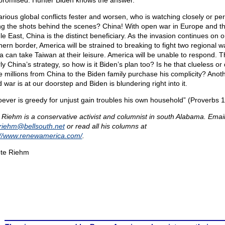
romised. Hunter Biden knows the answer.
arious global conflicts fester and worsen, who is watching closely or pe
ing the shots behind the scenes? China! With open war in Europe and t
le East, China is the distinct beneficiary. As the invasion continues on o
hern border, America will be strained to breaking to fight two regional w
a can take Taiwan at their leisure. America will be unable to respond. Th
ly China’s strategy, so how is it Biden’s plan too? Is he that clueless or 
e millions from China to the Biden family purchase his complicity? Anot
 war is at our doorstep and Biden is blundering right into it.
ever is greedy for unjust gain troubles his own household” (Proverbs 1
 Riehm is a conservative activist and columnist in south Alabama. Email
eriehm@
bellsouth.net
or read all his columns at
://www.renewamerica.com/
.
te Riehm