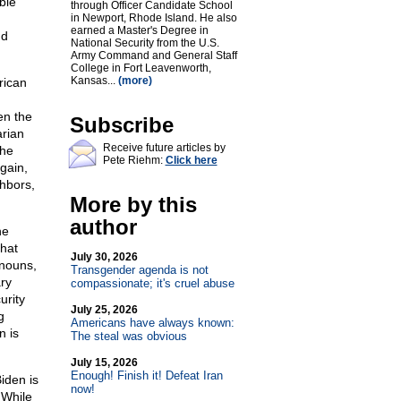
ble
through Officer Candidate School
in Newport, Rhode Island. He also
earned a Master's Degree in
nd
National Security from the U.S.
Army Command and General Staff
College in Fort Leavenworth,
Kansas...
(more)
rican
en the
Subscribe
arian
Receive future articles by
the
Pete Riehm:
Click here
gain,
ghbors,
More by this
author
he
that
July 30, 2026
onouns,
Transgender agenda is not
ary
compassionate; it's cruel abuse
urity
July 25, 2026
g
Americans have always known:
n is
The steal was obvious
July 15, 2026
Enough! Finish it! Defeat Iran
iden is
now!
 While