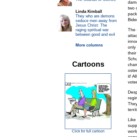
dama
two 
Linda Kimball
pack 
They who are demons
Biden
seduce men away from
Jesus Christ: The
The 
raging spiritual war
between good and evil
atta
innoc
More columns
only
thei
Schu
Cartoons
chan
oste
it! A
vote
Desp
regi
They
terr
Like
supp
worl
Click for full cartoon