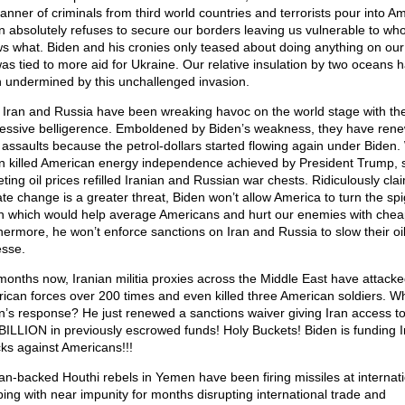
manner of criminals from third world countries and terrorists pour into Am
n absolutely refuses to secure our borders leaving us vulnerable to wh
s what. Biden and his cronies only teased about doing anything on our
 was tied to more aid for Ukraine. Our relative insulation by two oceans 
 undermined by this unchallenged invasion.
 Iran and Russia have been wreaking havoc on the world stage with the
essive belligerence. Emboldened by Biden’s weakness, they have ren
r assaults because the petrol-dollars started flowing again under Biden
n killed American energy independence achieved by President Trump, 
ting oil prices refilled Iranian and Russian war chests. Ridiculously cla
ate change is a greater threat, Biden won’t allow America to turn the sp
n which would help average Americans and hurt our enemies with cheap
hermore, he won’t enforce sanctions on Iran and Russia to slow their oi
esse.
months now, Iranian militia proxies across the Middle East have attack
ican forces over 200 times and even killed three American soldiers. Wh
n’s response? He just renewed a sanctions waiver giving Iran access 
BILLION in previously escrowed funds! Holy Buckets! Biden is funding I
cks against Americans!!!
ian-backed Houthi rebels in Yemen have been firing missiles at internat
ping with near impunity for months disrupting international trade and