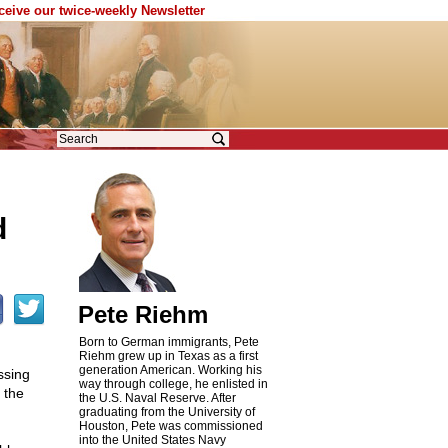
eceive our twice-weekly Newsletter
d
Pete Riehm
Born to German immigrants, Pete
Riehm grew up in Texas as a first
generation American. Working his
ssing
way through college, he enlisted in
 the
the U.S. Naval Reserve. After
graduating from the University of
Houston, Pete was commissioned
into the United States Navy