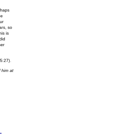
rhaps
he
ur
ars, so
is is
did
her
5:27).
 him at