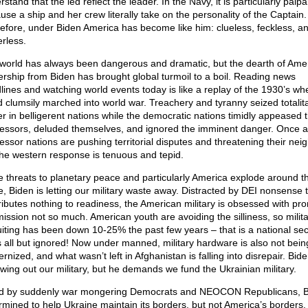
stand that the led reflect the leader. In the Navy, it is particularly palpa
use a ship and her crew literally take on the personality of the Captain.
efore, under Biden America has become like him: clueless, feckless, a
rless.
world has always been dangerous and dramatic, but the dearth of Ame
ership from Biden has brought global turmoil to a boil. Reading news
lines and watching world events today is like a replay of the 1930’s wh
d clumsily marched into world war. Treachery and tyranny seized totalit
r in belligerent nations while the democratic nations timidly appeased 
essors, deluded themselves, and ignored the imminent danger. Once a
essor nations are pushing territorial disputes and threatening their nei
the western response is tenuous and tepid.
e threats to planetary peace and particularly America explode around t
e, Biden is letting our military waste away. Distracted by DEI nonsense 
ributes nothing to readiness, the American military is obsessed with pr
mission not so much. American youth are avoiding the silliness, so milit
uiting has been down 10-25% the past few years – that is a national sec
is all but ignored! Now under manned, military hardware is also not bein
nized, and what wasn’t left in Afghanistan is falling into disrepair. Bide
owing out our military, but he demands we fund the Ukrainian military.
d by suddenly war mongering Democrats and NEOCON Republicans, B
rmined to help Ukraine maintain its borders, but not America’s borders.