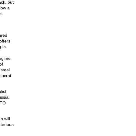
ck, but
low a
is
ured
offers
 in
regime
of
steal
emocrat
list
ssia.
NATO
n will
eterious