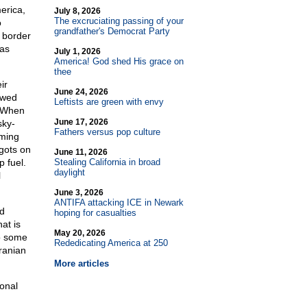
erica,
July 8, 2026
The excruciating passing of your
o
grandfather's Democrat Party
 border
has
July 1, 2026
America! God shed His grace on
thee
ir
June 24, 2026
ewed
Leftists are green with envy
. When
June 17, 2026
sky-
Fathers versus pop culture
iming
igots on
June 11, 2026
 fuel.
Stealing California in broad
daylight
l
June 3, 2026
ANTIFA attacking ICE in Newark
ed
hoping for casualties
at is
May 20, 2026
to some
Rededicating America at 250
ranian
More articles
ional