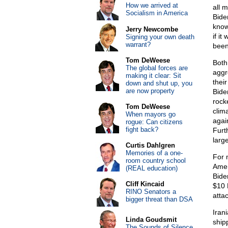
How we arrived at
all 
Socialism in America
Bide
know
Jerry Newcombe
if it
Signing your own death
warrant?
been
Tom DeWeese
Both
The global forces are
aggr
making it clear: Sit
thei
down and shut up, you
are now property
Bide
rocke
Tom DeWeese
clim
When mayors go
agai
rogue: Can citizens
fight back?
Furt
larg
Curtis Dahlgren
Memories of a one-
For 
room country school
Amer
(REAL education)
Bide
Cliff Kincaid
$10 
RINO Senators a
atta
bigger threat than DSA
Iran
Linda Goudsmit
ship
The Sounds of Silence