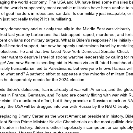
ging the world economy. The USA and UK have fired some missiles ba
of the worlds supposedly most capable militaries have been unable to s
of goat herders in robes and sandals. Is our military just incapable, or 
 just not really trying?! It’s humiliating.
only democracy and our only true ally in the Middle East was viciously
cked last year by barbarians that kidnapped, raped, murdered, and tort
ent civilians not military targets. What is Biden’s response? He initially 
 half-hearted support, but now he openly undermines Israel by meddling
r elections. He and that two-faced New York Democrat Senator Chuck
mer want to deprive Israel of strong wartime leadership by calling for 
ge! And now Biden is sending aid to Hamas via an ill-fated beachhead 
nsibly humanitarian aid to Palestinians, but everyone knows Hamas will 
ll to what end? A pathetic effort to appease a tiny minority of militant D
rs he desperately needs for the 2024 election.
ite Biden’s delusions, Iran is already at war with America; and the globa
mes in France, Germany, and Poland are openly flirting with war with Ru
 claim it’s a unilateral effort, but if they provoke a Russian attack on 
itory, the USA will be dragged into war with Russia by the NATO treaty.
 replacing Jimmy Carter as the worst American president in history, Bide
lant British Prime Minister Neville Chamberlain as the most gullible del
d leader in history. Biden is either hopelessly incompetent or completely