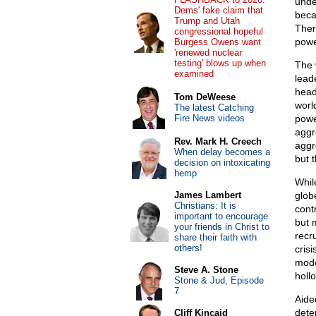
under
Dems' fake claim that
beca
Trump and Utah
Ther
congressional hopeful
powe
Burgess Owens want
'renewed nuclear
testing' blows up when
The 
examined
lead
head
Tom DeWeese
worl
The latest Catching
Fire News videos
powe
aggr
Rev. Mark H. Creech
aggr
When delay becomes a
but 
decision on intoxicating
hemp
Whil
James Lambert
glob
Christians: It is
cont
important to encourage
but 
your friends in Christ to
recr
share their faith with
others!
cris
moder
Steve A. Stone
holl
Stone & Jud, Episode
7
Aide
dete
Cliff Kincaid