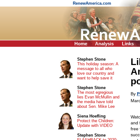
RenewAmerica.com
Home
Analysis
Links
L
Stephen Stone
This holiday season: A
message to all who
Am
love our country and
want to help save it
p
Stephen Stone
The most egregious
By
P
lies Evan McMullin and
Marc
the media have told
about Sen. Mike Lee
Siena Hoefling
Watc
Protect the Children:
and 
Update with VIDEO
free 
succ
Stephen Stone
FLASHBACK to 2020: