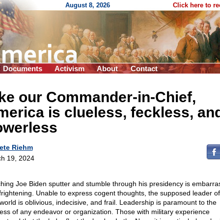
August 8, 2026
Click here to r
Documents
Activism
About
Contact
ike our Commander-in-Chief,
erica is clueless, feckless, an
owerless
ete Riehm
h 19, 2024
hing Joe Biden sputter and stumble through his presidency is embarra
frightening. Unable to express cogent thoughts, the supposed leader of
world is oblivious, indecisive, and frail. Leadership is paramount to the
ess of any endeavor or organization. Those with military experience