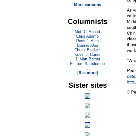
comp
More cartoons
As v
call
Columnists
Midd
sout
Matt C. Abbott
Chin
Chris Adamo
clear
Russ J. Alan
thos
Bonnie Alba
Chuck Baldwin
world
Kevin J. Banet
J. Matt Barber
“Who
Fr. Tom Bartolomeo
. . .
Pete
[See more]
pet
http
Sister sites
© Pe