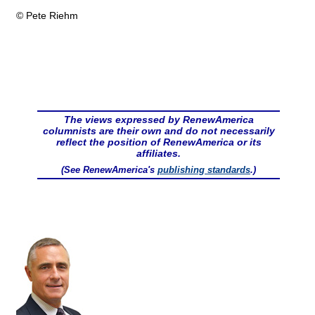
© Pete Riehm
The views expressed by RenewAmerica
columnists are their own and do not necessarily
reflect the position of RenewAmerica or its
affiliates.
(See RenewAmerica's
publishing standards
.)