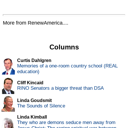
More from RenewAmerica....
Columns
Curtis Dahlgren
Memories of a one-room country school (REAL
education)
Cliff Kincaid
RINO Senators a bigger threat than DSA
Linda Goudsmit
The Sounds of Silence
Linda Kimball
They who are demons seduce men away from