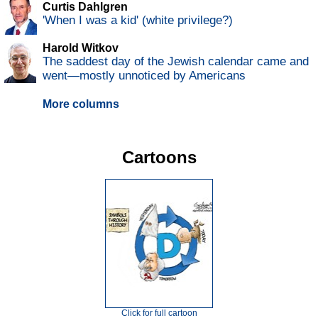
Curtis Dahlgren
'When I was a kid' (white privilege?)
Harold Witkov
The saddest day of the Jewish calendar came and
went—mostly unnoticed by Americans
More columns
Cartoons
Click for full cartoon