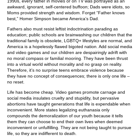
1990s, every father in movies or on TV was portrayed as an
awkward, ignorant, self-centered buffoon; Dads were idiots, so
Moms provided strength and wisdom. Forget “Father knows
best,” Homer Simpson became America’s Dad.
Fathers also must resist leftist indoctrination parading as
education; public schools are brainwashing our children that the
traditional family is obsolete, LGBTQ+ lifestyles are normal, and
America is a hopelessly flawed bigoted nation. Add social media
and video games and our children are despairingly adrift with
no moral compass or familial mooring. They have been thrust
into a virtual world without morality and no grasp on reality.
Therefore, it’s no surprise teens embrace violence because
they have no concept of consequences; there is only one life –
no reset.
Life has become cheap. Video games promote carnage and
social media insulates cruelty and stupidity, but pervasive
abortions have taught generations that life is expendable when
inconvenient. More states legalizing euthanasia only
compounds the demoralization of our youth because it tells
them they can choose to end their own lives when deemed
inconvenient or unfulfilling. They are not being taught to pursue
life, so they are indifferent to death.