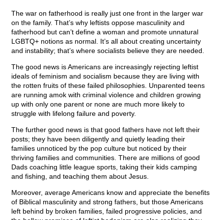
The war on fatherhood is really just one front in the larger war
on the family. That’s why leftists oppose masculinity and
fatherhood but can’t define a woman and promote unnatural
LGBTQ+ notions as normal. It’s all about creating uncertainty
and instability; that’s where socialists believe they are needed.
The good news is Americans are increasingly rejecting leftist
ideals of feminism and socialism because they are living with
the rotten fruits of these failed philosophies. Unparented teens
are running amok with criminal violence and children growing
up with only one parent or none are much more likely to
struggle with lifelong failure and poverty.
The further good news is that good fathers have not left their
posts; they have been diligently and quietly leading their
families unnoticed by the pop culture but noticed by their
thriving families and communities. There are millions of good
Dads coaching little league sports, taking their kids camping
and fishing, and teaching them about Jesus.
Moreover, average Americans know and appreciate the benefits
of Biblical masculinity and strong fathers, but those Americans
left behind by broken families, failed progressive policies, and