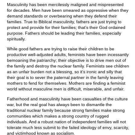
Masculinity has been mercilessly maligned and mispresented
for decades. Men have been smeared as oppressive when they
demand standards or overbearing when they defend their
families. True to Biblical masculinity, fathers are just trying to
protect and provide for their families; that’s their God ordained
purpose. Fathers should be leading their families, especially
spiritually.
While good fathers are trying to raise their children to be
productive well-adjusted adults, feminists have been incessantly
bemoaning the patriarchy; their objective is to drive men out of
the family and destroy the nuclear family. Feminists see children
as an unfair burden not a blessing, so it’s ironic and silly that
their goal is to sever the paternal partner in the family leaving
mothers to fend for themselves. Mothers are finding a feminist
world without masculine men is difficult, miserable, and unfair.
Fatherhood and masculinity have been casualties of the culture
war, but the real goal has always been to dismantle the
traditional nuclear family because strong families make strong
communities which makes a strong country of rugged
individuals. And a robust nation of independent families will not
tolerate much less submit to the failed ideology of envy, scarcity,
and victimhood known as socialism.