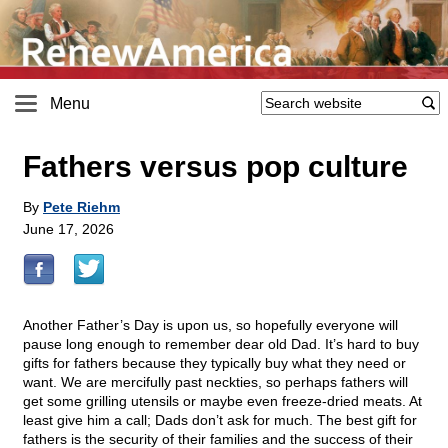
Menu
Fathers versus pop culture
By
Pete Riehm
June 17, 2026
Another Father’s Day is upon us, so hopefully everyone will
pause long enough to remember dear old Dad. It’s hard to buy
gifts for fathers because they typically buy what they need or
want. We are mercifully past neckties, so perhaps fathers will
get some grilling utensils or maybe even freeze-dried meats. At
least give him a call; Dads don’t ask for much. The best gift for
fathers is the security of their families and the success of their