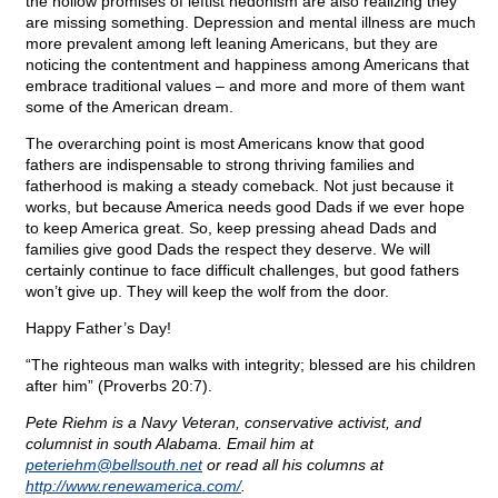
the hollow promises of leftist hedonism are also realizing they
are missing something. Depression and mental illness are much
more prevalent among left leaning Americans, but they are
noticing the contentment and happiness among Americans that
embrace traditional values – and more and more of them want
some of the American dream.
The overarching point is most Americans know that good
fathers are indispensable to strong thriving families and
fatherhood is making a steady comeback. Not just because it
works, but because America needs good Dads if we ever hope
to keep America great. So, keep pressing ahead Dads and
families give good Dads the respect they deserve. We will
certainly continue to face difficult challenges, but good fathers
won’t give up. They will keep the wolf from the door.
Happy Father’s Day!
“The righteous man walks with integrity; blessed are his children
after him” (Proverbs 20:7).
Pete Riehm is a Navy Veteran, conservative activist, and
columnist in south Alabama. Email him at
peteriehm@
bellsouth.net
or read all his columns at
http://www.renewamerica.com/
.