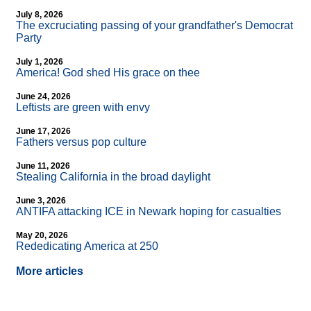
July 8, 2026
The excruciating passing of your grandfather's Democrat
Party
July 1, 2026
America! God shed His grace on thee
June 24, 2026
Leftists are green with envy
June 17, 2026
Fathers versus pop culture
June 11, 2026
Stealing California in the broad daylight
June 3, 2026
ANTIFA attacking ICE in Newark hoping for casualties
May 20, 2026
Rededicating America at 250
More articles