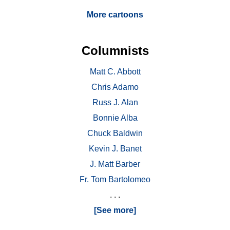
More cartoons
Columnists
Matt C. Abbott
Chris Adamo
Russ J. Alan
Bonnie Alba
Chuck Baldwin
Kevin J. Banet
J. Matt Barber
Fr. Tom Bartolomeo
. . .
[See more]