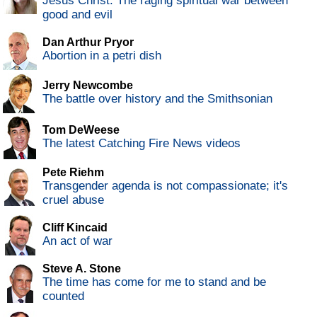
Jesus Christ: The raging spiritual war between
good and evil
Dan Arthur Pryor
Abortion in a petri dish
Jerry Newcombe
The battle over history and the Smithsonian
Tom DeWeese
The latest Catching Fire News videos
Pete Riehm
Transgender agenda is not compassionate; it's
cruel abuse
Cliff Kincaid
An act of war
Steve A. Stone
The time has come for me to stand and be
counted