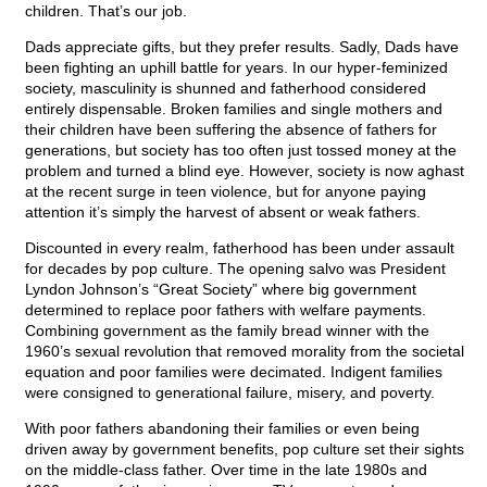
children. That’s our job.
Dads appreciate gifts, but they prefer results. Sadly, Dads have
been fighting an uphill battle for years. In our hyper-feminized
society, masculinity is shunned and fatherhood considered
entirely dispensable. Broken families and single mothers and
their children have been suffering the absence of fathers for
generations, but society has too often just tossed money at the
problem and turned a blind eye. However, society is now aghast
at the recent surge in teen violence, but for anyone paying
attention it’s simply the harvest of absent or weak fathers.
Discounted in every realm, fatherhood has been under assault
for decades by pop culture. The opening salvo was President
Lyndon Johnson’s “Great Society” where big government
determined to replace poor fathers with welfare payments.
Combining government as the family bread winner with the
1960’s sexual revolution that removed morality from the societal
equation and poor families were decimated. Indigent families
were consigned to generational failure, misery, and poverty.
With poor fathers abandoning their families or even being
driven away by government benefits, pop culture set their sights
on the middle-class father. Over time in the late 1980s and