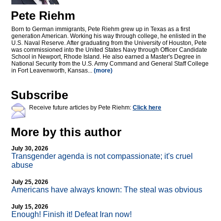
Pete Riehm
Born to German immigrants, Pete Riehm grew up in Texas as a first
generation American. Working his way through college, he enlisted in the
U.S. Naval Reserve. After graduating from the University of Houston, Pete
was commissioned into the United States Navy through Officer Candidate
School in Newport, Rhode Island. He also earned a Master's Degree in
National Security from the U.S. Army Command and General Staff College
in Fort Leavenworth, Kansas...
(more)
Subscribe
Receive future articles by Pete Riehm:
Click here
More by this author
July 30, 2026
Transgender agenda is not compassionate; it's cruel
abuse
July 25, 2026
Americans have always known: The steal was obvious
July 15, 2026
Enough! Finish it! Defeat Iran now!