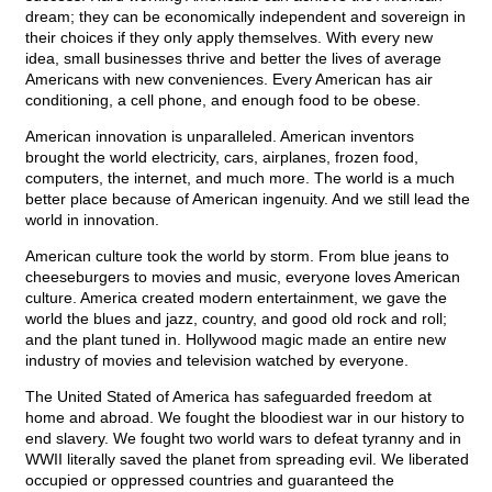
dream; they can be economically independent and sovereign in
their choices if they only apply themselves. With every new
idea, small businesses thrive and better the lives of average
Americans with new conveniences. Every American has air
conditioning, a cell phone, and enough food to be obese.
American innovation is unparalleled. American inventors
brought the world electricity, cars, airplanes, frozen food,
computers, the internet, and much more. The world is a much
better place because of American ingenuity. And we still lead the
world in innovation.
American culture took the world by storm. From blue jeans to
cheeseburgers to movies and music, everyone loves American
culture. America created modern entertainment, we gave the
world the blues and jazz, country, and good old rock and roll;
and the plant tuned in. Hollywood magic made an entire new
industry of movies and television watched by everyone.
The United Stated of America has safeguarded freedom at
home and abroad. We fought the bloodiest war in our history to
end slavery. We fought two world wars to defeat tyranny and in
WWII literally saved the planet from spreading evil. We liberated
occupied or oppressed countries and guaranteed the