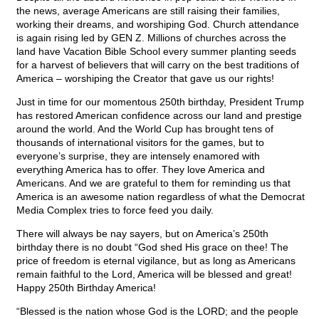
the news, average Americans are still raising their families,
working their dreams, and worshiping God. Church attendance
is again rising led by GEN Z. Millions of churches across the
land have Vacation Bible School every summer planting seeds
for a harvest of believers that will carry on the best traditions of
America – worshiping the Creator that gave us our rights!
Just in time for our momentous 250th birthday, President Trump
has restored American confidence across our land and prestige
around the world. And the World Cup has brought tens of
thousands of international visitors for the games, but to
everyone’s surprise, they are intensely enamored with
everything America has to offer. They love America and
Americans. And we are grateful to them for reminding us that
America is an awesome nation regardless of what the Democrat
Media Complex tries to force feed you daily.
There will always be nay sayers, but on America’s 250th
birthday there is no doubt “God shed His grace on thee! The
price of freedom is eternal vigilance, but as long as Americans
remain faithful to the Lord, America will be blessed and great!
Happy 250th Birthday America!
“Blessed is the nation whose God is the LORD; and the people