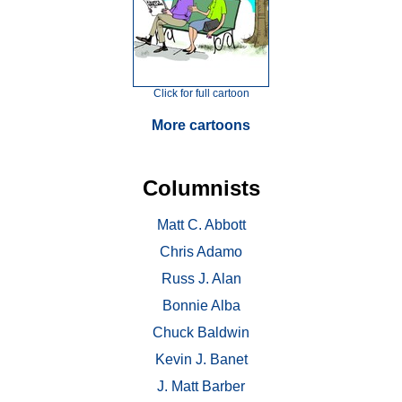
Click for full cartoon
More cartoons
Columnists
Matt C. Abbott
Chris Adamo
Russ J. Alan
Bonnie Alba
Chuck Baldwin
Kevin J. Banet
J. Matt Barber