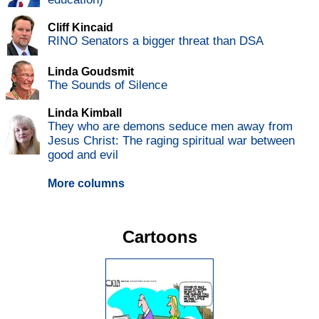
Cliff Kincaid
RINO Senators a bigger threat than DSA
Linda Goudsmit
The Sounds of Silence
Linda Kimball
They who are demons seduce men away from
Jesus Christ: The raging spiritual war between
good and evil
More columns
Cartoons