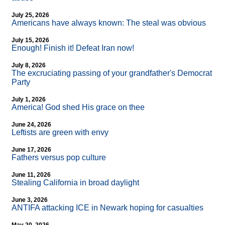
July 25, 2026
Americans have always known: The steal was obvious
July 15, 2026
Enough! Finish it! Defeat Iran now!
July 8, 2026
The excruciating passing of your grandfather's Democrat
Party
July 1, 2026
America! God shed His grace on thee
June 24, 2026
Leftists are green with envy
June 17, 2026
Fathers versus pop culture
June 11, 2026
Stealing California in broad daylight
June 3, 2026
ANTIFA attacking ICE in Newark hoping for casualties