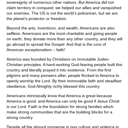
sovereignty of numerous other nations. But America did not
claim territory in conquest; we helped our allies and vanquished
our enemies. The US is not the world’s policeman, but we are
the planet’s protector or freedom.
Beyond the arts, inventions, and wealth, Americans are also
selfless. Americans are the most charitable and giving people
on earth, they donate more than any other country, and they will
go abroad to spread the Gospel. And that is the core of
American exceptionalism – faith!
America was founded by Christians on immutable Judeo-
Christian principles. A hard-working God-fearing people built this
country and literally prayed it into existence. From the first
pilgrims and many pioneers after, people flocked to America to
openly worship the Lord. By their immovable faith and steadfast
obedience, God Almighty richly blessed this country.
Americans intrinsically know that America is great because
America is good; and America can only be good if Jesus Christ
is our Lord. Faith is the foundation for strong families which
make strong communities that are the building blocks for a
strong country.
Despite all the absurd nonsense in pop culture and violence in