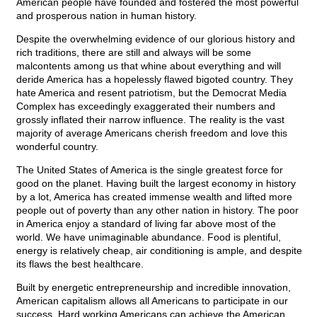
American people have founded and fostered the most powerful
and prosperous nation in human history.
Despite the overwhelming evidence of our glorious history and
rich traditions, there are still and always will be some
malcontents among us that whine about everything and will
deride America has a hopelessly flawed bigoted country. They
hate America and resent patriotism, but the Democrat Media
Complex has exceedingly exaggerated their numbers and
grossly inflated their narrow influence. The reality is the vast
majority of average Americans cherish freedom and love this
wonderful country.
The United States of America is the single greatest force for
good on the planet. Having built the largest economy in history
by a lot, America has created immense wealth and lifted more
people out of poverty than any other nation in history. The poor
in America enjoy a standard of living far above most of the
world. We have unimaginable abundance. Food is plentiful,
energy is relatively cheap, air conditioning is ample, and despite
its flaws the best healthcare.
Built by energetic entrepreneurship and incredible innovation,
American capitalism allows all Americans to participate in our
success. Hard working Americans can achieve the American