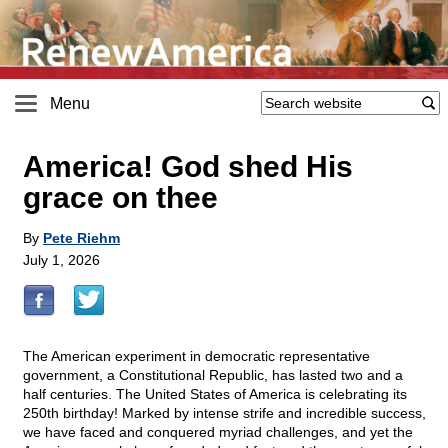
Menu
America! God shed His
grace on thee
By
Pete Riehm
July 1, 2026
The American experiment in democratic representative
government, a Constitutional Republic, has lasted two and a
half centuries. The United States of America is celebrating its
250th birthday! Marked by intense strife and incredible success,
we have faced and conquered myriad challenges, and yet the