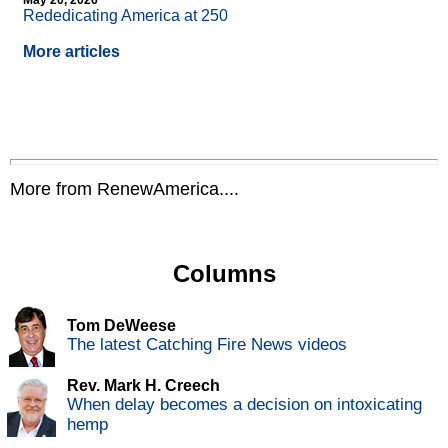
May 20, 2026
Rededicating America at 250
More articles
More from RenewAmerica....
Columns
Tom DeWeese
The latest Catching Fire News videos
Rev. Mark H. Creech
When delay becomes a decision on intoxicating
hemp