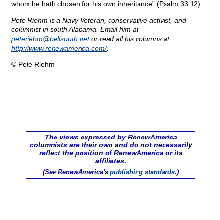
whom he hath chosen for his own inheritance” (Psalm 33:12).
Pete Riehm is a Navy Veteran, conservative activist, and
columnist in south Alabama. Email him at
peteriehm@
bellsouth.net
or read all his columns at
http://www.renewamerica.com/
.
© Pete Riehm
The views expressed by RenewAmerica
columnists are their own and do not necessarily
reflect the position of RenewAmerica or its
affiliates.
(See RenewAmerica's
publishing standards
.)