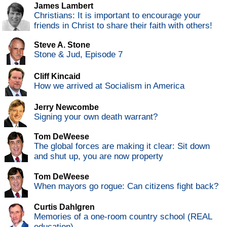
James Lambert
Christians: It is important to encourage your
friends in Christ to share their faith with others!
Steve A. Stone
Stone & Jud, Episode 7
Cliff Kincaid
How we arrived at Socialism in America
Jerry Newcombe
Signing your own death warrant?
Tom DeWeese
The global forces are making it clear: Sit down
and shut up, you are now property
Tom DeWeese
When mayors go rogue: Can citizens fight back?
Curtis Dahlgren
Memories of a one-room country school (REAL
education)