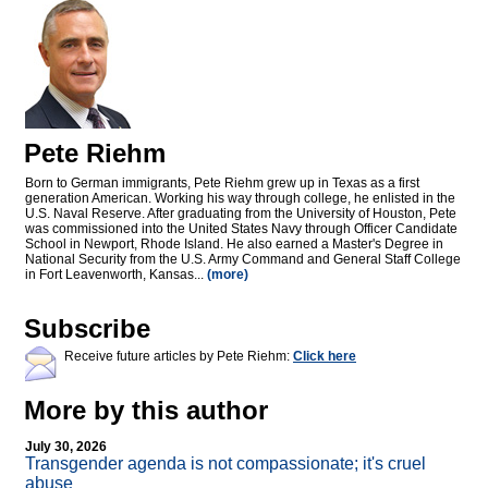
Pete Riehm
Born to German immigrants, Pete Riehm grew up in Texas as a first
generation American. Working his way through college, he enlisted in the
U.S. Naval Reserve. After graduating from the University of Houston, Pete
was commissioned into the United States Navy through Officer Candidate
School in Newport, Rhode Island. He also earned a Master's Degree in
National Security from the U.S. Army Command and General Staff College
in Fort Leavenworth, Kansas...
(more)
Subscribe
Receive future articles by Pete Riehm:
Click here
More by this author
July 30, 2026
Transgender agenda is not compassionate; it's cruel
abuse