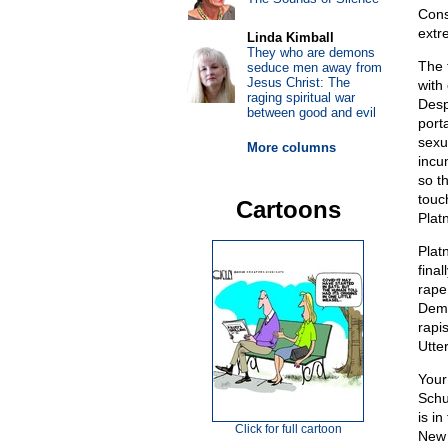
Cons
extre
Linda Kimball
They who are demons
The 
seduce men away from
Jesus Christ: The
with
raging spiritual war
Desp
between good and evil
port
sexu
More columns
incu
so t
touc
Cartoons
Platn
Plat
final
rape
Demo
rapis
Utte
Your
Schu
is i
Click for full cartoon
New 