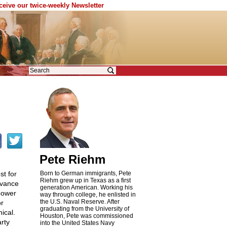
eceive our twice-weekly Newsletter
Pete Riehm
st for
Born to German immigrants, Pete
Riehm grew up in Texas as a first
dvance
generation American. Working his
 power
way through college, he enlisted in
the U.S. Naval Reserve. After
or
graduating from the University of
ical.
Houston, Pete was commissioned
rty
into the United States Navy