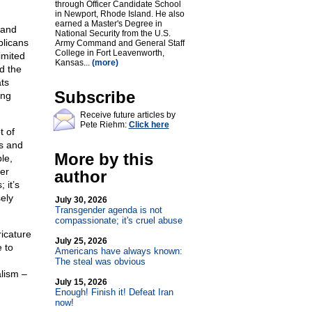
through Officer Candidate School
in Newport, Rhode Island. He also
earned a Master's Degree in
 and
National Security from the U.S.
blicans
Army Command and General Staff
College in Fort Leavenworth,
imited
Kansas...
(more)
d the
ts
Subscribe
ing
Receive future articles by
Pete Riehm:
Click here
t of
ps and
More by this
le,
er
author
 it’s
ely
July 30, 2026
Transgender agenda is not
compassionate; it's cruel abuse
icature
July 25, 2026
e to
Americans have always known:
The steal was obvious
alism –
July 15, 2026
Enough! Finish it! Defeat Iran
now!