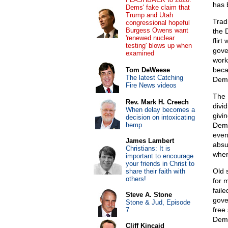
has 
Dems' fake claim that
Trump and Utah
Trad
congressional hopeful
Burgess Owens want
the 
'renewed nuclear
flirt
testing' blows up when
gove
examined
work
beca
Tom DeWeese
The latest Catching
Demo
Fire News videos
The D
Rev. Mark H. Creech
divi
When delay becomes a
givi
decision on intoxicating
hemp
Demo
even
James Lambert
absu
Christians: It is
wher
important to encourage
your friends in Christ to
Old 
share their faith with
others!
for m
faile
Steve A. Stone
gove
Stone & Jud, Episode
free
7
Demo
Cliff Kincaid