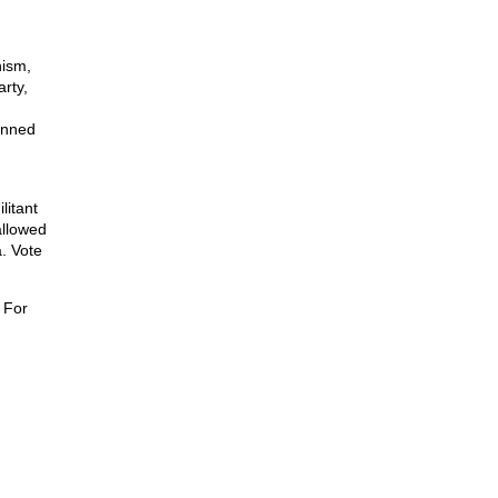
nism,
rty,
unned
litant
allowed
. Vote
 For