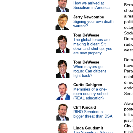
How we arrived at
Bern
Socialism in America
chea
alre
Jerry Newcombe
Signing your own death
poli
warrant?
octo
Soci
Tom DeWeese
Demo
The global forces are
making it clear: Sit
radi
down and shut up, you
west
are now property
Demo
Tom DeWeese
have
When mayors go
Part
rogue: Can citizens
fight back?
esta
dire
Curtis Dahlgren
endo
Memories of a one-
Sena
room country school
(REAL education)
Alwa
Cliff Kincaid
post
RINO Senators a
fell
bigger threat than DSA
just
City
Linda Goudsmit
mista
The Sounds of Silence