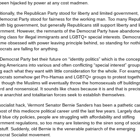
been hijacked by power at any cost madmen.
itionally, the Republican Party stood for liberty and limited government,
Democrat Party stood for fairness for the working man. Too many Repu
 with big government, but generally Republicans still support liberty and l
rnment. However, the remnants of the Democrat Party have abandone
ing class for illegal immigrants and LGBTQ+ special interests. Democra
me obsessed with power leaving principle behind, so standing for noth
crats are falling for anything.
emocrat Party bet their future on “identity politics” which is the concep
ding Americans into various and often conflicting “special interest” grou
ng each what they want with little consideration for the whole. For examp
crats somehow get Pro-Hamas and LGBTQ+ groups to protest togeth
 though the Muslims will eventually throw the homosexuals off buildings;
rd and nonsensical. It sounds like chaos because it is and that is precis
e anarchist and totalitarian forces seek to establish themselves.
socialist hack, Vermont Senator Bernie Sanders has been a pathetic car
ost of this mediocre political career until the last few years. Largely du
d blue city policies, people are struggling with affordability and stifling
rnment regulations, so too many are listening to the siren song of soci
 stuff. Suddenly, old Bernie is the venerable patriarch of the emerging
crat Socialist movement.