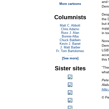
and 
More cartoons
Demo
Desp
Columnists
the 
but 
Matt C. Abbott
supp
Chris Adamo
Russ J. Alan
in t
Bonnie Alba
Chuck Baldwin
None 
Kevin J. Banet
Demo
J. Matt Barber
LGBT
Fr. Tom Bartolomeo
. . .
acce
[See more]
this
Sister sites
“The
what
Pete
Alab
http
© Pe