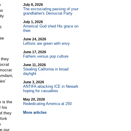
e
July 8, 2026
The excruciating passing of your
as
grandfather's Democrat Party
ity
July 1, 2026
America! God shed His grace on
t
thee
ese
June 24, 2026
Leftists are green with envy
June 17, 2026
Fathers versus pop culture
 they
ocrat
June 11, 2026
Stealing California in broad
emocrat
daylight
amdani,
es’
June 3, 2026
ANTIFA attacking ICE in Newark
hoping for casualties
May 20, 2026
 is the
Rededicating America at 250
 his
More articles
nd they
York
o
le our