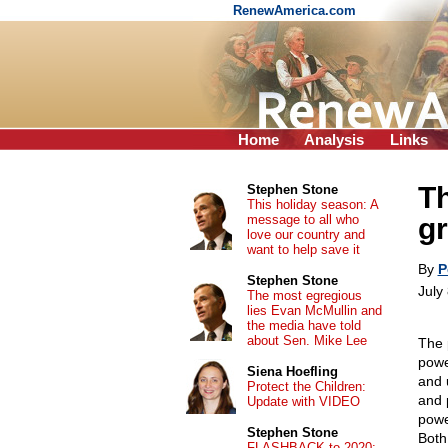
RenewAmerica.com
Home
Analysis
Links
Th
Stephen Stone
This holiday season: A
message to all who
gr
love our country and
want to help save it
By
P
Stephen Stone
July
The most egregious
lies Evan McMullin and
the media have told
about Sen. Mike Lee
The p
powe
Siena Hoefling
and 
Protect the Children:
and 
Update with VIDEO
powe
Stephen Stone
Both
FLASHBACK to 2020: