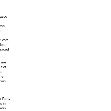
iasco
too,
,
 vote,
lost
braced
 are
ns of
s.
the
 win.
t Party
s in
York