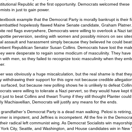
titutional Republic at the first opportunity. Democrats welcomed these
mists in just to gain power.
textbook example that the Democrat Party is morally bankrupt is their f
 embattled hopelessly flawed Maine Senate candidate, Graham Platner.
ite red flags everywhere, Democrats were willing to overlook a Nazi tat
apottie perversion, sexting with women and possibly minors on sex sites
al assault and harassment simply because they believed he could beat
mbent Republican Senator Susan Collins. Democrats have lost the male
hey were desperate to regain some modicum of masculinity. They have 
h with men, so they failed to recognize toxic masculinity when they em
er.
ner was obviously a huge miscalculation, but the real shame is that they
ly withdrawing their support for this ogre not because credible allegatio
 surfaced, but because new polling shows he is unlikely to defeat Collin
crats were willing to tolerate a Nazi pervert, so they would have kept 
t just to beat Collins and thwart Trump if they still thought Planter could
rly Machiavellian, Democrats will justify any means for the ends.
 grandfather’s Democrat Party is a dead man walking. Pelosi is retiring,
mer is impotent, and Jeffries is incompetent. All the fire in the Democra
n their radical left communist wing. As Democrat Socialists win mayorship
York City, Seattle, and Washington, and House candidates win in New 