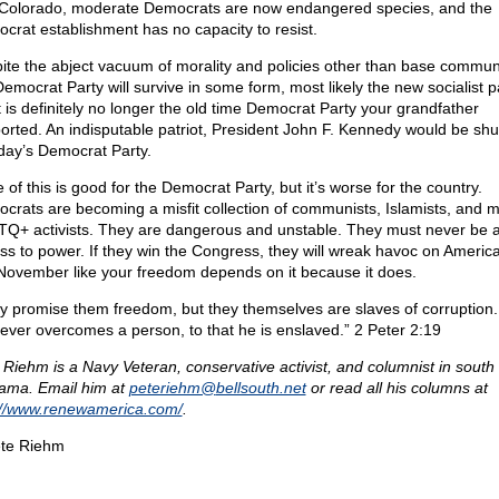
Colorado, moderate Democrats are now endangered species, and the
crat establishment has no capacity to resist.
ite the abject vacuum of morality and policies other than base commu
Democrat Party will survive in some form, most likely the new socialist pa
it is definitely no longer the old time Democrat Party your grandfather
orted. An indisputable patriot, President John F. Kennedy would be sh
oday’s Democrat Party.
of this is good for the Democrat Party, but it’s worse for the country.
crats are becoming a misfit collection of communists, Islamists, and mi
Q+ activists. They are dangerous and unstable. They must never be 
ss to power. If they win the Congress, they will wreak havoc on America
 November like your freedom depends on it because it does.
y promise them freedom, but they themselves are slaves of corruption.
ever overcomes a person, to that he is enslaved.” 2 Peter 2:19
 Riehm is a Navy Veteran, conservative activist, and columnist in south
ama. Email him at
peteriehm@
bellsouth.net
or read all his columns at
://www.renewamerica.com/
.
te Riehm