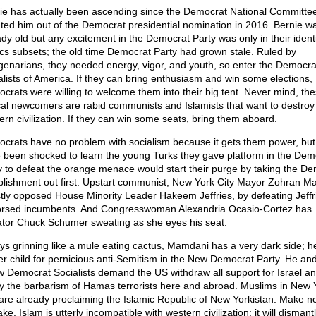
ie has actually been ascending since the Democrat National Committe
ted him out of the Democrat presidential nomination in 2016. Bernie w
ady old but any excitement in the Democrat Party was only in their ident
tics subsets; the old time Democrat Party had grown stale. Ruled by
genarians, they needed energy, vigor, and youth, so enter the Democra
alists of America. If they can bring enthusiasm and win some elections,
crats were willing to welcome them into their big tent. Never mind, th
cal newcomers are rabid communists and Islamists that want to destroy
ern civilization. If they can win some seats, bring them aboard.
crats have no problem with socialism because it gets them power, but
 been shocked to learn the young Turks they gave platform in the Dem
y to defeat the orange menace would start their purge by taking the D
blishment out first. Upstart communist, New York City Mayor Zohran M
ctly opposed House Minority Leader Hakeem Jeffries, by defeating Jeffri
rsed incumbents. And Congresswoman Alexandria Ocasio-Cortez has
tor Chuck Schumer sweating as she eyes his seat.
ys grinning like a mule eating cactus, Mamdani has a very dark side; he
er child for pernicious anti-Semitism in the New Democrat Party. He and
ow Democrat Socialists demand the US withdraw all support for Israel a
ify the barbarism of Hamas terrorists here and abroad. Muslims in New 
 are already proclaiming the Islamic Republic of New Yorkistan. Make n
ke, Islam is utterly incompatible with western civilization; it will dismant