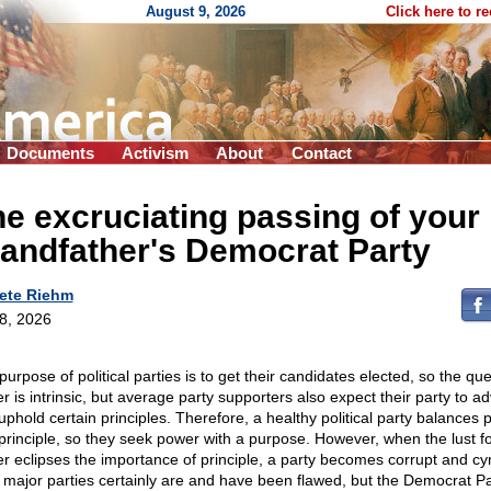
August 9, 2026
Click here to r
Documents
Activism
About
Contact
e excruciating passing of your
andfather's Democrat Party
ete Riehm
 8, 2026
urpose of political parties is to get their candidates elected, so the que
r is intrinsic, but average party supporters also expect their party to a
uphold certain principles. Therefore, a healthy political party balances
principle, so they seek power with a purpose. However, when the lust f
r eclipses the importance of principle, a party becomes corrupt and cyn
 major parties certainly are and have been flawed, but the Democrat Pa