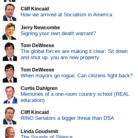
Cliff Kincaid
How we arrived at Socialism in America
Jerry Newcombe
Signing your own death warrant?
Tom DeWeese
The global forces are making it clear: Sit down
and shut up, you are now property
Tom DeWeese
When mayors go rogue: Can citizens fight back?
Curtis Dahlgren
Memories of a one-room country school (REAL
education)
Cliff Kincaid
RINO Senators a bigger threat than DSA
Linda Goudsmit
The Sounds of Silence