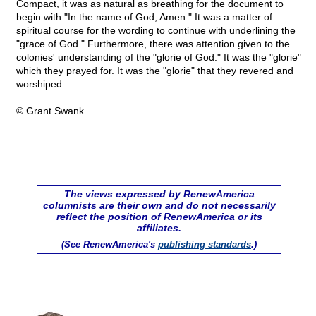
Compact, it was as natural as breathing for the document to
begin with "In the name of God, Amen." It was a matter of
spiritual course for the wording to continue with underlining the
"grace of God." Furthermore, there was attention given to the
colonies' understanding of the "glorie of God." It was the "glorie"
which they prayed for. It was the "glorie" that they revered and
worshiped.
© Grant Swank
The views expressed by RenewAmerica
columnists are their own and do not necessarily
reflect the position of RenewAmerica or its
affiliates.
(See RenewAmerica's
publishing standards
.)