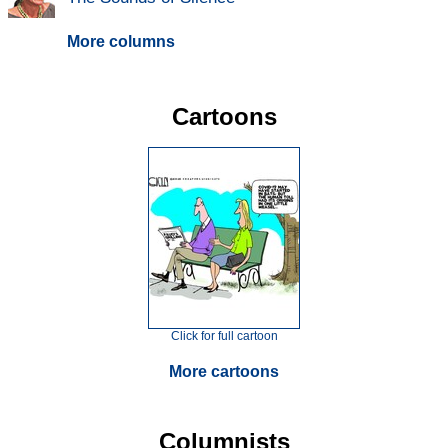
More columns
Cartoons
Click for full cartoon
More cartoons
Columnists