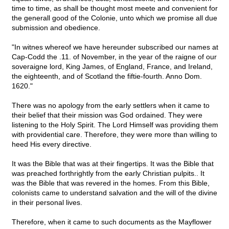
time to time, as shall be thought most meete and convenient for
the generall good of the Colonie, unto which we promise all due
submission and obedience.
"In witnes whereof we have hereunder subscribed our names at
Cap-Codd the .11. of November, in the year of the raigne of our
soveraigne lord, King James, of England, France, and Ireland,
the eighteenth, and of Scotland the fiftie-fourth. Anno Dom.
1620."
There was no apology from the early settlers when it came to
their belief that their mission was God ordained. They were
listening to the Holy Spirit. The Lord Himself was providing them
with providential care. Therefore, they were more than willing to
heed His every directive.
It was the Bible that was at their fingertips. It was the Bible that
was preached forthrightly from the early Christian pulpits.. It
was the Bible that was revered in the homes. From this Bible,
colonists came to understand salvation and the will of the divine
in their personal lives.
Therefore, when it came to such documents as the Mayflower