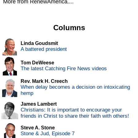
More from RenewAmerica....
Columns
Linda Goudsmit
A battered president
Tom DeWeese
The latest Catching Fire News videos
Rev. Mark H. Creech
When delay becomes a decision on intoxicating
hemp
James Lambert
Christians: It is important to encourage your
friends in Christ to share their faith with others!
Steve A. Stone
Stone & Jud, Episode 7