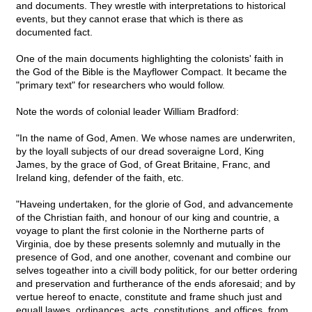
and documents. They wrestle with interpretations to historical
events, but they cannot erase that which is there as
documented fact.
One of the main documents highlighting the colonists' faith in
the God of the Bible is the Mayflower Compact. It became the
"primary text" for researchers who would follow.
Note the words of colonial leader William Bradford:
"In the name of God, Amen. We whose names are underwriten,
by the loyall subjects of our dread soveraigne Lord, King
James, by the grace of God, of Great Britaine, Franc, and
Ireland king, defender of the faith, etc.
"Haveing undertaken, for the glorie of God, and advancemente
of the Christian faith, and honour of our king and countrie, a
voyage to plant the first colonie in the Northerne parts of
Virginia, doe by these presents solemnly and mutually in the
presence of God, and one another, covenant and combine our
selves togeather into a civill body politick, for our better ordering
and preservation and furtherance of the ends aforesaid; and by
vertue hereof to enacte, constitute and frame shuch just and
equall lawes, ordinances, acts, constitutions, and offices, from