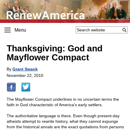
Menu
Thanksgiving: God and
Mayflower Compact
By
Grant Swank
November 22, 2010
The Mayflower Compact underlines in no uncertain terms the
faith in God characteristic of America's early settlers.
The authoritative language is there. Even though present-day
atheists attempt to rewrite history, what they cannot expunge
from the historical annals are the exact quotations from persons