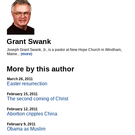
Grant Swank
Joseph Grant Swank, Jr., is a pastor at New Hope Church in Windham,
Maine...
(more)
More by this author
March 26, 2011
Easter resurrection
February 15, 2011
The second coming of Christ
February 12, 2011
Abortion cripples China
February 9, 2011
Obama as Muslim