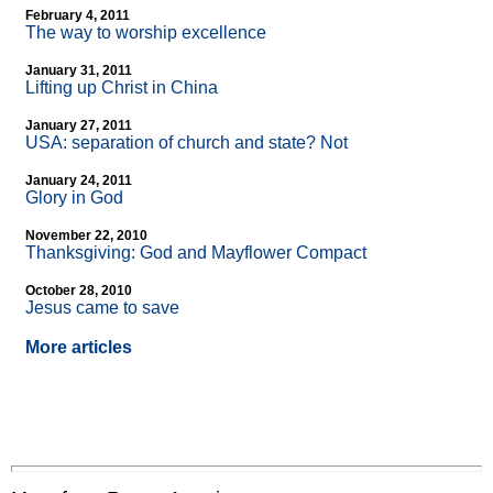
February 4, 2011
The way to worship excellence
January 31, 2011
Lifting up Christ in China
January 27, 2011
USA: separation of church and state? Not
January 24, 2011
Glory in God
November 22, 2010
Thanksgiving: God and Mayflower Compact
October 28, 2010
Jesus came to save
More articles