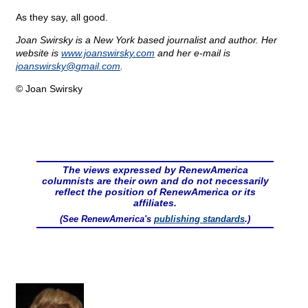
As they say, all good.
Joan Swirsky is a New York based journalist and author. Her
website is
www.joanswirsky.com
and her e-mail is
joanswirsky@
gmail.com
.
© Joan Swirsky
The views expressed by RenewAmerica
columnists are their own and do not necessarily
reflect the position of RenewAmerica or its
affiliates.
(See RenewAmerica's
publishing standards
.)