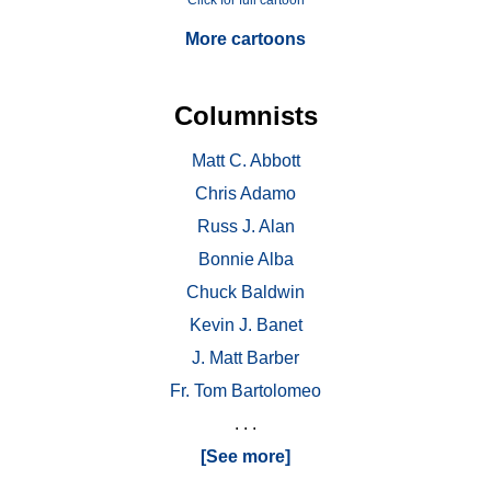
Click for full cartoon
More cartoons
Columnists
Matt C. Abbott
Chris Adamo
Russ J. Alan
Bonnie Alba
Chuck Baldwin
Kevin J. Banet
J. Matt Barber
Fr. Tom Bartolomeo
. . .
[See more]