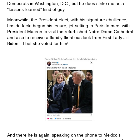
Democrats in Washington, D.C., but he does strike me as a
“lessons-learned” kind of guy.
Meanwhile, the President-elect, with his signature ebullience,
has de facto begun his tenure, jet-setting to Paris to meet with
President Macron to visit the refurbished Notre Dame Cathedral
and also to receive a floridly flirtatious look from First Lady Jill
Biden…I bet she voted for him!
And there he is again, speaking on the phone to Mexico’s