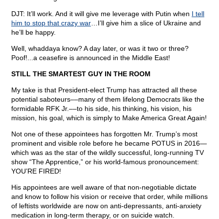
DJT: It’ll work. And it will give me leverage with Putin when
I tell
him to stop that crazy war
…I’ll give him a slice of Ukraine and
he’ll be happy.
Well, whaddaya know? A day later, or was it two or three?
Poof!...a ceasefire is announced in the Middle East!
STILL THE SMARTEST GUY IN THE ROOM
My take is that President-elect Trump has attracted all these
potential saboteurs––many of them lifelong Democrats like the
formidable RFK Jr.––to his side, his thinking, his vision, his
mission, his goal, which is simply to Make America Great Again!
Not one of these appointees has forgotten Mr. Trump’s most
prominent and visible role before he became POTUS in 2016—
which was as the star of the wildly successful, long-running TV
show “The Apprentice,” or his world-famous pronouncement:
YOU’RE FIRED!
His appointees are well aware of that non-negotiable dictate
and know to follow his vision or receive that order, while millions
of leftists worldwide are now on anti-depressants, anti-anxiety
medication in long-term therapy, or on suicide watch.