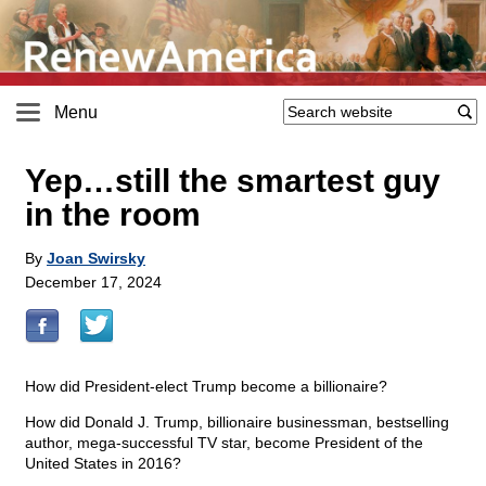
Menu
Yep…still the smartest guy
in the room
By
Joan Swirsky
December 17, 2024
How did President-elect Trump become a billionaire?
How did Donald J. Trump, billionaire businessman, bestselling
author, mega-successful TV star, become President of the
United States in 2016?