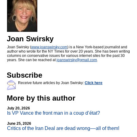
Joan Swirsky
Joan Swirsky (
www.joanswirsky.com
) is a New York-based journalist and
author who wrote for the NY Times for over 20 years. She has been writing
columns on conservative issues for various internet sites for the past 30
years. She can be reached at
joanswirsky@
gmail.com
.
Subscribe
Receive future articles by Joan Swirsky:
Click here
More by this author
July 20, 2026
Is VP Vance the front man in a coup d’état?
June 25, 2026
Critics of the Iran Deal are dead wrong––all of them!