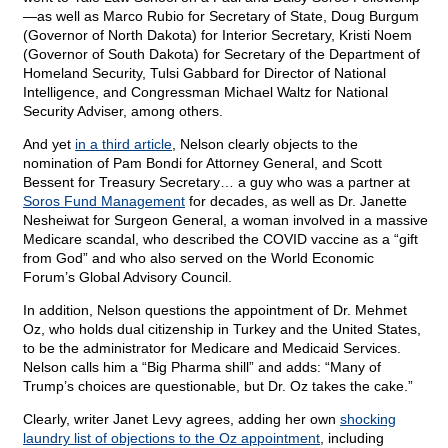
—as well as Marco Rubio for Secretary of State, Doug Burgum
(Governor of North Dakota) for Interior Secretary, Kristi Noem
(Governor of South Dakota) for Secretary of the Department of
Homeland Security, Tulsi Gabbard for Director of National
Intelligence, and Congressman Michael Waltz for National
Security Adviser, among others.
And yet
in a third article
, Nelson clearly objects to the
nomination of Pam Bondi for Attorney General, and Scott
Bessent for Treasury Secretary… a guy who was a partner at
Soros Fund Management
for decades, as well as Dr. Janette
Nesheiwat for Surgeon General, a woman involved in a massive
Medicare scandal, who described the COVID vaccine as a “gift
from God” and who also served on the World Economic
Forum’s Global Advisory Council.
In addition, Nelson questions the appointment of Dr. Mehmet
Oz, who holds dual citizenship in Turkey and the United States,
to be the administrator for Medicare and Medicaid Services.
Nelson calls him a “Big Pharma shill” and adds: “Many of
Trump’s choices are questionable, but Dr. Oz takes the cake.”
Clearly, writer Janet Levy agrees, adding her own
shocking
laundry list of objections to the Oz appointment
, including