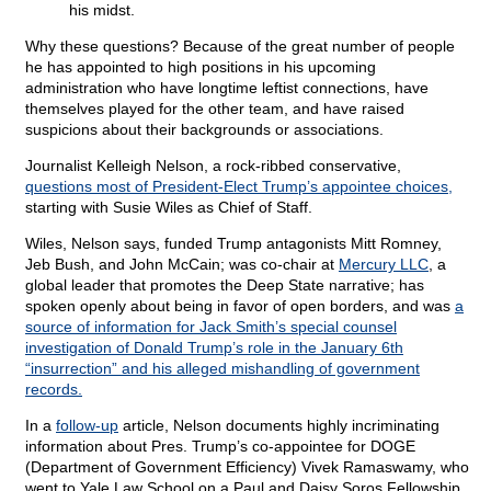
his midst.
Why these questions? Because of the great number of people
he has appointed to high positions in his upcoming
administration who have longtime leftist connections, have
themselves played for the other team, and have raised
suspicions about their backgrounds or associations.
Journalist Kelleigh Nelson, a rock-ribbed conservative,
questions most of President-Elect Trump’s appointee choices,
starting with Susie Wiles as Chief of Staff.
Wiles, Nelson says, funded Trump antagonists Mitt Romney,
Jeb Bush, and John McCain; was co-chair at
Mercury LLC
, a
global leader that promotes the Deep State narrative; has
spoken openly about being in favor of open borders, and was
a
source of information for Jack Smith’s special counsel
investigation of Donald Trump’s role in the January 6th
“insurrection” and his alleged mishandling of government
records.
In a
follow-up
article, Nelson documents highly incriminating
information about Pres. Trump’s co-appointee for DOGE
(Department of Government Efficiency) Vivek Ramaswamy, who
went to Yale Law School on a Paul and Daisy Soros Fellowship