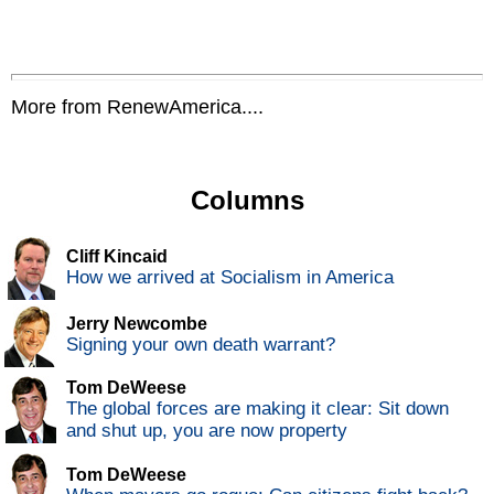
More from RenewAmerica....
Columns
Cliff Kincaid
How we arrived at Socialism in America
Jerry Newcombe
Signing your own death warrant?
Tom DeWeese
The global forces are making it clear: Sit down
and shut up, you are now property
Tom DeWeese