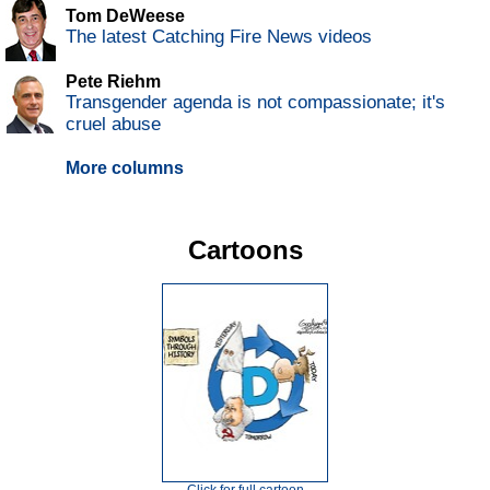
Tom DeWeese
The latest Catching Fire News videos
Pete Riehm
Transgender agenda is not compassionate; it's
cruel abuse
More columns
Cartoons