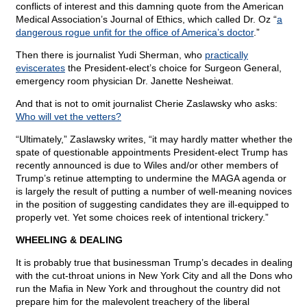
conflicts of interest and this damning quote from the American
Medical Association’s Journal of Ethics, which called Dr. Oz “
a
dangerous rogue unfit for the office of America’s doctor
.”
Then there is journalist Yudi Sherman, who
practically
eviscerates
the President-elect’s choice for Surgeon General,
emergency room physician Dr. Janette Nesheiwat.
And that is not to omit journalist Cherie Zaslawsky who asks:
Who will vet the vetters?
“Ultimately,” Zaslawsky writes, “it may hardly matter whether the
spate of questionable appointments President-elect Trump has
recently announced is due to Wiles and/or other members of
Trump’s retinue attempting to undermine the MAGA agenda or
is largely the result of putting a number of well-meaning novices
in the position of suggesting candidates they are ill-equipped to
properly vet. Yet some choices reek of intentional trickery.”
WHEELING & DEALING
It is probably true that businessman Trump’s decades in dealing
with the cut-throat unions in New York City and all the Dons who
run the Mafia in New York and throughout the country did not
prepare him for the malevolent treachery of the liberal