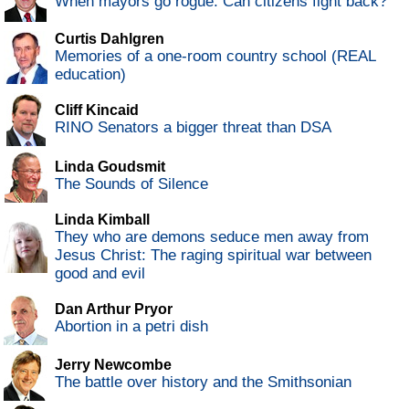
When mayors go rogue: Can citizens fight back?
Curtis Dahlgren
Memories of a one-room country school (REAL
education)
Cliff Kincaid
RINO Senators a bigger threat than DSA
Linda Goudsmit
The Sounds of Silence
Linda Kimball
They who are demons seduce men away from
Jesus Christ: The raging spiritual war between
good and evil
Dan Arthur Pryor
Abortion in a petri dish
Jerry Newcombe
The battle over history and the Smithsonian