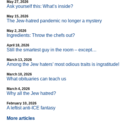
May 27, 2026
Ask yourself this: What’s inside?
May 15, 2026
The Jew-hatred pandemic no longer a mystery
May 2, 2026
Ingredients: Throw the chefs out?
April 18, 2026
Still the smartest guy in the room – except…
March 13, 2026
Among the Jew haters’ most odious traits is ingratitude!
March 10, 2026
What obituaries can teach us
March 4, 2026
Why all the Jew hatred?
February 10, 2026
A leftist anti-ICE fantasy
More articles