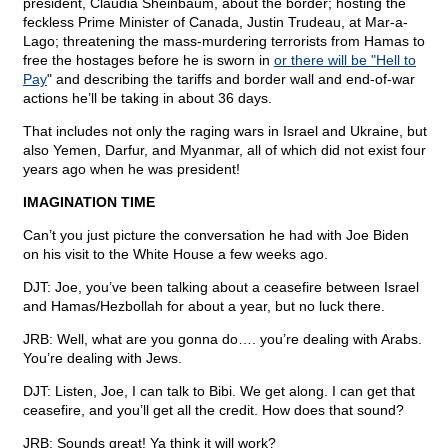
president, Claudia Sheinbaum, about the border; hosting the
feckless Prime Minister of Canada, Justin Trudeau, at Mar-a-
Lago; threatening the mass-murdering terrorists from Hamas to
free the hostages before he is sworn in
or there will be "Hell to
Pay
" and describing the tariffs and border wall and end-of-war
actions he’ll be taking in about 36 days.
That includes not only the raging wars in Israel and Ukraine, but
also Yemen, Darfur, and Myanmar, all of which did not exist four
years ago when he was president!
IMAGINATION TIME
Can’t you just picture the conversation he had with Joe Biden
on his visit to the White House a few weeks ago.
DJT: Joe, you’ve been talking about a ceasefire between Israel
and Hamas/Hezbollah for about a year, but no luck there.
JRB: Well, what are you gonna do…. you’re dealing with Arabs.
You’re dealing with Jews.
DJT: Listen, Joe, I can talk to Bibi. We get along. I can get that
ceasefire, and you’ll get all the credit. How does that sound?
JRB: Sounds great! Ya think it will work?