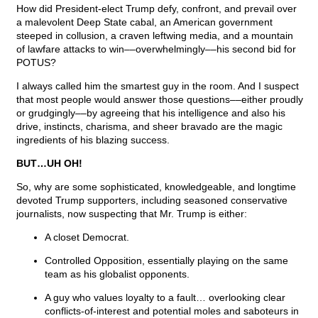
How did President-elect Trump defy, confront, and prevail over
a malevolent Deep State cabal, an American government
steeped in collusion, a craven leftwing media, and a mountain
of lawfare attacks to win––overwhelmingly––his second bid for
POTUS?
I always called him the smartest guy in the room. And I suspect
that most people would answer those questions––either proudly
or grudgingly––by agreeing that his intelligence and also his
drive, instincts, charisma, and sheer bravado are the magic
ingredients of his blazing success.
BUT…UH OH!
So, why are some sophisticated, knowledgeable, and longtime
devoted Trump supporters, including seasoned conservative
journalists, now suspecting that Mr. Trump is either:
A closet Democrat.
Controlled Opposition, essentially playing on the same
team as his globalist opponents.
A guy who values loyalty to a fault… overlooking clear
conflicts-of-interest and potential moles and saboteurs in