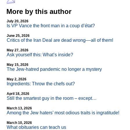
More by this author
July 20, 2026
Is VP Vance the front man in a coup d’état?
June 25, 2026
Critics of the Iran Deal are dead wrong––all of them!
May 27, 2026
Ask yourself this: What’s inside?
May 15, 2026
The Jew-hatred pandemic no longer a mystery
May 2, 2026
Ingredients: Throw the chefs out?
April 18, 2026
Still the smartest guy in the room – except…
March 13, 2026
Among the Jew haters’ most odious traits is ingratitude!
March 10, 2026
What obituaries can teach us