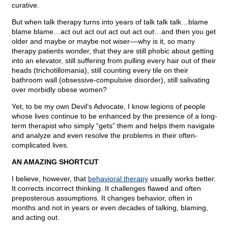
curative.
But when talk therapy turns into years of talk talk talk…blame
blame blame…act out act out act out act out…and then you get
older and maybe or maybe not wiser––why is it, so many
therapy patients wonder, that they are still phobic about getting
into an elevator, still suffering from pulling every hair out of their
heads (trichotillomania), still counting every tile on their
bathroom wall (obsessive-compulsive disorder), still salivating
over morbidly obese women?
Yet, to be my own Devil’s Advocate, I know legions of people
whose lives continue to be enhanced by the presence of a long-
term therapist who simply “gets” them and helps them navigate
and analyze and even resolve the problems in their often-
complicated lives.
AN AMAZING SHORTCUT
I believe, however, that
behavioral therapy
usually works better.
It corrects incorrect thinking. It challenges flawed and often
preposterous assumptions. It changes behavior, often in
months and not in years or even decades of talking, blaming,
and acting out.