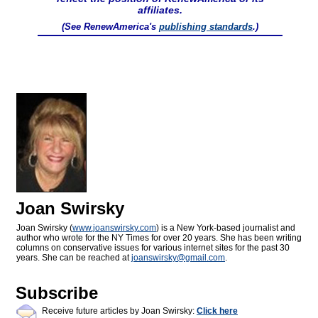
affiliates.
(See RenewAmerica's
publishing standards
.)
Joan Swirsky
Joan Swirsky (
www.joanswirsky.com
) is a New York-based journalist and
author who wrote for the NY Times for over 20 years. She has been writing
columns on conservative issues for various internet sites for the past 30
years. She can be reached at
joanswirsky@
gmail.com
.
Subscribe
Receive future articles by Joan Swirsky:
Click here