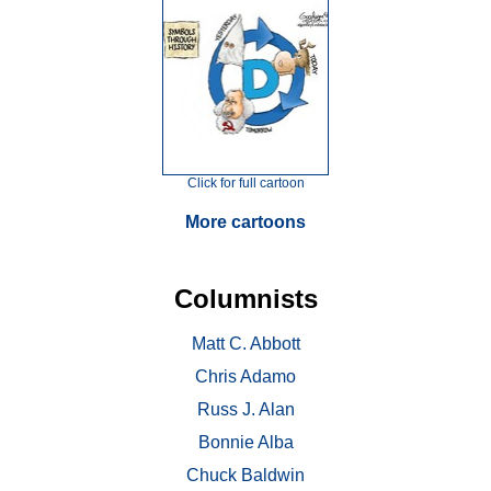
Click for full cartoon
More cartoons
Columnists
Matt C. Abbott
Chris Adamo
Russ J. Alan
Bonnie Alba
Chuck Baldwin