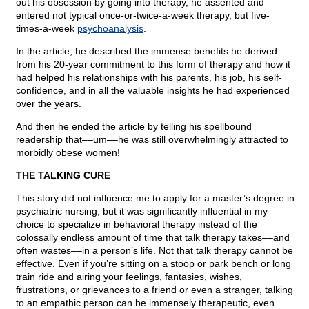
out his obsession by going into therapy, he assented and
entered not typical once-or-twice-a-week therapy, but five-
times-a-week
psychoanalysis
.
In the article, he described the immense benefits he derived
from his 20-year commitment to this form of therapy and how it
had helped his relationships with his parents, his job, his self-
confidence, and in all the valuable insights he had experienced
over the years.
And then he ended the article by telling his spellbound
readership that––um––he was still overwhelmingly attracted to
morbidly obese women!
THE TALKING CURE
This story did not influence me to apply for a master’s degree in
psychiatric nursing, but it was significantly influential in my
choice to specialize in behavioral therapy instead of the
colossally endless amount of time that talk therapy takes––and
often wastes––in a person’s life. Not that talk therapy cannot be
effective. Even if you’re sitting on a stoop or park bench or long
train ride and airing your feelings, fantasies, wishes,
frustrations, or grievances to a friend or even a stranger, talking
to an empathic person can be immensely therapeutic, even