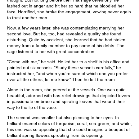
thought. But not long before their marriage ceremony, he
lashed out in anger and hit her so hard that he bloodied her
face. Horrified, she broke the engagement, vowing never again
to trust another man.
Now, a few years later, she was contemplating marrying her
second love. But he, too, had revealed a quality she found
disturbing. Quite by accident, she learned that he had stolen
money from a family member to pay some of his debts. The
sage listened to her with great concentration.
"Come with me," he said. He led her to a shelf in his office and
pointed out six vessels. "Study these vessels carefully," he
instructed her, "and when you're sure of which one you prefer
over all the others, let me know." Then he left the room.
Alone in the room, she peered at the vessels. One was quite
beautiful, adorned with bas-relief drawings that depicted lovers
in passionate embrace and spiraling leaves that wound their
way to the lip of the vase.
The second was smaller but also pleasing to her eyes. In
brilliant enamel colors of turquoise, coral, sea-green, and white,
this one was so appealing that she could imagine a bouquet of
brilliant spring flowers sprouting from its opening.