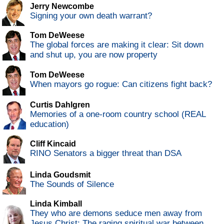
Jerry Newcombe
Signing your own death warrant?
Tom DeWeese
The global forces are making it clear: Sit down
and shut up, you are now property
Tom DeWeese
When mayors go rogue: Can citizens fight back?
Curtis Dahlgren
Memories of a one-room country school (REAL
education)
Cliff Kincaid
RINO Senators a bigger threat than DSA
Linda Goudsmit
The Sounds of Silence
Linda Kimball
They who are demons seduce men away from
Jesus Christ: The raging spiritual war between