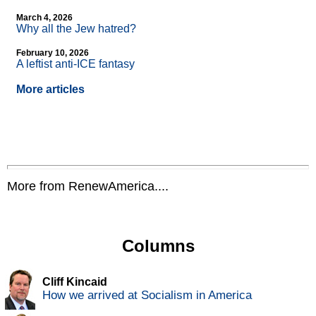
March 4, 2026
Why all the Jew hatred?
February 10, 2026
A leftist anti-ICE fantasy
More articles
More from RenewAmerica....
Columns
Cliff Kincaid
How we arrived at Socialism in America