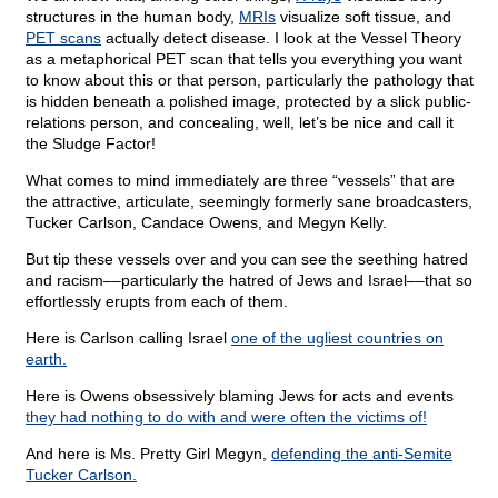
structures in the human body,
MRIs
visualize soft tissue, and
PET scans
actually detect disease. I look at the Vessel Theory
as a metaphorical PET scan that tells you everything you want
to know about this or that person, particularly the pathology that
is hidden beneath a polished image, protected by a slick public-
relations person, and concealing, well, let’s be nice and call it
the Sludge Factor!
What comes to mind immediately are three “vessels” that are
the attractive, articulate, seemingly formerly sane broadcasters,
Tucker Carlson, Candace Owens, and Megyn Kelly.
But tip these vessels over and you can see the seething hatred
and racism––particularly the hatred of Jews and Israel––that so
effortlessly erupts from each of them.
Here is Carlson calling Israel
one of the ugliest countries on
earth.
Here is Owens obsessively blaming Jews for acts and events
they had nothing to do with and were often the victims of!
And here is Ms. Pretty Girl Megyn,
defending the anti-Semite
Tucker Carlson.