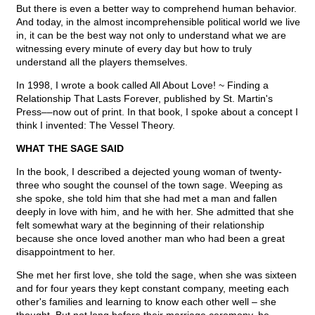
But there is even a better way to comprehend human behavior.
And today, in the almost incomprehensible political world we live
in, it can be the best way not only to understand what we are
witnessing every minute of every day but how to truly
understand all the players themselves.
In 1998, I wrote a book called All About Love! ~ Finding a
Relationship That Lasts Forever, published by St. Martin's
Press––now out of print. In that book, I spoke about a concept I
think I invented: The Vessel Theory.
WHAT THE SAGE SAID
In the book, I described a dejected young woman of twenty-
three who sought the counsel of the town sage. Weeping as
she spoke, she told him that she had met a man and fallen
deeply in love with him, and he with her. She admitted that she
felt somewhat wary at the beginning of their relationship
because she once loved another man who had been a great
disappointment to her.
She met her first love, she told the sage, when she was sixteen
and for four years they kept constant company, meeting each
other's families and learning to know each other well – she