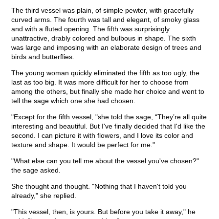
The third vessel was plain, of simple pewter, with gracefully
curved arms. The fourth was tall and elegant, of smoky glass
and with a fluted opening. The fifth was surprisingly
unattractive, drably colored and bulbous in shape. The sixth
was large and imposing with an elaborate design of trees and
birds and butterflies.
The young woman quickly eliminated the fifth as too ugly, the
last as too big. It was more difficult for her to choose from
among the others, but finally she made her choice and went to
tell the sage which one she had chosen.
"Except for the fifth vessel, "she told the sage, “They’re all quite
interesting and beautiful. But I've finally decided that I'd like the
second. I can picture it with flowers, and I love its color and
texture and shape. It would be perfect for me."
"What else can you tell me about the vessel you've chosen?"
the sage asked.
She thought and thought. "Nothing that I haven't told you
already," she replied.
"This vessel, then, is yours. But before you take it away," he