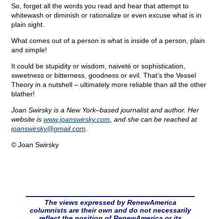
So, forget all the words you read and hear that attempt to
whitewash or diminish or rationalize or even excuse what is in
plain sight.
What comes out of a person is what is inside of a person, plain
and simple!
It could be stupidity or wisdom, naiveté or sophistication,
sweetness or bitterness, goodness or evil. That’s the Vessel
Theory in a nutshell – ultimately more reliable than all the other
blather!
Joan Swirsky is a New York–based journalist and author. Her
website is
www.joanswirsky.com
, and she can be reached at
joanswirsky@
gmail.com
.
© Joan Swirsky
The views expressed by RenewAmerica
columnists are their own and do not necessarily
reflect the position of RenewAmerica or its