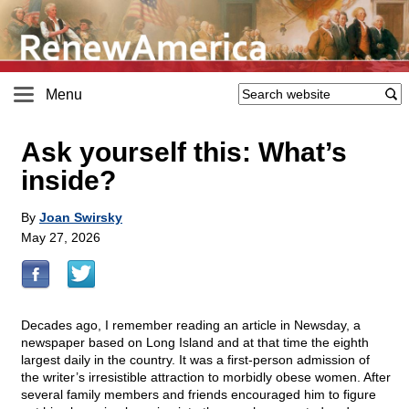
Menu
Ask yourself this: What’s
inside?
By
Joan Swirsky
May 27, 2026
Decades ago, I remember reading an article in Newsday, a
newspaper based on Long Island and at that time the eighth
largest daily in the country. It was a first-person admission of
the writer’s irresistible attraction to morbidly obese women. After
several family members and friends encouraged him to figure