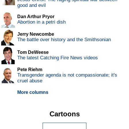
good and evil
Dan Arthur Pryor
Abortion in a petri dish
Jerry Newcombe
The battle over history and the Smithsonian
Tom DeWeese
The latest Catching Fire News videos
Pete Riehm
Transgender agenda is not compassionate; it's
cruel abuse
More columns
Cartoons