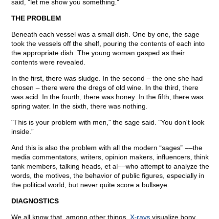
said, "let me show you something."
THE PROBLEM
Beneath each vessel was a small dish. One by one, the sage
took the vessels off the shelf, pouring the contents of each into
the appropriate dish. The young woman gasped as their
contents were revealed.
In the first, there was sludge. In the second – the one she had
chosen – there were the dregs of old wine. In the third, there
was acid. In the fourth, there was honey. In the fifth, there was
spring water. In the sixth, there was nothing.
"This is your problem with men," the sage said. "You don't look
inside.”
And this is also the problem with all the modern “sages” ––the
media commentators, writers, opinion makers, influencers, think
tank members, talking heads, et al––who attempt to analyze the
words, the motives, the behavior of public figures, especially in
the political world, but never quite score a bullseye.
DIAGNOSTICS
We all know that, among other things,
X-rays
visualize bony