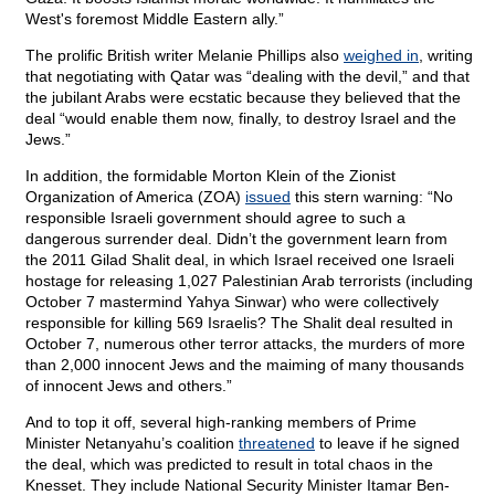
West's foremost Middle Eastern ally.”
The prolific British writer Melanie Phillips also
weighed in
, writing
that negotiating with Qatar was “dealing with the devil,” and that
the jubilant Arabs were ecstatic because they believed that the
deal “would enable them now, finally, to destroy Israel and the
Jews.”
In addition, the formidable Morton Klein of the Zionist
Organization of America (ZOA)
issued
this stern warning: “No
responsible Israeli government should agree to such a
dangerous surrender deal. Didn’t the government learn from
the 2011 Gilad Shalit deal, in which Israel received one Israeli
hostage for releasing 1,027 Palestinian Arab terrorists (including
October 7 mastermind Yahya Sinwar) who were collectively
responsible for killing 569 Israelis? The Shalit deal resulted in
October 7, numerous other terror attacks, the murders of more
than 2,000 innocent Jews and the maiming of many thousands
of innocent Jews and others.”
And to top it off, several high-ranking members of Prime
Minister Netanyahu’s coalition
threatened
to leave if he signed
the deal, which was predicted to result in total chaos in the
Knesset. They include National Security Minister Itamar Ben-