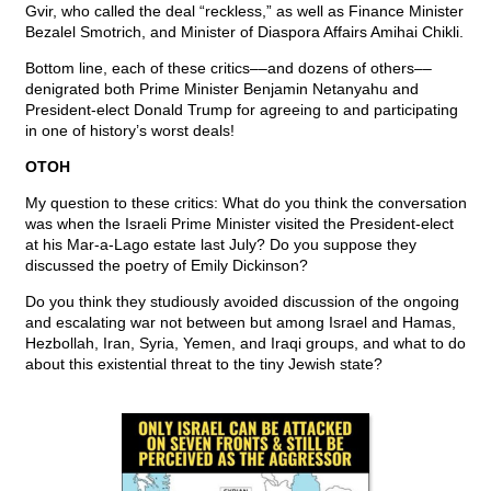
Gvir, who called the deal “reckless,” as well as Finance Minister
Bezalel Smotrich, and Minister of Diaspora Affairs Amihai Chikli.
Bottom line, each of these critics––and dozens of others––
denigrated both Prime Minister Benjamin Netanyahu and
President-elect Donald Trump for agreeing to and participating
in one of history’s worst deals!
OTOH
My question to these critics: What do you think the conversation
was when the Israeli Prime Minister visited the President-elect
at his Mar-a-Lago estate last July? Do you suppose they
discussed the poetry of Emily Dickinson?
Do you think they studiously avoided discussion of the ongoing
and escalating war not between but among Israel and Hamas,
Hezbollah, Iran, Syria, Yemen, and Iraqi groups, and what to do
about this existential threat to the tiny Jewish state?