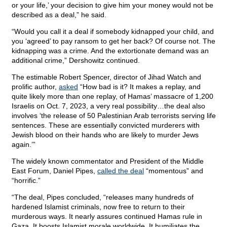
or your life,’ your decision to give him your money would not be
described as a deal,” he said.
“Would you call it a deal if somebody kidnapped your child, and
you ‘agreed’ to pay ransom to get her back? Of course not. The
kidnapping was a crime. And the extortionate demand was an
additional crime,” Dershowitz continued.
The estimable Robert Spencer, director of Jihad Watch and
prolific author,
asked
“How bad is it? It makes a replay, and
quite likely more than one replay, of Hamas’ massacre of 1,200
Israelis on Oct. 7, 2023, a very real possibility…the deal also
involves ‘the release of 50 Palestinian Arab terrorists serving life
sentences. These are essentially convicted murderers with
Jewish blood on their hands who are likely to murder Jews
again.’”
The widely known commentator and President of the Middle
East Forum, Daniel Pipes,
called the deal
“momentous” and
“horrific.”
“The deal, Pipes concluded, “releases many hundreds of
hardened Islamist criminals, now free to return to their
murderous ways. It nearly assures continued Hamas rule in
Gaza. It boosts Islamist morale worldwide. It humiliates the