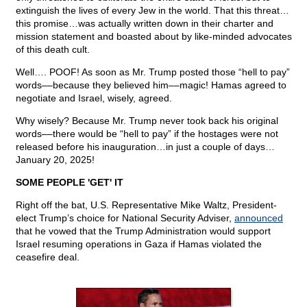
extinguish the lives of every Jew in the world. That this threat…
this promise…was actually written down in their charter and
mission statement and boasted about by like-minded advocates
of this death cult.
Well…. POOF! As soon as Mr. Trump posted those “hell to pay”
words––because they believed him––magic! Hamas agreed to
negotiate and Israel, wisely, agreed.
Why wisely? Because Mr. Trump never took back his original
words––there would be “hell to pay” if the hostages were not
released before his inauguration…in just a couple of days…
January 20, 2025!
SOME PEOPLE 'GET' IT
Right off the bat, U.S. Representative Mike Waltz, President-
elect Trump’s choice for National Security Adviser,
announced
that he vowed that the Trump Administration would support
Israel resuming operations in Gaza if Hamas violated the
ceasefire deal.