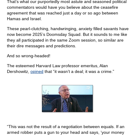
That’s what our purportedly most astute and seasoned political
commentators would have you believe about the ceasefire
agreement that was reached just a day or so ago between
Hamas and Israel.
These pearl-clutching, handwringing, anxiety filled savants have
now become 2025’s Doomsday Squad. But it sounds to me like
they all participated in the same Zoom session, so similar are
their dire messages and predictions.
And so wrong-headed!
The esteemed Harvard Law professor emeritus, Alan
Dershowitz,
opined
that “it wasn’t a deal; it was a crime.”
“This was not the result of a negotiation between equals. If an
armed robber puts a gun to your head and says, ‘your money