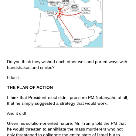
Do you think they wished each other well and parted ways with
handshakes and smiles?
I don’t.
THE PLAN OF ACTION
I think that President-elect didn’t pressure PM Netanyahu at all,
that he simply suggested a strategy that would work.
And it did!
Given his solution-oriented nature, Mr. Trump told the PM that
he would threaten to annihilate the mass murderers who not
only threatened to obliterate the entire state of Israel but to