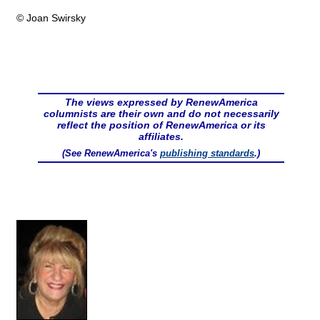
© Joan Swirsky
The views expressed by RenewAmerica
columnists are their own and do not necessarily
reflect the position of RenewAmerica or its
affiliates.
(See RenewAmerica's
publishing standards
.)