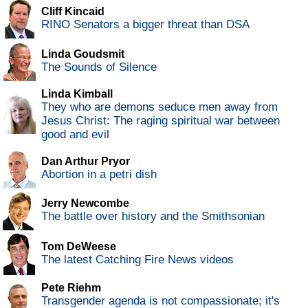
Cliff Kincaid
RINO Senators a bigger threat than DSA
Linda Goudsmit
The Sounds of Silence
Linda Kimball
They who are demons seduce men away from
Jesus Christ: The raging spiritual war between
good and evil
Dan Arthur Pryor
Abortion in a petri dish
Jerry Newcombe
The battle over history and the Smithsonian
Tom DeWeese
The latest Catching Fire News videos
Pete Riehm
Transgender agenda is not compassionate; it's