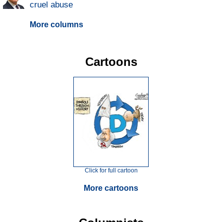
cruel abuse
More columns
Cartoons
Click for full cartoon
More cartoons