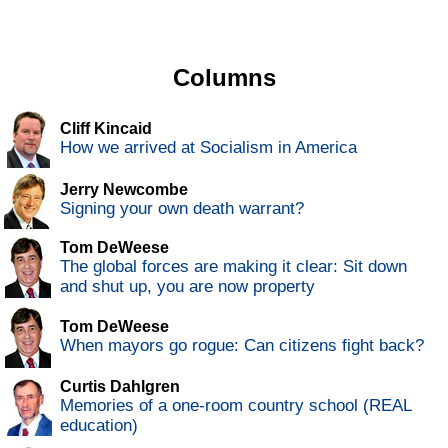
Columns
Cliff Kincaid
How we arrived at Socialism in America
Jerry Newcombe
Signing your own death warrant?
Tom DeWeese
The global forces are making it clear: Sit down
and shut up, you are now property
Tom DeWeese
When mayors go rogue: Can citizens fight back?
Curtis Dahlgren
Memories of a one-room country school (REAL
education)