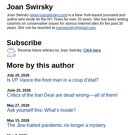
Joan Swirsky
Joan Swirsky (
www.joanswirsky.com
) is a New York-based journalist and
author who wrote for the NY Times for over 20 years. She has been writing
columns on conservative issues for various internet sites for the past 30
years. She can be reached at
joanswirsky@
gmail.com
.
Subscribe
Receive future articles by Joan Swirsky:
Click here
More by this author
July 20, 2026
Is VP Vance the front man in a coup d’état?
June 25, 2026
Critics of the Iran Deal are dead wrong––all of them!
May 27, 2026
Ask yourself this: What’s inside?
May 15, 2026
The Jew-hatred pandemic no longer a mystery