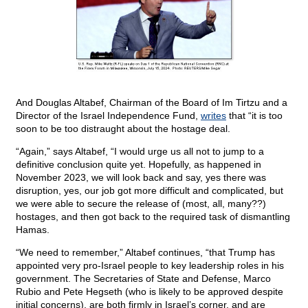
And Douglas Altabef, Chairman of the Board of Im Tirtzu and a
Director of the Israel Independence Fund,
writes
that “it is too
soon to be too distraught about the hostage deal.
“Again,” says Altabef, “I would urge us all not to jump to a
definitive conclusion quite yet. Hopefully, as happened in
November 2023, we will look back and say, yes there was
disruption, yes, our job got more difficult and complicated, but
we were able to secure the release of (most, all, many??)
hostages, and then got back to the required task of dismantling
Hamas.
“We need to remember,” Altabef continues, “that Trump has
appointed very pro-Israel people to key leadership roles in his
government. The Secretaries of State and Defense, Marco
Rubio and Pete Hegseth (who is likely to be approved despite
initial concerns), are both firmly in Israel’s corner, and are