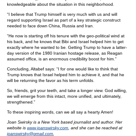
knowledgeable about the situation in this neighborhood.
“I believe that Trump himself is very much with us and will
regard supporting Israel as part of a key strategic construct
needed to face down China, Russia and Iran.
“He now is starting off his tenure with the geo-political wind at
his back, and he knows that Bibi and Israel helped him to get
exactly where he wanted to be. Getting Trump to have a latter-
day version of the 1980 Iranian hostage release, as Reagan
assumed office, is an enormous credibility boost for him.”
Concluding, Altabef says: “I for one would like to think that
Trump knows that Israel helped him to achieve it, and that he
will be returning the favor as his term unfolds.
So, friends, grit your teeth, and take a longer view. God willing,
we will emerge from this intact, more unified, and ultimately,
strengthened.”
To these inspiring words, can we all say a hearty Amen!
Joan Swirsky is a New York based journalist and author. Her
website is
www.joanswirsky.com
, and she can be reached at
joanswirsky@
gmail.com
,