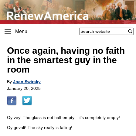
Menu
Once again, having no faith
in the smartest guy in the
room
By
Joan Swirsky
January 20, 2025
Oy vey! The glass is not half empty—it’s completely empty!
Oy gevalt! The sky really is falling!