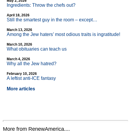
May 2, 2026
Ingredients: Throw the chefs out?
April 18, 2026
Still the smartest guy in the room – except…
March 13, 2026
Among the Jew haters’ most odious traits is ingratitude!
March 10, 2026
What obituaries can teach us
March 4, 2026
Why all the Jew hatred?
February 10, 2026
A leftist anti-ICE fantasy
More articles
More from RenewAmerica....