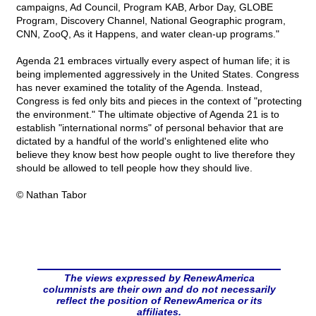
campaigns, Ad Council, Program KAB, Arbor Day, GLOBE
Program, Discovery Channel, National Geographic program,
CNN, ZooQ, As it Happens, and water clean-up programs."
Agenda 21 embraces virtually every aspect of human life; it is
being implemented aggressively in the United States. Congress
has never examined the totality of the Agenda. Instead,
Congress is fed only bits and pieces in the context of "protecting
the environment." The ultimate objective of Agenda 21 is to
establish "international norms" of personal behavior that are
dictated by a handful of the world's enlightened elite who
believe they know best how people ought to live therefore they
should be allowed to tell people how they should live.
© Nathan Tabor
The views expressed by RenewAmerica
columnists are their own and do not necessarily
reflect the position of RenewAmerica or its
affiliates.