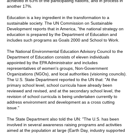
achieved in 63% of the participating nations, and in process in
another 17%.
Education is a key ingredient in the transformation to a
sustainable society. The UN Commission on Sustainable
Development reports that in America, "the national strategy on
education is prepared by the Department of Education and
includes such programs as Goals 2000 and School to Work.
The National Environmental Education Advisory Council to the
Department of Education consists of eleven individuals
appointed by the EPA Administrator and includes
representatives of women's groups, Non-Government
Organizations (NGOs), and local authorities (visioning councils).
The U.S. State Department reported to the UN that: "At the
primary school level, school curricula have already been
reviewed and revised, and at the secondary school level, the
revision of school curricula is being undertaken currently to
address environment and development as a cross cutting
issue."
The State Department also told the UN: "The U.S. has been
involved in several awareness raising programs and activities
aimed at the population at large (Earth Day, industry supported