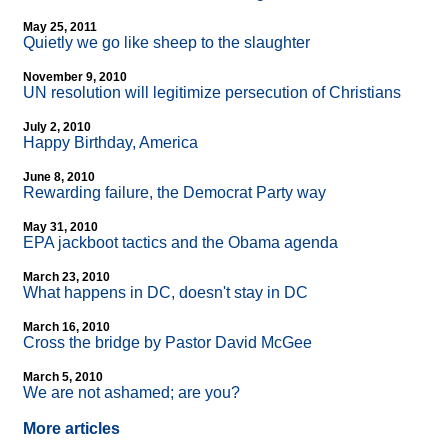
May 25, 2011
Quietly we go like sheep to the slaughter
November 9, 2010
UN resolution will legitimize persecution of Christians
July 2, 2010
Happy Birthday, America
June 8, 2010
Rewarding failure, the Democrat Party way
May 31, 2010
EPA jackboot tactics and the Obama agenda
March 23, 2010
What happens in DC, doesn't stay in DC
March 16, 2010
Cross the bridge by Pastor David McGee
March 5, 2010
We are not ashamed; are you?
More articles