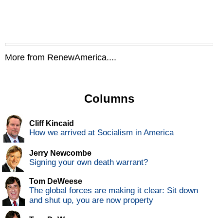
More from RenewAmerica....
Columns
Cliff Kincaid
How we arrived at Socialism in America
Jerry Newcombe
Signing your own death warrant?
Tom DeWeese
The global forces are making it clear: Sit down
and shut up, you are now property