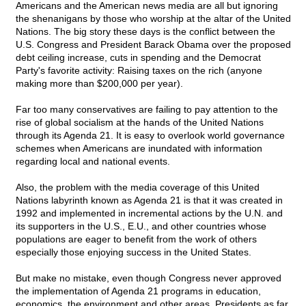
Americans and the American news media are all but ignoring
the shenanigans by those who worship at the altar of the United
Nations. The big story these days is the conflict between the
U.S. Congress and President Barack Obama over the proposed
debt ceiling increase, cuts in spending and the Democrat
Party's favorite activity: Raising taxes on the rich (anyone
making more than $200,000 per year).
Far too many conservatives are failing to pay attention to the
rise of global socialism at the hands of the United Nations
through its Agenda 21. It is easy to overlook world governance
schemes when Americans are inundated with information
regarding local and national events.
Also, the problem with the media coverage of this United
Nations labyrinth known as Agenda 21 is that it was created in
1992 and implemented in incremental actions by the U.N. and
its supporters in the U.S., E.U., and other countries whose
populations are eager to benefit from the work of others
especially those enjoying success in the United States.
But make no mistake, even though Congress never approved
the implementation of Agenda 21 programs in education,
economics, the environment and other areas. Presidents as far