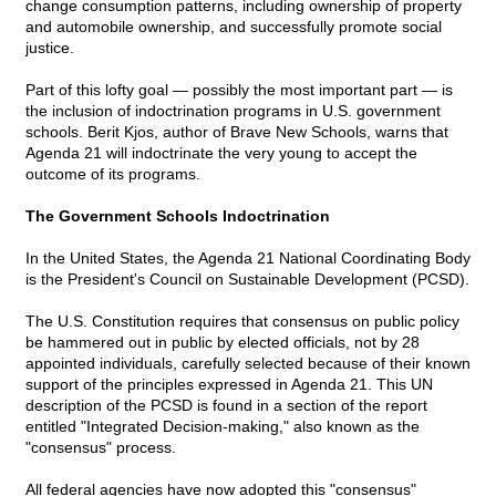
change consumption patterns, including ownership of property
and automobile ownership, and successfully promote social
justice.
Part of this lofty goal — possibly the most important part — is
the inclusion of indoctrination programs in U.S. government
schools. Berit Kjos, author of Brave New Schools, warns that
Agenda 21 will indoctrinate the very young to accept the
outcome of its programs.
The Government Schools Indoctrination
In the United States, the Agenda 21 National Coordinating Body
is the President's Council on Sustainable Development (PCSD).
The U.S. Constitution requires that consensus on public policy
be hammered out in public by elected officials, not by 28
appointed individuals, carefully selected because of their known
support of the principles expressed in Agenda 21. This UN
description of the PCSD is found in a section of the report
entitled "Integrated Decision-making," also known as the
"consensus" process.
All federal agencies have now adopted this "consensus"