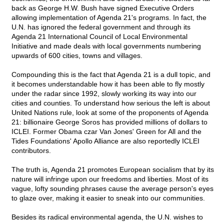
back as George H.W. Bush have signed Executive Orders
allowing implementation of Agenda 21's programs. In fact, the
U.N. has ignored the federal government and through its
Agenda 21 International Council of Local Environmental
Initiative and made deals with local governments numbering
upwards of 600 cities, towns and villages.
Compounding this is the fact that Agenda 21 is a dull topic, and
it becomes understandable how it has been able to fly mostly
under the radar since 1992, slowly working its way into our
cities and counties. To understand how serious the left is about
United Nations rule, look at some of the proponents of Agenda
21: billionaire George Soros has provided millions of dollars to
ICLEI. Former Obama czar Van Jones' Green for All and the
Tides Foundations' Apollo Alliance are also reportedly ICLEI
contributors.
The truth is, Agenda 21 promotes European socialism that by its
nature will infringe upon our freedoms and liberties. Most of its
vague, lofty sounding phrases cause the average person's eyes
to glaze over, making it easier to sneak into our communities.
Besides its radical environmental agenda, the U.N. wishes to