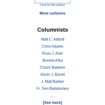
Click for full cartoon
More cartoons
Columnists
Matt C. Abbott
Chris Adamo
Russ J. Alan
Bonnie Alba
Chuck Baldwin
Kevin J. Banet
J. Matt Barber
Fr. Tom Bartolomeo
. . .
[See more]