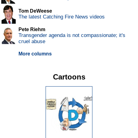
Tom DeWeese
The latest Catching Fire News videos
Pete Riehm
Transgender agenda is not compassionate; it's
cruel abuse
More columns
Cartoons