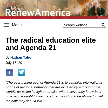
Menu
The radical education elite
and Agenda 21
By
Nathan Tabor
July 18, 2011
"The overarching goal of Agenda 21 is to establish international
norms of personal behavior that are dictated by a group of the
world's so-called 'enlightened elite' who believe they know best
how people ought to live therefore they should be allowed to tell
the how they should live."