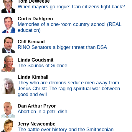
Tom DeWeese
When mayors go rogue: Can citizens fight back?
Curtis Dahlgren
Memories of a one-room country school (REAL
education)
Cliff Kincaid
RINO Senators a bigger threat than DSA
Linda Goudsmit
The Sounds of Silence
Linda Kimball
They who are demons seduce men away from
Jesus Christ: The raging spiritual war between
good and evil
Dan Arthur Pryor
Abortion in a petri dish
Jerry Newcombe
The battle over history and the Smithsonian