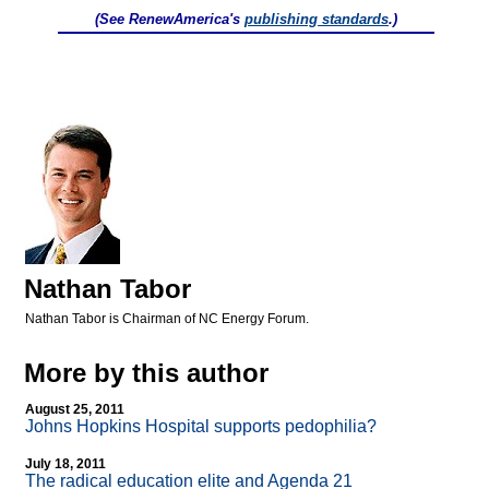
(See RenewAmerica's
publishing standards
.)
Nathan Tabor
Nathan Tabor is Chairman of NC Energy Forum.
More by this author
August 25, 2011
Johns Hopkins Hospital supports pedophilia?
July 18, 2011
The radical education elite and Agenda 21