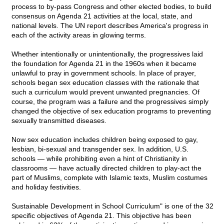
process to by-pass Congress and other elected bodies, to build
consensus on Agenda 21 activities at the local, state, and
national levels. The UN report describes America's progress in
each of the activity areas in glowing terms.
Whether intentionally or unintentionally, the progressives laid
the foundation for Agenda 21 in the 1960s when it became
unlawful to pray in government schools. In place of prayer,
schools began sex education classes with the rationale that
such a curriculum would prevent unwanted pregnancies. Of
course, the program was a failure and the progressives simply
changed the objective of sex education programs to preventing
sexually transmitted diseases.
Now sex education includes children being exposed to gay,
lesbian, bi-sexual and transgender sex. In addition, U.S.
schools — while prohibiting even a hint of Christianity in
classrooms — have actually directed children to play-act the
part of Muslims, complete with Islamic texts, Muslim costumes
and holiday festivities.
Sustainable Development in School Curriculum" is one of the 32
specific objectives of Agenda 21. This objective has been