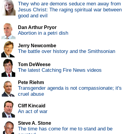
They who are demons seduce men away from
Jesus Christ: The raging spiritual war between
good and evil
Dan Arthur Pryor
Abortion in a petri dish
Jerry Newcombe
The battle over history and the Smithsonian
Tom DeWeese
The latest Catching Fire News videos
Pete Riehm
Transgender agenda is not compassionate; it's
cruel abuse
Cliff Kincaid
An act of war
Steve A. Stone
The time has come for me to stand and be