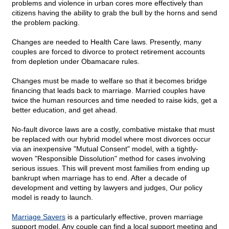
problems and violence in urban cores more effectively than
citizens having the ability to grab the bull by the horns and send
the problem packing.
Changes are needed to Health Care laws. Presently, many
couples are forced to divorce to protect retirement accounts
from depletion under Obamacare rules.
Changes must be made to welfare so that it becomes bridge
financing that leads back to marriage. Married couples have
twice the human resources and time needed to raise kids, get a
better education, and get ahead.
No-fault divorce laws are a costly, combative mistake that must
be replaced with our hybrid model where most divorces occur
via an inexpensive "Mutual Consent" model, with a tightly-
woven "Responsible Dissolution" method for cases involving
serious issues. This will prevent most families from ending up
bankrupt when marriage has to end. After a decade of
development and vetting by lawyers and judges, Our policy
model is ready to launch.
Marriage Savers
is a particularly effective, proven marriage
support model. Any couple can find a local support meeting and