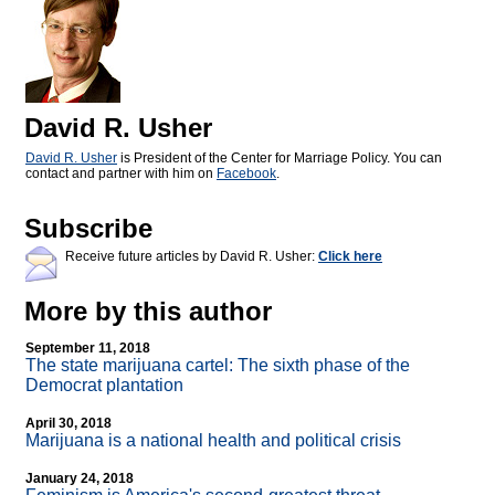
David R. Usher
David R. Usher
is President of the Center for Marriage Policy. You can
contact and partner with him on
Facebook
.
Subscribe
Receive future articles by David R. Usher:
Click here
More by this author
September 11, 2018
The state marijuana cartel: The sixth phase of the
Democrat plantation
April 30, 2018
Marijuana is a national health and political crisis
January 24, 2018