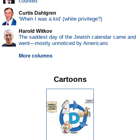
counted
Curtis Dahlgren
'When I was a kid' (white privilege?)
Harold Witkov
The saddest day of the Jewish calendar came and
went—mostly unnoticed by Americans
More columns
Cartoons