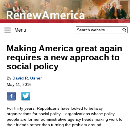
Menu
Making America great again
requires a new approach to
social policy
By
David R. Usher
May 11, 2016
For thirty years, Republicans have looked to beltway
organizations for social policy – organizations whose policy
people are former administrative agency heads making work for
their friends rather than turning the problem around.