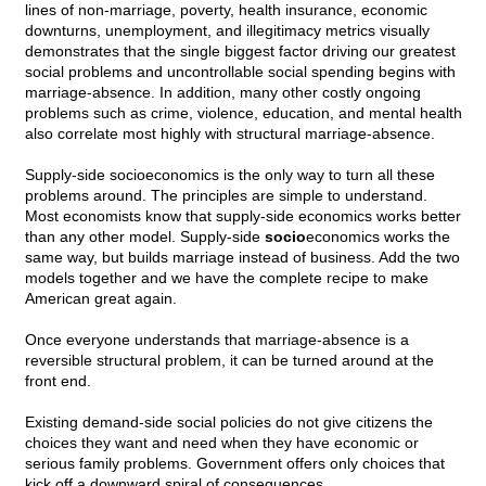
lines of non-marriage, poverty, health insurance, economic
downturns, unemployment, and illegitimacy metrics visually
demonstrates that the single biggest factor driving our greatest
social problems and uncontrollable social spending begins with
marriage-absence. In addition, many other costly ongoing
problems such as crime, violence, education, and mental health
also correlate most highly with structural marriage-absence.
Supply-side socioeconomics is the only way to turn all these
problems around. The principles are simple to understand.
Most economists know that supply-side economics works better
than any other model. Supply-side
socio
economics works the
same way, but builds marriage instead of business. Add the two
models together and we have the complete recipe to make
American great again.
Once everyone understands that marriage-absence is a
reversible structural problem, it can be turned around at the
front end.
Existing demand-side social policies do not give citizens the
choices they want and need when they have economic or
serious family problems. Government offers only choices that
kick off a downward spiral of consequences.