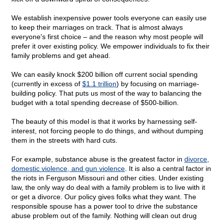
We establish inexpensive power tools everyone can easily use
to keep their marriages on track. That is almost always
everyone's first choice – and the reason why most people will
prefer it over existing policy. We empower individuals to fix their
family problems and get ahead.
We can easily knock $200 billion off current social spending
(currently in excess of
$1.1 trillion
) by focusing on marriage-
building policy. That puts us most of the way to balancing the
budget with a total spending decrease of $500-billion.
The beauty of this model is that it works by harnessing self-
interest, not forcing people to do things, and without dumping
them in the streets with hard cuts.
For example, substance abuse is the greatest factor in
divorce,
domestic violence, and gun violence
. It is also a central factor in
the riots in Ferguson Missouri and other cities. Under existing
law, the only way do deal with a family problem is to live with it
or get a divorce. Our policy gives folks what they want. The
responsible spouse has a power tool to
drive the substance
abuse problem out of the family. Nothing will clean out drug