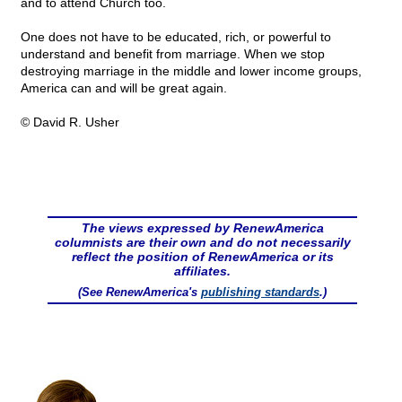
and to attend Church too.
One does not have to be educated, rich, or powerful to
understand and benefit from marriage. When we stop
destroying marriage in the middle and lower income groups,
America can and will be great again.
© David R. Usher
The views expressed by RenewAmerica
columnists are their own and do not necessarily
reflect the position of RenewAmerica or its
affiliates.
(See RenewAmerica's
publishing standards
.)