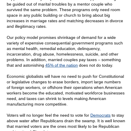
be guided out of marital troubles by a mentor couple who
survived the same problem. These programs only need room
space in any public building or church to bring about big
increases in marriage rates and matching decreases in divorce
and illegitimacy rates.
Our policy model promises shrinkage of demand for a wide
variety of expensive consequential government programs such
as mental health, remedial education, delinquency,
incarceration, drug abuse, homelessness, suicide, and other
problems. In addition, married couples pay taxes – something
that and astonishing
45% of the nation
does not do today.
Economic globalists will have no need to push for Constitutional
or legislative changes to erase borders, import large numbers
of foreign workers, or offshore their operations when American
workers become the educated, motivated workforce businesses
need, and taxes can shrink to levels making American
manufacturing more competitive.
Voters will no longer feel the need to vote for
Democrats
to stay
above water after Republicans drain the swamp. It is well known
that married voters are the ones most likely to be Republican