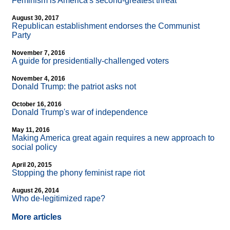
Feminism is America's second-greatest threat
August 30, 2017
Republican establishment endorses the Communist
Party
November 7, 2016
A guide for presidentially-challenged voters
November 4, 2016
Donald Trump: the patriot asks not
October 16, 2016
Donald Trump's war of independence
May 11, 2016
Making America great again requires a new approach to
social policy
April 20, 2015
Stopping the phony feminist rape riot
August 26, 2014
Who de-legitimized rape?
More articles