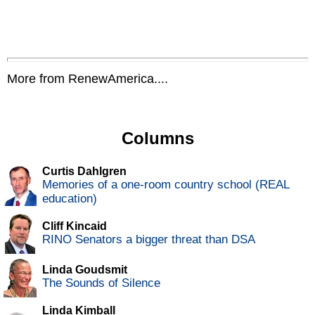
More from RenewAmerica....
Columns
Curtis Dahlgren
Memories of a one-room country school (REAL
education)
Cliff Kincaid
RINO Senators a bigger threat than DSA
Linda Goudsmit
The Sounds of Silence
Linda Kimball