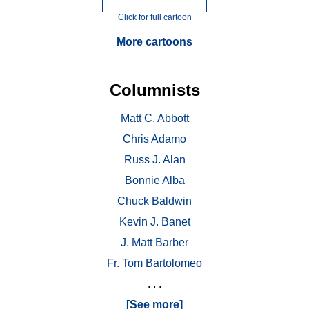
Click for full cartoon
More cartoons
Columnists
Matt C. Abbott
Chris Adamo
Russ J. Alan
Bonnie Alba
Chuck Baldwin
Kevin J. Banet
J. Matt Barber
Fr. Tom Bartolomeo
. . .
[See more]