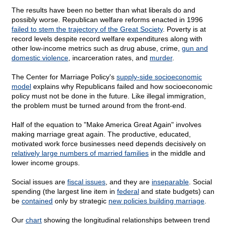
The results have been no better than what liberals do and
possibly worse. Republican welfare reforms enacted in 1996
failed to stem the trajectory of the Great Society
. Poverty is at
record levels despite record welfare expenditures along with
other low-income metrics such as drug abuse, crime,
gun and
domestic violence
, incarceration rates, and
murder
.
The Center for Marriage Policy's
supply-side socioeconomic
model
explains why Republicans failed and how socioeconomic
policy must not be done in the future. Like illegal immigration,
the problem must be turned around from the front-end.
Half of the equation to "Make America Great Again" involves
making marriage great again. The productive, educated,
motivated work force businesses need depends decisively on
relatively large numbers of married families
in the middle and
lower income groups.
Social issues are
fiscal issues
, and they are
inseparable
. Social
spending (the largest line item in
federal
and state budgets) can
be
contained
only by strategic
new policies building marriage
.
Our
chart
showing the longitudinal relationships between trend