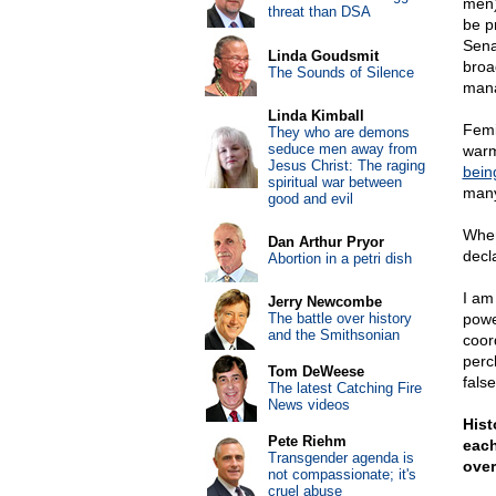
men)
threat than DSA
be p
Sen
Linda Goudsmit
broa
The Sounds of Silence
man
Linda Kimball
Femi
They who are demons
seduce men away from
warm
Jesus Christ: The raging
bein
spiritual war between
many
good and evil
When
Dan Arthur Pryor
decl
Abortion in a petri dish
I am
Jerry Newcombe
The battle over history
powe
and the Smithsonian
coor
perc
Tom DeWeese
fals
The latest Catching Fire
News videos
Hist
Pete Riehm
each
Transgender agenda is
over
not compassionate; it's
cruel abuse