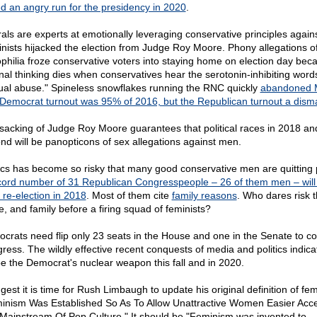
ed an angry run for the presidency in 2020
.
rals are experts at emotionally leveraging conservative principles agains
nists hijacked the election from Judge Roy Moore. Phony allegations o
philia froze conservative voters into staying home on election day bec
onal thinking dies when conservatives hear the serotonin-inhibiting word
ual abuse." Spineless snowflakes running the RNC quickly
abandoned 
Democrat turnout was 95% of 2016, but the Republican turnout a dism
sacking of Judge Roy Moore guarantees that political races in 2018 an
nd will be panopticons of sex allegations against men.
tics has become so risky that many good conservative men are quitting p
cord number of 31 Republican Congresspeople – 26 of them men – will
 re-election in 2018
. Most of them cite
family reasons
. Who dares risk t
, and family before a firing squad of feminists?
crats need flip only 23 seats in the House and one in the Senate to co
ress. The wildly effective recent conquests of media and politics indicat
 be the Democrat's nuclear weapon this fall and in 2020.
gest it is time for Rush Limbaugh to update his original definition of fe
inism Was Established So As To Allow Unattractive Women Easier Acc
Mainstream Of Pop Culture." It should be "Feminism was invented to