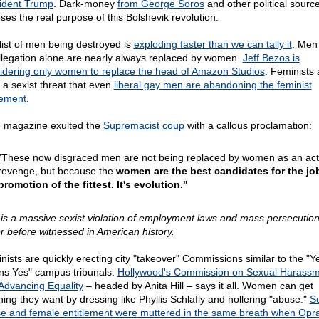
ident Trump
. Dark-money
from George Soros
and other political sourc
ses the real purpose of this Bolshevik revolution.
list of men being destroyed is
exploding faster than we can tally it
. Men 
llegation alone are nearly always replaced by women.
Jeff Bezos is
idering only women to replace the head of Amazon Studios
. Feminists 
 a sexist threat that even
liberal gay men are abandoning the feminist
ement
.
 magazine exulted the
Supremacist coup
with a callous proclamation:
"These now disgraced men are not being replaced by women as an act
revenge, but because the
women are the best candidates for the job.
promotion of the fittest. It's evolution."
 is a massive sexist violation of employment laws and mass persecution 
r before witnessed in American history.
nists are quickly erecting city "takeover" Commissions similar to the "Y
s Yes" campus tribunals.
Hollywood's Commission on Sexual Harass
Advancing Equality
– headed by Anita Hill – says it all. Women can get
hing they want by dressing like Phyllis Schlafly and hollering "abuse."
S
e and female entitlement were muttered in the same breath when Opr