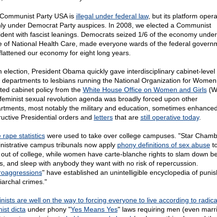
Communist Party USA is
illegal under federal law
, but its platform oper
ly under Democrat Party auspices. In 2008, we elected a Communist
ident with fascist leanings. Democrats seized 1/6 of the economy under
e of National Health Care, made everyone wards of the federal govern
flattened our economy for eight long years.
 election, President Obama quickly gave interdisciplinary cabinet-level 
ll departments to lesbians running the National Organization for Wome
ated cabinet policy from the
White House Office on Women and Girls
(W
feminist sexual revolution agenda was broadly forced upon other
rtments, most notably the military and education, sometimes enhance
ructive Presidential orders and
letters
that are
still operative today
.
 rape statistics
were used to take over college campuses. "Star Chamb
nistrative campus tribunals now apply
phony definitions of sex abuse
to
out of college, while women have carte-blanche rights to slam down be
s, and sleep with anybody they want with no risk of repercussion.
roaggressions
" have established an unintelligible encyclopedia of puni
iarchal crimes."
nists are well on the way to forcing everyone to live according to radica
ist dicta
under phony "
Yes Means Yes
" laws requiring men (even marr