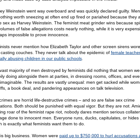
ey Weinstein went way overboard and was quickly declared guilty. Me
nothing worth sneezing at often end up fired or pariahed because they 
 sex as Harvey Weinstein. The feminist meat grinder wins because spi
volumes of false allegations costs nearly nothing, while it is very expen
aps impossible to prove innocence.
nists never mention how Elizabeth Taylor and other screen sirens wore
r casting couches. They never talk about the epidemic of
female teache
ally abusing children in our public schools
.
vast majority of men destroyed by feminists did nothing that women we
ily doing alongside them at parties, in dressing rooms, offices, and ev
 imaginable. The results are vastly unequal: men get sacked while wom
ffs, a book deal, and pandering appearances on talk television.
crimes are horrid life-destructive crimes – and so are false sex crime
gations. Both should be punished with equal vigor. But they are not. Ami
ing roar of the feminist rape riot, nobody dares mention serious collater
ge done to innocent men. Everyone runs, ducks, capitulates, or hides
h is exactly what feminists want them to do.
 is big business. Women were
paid up to $750,000 to hurl accusations 