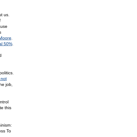
t us.
f
ause
s
Moore
.
al 50%
.
d
olitics.
 not
he job,
ntrol
e this
minism:
ess To