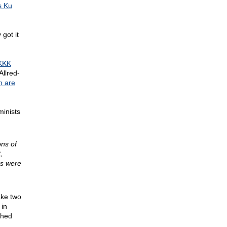
 Ku
 got it
KKK
Allred-
h are
minists
ons of
,
es were
ake two
 in
shed