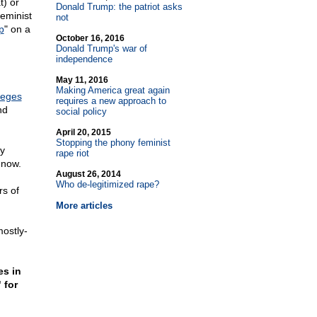
t) or
Donald Trump: the patriot asks
feminist
not
p
" on a
October 16, 2016
Donald Trump's war of
independence
May 11, 2016
Making America great again
leges
requires a new approach to
nd
social policy
April 20, 2015
Stopping the phony feminist
y
rape riot
 now.
August 26, 2014
Who de-legitimized rape?
rs of
More articles
ostly-
es in
 for