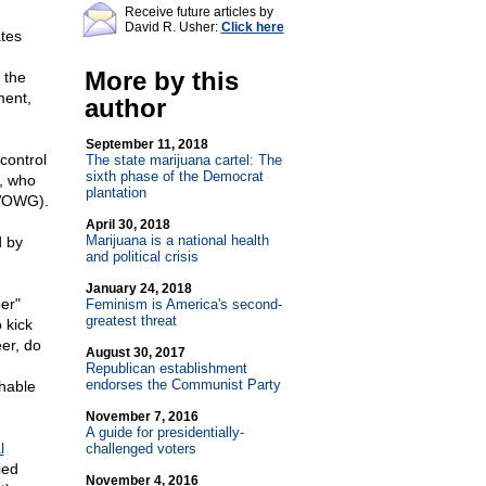
Receive future articles by
David R. Usher:
Click here
ates
More by this
 the
ment,
author
September 11, 2018
control
The state marijuana cartel: The
sixth phase of the Democrat
n, who
plantation
OWG).
April 30, 2018
Marijuana is a national health
d by
and political crisis
January 24, 2018
er"
Feminism is America's second-
greatest threat
 kick
er, do
August 30, 2017
Republican establishment
endorses the Communist Party
shable
November 7, 2016
A guide for presidentially-
l
challenged voters
ied
November 4, 2016