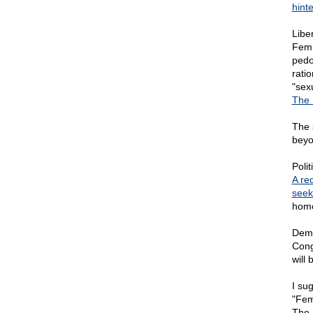
hint
Libe
Femi
pedo
rati
"sex
The 
The 
beyo
Poli
A re
seek
home
Demo
Cong
will
I sug
"Fem
The 