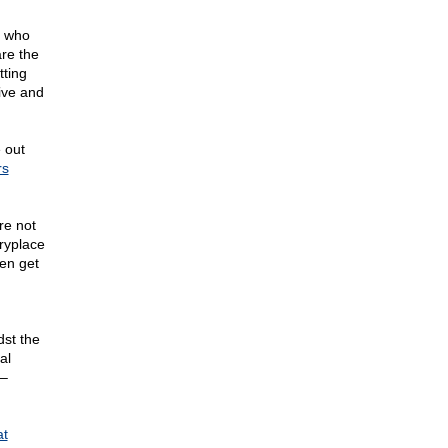
n who
are the
tting
sive and
 out
rs
re not
eryplace
en get
dst the
al
 –
at