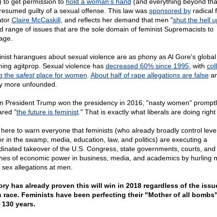
 to get permission to
hold a woman's hand
(and everything beyond tha
resumed guilty of a sexual offense. This law was
sponsored by
radical 
ator
Claire McCaskill
, and reflects her demand that men "
shut the hell u
d range of issues that are the sole domain of feminist Supremacists to
age.
nist harangues about sexual violence are as phony as Al Gore's global
ing agitprop. Sexual violence has
decreased 60% since 1995
, with
col
g the
safest
place for women
.
About half of rape allegations are false
a
 more unfounded.
 President Trump won the presidency in 2016, "
nasty women" promptl
ared "
the future is feminist
." That is exactly what liberals are doing right
 here to warn everyone that feminists (who already broadly control leve
r in the swamp, media, education, law, and politics) are executing a
dinated takeover of the U.S. Congress, state governments, courts, and
hes of economic power in business, media, and academics by hurling m
e sex allegations at men.
ory has already proven this will win in 2018 regardless of the issu
 race. Feminists have been perfecting their "Mother of all bombs"
 130 years.