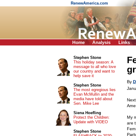
RenewAmerica.com
Home
Analysis
Links
F
Stephen Stone
This holiday season: A
message to all who love
gr
our country and want to
help save it
By
D
Stephen Stone
Janu
The most egregious lies
Evan McMullin and the
media have told about
Next
Sen. Mike Lee
Amer
Siena Hoefling
My m
Protect the Children:
Update with VIDEO
are 
Femi
Stephen Stone
Part
FLASHBACK to 2020: