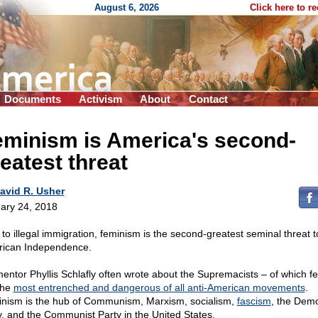
August 6, 2026
Click here to r
Documents
Activism
About
Contact
eminism is America's second-
eatest threat
avid R. Usher
ary 24, 2018
 to illegal immigration, feminism is the second-greatest seminal threat t
ican Independence.
entor Phyllis Schlafly often wrote about the Supremacists – of which fe
the
most entrenched and dangerous of all anti-American movements
.
nism is the hub of Communism, Marxism, socialism,
fascism
, the Dem
y, and the Communist Party in the United States.