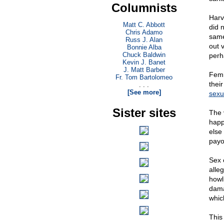
Columnists
Harv
Matt C. Abbott
did 
Chris Adamo
same
Russ J. Alan
out 
Bonnie Alba
Chuck Baldwin
perh
Kevin J. Banet
J. Matt Barber
Femi
Fr. Tom Bartolomeo
thei
. . .
[See more]
sexu
Sister sites
The 
happ
else
payo
Sex 
alle
howl
dama
whic
This