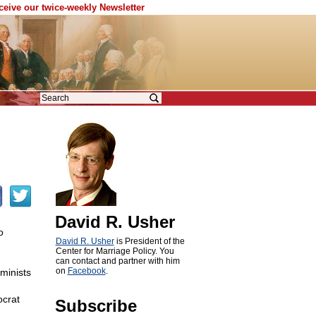
eceive our twice-weekly Newsletter
David R. Usher
o
David R. Usher
is President of the
Center for Marriage Policy. You
can contact and partner with him
on
Facebook
.
minists
ocrat
Subscribe