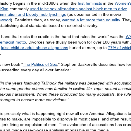
history begins in the mid-1880's when the
first feminists
in the
Women's
 Klan
commonly
used false sex allegations against black men to drive
rimination and bloody mob lynchings
(as documented in the movie
ewood
). Feminists then, as today,
wanted a lot more than equality
. They
stablishing dual standards based on extorted chivalry.
 hand that rocks the cradle is the hand that rules the world" was the
W
emacist motto
. Divorces have thusly been won for over 100 years with 
e
false child or adult abuse allegations
hurled at men, up to
77% of whic
.
is new book "
The Politics of Sex
," Stephen Baskerville describes how fe
succeeding every day all over America:
"In the years following Tailhook the military was besieged with accusati
the same gender crimes now familiar in civilian life: rape, sexual assault
sexual harassment. When these produced too many acquittals, the rul
changed to ensure more convictions."
 is precisely what is happening right now all over America. Allegations t
tes to make, are impossible to disprove in most cases, and often result
-jerk firing or expulsion of men. The avalanche of accusations has cru
ty and made case-by-case analysis impossible in the media.