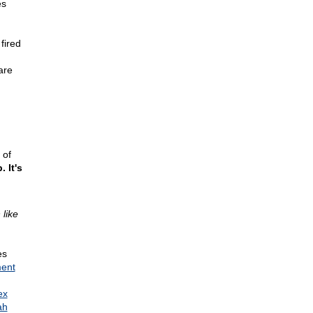
es
fired
are
 of
 It's
like
es
ment
ex
ah