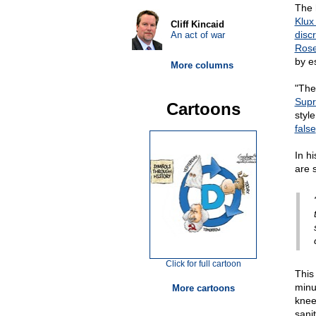
The 
Klux
Cliff Kincaid
disc
An act of war
Ros
by e
More columns
"The
Supr
Cartoons
styl
false
In h
are 
Click for full cartoon
This
minu
More cartoons
knee
sani