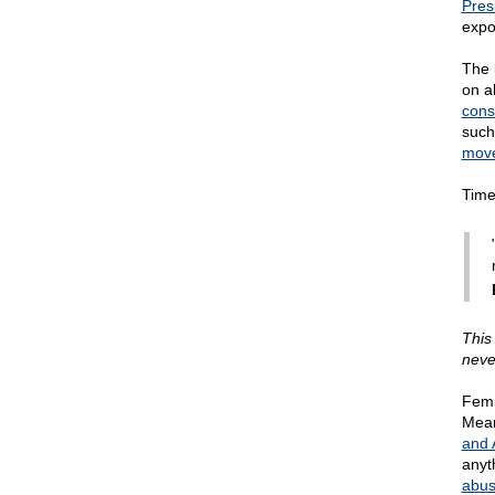
Pres
expo
The 
on a
cons
such
mov
Time
This
neve
Femi
Mean
and 
anyt
abus