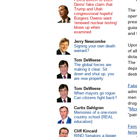
Dems' fake claim that
Trump and Utah
The 
congressional hopeful
open
Burgess Owens want
pres
'renewed nuclear testing'
blows up when
guis
examined
and 
Jerry Newcombe
Upon
Signing your own death
warrant?
of a
dict
Tom DeWeese
The 
The global forces are
depa
making it clear: Sit
down and shut up, you
dest
are now property
Fake
Tom DeWeese
admi
When mayors go rogue:
men 
Can citizens fight back?
drug
Curtis Dahlgren
"
Mic
Memories of a one-room
"patr
country school (REAL
education)
Femi
Cliff Kincaid
femin
RINO Senators a bigger