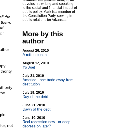
devotes his writing and speaking
a
to the social and financial impact of
public policy. Mark is a member of
the Constitution Party, serving in
ll the
public relations for Arkansas.
 them.
nd
More by this
t."
author
rather
August 26, 2010
A rotten bunch
August 12, 2010
mpy
Yo Joe!
thority
July 21, 2010
America...one trade away from
destitution
thority
the
July 19, 2010
Day of the debt
June 21, 2010
Dawn of the debt
ple.
June 10, 2010
Real recession now...or deep
ter, not
depression later?