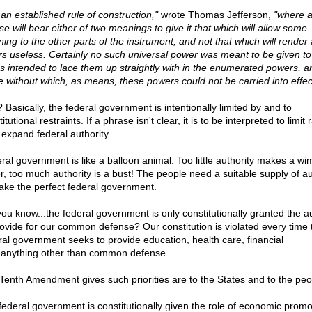
s an established rule of construction,"
wrote Thomas Jefferson,
"where 
se will bear either of two meanings to give it that which will allow some
ing to the other parts of the instrument, and not that which will render a
rs useless. Certainly no such universal power was meant to be given to
as intended to lace them up straightly with in the enumerated powers, a
e without which, as means, these powers could not be carried into effec
 Basically, the federal government is intentionally limited by and to
itutional restraints. If a phrase isn't clear, it is to be interpreted to limit 
 expand federal authority.
ral government is like a balloon animal. Too little authority makes a wi
ter, too much authority is a bust! The people need a suitable supply of au
ake the perfect federal government.
you know...the federal government is only constitutionally granted the au
rovide for our common defense? Our constitution is violated every time 
ral government seeks to provide education, health care, financial
..anything other than common defense.
Tenth Amendment gives such priorities are to the States and to the peo
federal government is constitutionally given the role of economic promo