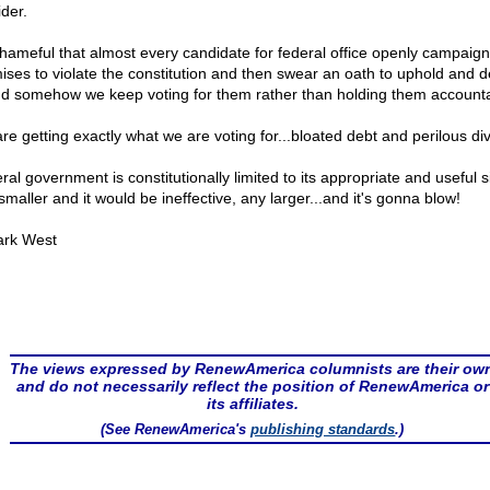
ider.
 shameful that almost every candidate for federal office openly campaig
ises to violate the constitution and then swear an oath to uphold and 
And somehow we keep voting for them rather than holding them account
re getting exactly what we are voting for...bloated debt and perilous div
al government is constitutionally limited to its appropriate and useful s
maller and it would be ineffective, any larger...and it's gonna blow!
rk West
The views expressed by RenewAmerica columnists are their ow
and do not necessarily reflect the position of RenewAmerica or
its affiliates.
(See RenewAmerica's
publishing standards
.)