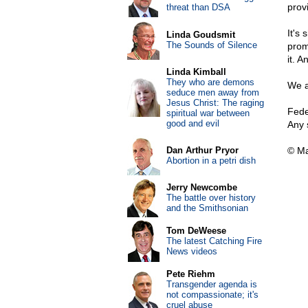
prov
threat than DSA
It's
Linda Goudsmit
The Sounds of Silence
prom
it. 
Linda Kimball
They who are demons
We a
seduce men away from
Jesus Christ: The raging
Feder
spiritual war between
good and evil
Any s
Dan Arthur Pryor
© Ma
Abortion in a petri dish
Jerry Newcombe
The battle over history
and the Smithsonian
Tom DeWeese
The latest Catching Fire
News videos
Pete Riehm
Transgender agenda is
not compassionate; it's
cruel abuse