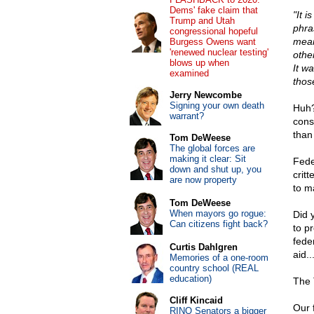
Dems' fake claim that
"It i
Trump and Utah
phra
congressional hopeful
mean
Burgess Owens want
'renewed nuclear testing'
othe
blows up when
It w
examined
thos
Jerry Newcombe
Signing your own death
Huh?
warrant?
const
than
Tom DeWeese
The global forces are
making it clear: Sit
Fede
down and shut up, you
crit
are now property
to m
Tom DeWeese
When mayors go rogue:
Did 
Can citizens fight back?
to p
fede
Curtis Dahlgren
aid.
Memories of a one-room
country school (REAL
education)
The 
Cliff Kincaid
Our 
RINO Senators a bigger