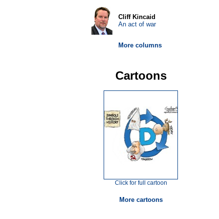
Cliff Kincaid
An act of war
More columns
Cartoons
Click for full cartoon
More cartoons