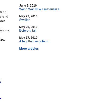
June 9, 2010
World War III will materialize
ns on
defend
May 27, 2010
Swollen
able.
May 20, 2010
isions.
Before a fall
May 17, 2010
ize.
A frightful despotism
More articles
n