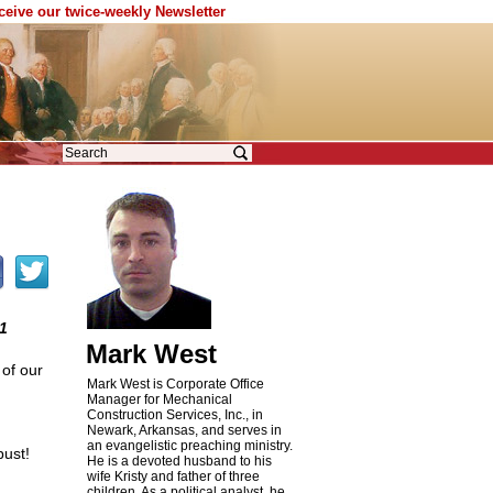
eceive our twice-weekly Newsletter
1
Mark West
 of our
Mark West is Corporate Office
Manager for Mechanical
Construction Services, Inc., in
Newark, Arkansas, and serves in
an evangelistic preaching ministry.
bust!
He is a devoted husband to his
wife Kristy and father of three
children. As a political analyst, he