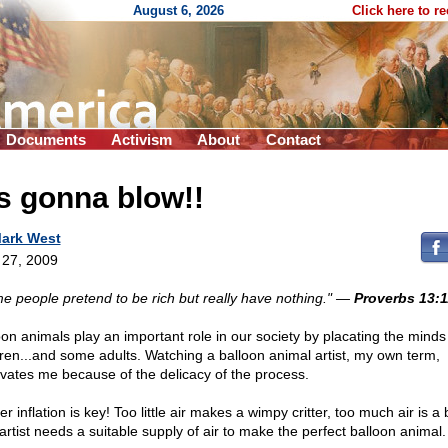
August 6, 2026
Click here to r
Documents
Activism
About
Contact
's gonna blow!!
ark West
l 27, 2009
e people pretend to be rich but really have nothing."
—
Proverbs 13:1
oon animals play an important role in our society by placating the minds
dren...and some adults. Watching a balloon animal artist, my own term,
ivates me because of the delicacy of the process.
r inflation is key! Too little air makes a wimpy critter, too much air is a 
artist needs a suitable supply of air to make the perfect balloon animal.