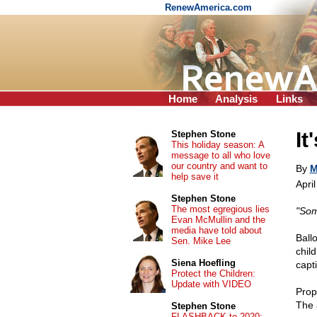
RenewAmerica.com
Home
Analysis
Links
It
Stephen Stone
This holiday season: A
message to all who love
our country and want to
By
M
help save it
Apri
Stephen Stone
The most egregious lies
"Som
Evan McMullin and the
media have told about
Ball
Sen. Mike Lee
chil
Siena Hoefling
capt
Protect the Children:
Update with VIDEO
Prope
The 
Stephen Stone
FLASHBACK to 2020: