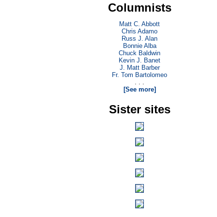
Columnists
Matt C. Abbott
Chris Adamo
Russ J. Alan
Bonnie Alba
Chuck Baldwin
Kevin J. Banet
J. Matt Barber
Fr. Tom Bartolomeo
. . .
[See more]
Sister sites