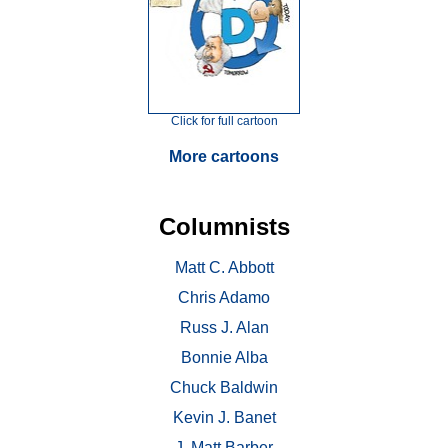
Click for full cartoon
More cartoons
Columnists
Matt C. Abbott
Chris Adamo
Russ J. Alan
Bonnie Alba
Chuck Baldwin
Kevin J. Banet
J. Matt Barber