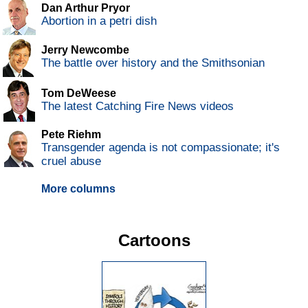
Dan Arthur Pryor
Abortion in a petri dish
Jerry Newcombe
The battle over history and the Smithsonian
Tom DeWeese
The latest Catching Fire News videos
Pete Riehm
Transgender agenda is not compassionate; it's
cruel abuse
More columns
Cartoons