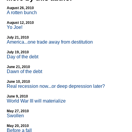
August 26, 2010
A rotten bunch
August 12, 2010
Yo Joe!
July 21, 2010
America...one trade away from destitution
July 19, 2010
Day of the debt
June 21, 2010
Dawn of the debt
June 10, 2010
Real recession now...or deep depression later?
June 9, 2010
World War III will materialize
May 27, 2010
Swollen
May 20, 2010
Before a fall