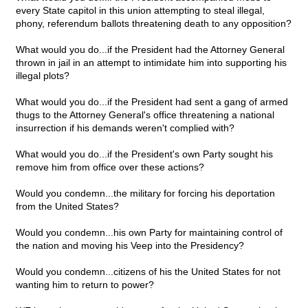
every State capitol in this union attempting to steal illegal,
phony, referendum ballots threatening death to any opposition?
What would you do...if the President had the Attorney General
thrown in jail in an attempt to intimidate him into supporting his
illegal plots?
What would you do...if the President had sent a gang of armed
thugs to the Attorney General's office threatening a national
insurrection if his demands weren't complied with?
What would you do...if the President's own Party sought his
remove him from office over these actions?
Would you condemn...the military for forcing his deportation
from the United States?
Would you condemn...his own Party for maintaining control of
the nation and moving his Veep into the Presidency?
Would you condemn...citizens of his the United States for not
wanting him to return to power?