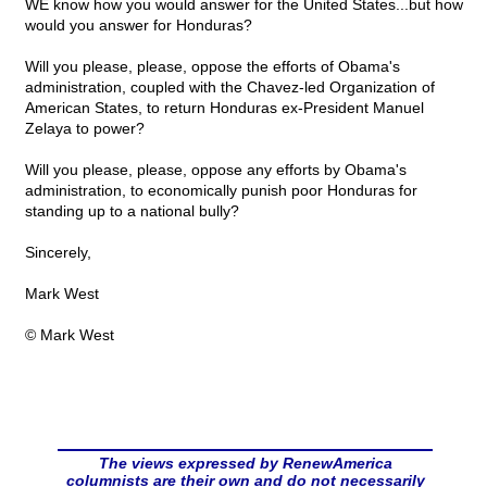
WE know how you would answer for the United States...but how
would you answer for Honduras?
Will you please, please, oppose the efforts of Obama's
administration, coupled with the Chavez-led Organization of
American States, to return Honduras ex-President Manuel
Zelaya to power?
Will you please, please, oppose any efforts by Obama's
administration, to economically punish poor Honduras for
standing up to a national bully?
Sincerely,
Mark West
© Mark West
The views expressed by RenewAmerica
columnists are their own and do not necessarily