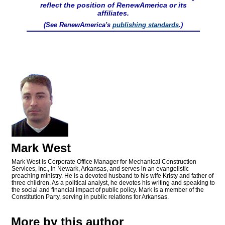
reflect the position of RenewAmerica or its
affiliates.
(See RenewAmerica's
publishing standards
.)
Mark West
Mark West is Corporate Office Manager for Mechanical Construction
Services, Inc., in Newark, Arkansas, and serves in an evangelistic
preaching ministry. He is a devoted husband to his wife Kristy and father of
three children. As a political analyst, he devotes his writing and speaking to
the social and financial impact of public policy. Mark is a member of the
Constitution Party, serving in public relations for Arkansas.
More by this author