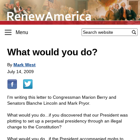
Menu
What would you do?
By
Mark West
July 14, 2009
I'm writing this letter to Congressman Marion Berry and
Senators Blanche Lincoln and Mark Pryor.
What would you do...if you discovered that our President was
plotting to set up a perpetual presidency through an illegal
change to the Constitution?
What would you do...if the President accompanied mobs to