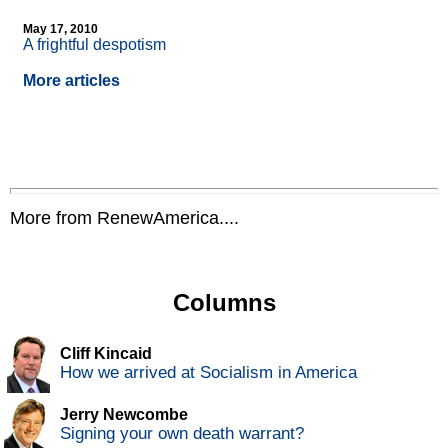
May 17, 2010
A frightful despotism
More articles
More from RenewAmerica....
Columns
Cliff Kincaid
How we arrived at Socialism in America
Jerry Newcombe
Signing your own death warrant?