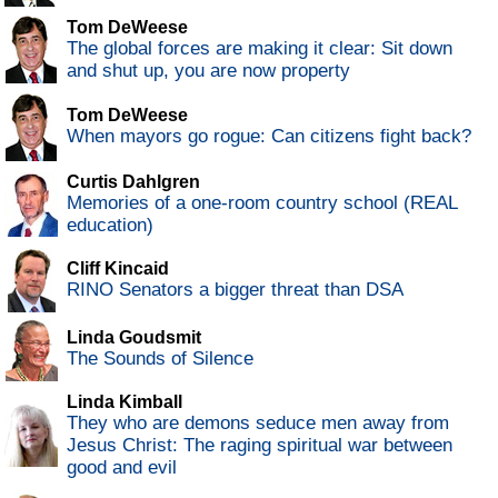
Tom DeWeese
The global forces are making it clear: Sit down
and shut up, you are now property
Tom DeWeese
When mayors go rogue: Can citizens fight back?
Curtis Dahlgren
Memories of a one-room country school (REAL
education)
Cliff Kincaid
RINO Senators a bigger threat than DSA
Linda Goudsmit
The Sounds of Silence
Linda Kimball
They who are demons seduce men away from
Jesus Christ: The raging spiritual war between
good and evil