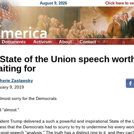
August 9, 2026
Click here to r
Documents
Activism
About
Contact
State of the Union speech wort
iting for
herie Zaslawsky
uary 9, 2019
almost sorry for the Democrats.
d "almost."
ident Trump delivered a such a powerful and inspirational State of the 
ess that the Democrats had to scurry to try to undermine his every wor
 post-speech "analysis." The truth has a distinct ring to it, and they can'