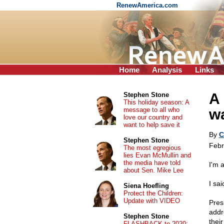
RenewAmerica.com
Home
Analysis
Links
A 
Stephen Stone
This holiday season: A
message to all who
wa
love our country and
want to help save it
By
C
Stephen Stone
Febr
The most egregious
lies Evan McMullin and
the media have told
I'm 
about Sen. Mike Lee
I sai
Siena Hoefling
Protect the Children:
Update with VIDEO
Pres
addr
Stephen Stone
their
FLASHBACK to 2020: