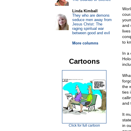
Worl
Linda Kimball
cour
They who are demons
seduce men away from
young
Jesus Christ: The
and 
raging spiritual war
live
between good and evil
conq
to k
More columns
In a
Holo
Cartoons
inclu
What
forg
the 
ties
call
and 
It m
stat
in o
Click for full cartoon