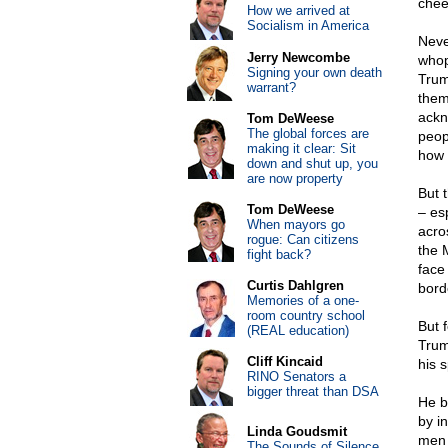
chee
How we arrived at
Socialism in America
Neve
Jerry Newcombe
whop
Signing your own death
Trum
warrant?
them
ackn
Tom DeWeese
The global forces are
peop
making it clear: Sit
how 
down and shut up, you
are now property
But 
Tom DeWeese
– es
When mayors go
acro
rogue: Can citizens
the 
fight back?
face
Curtis Dahlgren
bord
Memories of a one-
room country school
But 
(REAL education)
Trum
Cliff Kincaid
his 
RINO Senators a
bigger threat than DSA
He b
by i
Linda Goudsmit
men 
The Sounds of Silence