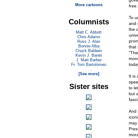
gove
More cartoons
free
To u
Columnists
and 
the 
Matt C. Abbott
unive
Chris Adamo
prom
Russ J. Alan
Bonnie Alba
that
Chuck Baldwin
"The
Kevin J. Banet
mone
J. Matt Barber
toda
Fr. Tom Bartolomeo
. . .
[See more]
It i
spee
Sister sites
to l
but 
fasci
And 
icon
may 
Pres
moral