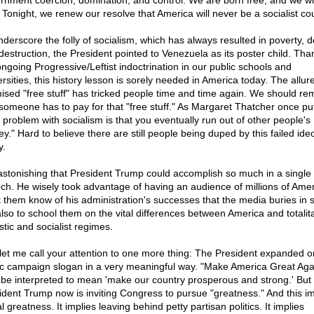
rnment coercion, domination, and control. We are born free, and we wil
. Tonight, we renew our resolve that America will never be a socialist cou
nderscore the folly of socialism, which has always resulted in poverty, 
destruction, the President pointed to Venezuela as its poster child. Tha
ongoing Progressive/Leftist indoctrination in our public schools and
rsities, this history lesson is sorely needed in America today. The allure
ised "free stuff" has tricked people time and time again. We should r
 someone has to pay for that "free stuff." As Margaret Thatcher once put 
 problem with socialism is that you eventually run out of other people's
y." Hard to believe there are still people being duped by this failed ide
y.
s astonishing that President Trump could accomplish so much in a single
ch. He wisely took advantage of having an audience of millions of Ame
et them know of his administration's successes that the media buries in s
also to school them on the vital differences between America and totalita
stic and socialist regimes.
let me call your attention to one more thing: The President expanded o
ic campaign slogan in a very meaningful way. "Make America Great Aga
be interpreted to mean 'make our country prosperous and strong.' But
ident Trump now is inviting Congress to pursue "greatness." And this im
 greatness. It implies leaving behind petty partisan politics. It implies