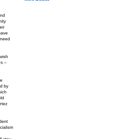
and
nity
eir
have
s need
wish
rs –
ve
nd by
hich
ld
rtez
dent
cialism