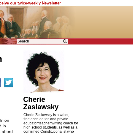
eceive our twice-weekly Newsletter
h
Cherie
Zaslawsky
Cherie Zaslawsky is a writer,
freelance editor, and private
Union
educator/teacher/writing coach for
d in
high school students, as well as a
t afford
confirmed Constitutionalist who