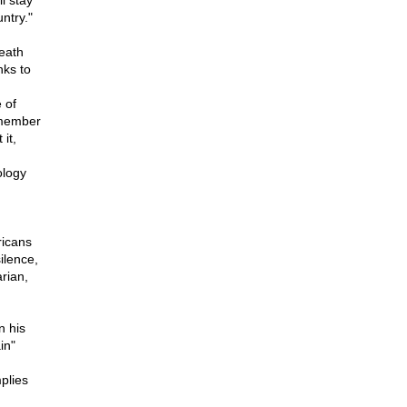
l stay
ntry."
death
nks to
 of
emember
it,
ology
ricans
ilence,
rian,
n his
in"
plies