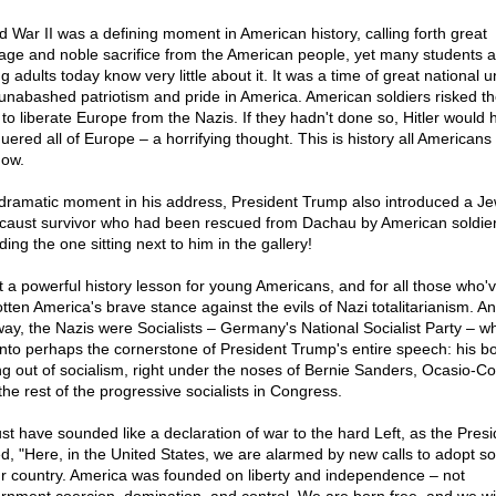
d War II was a defining moment in American history, calling forth great
age and noble sacrifice from the American people, yet many students 
 adults today know very little about it. It was a time of great national u
unabashed patriotism and pride in America. American soldiers risked th
s to liberate Europe from the Nazis. If they hadn't done so, Hitler would 
uered all of Europe – a horrifying thought. This is history all American
now.
 dramatic moment in his address, President Trump also introduced a Je
caust survivor who had been rescued from Dachau by American soldie
ding the one sitting next to him in the gallery!
 a powerful history lesson for young Americans, and for all those who'
otten America's brave stance against the evils of Nazi totalitarianism. A
way, the Nazis were Socialists – Germany's National Socialist Party – w
 into perhaps the cornerstone of President Trump's entire speech: his bo
ing out of socialism, right under the noses of Bernie Sanders, Ocasio-Co
the rest of the progressive socialists in Congress.
ust have sounded like a declaration of war to the hard Left, as the Presi
ed, "Here, in the United States, we are alarmed by new calls to adopt so
ur country. America was founded on liberty and independence – not