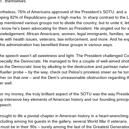
r...themselves.
rtheless, 76% of Americans approved of the President's SOTU, and a
ping 82% of Republicans gave it high marks. In sharp contrast to the L
p mentioned various groups not to divide the country, but to unite it, let
 know he's been advocating for them as President. He singled out for s
owledgement: African Americans, women, legal immigrants, families, w
le with health issues, veterans, law enforcement, and more. And he ex
his administration has benefited these groups in various ways.
the speech wasn't all sweetness and light. The President challenged C
pecially the Democrats. He managed to fire a couple of well-aimed sho
ss the Democrats' bow by alluding to the destructive and partisan natur
Mueller probe – by the way, check out Pelosi's priceless sneer as he tur
 her on that one – and the Dem's unreasonable obstruction regarding t
er wall.
for my money, the truly brilliant aspect of the SOTU was the way Presid
p interwove key elements of American history and our founding principl
speech.
rought to life a pivotal chapter in American history in a heart-wrenching
ncluding among his guests in the gallery, several World War II veterans
must be in their 90s – surely among the last of the Greatest Generatio