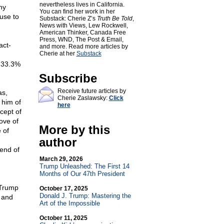
nevertheless lives in California.
hy
You can find her work in her
fuse to
Substack: Cherie Z’s
Truth Be Told
,
News with Views, Lew Rockwell,
American Thinker, Canada Free
Press, WND, The Post & Email,
act-
and more. Read more articles by
Cherie at her
Substack
t 33.3%
Subscribe
Receive future articles by
as,
Cherie Zaslawsky:
Click
 him of
here
cept of
ove of
More by this
 of
author
end of
March 29, 2026
Trump Unleashed: The First 14
Months of Our 47th President
 Trump
October 17, 2025
Donald J. Trump: Mastering the
 and
Art of the Impossible
October 11, 2025