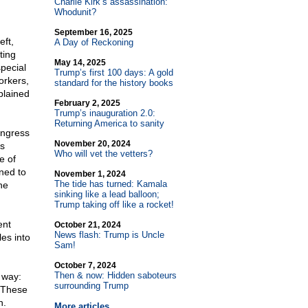
Charlie Kirk’s assassination:
Whodunit?
September 16, 2025
eft,
A Day of Reckoning
ting
May 14, 2025
pecial
Trump’s first 100 days: A gold
orkers,
standard for the history books
plained
February 2, 2025
Trump’s inauguration 2.0:
Returning America to sanity
ongress
November 20, 2024
ts
Who will vet the vetters?
e of
ned to
November 1, 2024
The tide has turned: Kamala
he
sinking like a lead balloon;
Trump taking off like a rocket!
ent
October 21, 2024
News flash: Trump is Uncle
es into
Sam!
October 7, 2024
Then & now: Hidden saboteurs
 way:
surrounding Trump
. These
n.
More articles