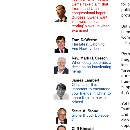
for p
Dems' fake claim that
Trump and Utah
polit
congressional hopeful
prot
Burgess Owens want
'renewed nuclear
testing' blows up when
But 
examined
chec
wome
Tom DeWeese
– it'
The latest Catching
Fire News videos
Perh
Rev. Mark H. Creech
magn
When delay becomes a
lack
decision on intoxicating
"pre
hemp
our 
James Lambert
humo
Christians: It is
supp
important to encourage
it. W
your friends in Christ to
share their faith with
others!
Yet 
"suf
Steve A. Stone
and 
Stone & Jud, Episode
7
clap
oppo
Cliff Kincaid