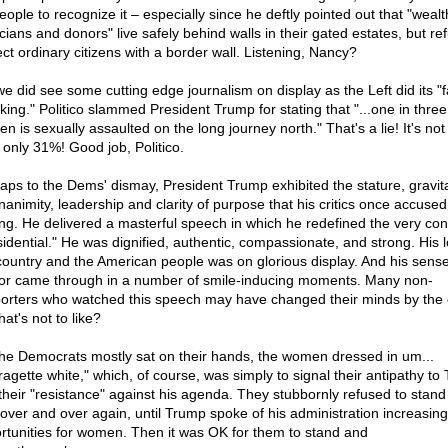
eople to recognize it – especially since he deftly pointed out that "wealt
icians and donors" live safely behind walls in their gated estates, but re
ect ordinary citizens with a border wall. Listening, Nancy?
we did see some cutting edge journalism on display as the Left did its "f
king." Politico slammed President Trump for stating that "...one in three
n is sexually assaulted on the long journey north." That's a lie! It's no
s only 31%! Good job, Politico.
aps to the Dems' dismay, President Trump exhibited the stature, gravit
animity, leadership and clarity of purpose that his critics once accused
ing. He delivered a masterful speech in which he redefined the very con
sidential." He was dignified, authentic, compassionate, and strong. His l
country and the American people was on glorious display. And his sense
r came through in a number of smile-inducing moments. Many non-
orters who watched this speech may have changed their minds by the 
hat's not to like?
the Democrats mostly sat on their hands, the women dressed in um...
fragette white," which, of course, was simply to signal their antipathy to
their "resistance" against his agenda. They stubbornly refused to stand
 over and over again, until Trump spoke of his administration increasing
rtunities for women. Then it was OK for them to stand and