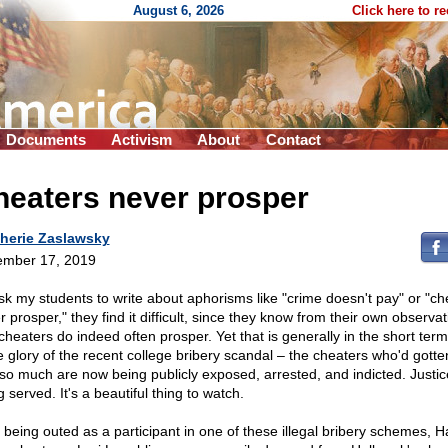
August 6, 2026
Click here to r
Documents
Activism
About
Contact
heaters never prosper
herie Zaslawsky
mber 17, 2019
 ask my students to write about aphorisms like "crime doesn't pay" or "ch
 prosper," they find it difficult, since they know from their own observa
 cheaters do indeed often prosper. Yet that is generally in the short term
he glory of the recent college bribery scandal – the cheaters who'd gott
 so much are now being publicly exposed, arrested, and indicted. Justic
 served. It's a beautiful thing to watch.
r being outed as a participant in one of these illegal bribery schemes, H