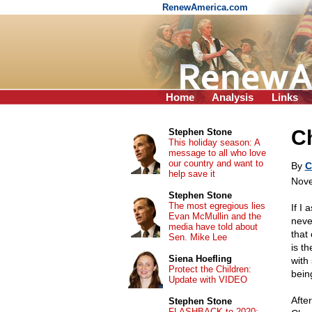
RenewAmerica.com
Home
Analysis
Links
C
Stephen Stone
This holiday season: A
message to all who love
our country and want to
By
C
help save it
Nove
Stephen Stone
The most egregious lies
If I
Evan McMullin and the
never
media have told about
that
Sen. Mike Lee
is t
Siena Hoefling
with
Protect the Children:
being
Update with VIDEO
Afte
Stephen Stone
FLASHBACK to 2020: