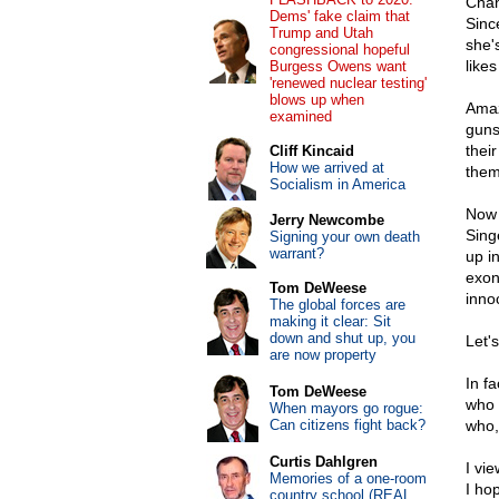
Chan
Dems' fake claim that
Sinc
Trump and Utah
she's
congressional hopeful
like
Burgess Owens want
'renewed nuclear testing'
blows up when
Amaz
examined
guns
their
Cliff Kincaid
How we arrived at
them 
Socialism in America
Now 
Jerry Newcombe
Sing
Signing your own death
warrant?
up i
exon
Tom DeWeese
inno
The global forces are
making it clear: Sit
down and shut up, you
Let'
are now property
In f
Tom DeWeese
who f
When mayors go rogue:
Can citizens fight back?
who, 
Curtis Dahlgren
I vi
Memories of a one-room
I ho
country school (REAL