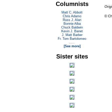
Columnists
Orig
Matt C. Abbott
© Ch
Chris Adamo
Russ J. Alan
Bonnie Alba
Chuck Baldwin
Kevin J. Banet
J. Matt Barber
Fr. Tom Bartolomeo
. . .
[See more]
Sister sites