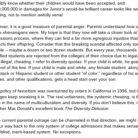
ibly know whether their children would have been accepted, and
,000,000 in damages for Junior's would-be brilliant career looks like wi
ing, not to mention awfully venal.
ver, it is a good measure of parental anger. Parents understand how u
e shenanigans were. My hope is that they now will take a closer look at
ssions process, where they can find a far more egregious injustice that
cts their offspring. Consider that this breaking scandal affected only s
le – maybe a dozen or two dozen students. But every year, thousands 
fied students are rejected from the colleges of their choice due to legal
illegal, cheating. I refer to diversity quotas. If your child is white, he go
nd of the line. If your child is male and white, any female student, alon
black or Hispanic student or other student "of color," regardless of his s
es, and other qualifications, gets a head start over your son.
policy of favoritism was overturned by voters in California in 1996, but 
eges keep sneaking it in. The real unfairness, the systemic cheating, is t
in the name of multiculturalism and diversity. If you don't believe this, 
her Mac Donald's excellent book
The Diversity Delusion
.
he current parental outrage can be channeled in that direction, we might 
ur way back to the only system of college admissions that makes sense
rblind, merit-based system. No exceptions.