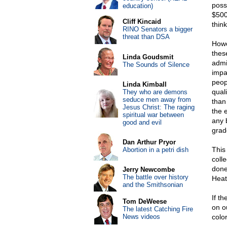
poss
education)
$500
Cliff Kincaid
think
RINO Senators a bigger
threat than DSA
Howe
thes
Linda Goudsmit
admi
The Sounds of Silence
impa
peop
Linda Kimball
quali
They who are demons
seduce men away from
than 
Jesus Christ: The raging
the e
spiritual war between
any 
good and evil
grad
Dan Arthur Pryor
This 
Abortion in a petri dish
coll
done 
Jerry Newcombe
The battle over history
Heat
and the Smithsonian
If t
Tom DeWeese
on o
The latest Catching Fire
News videos
colo