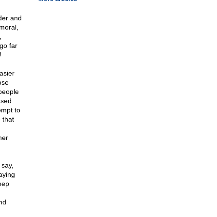
rder and
moral,
,
go far
!
asier
ose
people
used
empt to
 that
her
 say,
aying
eep
and