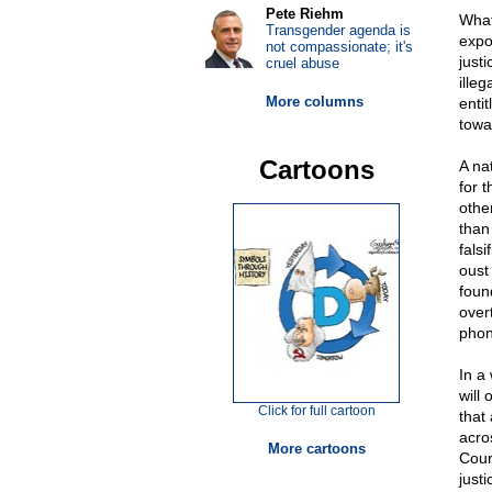
Pete Riehm
What
Transgender agenda is
expo
not compassionate; it's
just
cruel abuse
ille
More columns
entit
towa
Cartoons
A na
for 
othe
than
fals
oust
foun
over
phon
In a
will
Click for full cartoon
that
acro
More cartoons
Cour
justi