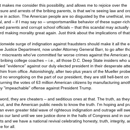
 makes me consider this possibility, and allows me to rejoice over the
sure and arrests of the bribing parents, is that we're seeing law and o
ice in action. The American people are so disgusted by the unethical, im
gal, and – if I may say so – unsportsmanlike behavior of these super-rich
led parents and corrupt school officials – that this scandal may actually 
rd making morality great again. Just think about the implications of that
tionwide surge of indignation against fraudsters should make it all the e
the Justice Department, now under Attorney General Barr, to go after th
r miscreants who've committed far worse crimes against the American 
 bribing college coaches – i.e., all those D.C. Deep State insiders who 
ified "evidence" against our duly elected president in their desperate att
 him from office. Astonishingly, after two-plus years of the Mueller probe
d no wrongdoing on the part of our president, they are still hell-bent on
turning the votes of 63 million American citizens by manufacturing anot
y "impeachable" offense against President Trump.
 word, they are cheaters – and seditious ones at that. The truth, as they
 out, and the American public needs to know the truth. I'm hoping and pr
 an even greater tidal wave of righteous indignation and outrage will sw
ss our land until we see justice done in the halls of Congress and in our
ts and we have a national revival celebrating honesty, truth, integrity, 
ce for all.