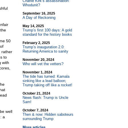
Charlie Kirk’s assassination:
Whodunit?
shful
September 16, 2025
A Day of Reckoning
nfair
May 14, 2025
 the
Trump’s first 100 days: A gold
standard for the history books
ome 50
February 2, 2025
of
Trump’s inauguration 2.0:
Returning America to sanity
, rather
es to
November 20, 2024
g with
Who will vet the vetters?
cores,
November 1, 2024
The tide has turned: Kamala
sinking like a lead balloon;
the
Trump taking off like a rocket!
hat
October 21, 2024
read
News flash: Trump is Uncle
Sam!
October 7, 2024
be well
Then & now: Hidden saboteurs
: a
surrounding Trump
More articles