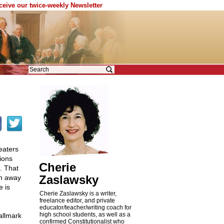
eceive our twice-weekly Newsletter
eaters
tions
Cherie
. That
Zaslawsky
en away
e is
Cherie Zaslawsky is a writer,
freelance editor, and private
educator/teacher/writing coach for
high school students, as well as a
allmark
confirmed Constitutionalist who