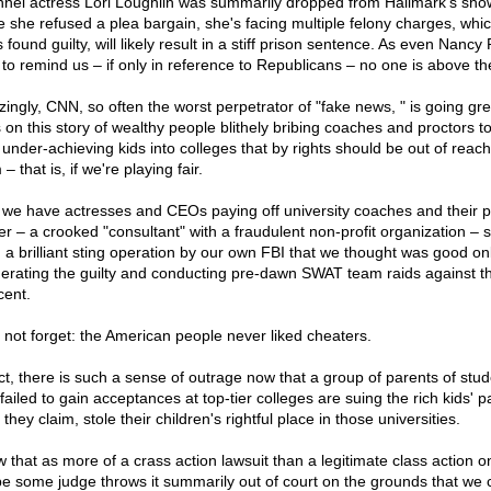
nel actress Lori Loughlin was summarily dropped from Hallmark's sho
e she refused a plea bargain, she's facing multiple felony charges, which
 found guilty, will likely result in a stiff prison sentence. As even Nancy 
s to remind us – if only in reference to Republicans – no one is above th
ingly, CNN, so often the worst perpetrator of "fake news, " is going gre
 on this story of wealthy people blithely bribing coaches and proctors t
 under-achieving kids into colleges that by rights should be out of reach
– that is, if we're playing fair.
we have actresses and CEOs paying off university coaches and their p
er – a crooked "consultant" with a fraudulent non-profit organization – 
n a brilliant sting operation by our own FBI that we thought was good onl
erating the guilty and conducting pre-dawn SWAT team raids against t
cent.
s not forget: the American people never liked cheaters.
act, there is such a sense of outrage now that a group of parents of stu
ailed to gain acceptances at top-tier colleges are suing the rich kids' p
they claim, stole their children's rightful place in those universities.
ew that as more of a crass action lawsuit than a legitimate class action 
pe some judge throws it summarily out of court on the grounds that we c