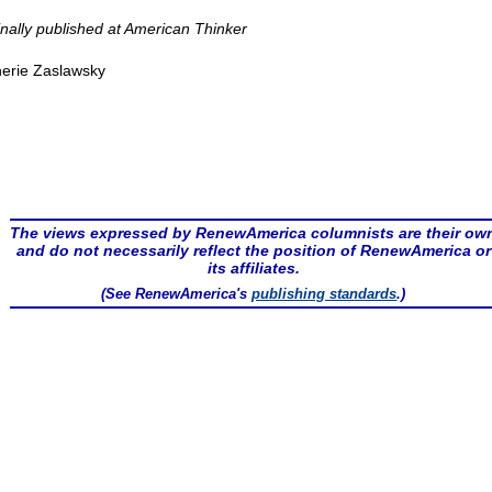
inally published at American Thinker
erie Zaslawsky
The views expressed by RenewAmerica columnists are their ow
and do not necessarily reflect the position of RenewAmerica or
its affiliates.
(See RenewAmerica's
publishing standards
.)