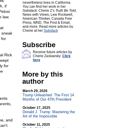
ws.
nevertheless lives in California.
, if
You can find her work in her
Substack: Cherie Z’s
Truth Be Told
,
Pelosi
News with Views, Lew Rockwell,
e law.
American Thinker, Canada Free
Press, WND, The Post & Email,
and more. Read more articles by
at
Cherie at her
Substack
o sneak
 for
Subscribe
Receive future articles by
al Rick
Cherie Zaslawsky:
Click
swept
here
y for
he
More by this
author
March 29, 2026
Trump Unleashed: The First 14
dents
Months of Our 47th President
arents,
October 17, 2025
Donald J. Trump: Mastering the
Art of the Impossible
one, and
October 11, 2025
an't