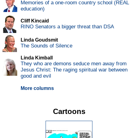
Memories of a one-room country school (REAL
education)
Cliff Kincaid
RINO Senators a bigger threat than DSA
Linda Goudsmit
The Sounds of Silence
Linda Kimball
They who are demons seduce men away from
Jesus Christ: The raging spiritual war between
good and evil
More columns
Cartoons