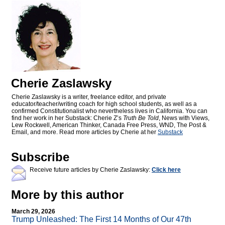
Cherie Zaslawsky
Cherie Zaslawsky is a writer, freelance editor, and private
educator/teacher/writing coach for high school students, as well as a
confirmed Constitutionalist who nevertheless lives in California. You can
find her work in her Substack: Cherie Z’s
Truth Be Told
, News with Views,
Lew Rockwell, American Thinker, Canada Free Press, WND, The Post &
Email, and more. Read more articles by Cherie at her
Substack
Subscribe
Receive future articles by Cherie Zaslawsky:
Click here
More by this author
March 29, 2026
Trump Unleashed: The First 14 Months of Our 47th