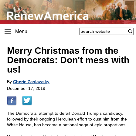
Menu
Merry Christmas from the
Democrats: Don't mess with
us!
By
Cherie Zaslawsky
December 17, 2019
The Democrats' attempt to derail Donald Trump's candidacy,
followed by their ongoing Herculean effort to oust him from the
White House, has become a national saga of epic proportions.