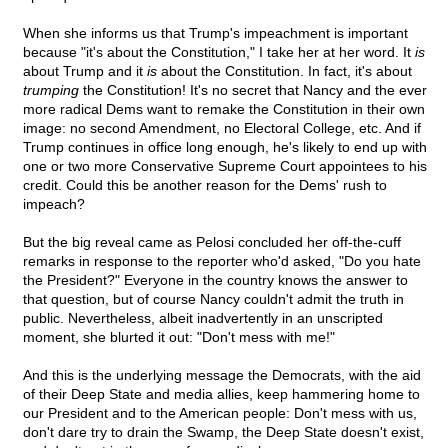
When she informs us that Trump's impeachment is important
because "it's about the Constitution," I take her at her word. It
is
about Trump and it
is
about the Constitution. In fact, it's about
trumping
the Constitution! It's no secret that Nancy and the ever
more radical Dems want to remake the Constitution in their own
image: no second Amendment, no Electoral College, etc. And if
Trump continues in office long enough, he's likely to end up with
one or two more Conservative Supreme Court appointees to his
credit. Could this be another reason for the Dems' rush to
impeach?
But the big reveal came as Pelosi concluded her off-the-cuff
remarks in response to the reporter who'd asked, "Do you hate
the President?" Everyone in the country knows the answer to
that question, but of course Nancy couldn't admit the truth in
public. Nevertheless, albeit inadvertently in an unscripted
moment, she blurted it out: "Don't mess with me!"
And this is the underlying message the Democrats, with the aid
of their Deep State and media allies, keep hammering home to
our President and to the American people: Don't mess with us,
don't dare try to drain the Swamp, the Deep State doesn't exist,