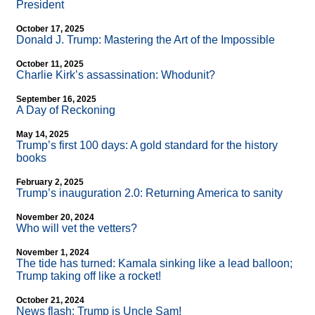
President
October 17, 2025
Donald J. Trump: Mastering the Art of the Impossible
October 11, 2025
Charlie Kirk’s assassination: Whodunit?
September 16, 2025
A Day of Reckoning
May 14, 2025
Trump’s first 100 days: A gold standard for the history
books
February 2, 2025
Trump’s inauguration 2.0: Returning America to sanity
November 20, 2024
Who will vet the vetters?
November 1, 2024
The tide has turned: Kamala sinking like a lead balloon;
Trump taking off like a rocket!
October 21, 2024
News flash: Trump is Uncle Sam!