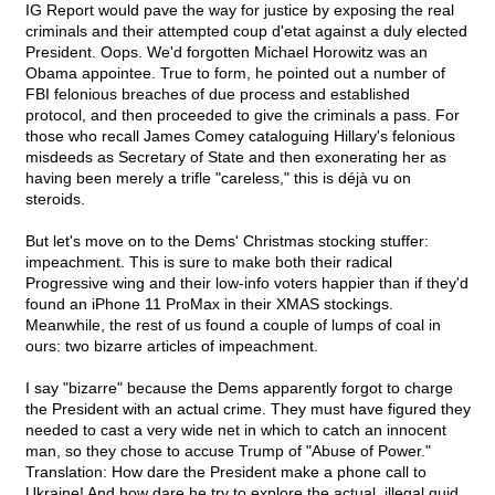
IG Report would pave the way for justice by exposing the real
criminals and their attempted coup d'etat against a duly elected
President. Oops. We'd forgotten Michael Horowitz was an
Obama appointee. True to form, he pointed out a number of
FBI felonious breaches of due process and established
protocol, and then proceeded to give the criminals a pass. For
those who recall James Comey cataloguing Hillary's felonious
misdeeds as Secretary of State and then exonerating her as
having been merely a trifle "careless," this is déjà vu on
steroids.
But let's move on to the Dems' Christmas stocking stuffer:
impeachment. This is sure to make both their radical
Progressive wing and their low-info voters happier than if they'd
found an iPhone 11 ProMax in their XMAS stockings.
Meanwhile, the rest of us found a couple of lumps of coal in
ours: two bizarre articles of impeachment.
I say "bizarre" because the Dems apparently forgot to charge
the President with an actual crime. They must have figured they
needed to cast a very wide net in which to catch an innocent
man, so they chose to accuse Trump of "Abuse of Power."
Translation: How dare the President make a phone call to
Ukraine! And how dare he try to explore the actual, illegal quid