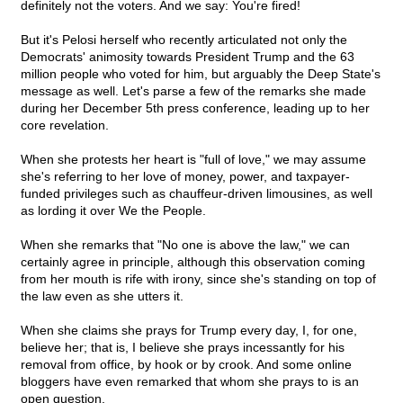
definitely not the voters. And we say: You're fired!
But it's Pelosi herself who recently articulated not only the
Democrats' animosity towards President Trump and the 63
million people who voted for him, but arguably the Deep State's
message as well. Let's parse a few of the remarks she made
during her December 5th press conference, leading up to her
core revelation.
When she protests her heart is "full of love," we may assume
she's referring to her love of money, power, and taxpayer-
funded privileges such as chauffeur-driven limousines, as well
as lording it over We the People.
When she remarks that "No one is above the law," we can
certainly agree in principle, although this observation coming
from her mouth is rife with irony, since she's standing on top of
the law even as she utters it.
When she claims she prays for Trump every day, I, for one,
believe her; that is, I believe she prays incessantly for his
removal from office, by hook or by crook. And some online
bloggers have even remarked that whom she prays to is an
open question.