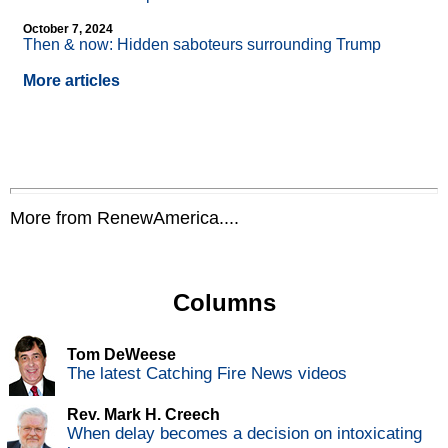
October 7, 2024
Then & now: Hidden saboteurs surrounding Trump
More articles
More from RenewAmerica....
Columns
Tom DeWeese
The latest Catching Fire News videos
Rev. Mark H. Creech
When delay becomes a decision on intoxicating