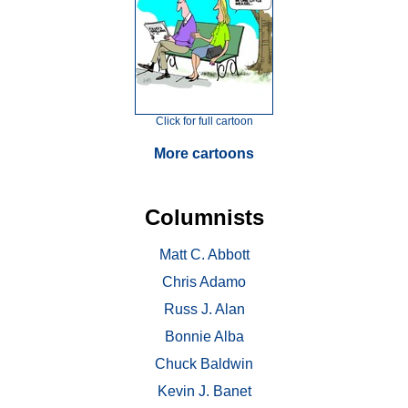
Click for full cartoon
More cartoons
Columnists
Matt C. Abbott
Chris Adamo
Russ J. Alan
Bonnie Alba
Chuck Baldwin
Kevin J. Banet