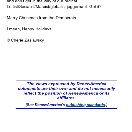
and don't get in the way of our radical
Leftist/Socialist/Marxist/globalist juggernaut. Got it?
Merry Christmas from the Democrats.
I mean, Happy Holidays.
© Cherie Zaslawsky
The views expressed by RenewAmerica
columnists are their own and do not necessarily
reflect the position of RenewAmerica or its
affiliates.
(See RenewAmerica's
publishing standards
.)