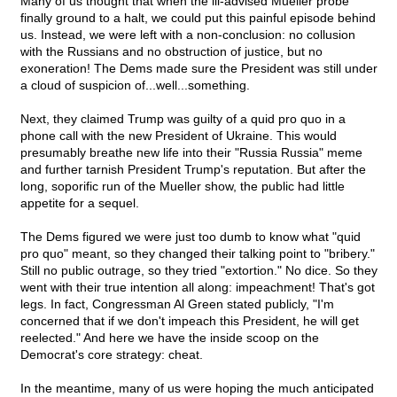
Many of us thought that when the ill-advised Mueller probe
finally ground to a halt, we could put this painful episode behind
us. Instead, we were left with a non-conclusion: no collusion
with the Russians and no obstruction of justice, but no
exoneration! The Dems made sure the President was still under
a cloud of suspicion of...well...something.
Next, they claimed Trump was guilty of a quid pro quo in a
phone call with the new President of Ukraine. This would
presumably breathe new life into their "Russia Russia" meme
and further tarnish President Trump's reputation. But after the
long, soporific run of the Mueller show, the public had little
appetite for a sequel.
The Dems figured we were just too dumb to know what "quid
pro quo" meant, so they changed their talking point to "bribery."
Still no public outrage, so they tried "extortion." No dice. So they
went with their true intention all along: impeachment! That's got
legs. In fact, Congressman Al Green stated publicly, "I'm
concerned that if we don't impeach this President, he will get
reelected." And here we have the inside scoop on the
Democrat's core strategy: cheat.
In the meantime, many of us were hoping the much anticipated