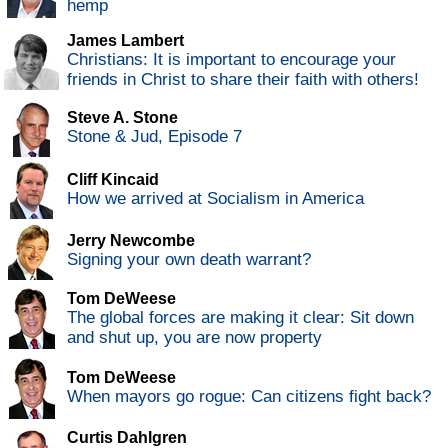
hemp
James Lambert
Christians: It is important to encourage your
friends in Christ to share their faith with others!
Steve A. Stone
Stone & Jud, Episode 7
Cliff Kincaid
How we arrived at Socialism in America
Jerry Newcombe
Signing your own death warrant?
Tom DeWeese
The global forces are making it clear: Sit down
and shut up, you are now property
Tom DeWeese
When mayors go rogue: Can citizens fight back?
Curtis Dahlgren