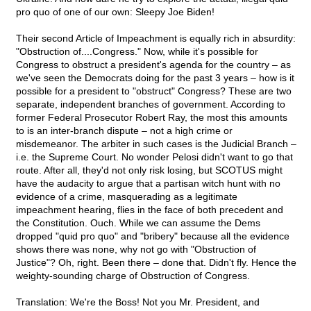
pro quo of one of our own: Sleepy Joe Biden!
Their second Article of Impeachment is equally rich in absurdity:
"Obstruction of....Congress." Now, while it's possible for
Congress to obstruct a president's agenda for the country – as
we've seen the Democrats doing for the past 3 years – how is it
possible for a president to "obstruct" Congress? These are two
separate, independent branches of government. According to
former Federal Prosecutor Robert Ray, the most this amounts
to is an inter-branch dispute – not a high crime or
misdemeanor. The arbiter in such cases is the Judicial Branch –
i.e. the Supreme Court. No wonder Pelosi didn't want to go that
route. After all, they'd not only risk losing, but SCOTUS might
have the audacity to argue that a partisan witch hunt with no
evidence of a crime, masquerading as a legitimate
impeachment hearing, flies in the face of both precedent and
the Constitution. Ouch. While we can assume the Dems
dropped "quid pro quo" and "bribery" because all the evidence
shows there was none, why not go with "Obstruction of
Justice"? Oh, right. Been there – done that. Didn't fly. Hence the
weighty-sounding charge of Obstruction of Congress.
Translation: We're the Boss! Not you Mr. President, and