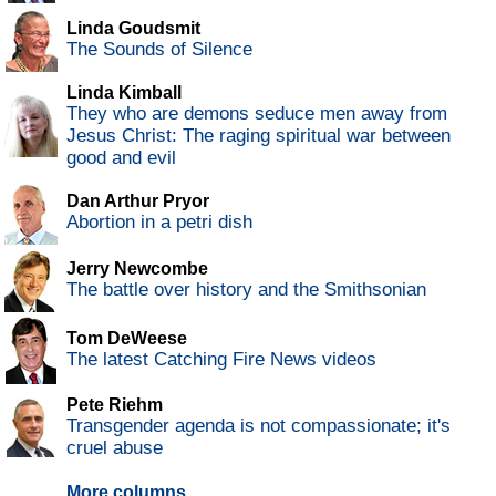
Linda Goudsmit
The Sounds of Silence
Linda Kimball
They who are demons seduce men away from
Jesus Christ: The raging spiritual war between
good and evil
Dan Arthur Pryor
Abortion in a petri dish
Jerry Newcombe
The battle over history and the Smithsonian
Tom DeWeese
The latest Catching Fire News videos
Pete Riehm
Transgender agenda is not compassionate; it's
cruel abuse
More columns