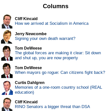
Columns
Cliff Kincaid
How we arrived at Socialism in America
Jerry Newcombe
Signing your own death warrant?
Tom DeWeese
The global forces are making it clear: Sit down
and shut up, you are now property
Tom DeWeese
When mayors go rogue: Can citizens fight back?
Curtis Dahlgren
Memories of a one-room country school (REAL
education)
Cliff Kincaid
RINO Senators a bigger threat than DSA