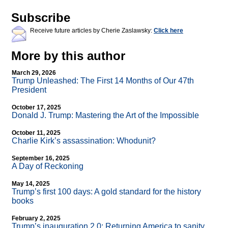
Subscribe
Receive future articles by Cherie Zaslawsky:
Click here
More by this author
March 29, 2026
Trump Unleashed: The First 14 Months of Our 47th
President
October 17, 2025
Donald J. Trump: Mastering the Art of the Impossible
October 11, 2025
Charlie Kirk’s assassination: Whodunit?
September 16, 2025
A Day of Reckoning
May 14, 2025
Trump’s first 100 days: A gold standard for the history
books
February 2, 2025
Trump’s inauguration 2.0: Returning America to sanity