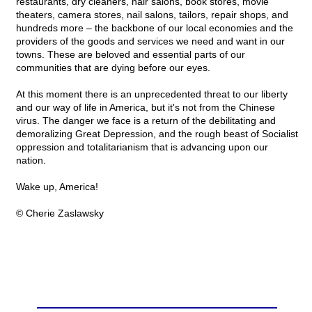
restaurants, dry cleaners, hair salons, book stores, movie
theaters, camera stores, nail salons, tailors, repair shops, and
hundreds more – the backbone of our local economies and the
providers of the goods and services we need and want in our
towns. These are beloved and essential parts of our
communities that are dying before our eyes.
At this moment there is an unprecedented threat to our liberty
and our way of life in America, but it's not from the Chinese
virus. The danger we face is a return of the debilitating and
demoralizing Great Depression, and the rough beast of Socialist
oppression and totalitarianism that is advancing upon our
nation.
Wake up, America!
© Cherie Zaslawsky