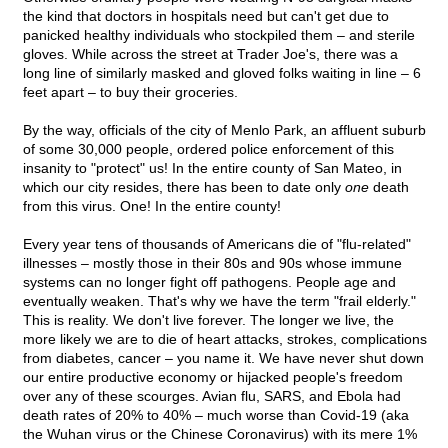
the kind that doctors in hospitals need but can't get due to
panicked healthy individuals who stockpiled them – and sterile
gloves. While across the street at Trader Joe's, there was a
long line of similarly masked and gloved folks waiting in line – 6
feet apart – to buy their groceries.
By the way, officials of the city of Menlo Park, an affluent suburb
of some 30,000 people, ordered police enforcement of this
insanity to "protect" us! In the entire county of San Mateo, in
which our city resides, there has been to date only
one
death
from this virus. One! In the entire county!
Every year tens of thousands of Americans die of "flu-related"
illnesses – mostly those in their 80s and 90s whose immune
systems can no longer fight off pathogens. People age and
eventually weaken. That's why we have the term "frail elderly."
This is reality. We don't live forever. The longer we live, the
more likely we are to die of heart attacks, strokes, complications
from diabetes, cancer – you name it. We have never shut down
our entire productive economy or hijacked people's freedom
over any of these scourges. Avian flu, SARS, and Ebola had
death rates of 20% to 40% – much worse than Covid-19 (aka
the Wuhan virus or the Chinese Coronavirus) with its mere 1%