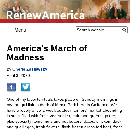
Menu
America's March of
Madness
By
Cherie Zaslawsky
April 3, 2020
One of my favorite rituals takes place on Sunday mornings in
my tranquil little suburb of Menlo Park here in California. We
have a lovely once-a-week outdoor farmers' market abounding
in stalls filled with fresh vegetables, fruit, and greens galore,
plus specialty items: nuts and nut butters, dates, chicken, duck
and quail eggs, fresh flowers, flash frozen grass-fed beef, fresh