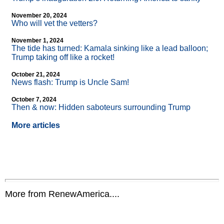
November 20, 2024
Who will vet the vetters?
November 1, 2024
The tide has turned: Kamala sinking like a lead balloon;
Trump taking off like a rocket!
October 21, 2024
News flash: Trump is Uncle Sam!
October 7, 2024
Then & now: Hidden saboteurs surrounding Trump
More articles
More from RenewAmerica....