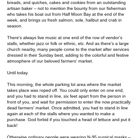
breads, and quiches, cakes and cookies from an outstanding
artisan baker – not to mention the bounty from our fisherman
who takes his boat out from Half Moon Bay at the end of the
week, and brings us fresh salmon, sole, halibut and crab in
season.
There's always live music at one end of the row of vendor's
stalls, whether jazz or folk or ethnic, etc. And as there's a large
church nearby, many people come to the market after services
dressed in their Sunday best, adding to the colorful and festive
atmosphere of our beloved farmers' market.
Until today.
This morning, the whole parking lot area where the market
takes place was roped off. You could only enter on one end,
and you had to stand in line, six feet apart from the person in
front of you, and wait for permission to enter the now practically
dead farmers' market. Once admitted, you had to stand in line
again at each of the stalls where you wanted to make a
purchase. God forbid if you touched a head of lettuce and put it
back!
Otherwise ordinary people were wearing N-95 surgical masks –