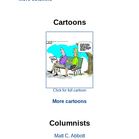
Cartoons
Click for full cartoon
More cartoons
Columnists
Matt C. Abbott