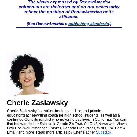
The views expressed by RenewAmerica
columnists are their own and do not necessarily
reflect the position of RenewAmerica or its
affiliates.
(See RenewAmerica's
publishing standards
.)
Cherie Zaslawsky
Cherie Zaslawsky is a writer, freelance editor, and private
educator/teacher/writing coach for high school students, as well as a
confirmed Constitutionalist who nevertheless lives in California. You can
find her work in her Substack: Cherie Z’s
Truth Be Told
, News with Views,
Lew Rockwell, American Thinker, Canada Free Press, WND, The Post &
Email, and more. Read more articles by Cherie at her
Substack