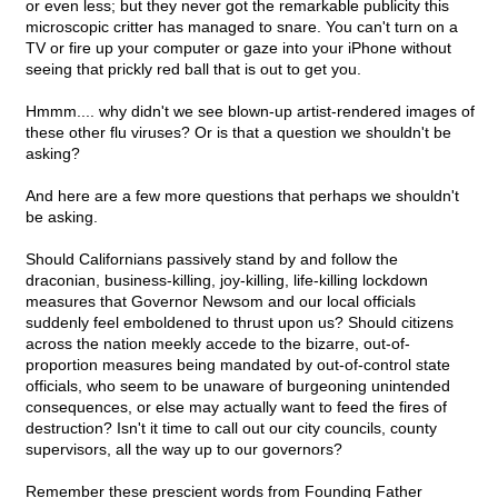
or even less; but they never got the remarkable publicity this
microscopic critter has managed to snare. You can't turn on a
TV or fire up your computer or gaze into your iPhone without
seeing that prickly red ball that is out to get you.
Hmmm.... why didn't we see blown-up artist-rendered images of
these other flu viruses? Or is that a question we shouldn't be
asking?
And here are a few more questions that perhaps we shouldn't
be asking.
Should Californians passively stand by and follow the
draconian, business-killing, joy-killing, life-killing lockdown
measures that Governor Newsom and our local officials
suddenly feel emboldened to thrust upon us? Should citizens
across the nation meekly accede to the bizarre, out-of-
proportion measures being mandated by out-of-control state
officials, who seem to be unaware of burgeoning unintended
consequences, or else may actually want to feed the fires of
destruction? Isn't it time to call out our city councils, county
supervisors, all the way up to our governors?
Remember these prescient words from Founding Father