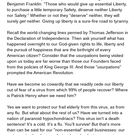
Benjamin Franklin: "Those who would give up essential Liberty,
to purchase a little temporary Safety, deserve neither Liberty
nor Safety." Whether or not they "deserve" neither, they will
surely
get
neither. Giving up liberty is a sure-fire road to tyranny.
Recall the world-changing lines penned by Thomas Jefferson in
the Declaration of Independence. Then ask yourself what has
happened overnight to our God-given rights to life, liberty and
the pursuit of happiness that are the birthright of every
American citizen? Consider that the usurpations being visited
upon us today are far worse than those our Founders faced
from the policies of King George III. And those "usurpations"
prompted the American Revolution.
Have we become so cowardly that we readily cede our liberty
out of fear of a virus from which 99% of people recover? Where
is Patrick Henry when we need him?
Yes we want to protect our frail elderly from this virus, as from
any flu. But what about the rest of us? Have we turned into a
nation of paranoid hypochondriacs? This virus isn't a death
sentence! It's a cold. It's a flu. You'll survive! But that's more
than can be said for our "non-essential" small businesses: our