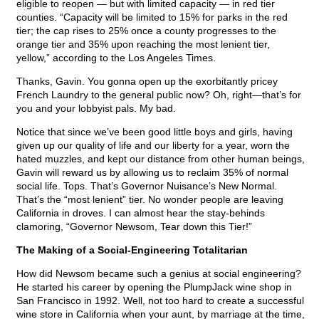
eligible to reopen — but with limited capacity — in red tier
counties. “Capacity will be limited to 15% for parks in the red
tier; the cap rises to 25% once a county progresses to the
orange tier and 35% upon reaching the most lenient tier,
yellow,” according to the Los Angeles Times.
Thanks, Gavin. You gonna open up the exorbitantly pricey
French Laundry to the general public now? Oh, right—that’s for
you and your lobbyist pals. My bad.
Notice that since we’ve been good little boys and girls, having
given up our quality of life and our liberty for a year, worn the
hated muzzles, and kept our distance from other human beings,
Gavin will reward us by allowing us to reclaim 35% of normal
social life. Tops. That’s Governor Nuisance’s New Normal.
That’s the “most lenient” tier. No wonder people are leaving
California in droves. I can almost hear the stay-behinds
clamoring, “Governor Newsom, Tear down this Tier!”
The Making of a Social-Engineering Totalitarian
How did Newsom became such a genius at social engineering?
He started his career by opening the PlumpJack wine shop in
San Francisco in 1992. Well, not too hard to create a successful
wine store in California when your aunt, by marriage at the time,