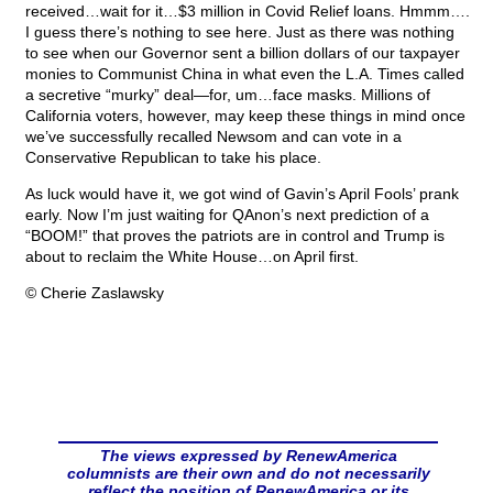
received…wait for it…$3 million in Covid Relief loans. Hmmm….
I guess there’s nothing to see here. Just as there was nothing
to see when our Governor sent a billion dollars of our taxpayer
monies to Communist China in what even the L.A. Times called
a secretive “murky” deal—for, um…face masks. Millions of
California voters, however, may keep these things in mind once
we’ve successfully recalled Newsom and can vote in a
Conservative Republican to take his place.
As luck would have it, we got wind of Gavin’s April Fools’ prank
early. Now I’m just waiting for QAnon’s next prediction of a
“BOOM!” that proves the patriots are in control and Trump is
about to reclaim the White House…on April first.
© Cherie Zaslawsky
The views expressed by RenewAmerica
columnists are their own and do not necessarily
reflect the position of RenewAmerica or its