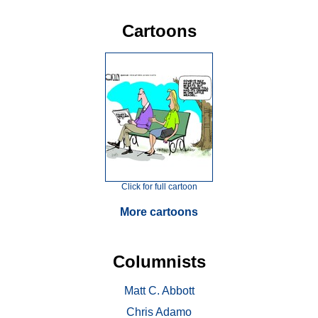
Cartoons
Click for full cartoon
More cartoons
Columnists
Matt C. Abbott
Chris Adamo