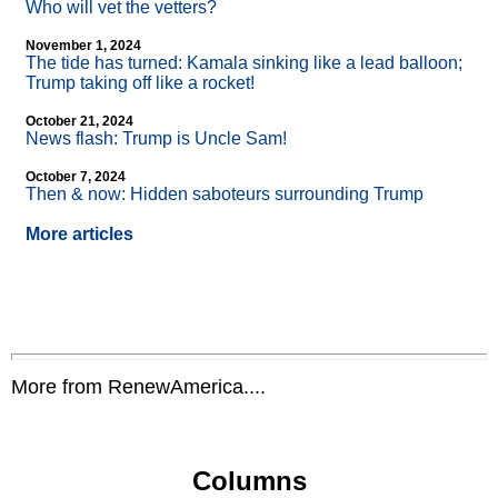
Who will vet the vetters?
November 1, 2024
The tide has turned: Kamala sinking like a lead balloon;
Trump taking off like a rocket!
October 21, 2024
News flash: Trump is Uncle Sam!
October 7, 2024
Then & now: Hidden saboteurs surrounding Trump
More articles
More from RenewAmerica....
Columns