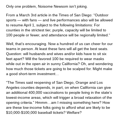
Only one problem, Noisome Newsom isn’t joking.
From a March 3rd article in the Times of San Diego: “Outdoor
sports — with fans — and live performances also will be allowed
to resume April 1, subject to the following limitations: For
counties in the strictest tier, purple, capacity will be limited to
100 people or fewer, and attendance will be regionally limited.“
Well, that’s encouraging. Now a hundred of us can cheer for our
teams in person. At least these fans will all get the best seats.
Question: will husbands and wives and/or kids have to sit six
feet apart? Will the favored 100 be required to wear masks
while out in the open air in sunny California? Oh, and wondering
how much those tickets are going to be scalped for. Might make
a good short-term investment…
“The Times said reopening of San Diego, Orange and Los
Angeles counties depends, in part, on when California can give
an additional 400,000 vaccinations to people living in the state’s
lowest-income areas, which will trigger a broad relaxation of the
opening criteria.” Hmmm…am I missing something here? How
are these low-income folks going to afford what are likely to be
$10,000-$100,000 baseball tickets? Welfare?