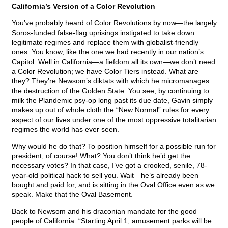
California’s Version of a Color Revolution
You’ve probably heard of Color Revolutions by now—the largely
Soros-funded false-flag uprisings instigated to take down
legitimate regimes and replace them with globalist-friendly
ones. You know, like the one we had recently in our nation’s
Capitol. Well in California—a fiefdom all its own—we don’t need
a Color Revolution; we have Color Tiers instead. What are
they? They’re Newsom’s diktats with which he micromanages
the destruction of the Golden State. You see, by continuing to
milk the Plandemic psy-op long past its due date, Gavin simply
makes up out of whole cloth the “New Normal” rules for every
aspect of our lives under one of the most oppressive totalitarian
regimes the world has ever seen.
Why would he do that? To position himself for a possible run for
president, of course! What? You don’t think he’d get the
necessary votes? In that case, I’ve got a crooked, senile, 78-
year-old political hack to sell you. Wait—he’s already been
bought and paid for, and is sitting in the Oval Office even as we
speak. Make that the Oval Basement.
Back to Newsom and his draconian mandate for the good
people of California: “Starting April 1, amusement parks will be