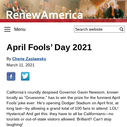
Menu
April Fools’ Day 2021
By
Cherie Zaslawsky
March 11, 2021
California’s roundly despised Governor Gavin Newsom, known
locally as “Gruesome,” has to win the prize for the funniest April
Fools’ joke ever: He’s opening Dodger Stadium on April first, at
long last—by allowing a grand total of 100 fans to attend. LOL!
Hysterical! And get this: they have to all be Californians—no
tourists or out-of-state visitors allowed. Brilliant!! Can’t stop
laughing!