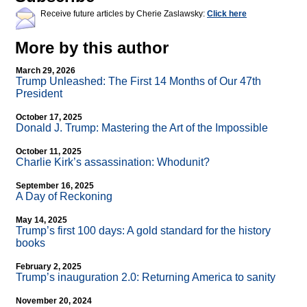
Receive future articles by Cherie Zaslawsky:
Click here
More by this author
March 29, 2026
Trump Unleashed: The First 14 Months of Our 47th
President
October 17, 2025
Donald J. Trump: Mastering the Art of the Impossible
October 11, 2025
Charlie Kirk’s assassination: Whodunit?
September 16, 2025
A Day of Reckoning
May 14, 2025
Trump’s first 100 days: A gold standard for the history
books
February 2, 2025
Trump’s inauguration 2.0: Returning America to sanity
November 20, 2024