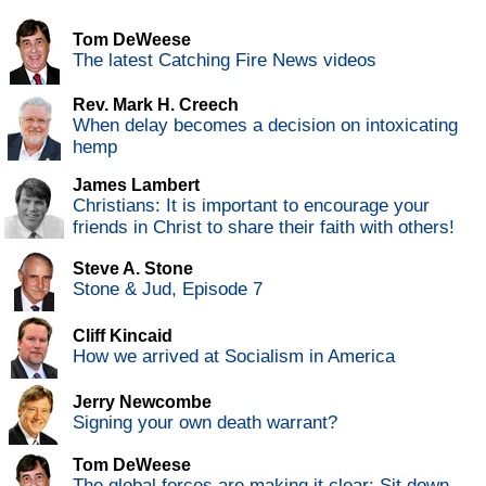
Tom DeWeese
The latest Catching Fire News videos
Rev. Mark H. Creech
When delay becomes a decision on intoxicating
hemp
James Lambert
Christians: It is important to encourage your
friends in Christ to share their faith with others!
Steve A. Stone
Stone & Jud, Episode 7
Cliff Kincaid
How we arrived at Socialism in America
Jerry Newcombe
Signing your own death warrant?
Tom DeWeese
The global forces are making it clear: Sit down