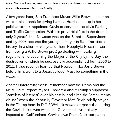
was Nancy Pelosi, and your business partner/prime investor
was billionaire Gordon Getty.
A few years later, San Francisco Mayor Willie Brown—the man
we can also thank for giving Kamala Harris a leg up in her
political career, appointed Gavin to serve on the city’s Parking
and Traffic Commission. With his proverbial foot in the door, in
only 2 years’ time, Newsom was on the Board of Supervisors
and by 2003 became the youngest mayor in San Francisco’s
history. In a short seven years, then, Neophyte Newsom went
from being a Willie Brown protégé dealing with parking
regulations, to becoming the Mayor of the City by the Bay, the
destruction of which he successfully accomplished from 2003 to
2011. I also recently learned that Newsom, like Jerry Brown
before him, went to a Jesuit college. Must be something in the
water…
Another interesting tidbit: Remember how the Dems and the
MSM—but I repeat myself—hollered about Trump’s supposed
“conflicts of interest” over his hotels, and cited the “emoluments
clause” when the Kentucky Governor Matt Bevin briefly stayed
in the Trump hotel in D.C.? Well, Newsweek reports that during
the Covid lockdowns which the Guv himself tyrannically
imposed on Californians, Gavin’s own PlumpJack companies