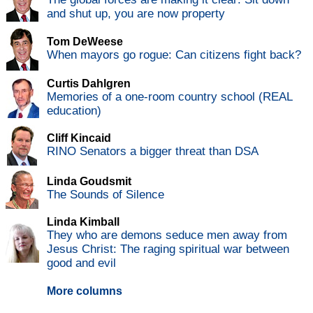
and shut up, you are now property
Tom DeWeese
When mayors go rogue: Can citizens fight back?
Curtis Dahlgren
Memories of a one-room country school (REAL
education)
Cliff Kincaid
RINO Senators a bigger threat than DSA
Linda Goudsmit
The Sounds of Silence
Linda Kimball
They who are demons seduce men away from
Jesus Christ: The raging spiritual war between
good and evil
More columns