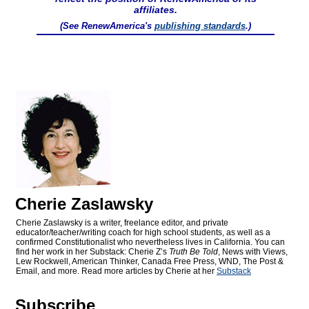
affiliates.
(See RenewAmerica's
publishing standards
.)
Cherie Zaslawsky
Cherie Zaslawsky is a writer, freelance editor, and private
educator/teacher/writing coach for high school students, as well as a
confirmed Constitutionalist who nevertheless lives in California. You can
find her work in her Substack: Cherie Z’s
Truth Be Told
, News with Views,
Lew Rockwell, American Thinker, Canada Free Press, WND, The Post &
Email, and more. Read more articles by Cherie at her
Substack
Subscribe