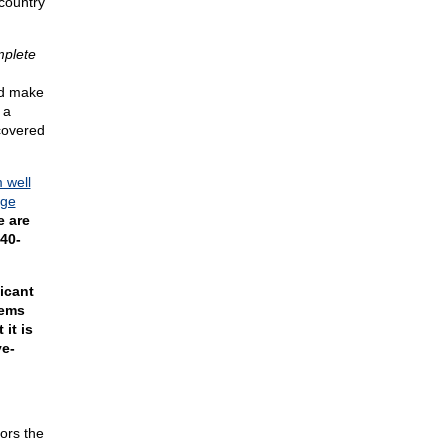
country
plete
nd make
 a
covered
m well
rge
e are
 40-
icant
tems
 it is
ve-
ors the