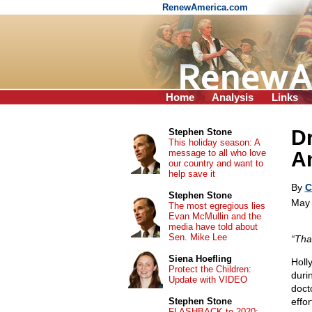
RenewAmerica.com
Home
Analysis
Links
Dr
Stephen Stone
This holiday season: A
message to all who love
An
our country and want to
help save it
By
C
Stephen Stone
May 
The most egregious lies
Evan McMullin and the
media have told about
Sen. Mike Lee
“Tha
Siena Hoefling
Holl
Protect the Children:
duri
Update with VIDEO
doct
Stephen Stone
effo
FLASHBACK to 2020: