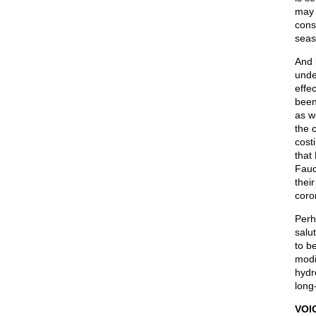
may 
cons
seas
And 
unde
effe
been
as w
the 
cost
that
Fauc
thei
coro
Perh
salu
to b
modi
hydr
long
VOI