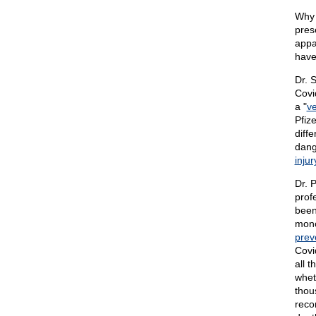
Why 
pres
appa
have
Dr. 
Covi
a "
ve
Pfiz
diff
dang
injur
Dr. 
prof
been
mono
prev
Covi
all 
whet
thou
reco