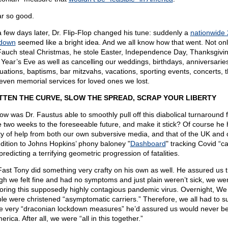
ar so good.
a few days later, Dr. Flip-Flop changed his tune: suddenly a
nationwide
down
seemed like a bright idea. And we all know how that went. Not onl
Fauch steal Christmas, he stole Easter, Independence Day, Thanksgivi
Year’s Eve as well as cancelling our weddings, birthdays, anniversarie
uations, baptisms, bar mitzvahs, vacations, sporting events, concerts, t
even memorial services for loved ones we lost.
TTEN THE CURVE, SLOW THE SPREAD, SCRAP YOUR LIBERTY
ow was Dr. Faustus able to smoothly pull off this diabolical turnaround 
 two weeks to the foreseeable future, and make it stick? Of course he
ty of help from both our own subversive media, and that of the UK and 
ddition to Johns Hopkins’ phony baloney "
Dashboard
" tracking Covid “c
redicting a terrifying geometric progression of fatalities.
Fast Tony did something very crafty on his own as well. He assured us t
gh we felt fine and had no symptoms and just plain weren’t sick, we wer
oring this supposedly highly contagious pandemic virus. Overnight, We
le were christened “asymptomatic carriers.” Therefore, we all had to s
he very “draconian lockdown measures” he’d assured us would never b
erica. After all, we were “all in this together.”