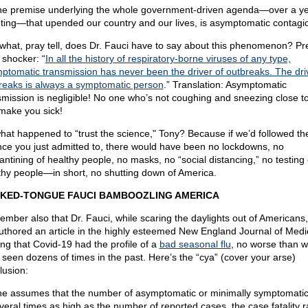
he premise underlying the whole government-driven agenda—over a y
ting—that upended our country and our lives, is asymptomatic contagi
what, pray tell, does Dr. Fauci have to say about this phenomenon? Pr
 shocker: “
In all the history of respiratory-borne viruses of any type,
ptomatic transmission has never been the driver of outbreaks. The dri
reaks is always a symptomatic person
.” Translation: Asymptomatic
smission is negligible! No one who’s not coughing and sneezing close t
make you sick!
hat happened to “trust the science," Tony? Because if we’d followed th
nce you just admitted to, there would have been no lockdowns, no
antining of healthy people, no masks, no “social distancing,” no testing 
thy people—in short, no shutting down of America.
KED-TONGUE FAUCI BAMBOOZLING AMERICA
mber also that Dr. Fauci, while scaring the daylights out of Americans,
uthored an article in the highly esteemed New England Journal of Medi
ing that Covid-19 had the profile of a
bad seasonal flu
, no worse than w
 seen dozens of times in the past. Here’s the “cya” (cover your arse)
lusion:
one assumes that the number of asymptomatic or minimally symptomati
everal times as high as the number of reported cases, the case fatality r