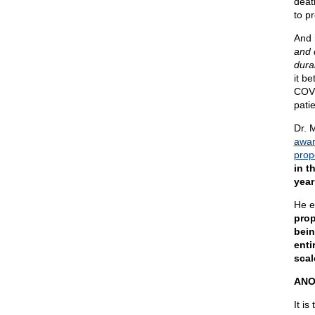
deat
to pr
And 
and 
dura
it be
COVI
patie
Dr. M
awar
prop
in t
year
He e
prop
bein
enti
scal
ANO
It is