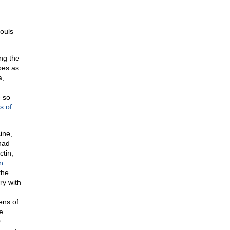
ouls
ng the
bes as
a,
e so
s of
ine,
had
ctin,
n
the
ry with
ens of
e
0