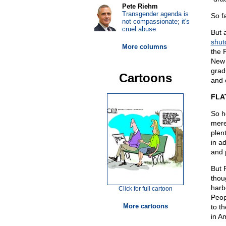
Pete Riehm
Transgender agenda is
So f
not compassionate; it's
cruel abuse
But 
shut
More columns
the 
New 
grad
Cartoons
and 
FLA
So h
mere
plen
in a
and p
But 
thou
harb
Click for full cartoon
Peop
More cartoons
to t
in Am