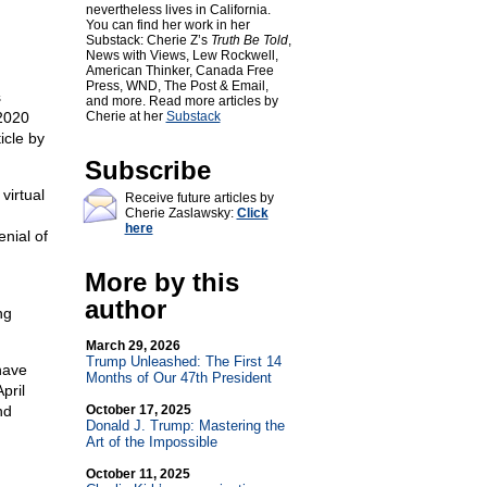
nevertheless lives in California.
You can find her work in her
Substack: Cherie Z’s
Truth Be Told
,
News with Views, Lew Rockwell,
American Thinker, Canada Free
Press, WND, The Post & Email,
s
and more. Read more articles by
2020
Cherie at her
Substack
icle by
Subscribe
virtual
Receive future articles by
Cherie Zaslawsky:
Click
d
here
enial of
More by this
author
ng
March 29, 2026
Trump Unleashed: The First 14
have
Months of Our 47th President
pril
nd
October 17, 2025
Donald J. Trump: Mastering the
Art of the Impossible
October 11, 2025