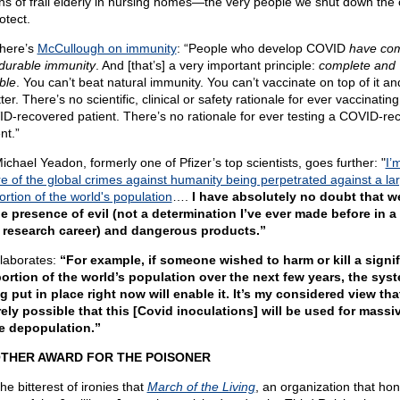
hs of frail elderly in nursing homes—the very people we shut down the 
otect.
here’s
McCullough on immunity
: “People who develop COVID
have com
durable immunity
. And [that’s] a very important principle:
complete and
ble
. You can’t beat natural immunity. You can’t vaccinate on top of it a
tter. There’s no scientific, clinical or safety rationale for ever vaccinating
D-recovered patient. There’s no rationale for ever testing a COVID-re
nt.”
ichael Yeadon, formerly one of Pfizer’s top scientists, goes further: "
I’
e of the global crimes against humanity being perpetrated against a la
ortion of the world's population
….
I have absolutely no doubt that w
he presence of evil (not a determination I’ve ever made before in a
 research career) and dangerous products.”
laborates:
“For example, if someone wished to harm or kill a signif
ortion of the world’s population over the next few years, the sys
g put in place right now will enable it. It’s my considered view that
rely possible that this [Covid inoculations] will be used for massi
e depopulation.”
THER AWARD FOR THE POISONER
 the bitterest of ironies that
March of the Living
, an organization that hon