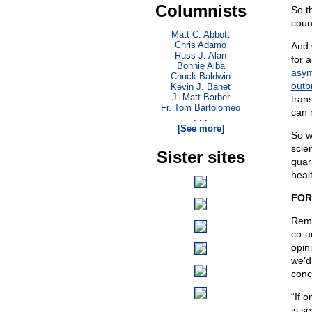
Columnists
So t
coun
Matt C. Abbott
Chris Adamo
And 
Russ J. Alan
for a
Bonnie Alba
asym
Chuck Baldwin
outb
Kevin J. Banet
J. Matt Barber
tran
Fr. Tom Bartolomeo
can 
. . .
[See more]
So w
scie
Sister sites
quar
heal
FOR
Reme
co-a
opin
we’d
conc
“If 
is s