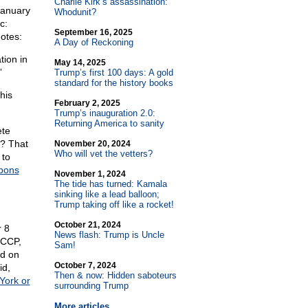
Charlie Kirk’s assassination:
January
Whodunit?
c:
September 16, 2025
otes:
A Day of Reckoning
tion in
May 14, 2025
”
Trump’s first 100 days: A gold
standard for the history books
his
February 2, 2025
Trump’s inauguration 2.0:
Returning America to sanity
ete
e? That
November 20, 2024
Who will vet the vetters?
 to
apons
November 1, 2024
The tide has turned: Kamala
sinking like a lead balloon;
Trump taking off like a rocket!
October 21, 2024
 8
News flash: Trump is Uncle
 CCP,
Sam!
ed on
October 7, 2024
id,
Then & now: Hidden saboteurs
York or
surrounding Trump
More articles