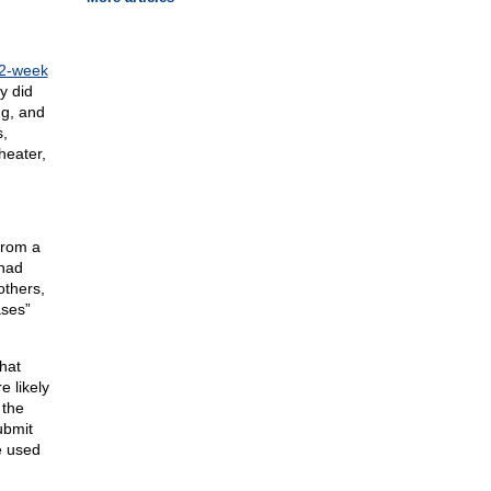
 2-week
y did
ng, and
s,
heater,
from a
 had
others,
ases”
hat
e likely
 the
ubmit
e used