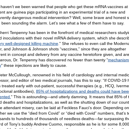
haven’t we been warned that people who get these mRNA vaccines at
ent are guinea pigs participating in an experimental trial of a new and
rently dangerous medical intervention? Well, some brave and honest s
 been sounding the alarm. Let’s see what a few of them have to say.
Sherri Tenpenny has been in the forefront of medical researchers studyi
d inoculations with their novel mRNA delivery system, which she descri
ry well-designed killing machine
." She refuses to even call the Modern
er, and Johnson & Johnson shots “vaccines,” since they are altogether
erent in concept and delivery from any vaccine heretofore given, and ar
erous, Dr. Tenpenny has discovered no fewer than twenty "
mechanism
y
" these injections are likely to cause.
Peter McCullough, renowned in his field of cardiology and internal medic
essor, and editor of two medical journals, has this to say: “If COVID-19 
 treated early with out-patient, successful therapies (e.g., HCQ, Iverme
clonal antibodies),
85% of hospitalizations and deaths could have bee
ented.
" This is astounding—and utterly damning. It means that 85% of 
d deaths and hospitalizations, as well as the shutting down of our count
the attendant misery, can be laid at Feckless Fauci’s door. Depending on
her we use the “died from Covid” or “died with Covid” numbers, that’s t
sands to hundreds of thousands of needless deaths—far surpassing th
rd of Tony’s buddy Andrew Cuomo, responsible as he is for some 8,00