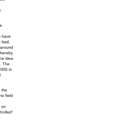
e
ce
h have
k bad,
t around
thereby
the idea
n. The
2005 in
S
 the
e field
-
s on
rolled”