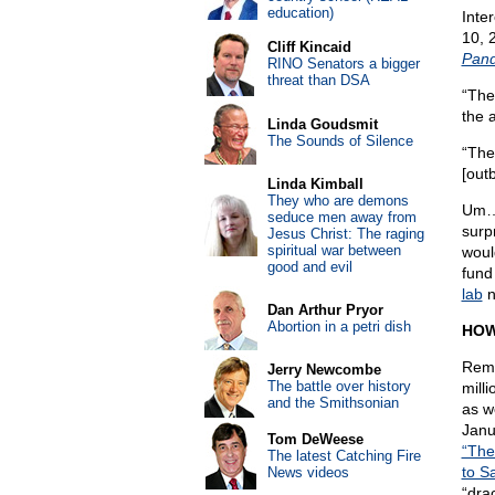
education)
Inte
10, 
Cliff Kincaid
Pand
RINO Senators a bigger
threat than DSA
“The
the 
Linda Goudsmit
The Sounds of Silence
“The
[out
Linda Kimball
They who are demons
Um…T
seduce men away from
surp
Jesus Christ: The raging
spiritual war between
woul
good and evil
fund
lab
n
Dan Arthur Pryor
Abortion in a petri dish
HOW
Reme
Jerry Newcombe
The battle over history
mill
and the Smithsonian
as w
Janu
Tom DeWeese
“The
The latest Catching Fire
to S
News videos
“dra