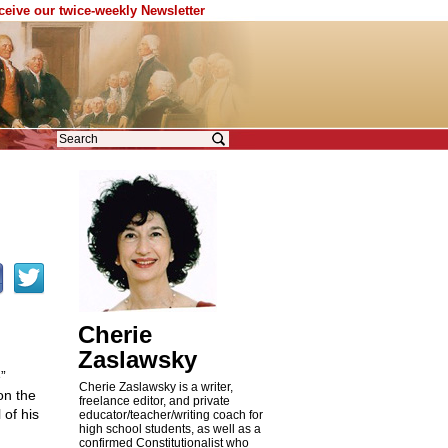
eceive our twice-weekly Newsletter
Cherie
Zaslawsky
”
Cherie Zaslawsky is a writer,
on the
freelance editor, and private
of his
educator/teacher/writing coach for
high school students, as well as a
confirmed Constitutionalist who