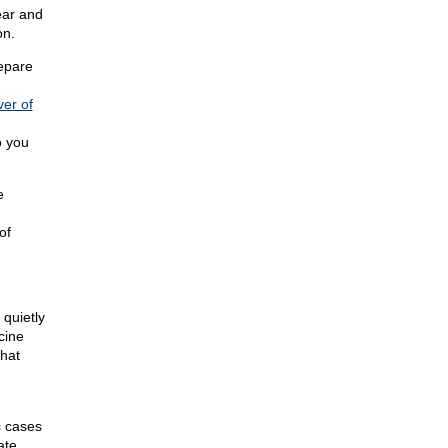
ear and
on.
epare
ver of
o you
e
of
 quietly
cine
hat
c cases
ate