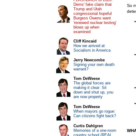
Dems' fake claim that
So m
Trump and Utah
dete
congressional hopeful
Burgess Owens want
'renewed nuclear testing'
blows up when
examined
Cliff Kincaid
How we arrived at
Socialism in America
Jerry Newcombe
Signing your own death
warrant?
Tom DeWeese
The global forces are
making it clear: Sit
down and shut up, you
are now property
Tom DeWeese
When mayors go rogue:
Can citizens fight back?
Curtis Dahlgren
Memories of a one-room
WHA
country school (REAL