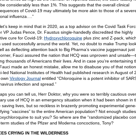
be considerably less than 1%. This suggests that the overall clinical
equences of Covid-19 may ultimately be more akin to those of a sever
onal influenza….”
let’s keep in mind that in 2020, as a top advisor on the Covid Task For
r VP Judas Pence, Dr. Faustus single-handedly discredited the highly
ctive cure for Covid-19:
Hydroxychloroquine
plus zinc and Z-pack, whic
 used successfully around the world. Yet, no doubt to make Trump loo
ell as deflecting attention back to Big Pharma’s vaccine juggernaut jus
corner, Fauci assured the nation that HCQ was unproven and unsafe—
ing thousands of Americans their lives. And in case you’re entertaining 
 Fauci made an honest mistake, allow me to disabuse you of that notio
i-led National Institutes of Health had published research in August of 
r own
Virology Journal
entitled “Chloroquine is a potent inhibitor of SAR
navirus infection and spread.”
aps you can tell us, Herr Doktor, why you were so terribly cautious over
tary use of HCQ in an emergency situation when it had been shown in th
e saving lives, but so reckless in brazenly promoting experimental gene
fying “vaccines” to the entire American population? Not enough studie
oxychloroquine to suit you? So where are the “randomized placebo cont
-term studies of the Pfizer and Moderna concoctions, Tony?
CES CRYING IN THE WILDERNESS