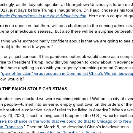
restingly, as the keynote speaker at Georgetown University’s forum on 
2017, just days before Trump’s inauguration, Dr. Fauci chose as his topi
emic Preparedness in the Next Administration
. Here are a couple of qu
re is no question that there will be a challenge to the coming administra
arena of infectious diseases…but also there will be a surprise outbreak.
 thing we’re extraordinarily confident about is that we are going to see t
break] in the next few years.”
ony…just curious: If this pandemic outbreak would come as a compl
rise to President Trump, how did you happen to know about in advanc
dn’t have anything to do with your agency’s sneaking around Congress
 “
gain-of-function” virus research in Communist China’s Wuhan biowe
ow, would it?
 THE FAUCH STOLE CHRISTMAS
mber how shocked we were watching videos of Wuhan—a city of over
ion people—turned into an eerie, empty ghost town on the orders of the
e breathed a collective sigh of relief to be living in America? When ask
ary 23, 2020, if such a thing could happen in the U.S., Fauci himself sa
re’s no chance in the world that we could do that to Chicago or to New 
an Francisco
.” Then on March 8, he described China’s lockdown as a
conian” measure that
wouldn’t be “feasible” in America
.