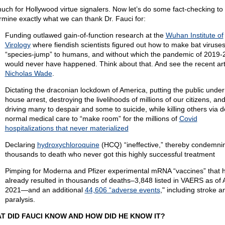
uch for Hollywood virtue signalers. Now let’s do some fact-checking to
rmine exactly what we can thank Dr. Fauci for:
Funding outlawed gain-of-function research at the
Wuhan Institute of
Virology
where fiendish scientists figured out how to make bat viruse
“species-jump” to humans, and without which the pandemic of 2019-
would never have happened. Think about that. And see the recent art
Nicholas Wade
.
Dictating the draconian lockdown of America, putting the public under 
house arrest, destroying the livelihoods of millions of our citizens, an
driving many to despair and some to suicide, while killing others via d
normal medical care to “make room” for the millions of
Covid
hospitalizations that never materialized
Declaring
hydroxychloroquine
(HCQ) “ineffective,” thereby condemni
thousands to death who never got this highly successful treatment
Pimping for Moderna and Pfizer experimental mRNA “vaccines” that 
already resulted in thousands of deaths–3,848 listed in VAERS as of A
2021—and an additional
44,606 “adverse events
," including stroke a
paralysis.
T DID FAUCI KNOW AND HOW DID HE KNOW IT?