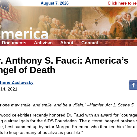
August 7, 2026
Click here to r
Documents
Activism
About
Contact
. Anthony S. Fauci: America’s
gel of Death
herie Zaslawsky
14, 2021
t one may smile, and smile, and be a villain.” –Hamlet, Act 1, Scene 5
ywood celebrities recently honored Dr. Fauci with an award for “courage
ng a virtual gala for the AIDS Foundation. The glitterati heaped praises 
or, best summed up by actor Morgan Freeman who thanked him “for all 
rts to keep as many of us alive as possible.”