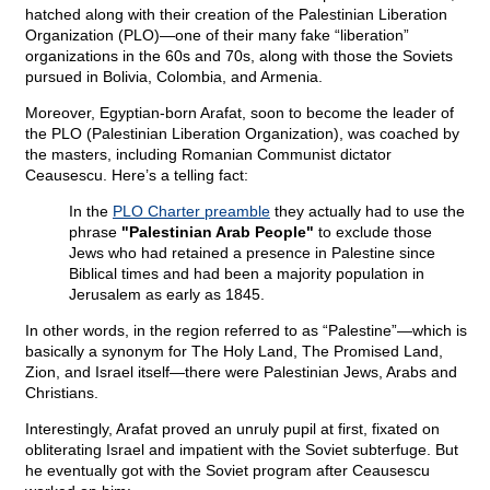
hatched along with their creation of the Palestinian Liberation
Organization (PLO)—one of their many fake “liberation”
organizations in the 60s and 70s, along with those the Soviets
pursued in Bolivia, Colombia, and Armenia.
Moreover, Egyptian-born Arafat, soon to become the leader of
the PLO (Palestinian Liberation Organization), was coached by
the masters, including Romanian Communist dictator
Ceausescu. Here’s a telling fact:
In the
PLO Charter preamble
they actually had to use the
phrase
"Palestinian Arab People"
to exclude those
Jews who had retained a presence in Palestine since
Biblical times and had been a majority population in
Jerusalem as early as 1845.
In other words, in the region referred to as “Palestine”—which is
basically a synonym for The Holy Land, The Promised Land,
Zion, and Israel itself—there were Palestinian Jews, Arabs and
Christians.
Interestingly, Arafat proved an unruly pupil at first, fixated on
obliterating Israel and impatient with the Soviet subterfuge. But
he eventually got with the Soviet program after Ceausescu