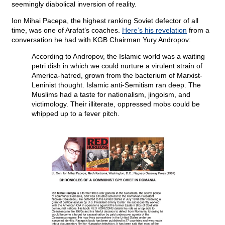
seemingly diabolical inversion of reality.
Ion Mihai Pacepa, the highest ranking Soviet defector of all
time, was one of Arafat’s coaches.
Here’s his revelation
from a
conversation he had with KGB Chairman Yury Andropov:
According to Andropov, the Islamic world was a waiting
petri dish in which we could nurture a virulent strain of
America-hatred, grown from the bacterium of Marxist-
Leninist thought. Islamic anti-Semitism ran deep. The
Muslims had a taste for nationalism, jingoism, and
victimology. Their illiterate, oppressed mobs could be
whipped up to a fever pitch.