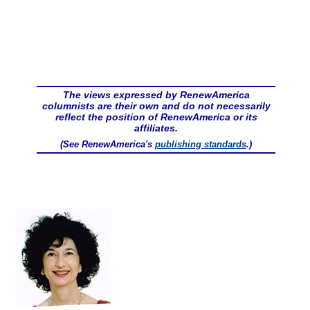
The views expressed by RenewAmerica
columnists are their own and do not necessarily
reflect the position of RenewAmerica or its
affiliates.
(See RenewAmerica's
publishing standards
.)