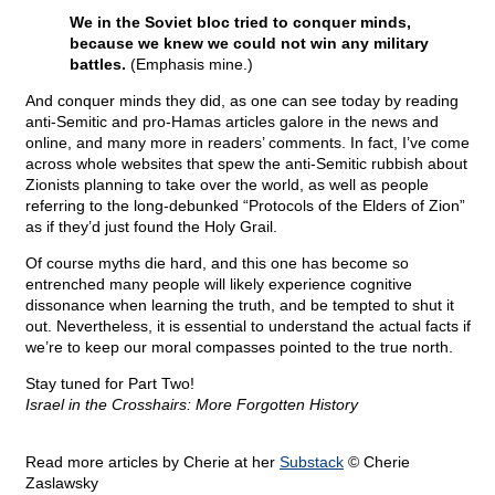
We in the Soviet bloc tried to conquer minds,
because we knew we could not win any military
battles.
(Emphasis mine.)
And conquer minds they did, as one can see today by reading
anti-Semitic and pro-Hamas articles galore in the news and
online, and many more in readers’ comments. In fact, I’ve come
across whole websites that spew the anti-Semitic rubbish about
Zionists planning to take over the world, as well as people
referring to the long-debunked “Protocols of the Elders of Zion”
as if they’d just found the Holy Grail.
Of course myths die hard, and this one has become so
entrenched many people will likely experience cognitive
dissonance when learning the truth, and be tempted to shut it
out. Nevertheless, it is essential to understand the actual facts if
we’re to keep our moral compasses pointed to the true north.
Stay tuned for Part Two!
Israel in the Crosshairs: More Forgotten History
Read more articles by Cherie at her
Substack
© Cherie
Zaslawsky