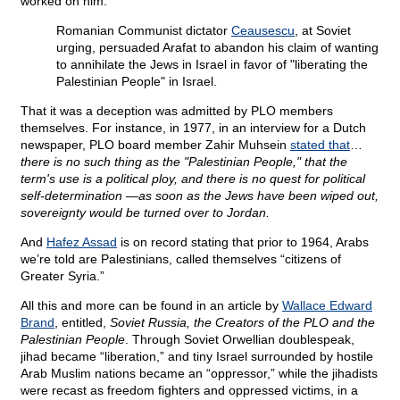
worked on him:
Romanian Communist dictator
Ceausescu
, at Soviet
urging, persuaded Arafat to abandon his claim of wanting
to annihilate the Jews in Israel in favor of "liberating the
Palestinian People" in Israel.
That it was a deception was admitted by PLO members
themselves. For instance, in 1977, in an interview for a Dutch
newspaper, PLO board member Zahir Muhsein
stated that
…
there is no such thing as the "Palestinian People," that the
term's use is a political ploy, and there is no quest for political
self-determination —as soon as the Jews have been wiped out,
sovereignty would be turned over to Jordan.
And
Hafez Assad
is on record stating that prior to 1964, Arabs
we’re told are Palestinians, called themselves “citizens of
Greater Syria.”
All this and more can be found in an article by
Wallace Edward
Brand
, entitled,
Soviet Russia, the Creators of the PLO and the
Palestinian People
. Through Soviet Orwellian doublespeak,
jihad became “liberation,” and tiny Israel surrounded by hostile
Arab Muslim nations became an “oppressor,” while the jihadists
were recast as freedom fighters and oppressed victims, in a