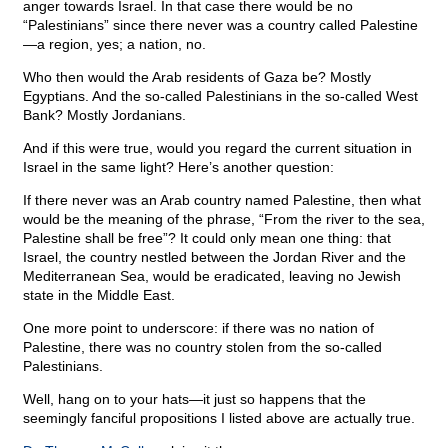
anger towards Israel. In that case there would be no
“Palestinians” since there never was a country called Palestine
—a region, yes; a nation, no.
Who then would the Arab residents of Gaza be? Mostly
Egyptians. And the so-called Palestinians in the so-called West
Bank? Mostly Jordanians.
And if this were true, would you regard the current situation in
Israel in the same light? Here’s another question:
If there never was an Arab country named Palestine, then what
would be the meaning of the phrase, “From the river to the sea,
Palestine shall be free”? It could only mean one thing: that
Israel, the country nestled between the Jordan River and the
Mediterranean Sea, would be eradicated, leaving no Jewish
state in the Middle East.
One more point to underscore: if there was no nation of
Palestine, there was no country stolen from the so-called
Palestinians.
Well, hang on to your hats—it just so happens that the
seemingly fanciful propositions I listed above are actually true.