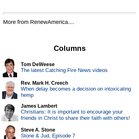
More from RenewAmerica....
Columns
Tom DeWeese
The latest Catching Fire News videos
Rev. Mark H. Creech
When delay becomes a decision on intoxicating
hemp
James Lambert
Christians: It is important to encourage your
friends in Christ to share their faith with others!
Steve A. Stone
Stone & Jud, Episode 7