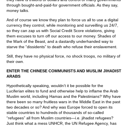
through bought-and-paid-for government officials. As they say,
money talks.
And of course we know they plan to force us all to use a digital
currency they control, while monitoring and surveilling us 24/7,
so they can zap us with Social Credit Score violations, giving
them excuses to turn off our access to our money. Shades of
the Mark of the Beast, and a dastardly underhanded way to
starve the “dissidents” to death who refuse their enslavement.
Still, they have no physical force, no shock troops, no military of
their own.
ENTER THE CHINESE COMMUNISTS AND MUSLIM JIHADIST
ARABS
Hypothetically speaking, wouldn’t it be possible for the
Luciferian elites to fund and otherwise help to inflame the Arab
Muslim world, including Hamas and the Palestinians? Why have
there been so many fruitless wars in the Middle East in the past
two decades or so? And why was Europe forced to open its
stable countries to hundreds of thousands of so-called
“refugees” all from Muslim countries—i.e. jihadist refugees?
Just think what a mess UNHCR, the UN Refugee Agency, has