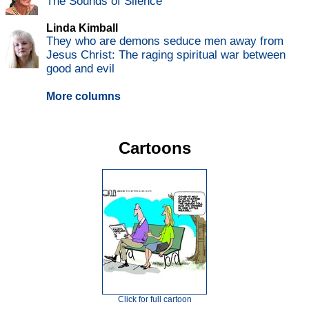
The Sounds of Silence
Linda Kimball
They who are demons seduce men away from
Jesus Christ: The raging spiritual war between
good and evil
More columns
Cartoons
Click for full cartoon