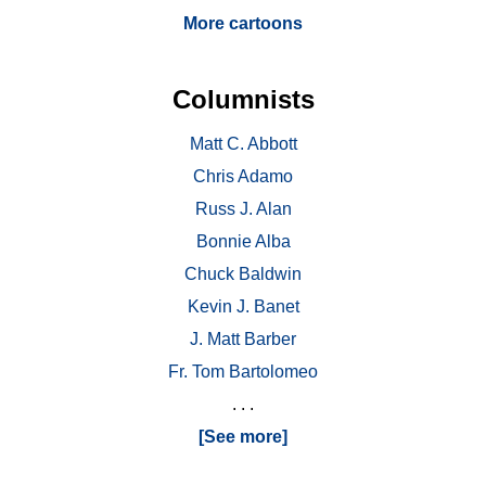
More cartoons
Columnists
Matt C. Abbott
Chris Adamo
Russ J. Alan
Bonnie Alba
Chuck Baldwin
Kevin J. Banet
J. Matt Barber
Fr. Tom Bartolomeo
. . .
[See more]