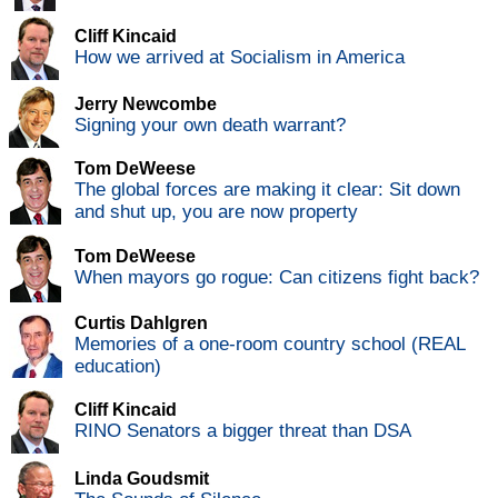
Cliff Kincaid
How we arrived at Socialism in America
Jerry Newcombe
Signing your own death warrant?
Tom DeWeese
The global forces are making it clear: Sit down
and shut up, you are now property
Tom DeWeese
When mayors go rogue: Can citizens fight back?
Curtis Dahlgren
Memories of a one-room country school (REAL
education)
Cliff Kincaid
RINO Senators a bigger threat than DSA
Linda Goudsmit