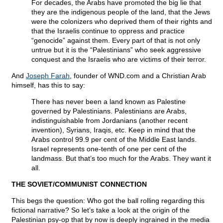
For decades, the Arabs have promoted the big lie that
they are the indigenous people of the land, that the Jews
were the colonizers who deprived them of their rights and
that the Israelis continue to oppress and practice
“genocide” against them. Every part of that is not only
untrue but it is the “Palestinians” who seek aggressive
conquest and the Israelis who are victims of their terror.
And
Joseph Farah
, founder of WND.com and a Christian Arab
himself, has this to say:
There has never been a land known as Palestine
governed by Palestinians. Palestinians are Arabs,
indistinguishable from Jordanians (another recent
invention), Syrians, Iraqis, etc. Keep in mind that the
Arabs control 99.9 per cent of the Middle East lands.
Israel represents one-tenth of one per cent of the
landmass. But that’s too much for the Arabs. They want it
all.
THE SOVIET/COMMUNIST CONNECTION
This begs the question: Who got the ball rolling regarding this
fictional narrative? So let’s take a look at the origin of the
Palestinian psy-op that by now is deeply ingrained in the media