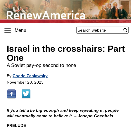
Menu
Israel in the crosshairs: Part
One
A Soviet psy-op second to none
By
Cherie Zaslawsky
November 28, 2023
If you tell a lie big enough and keep repeating it, people
will eventually come to believe it. – Joseph Goebbels
PRELUDE