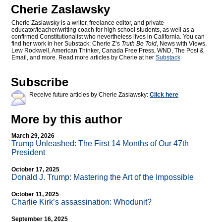
Cherie Zaslawsky
Cherie Zaslawsky is a writer, freelance editor, and private
educator/teacher/writing coach for high school students, as well as a
confirmed Constitutionalist who nevertheless lives in California. You can
find her work in her Substack: Cherie Z’s
Truth Be Told
, News with Views,
Lew Rockwell, American Thinker, Canada Free Press, WND, The Post &
Email, and more. Read more articles by Cherie at her
Substack
Subscribe
Receive future articles by Cherie Zaslawsky:
Click here
More by this author
March 29, 2026
Trump Unleashed: The First 14 Months of Our 47th
President
October 17, 2025
Donald J. Trump: Mastering the Art of the Impossible
October 11, 2025
Charlie Kirk’s assassination: Whodunit?
September 16, 2025