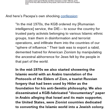
And here’s Pacepa’s own shocking
confession
:
"In the mid 1970s, the KGB ordered my [Rumanian
intelligence] service, the DIE— to scour the country for
trusted party activists belonging to various Islamic ethnic
groups, train them in disinformation and terrorist
operations, and infiltrate them into the countries of our
"sphere of influence." Their task was to export a rabid,
demented hatred for American Zionism by manipulating
the ancestral abhorrence for Jews felt by the people in
that part of the world.
In the mid-1970s we also started showering the
Islamic world with an Arabic translation of the
Protocols of the Elders of Zion, a tsarist Russian
forgery that had been used by Hitler as the
foundation for his anti-Semitic philosophy. We also
disseminated a KGB-fabricated "documentary" paper
in Arabic alleging that Israel and its main supporter,
the United States, were Zionist countries dedicated
to converting the Islamic world into a Jewish colony.