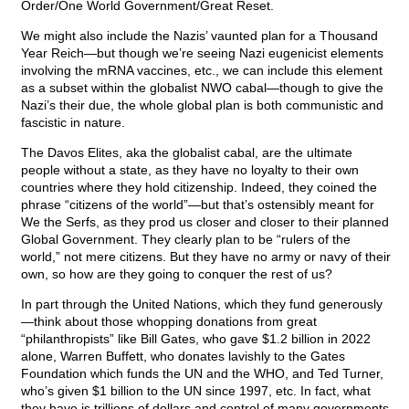
Order/One World Government/Great Reset.
We might also include the Nazis’ vaunted plan for a Thousand
Year Reich—but though we’re seeing Nazi eugenicist elements
involving the mRNA vaccines, etc., we can include this element
as a subset within the globalist NWO cabal—though to give the
Nazi’s their due, the whole global plan is both communistic and
fascistic in nature.
The Davos Elites, aka the globalist cabal, are the ultimate
people without a state, as they have no loyalty to their own
countries where they hold citizenship. Indeed, they coined the
phrase “citizens of the world”—but that’s ostensibly meant for
We the Serfs, as they prod us closer and closer to their planned
Global Government. They clearly plan to be “rulers of the
world,” not mere citizens. But they have no army or navy of their
own, so how are they going to conquer the rest of us?
In part through the United Nations, which they fund generously
—think about those whopping donations from great
“philanthropists” like Bill Gates, who gave $1.2 billion in 2022
alone, Warren Buffett, who donates lavishly to the Gates
Foundation which funds the UN and the WHO, and Ted Turner,
who’s given $1 billion to the UN since 1997, etc. In fact, what
they have is trillions of dollars and control of many governments