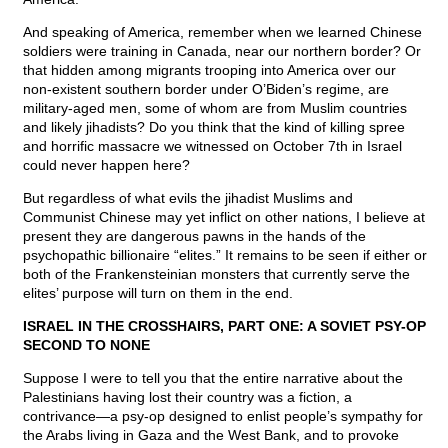
And speaking of America, remember when we learned Chinese
soldiers were training in Canada, near our northern border? Or
that hidden among migrants trooping into America over our
non-existent southern border under O’Biden’s regime, are
military-aged men, some of whom are from Muslim countries
and likely jihadists? Do you think that the kind of killing spree
and horrific massacre we witnessed on October 7th in Israel
could never happen here?
But regardless of what evils the jihadist Muslims and
Communist Chinese may yet inflict on other nations, I believe at
present they are dangerous pawns in the hands of the
psychopathic billionaire “elites.” It remains to be seen if either or
both of the Frankensteinian monsters that currently serve the
elites’ purpose will turn on them in the end.
ISRAEL IN THE CROSSHAIRS, PART ONE: A SOVIET PSY-OP
SECOND TO NONE
Suppose I were to tell you that the entire narrative about the
Palestinians having lost their country was a fiction, a
contrivance—a psy-op designed to enlist people’s sympathy for
the Arabs living in Gaza and the West Bank, and to provoke