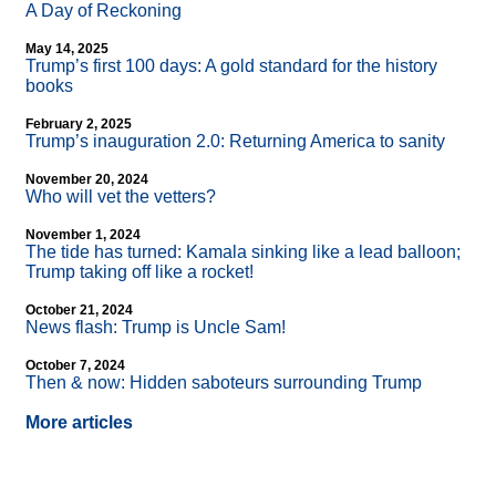
A Day of Reckoning
May 14, 2025
Trump’s first 100 days: A gold standard for the history
books
February 2, 2025
Trump’s inauguration 2.0: Returning America to sanity
November 20, 2024
Who will vet the vetters?
November 1, 2024
The tide has turned: Kamala sinking like a lead balloon;
Trump taking off like a rocket!
October 21, 2024
News flash: Trump is Uncle Sam!
October 7, 2024
Then & now: Hidden saboteurs surrounding Trump
More articles