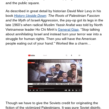
and the public square.
As described in great detail by historian David Meir Levy in his
book
History Upside Down
: The Roots of Palestinian Fascism
and the Myth of Israeli Aggression
, the psy-op got its legs in the
late 1960’s when radical Muslim Yassir Arafat was told by North
Vietnamese leader Ho Chi Minh’s
General Giap,
“Stop talking
about annihilating Israel and instead turn your terror war into a
struggle for human rights. Then you will have the American
people eating out of your hand." Worked like a charm…
Though we have to give the Soviets credit for originating the
fiction of the victimized Palestinians. It was pure Soviet disinfo,