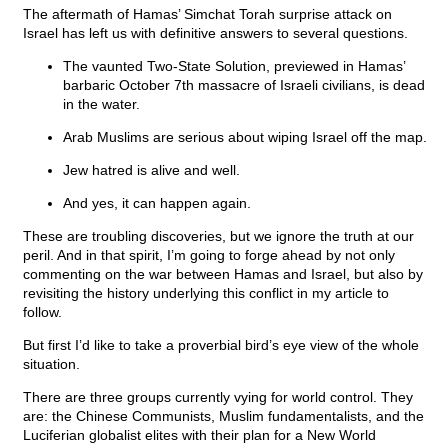
The aftermath of Hamas’ Simchat Torah surprise attack on
Israel has left us with definitive answers to several questions.
The vaunted Two-State Solution, previewed in Hamas’
barbaric October 7th massacre of Israeli civilians, is dead
in the water.
Arab Muslims are serious about wiping Israel off the map.
Jew hatred is alive and well.
And yes, it can happen again.
These are troubling discoveries, but we ignore the truth at our
peril. And in that spirit, I’m going to forge ahead by not only
commenting on the war between Hamas and Israel, but also by
revisiting the history underlying this conflict in my article to
follow.
But first I’d like to take a proverbial bird’s eye view of the whole
situation.
There are three groups currently vying for world control. They
are: the Chinese Communists, Muslim fundamentalists, and the
Luciferian globalist elites with their plan for a New World