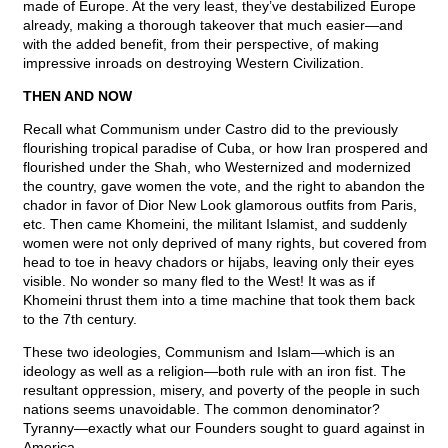
made of Europe. At the very least, they’ve destabilized Europe
already, making a thorough takeover that much easier—and
with the added benefit, from their perspective, of making
impressive inroads on destroying Western Civilization.
THEN AND NOW
Recall what Communism under Castro did to the previously
flourishing tropical paradise of Cuba, or how Iran prospered and
flourished under the Shah, who Westernized and modernized
the country, gave women the vote, and the right to abandon the
chador in favor of Dior New Look glamorous outfits from Paris,
etc. Then came Khomeini, the militant Islamist, and suddenly
women were not only deprived of many rights, but covered from
head to toe in heavy chadors or hijabs, leaving only their eyes
visible. No wonder so many fled to the West! It was as if
Khomeini thrust them into a time machine that took them back
to the 7th century.
These two ideologies, Communism and Islam—which is an
ideology as well as a religion—both rule with an iron fist. The
resultant oppression, misery, and poverty of the people in such
nations seems unavoidable. The common denominator?
Tyranny—exactly what our Founders sought to guard against in
America.