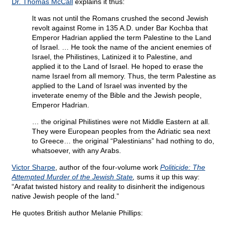
Dr. Thomas McCall
explains it thus:
It was not until the Romans crushed the second Jewish
revolt against Rome in 135 A.D. under Bar Kochba that
Emperor Hadrian applied the term Palestine to the Land
of Israel. … He took the name of the ancient enemies of
Israel, the Philistines, Latinized it to Palestine, and
applied it to the Land of Israel. He hoped to erase the
name Israel from all memory. Thus, the term Palestine as
applied to the Land of Israel was invented by the
inveterate enemy of the Bible and the Jewish people,
Emperor Hadrian.
… the original Philistines were not Middle Eastern at all.
They were European peoples from the Adriatic sea next
to Greece… the original “Palestinians” had nothing to do,
whatsoever, with any Arabs.
Victor Sharpe
, author of the four-volume work
Politicide: The
Attempted Murder of the Jewish State
,
sums it up this way:
“Arafat twisted history and reality to disinherit the indigenous
native Jewish people of the land.”
He quotes British author Melanie Phillips: