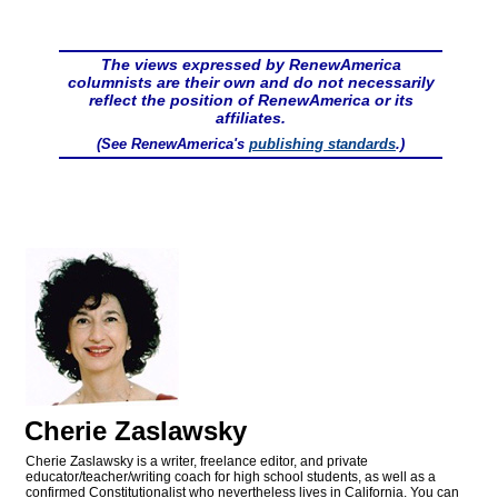
The views expressed by RenewAmerica
columnists are their own and do not necessarily
reflect the position of RenewAmerica or its
affiliates.
(See RenewAmerica's
publishing standards
.)
Cherie Zaslawsky
Cherie Zaslawsky is a writer, freelance editor, and private
educator/teacher/writing coach for high school students, as well as a
confirmed Constitutionalist who nevertheless lives in California. You can