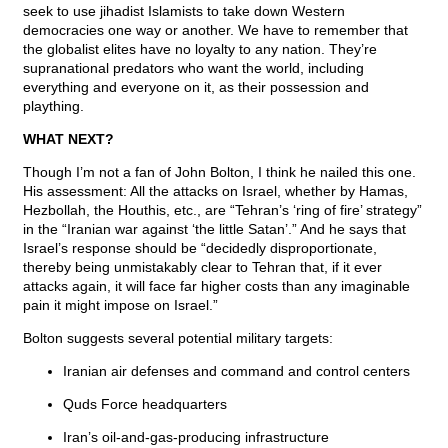
seek to use jihadist Islamists to take down Western
democracies one way or another. We have to remember that
the globalist elites have no loyalty to any nation. They’re
supranational predators who want the world, including
everything and everyone on it, as their possession and
plaything.
WHAT NEXT?
Though I’m not a fan of John Bolton, I think he nailed this one.
His assessment: All the attacks on Israel, whether by Hamas,
Hezbollah, the Houthis, etc., are “Tehran’s ‘ring of fire’ strategy”
in the “Iranian war against ‘the little Satan’.” And he says that
Israel’s response should be “decidedly disproportionate,
thereby being unmistakably clear to Tehran that, if it ever
attacks again, it will face far higher costs than any imaginable
pain it might impose on Israel.”
Bolton suggests several potential military targets:
Iranian air defenses and command and control centers
Quds Force headquarters
Iran’s oil-and-gas-producing infrastructure