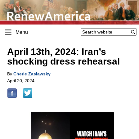
Menu
April 13th, 2024: Iran’s
shocking dress rehearsal
By
Cherie Zaslawsky
April 20, 2024