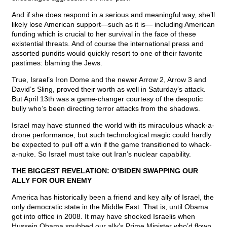
And if she does respond in a serious and meaningful way, she’ll
likely lose American support—such as it is— including American
funding which is crucial to her survival in the face of these
existential threats. And of course the international press and
assorted pundits would quickly resort to one of their favorite
pastimes: blaming the Jews.
True, Israel’s Iron Dome and the newer Arrow 2, Arrow 3 and
David’s Sling, proved their worth as well in Saturday’s attack.
But April 13th was a game-changer courtesy of the despotic
bully who’s been directing terror attacks from the shadows.
Israel may have stunned the world with its miraculous whack-a-
drone performance, but such technological magic could hardly
be expected to pull off a win if the game transitioned to whack-
a-nuke. So Israel must take out Iran’s nuclear capability.
THE BIGGEST REVELATION: O’BIDEN SWAPPING OUR
ALLY FOR OUR ENEMY
America has historically been a friend and key ally of Israel, the
only democratic state in the Middle East. That is, until Obama
got into office in 2008. It may have shocked Israelis when
Hussein Obama snubbed our ally’s Prime Minister who’d flown