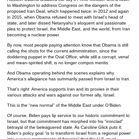
to Washington to address Congress on the dangers of the
proposed Iran Deal, which happened twice: in 2012 and again
in 2015, when Obama refused to meet with Israel’s head of
state, and later dissed Netanyahu’s eloquent and passionate
plea to protect Israel, the Middle East, and the world, from Iran
becoming a nuclear power.
By now, most people paying attention know that Obama is still
calling the shots for the current administration, since the
doddering puppet in the Oval Office, while still a corrupt, venal
and mean-spirited shill, is no longer compos mentis.
And Obama operating behind the scenes explains why
America’s allegiance has summarily passed from Israel to Iran.
That’s right: America supports Iran and its proxies in their
various attacks and wars against our former ally, Israel.
This is the “new normal” of the Middle East under O’Biden.
Of course, Biden pays lip service to our historic commitment to
Israel, but that commitment has morphed into his “ironclad”
betrayal of the beleaguered state. As Caroline Glick puts it,
Biden’s policy goal “is to transform Israel from a regional power