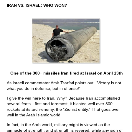
IRAN VS. ISRAEL: WHO WON?
One of the 300+ missiles Iran fired at Israel on April 13th
As Israeli commentator Amir Tsarfati points out: “Victory is not
what you do in defense, but in offense!”
I give the win here to Iran. Why? Because Iran accomplished
several feats—first and foremost, it blasted well over 300
rockets at its arch-enemy, the “Zionist entity.” That goes over
well in the Arab Islamic world.
In fact, in the Arab world, military might is viewed as the
pinnacle of strength, and strength is revered, while any sign of