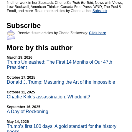
find her work in her Substack: Cherie Z’s
Truth Be Told
, News with Views,
Lew Rockwell, American Thinker, Canada Free Press, WND, The Post &
Email, and more. Read more articles by Cherie at her
Substack
Subscribe
Receive future articles by Cherie Zaslawsky:
Click here
More by this author
March 29, 2026
Trump Unleashed: The First 14 Months of Our 47th
President
October 17, 2025
Donald J. Trump: Mastering the Art of the Impossible
October 11, 2025
Charlie Kirk’s assassination: Whodunit?
September 16, 2025
A Day of Reckoning
May 14, 2025
Trump’s first 100 days: A gold standard for the history
books