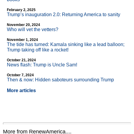
February 2, 2025
Trump’s inauguration 2.0: Returning America to sanity
November 20, 2024
Who will vet the vetters?
November 1, 2024
The tide has turned: Kamala sinking like a lead balloon;
Trump taking off like a rocket!
October 21, 2024
News flash: Trump is Uncle Sam!
October 7, 2024
Then & now: Hidden saboteurs surrounding Trump
More articles
More from RenewAmerica....