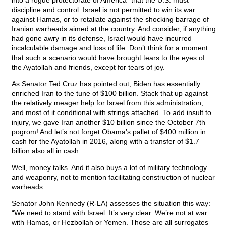
into a rogue protectorate of America” that the U.S. must
discipline and control. Israel is not permitted to win its war
against Hamas, or to retaliate against the shocking barrage of
Iranian warheads aimed at the country. And consider, if anything
had gone awry in its defense, Israel would have incurred
incalculable damage and loss of life. Don’t think for a moment
that such a scenario would have brought tears to the eyes of
the Ayatollah and friends, except for tears of joy.
As Senator Ted Cruz has pointed out, Biden has essentially
enriched Iran to the tune of $100 billion. Stack that up against
the relatively meager help for Israel from this administration,
and most of it conditional with strings attached. To add insult to
injury, we gave Iran another $10 billion since the October 7th
pogrom! And let’s not forget Obama’s pallet of $400 million in
cash for the Ayatollah in 2016, along with a transfer of $1.7
billion also all in cash.
Well, money talks. And it also buys a lot of military technology
and weaponry, not to mention facilitating construction of nuclear
warheads.
Senator John Kennedy (R-LA) assesses the situation this way:
“We need to stand with Israel. It’s very clear. We’re not at war
with Hamas, or Hezbollah or Yemen. Those are all surrogates