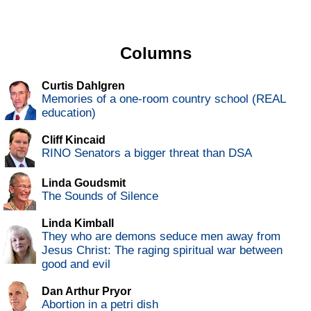
Columns
Curtis Dahlgren
Memories of a one-room country school (REAL
education)
Cliff Kincaid
RINO Senators a bigger threat than DSA
Linda Goudsmit
The Sounds of Silence
Linda Kimball
They who are demons seduce men away from
Jesus Christ: The raging spiritual war between
good and evil
Dan Arthur Pryor
Abortion in a petri dish