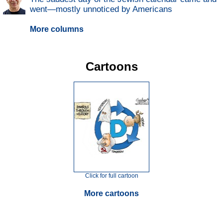
went—mostly unnoticed by Americans
More columns
Cartoons
Click for full cartoon
More cartoons