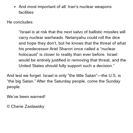
And most important of all: Iran’s nuclear weapons
facilities
He concludes:
“Israel is at risk that the next salvo of ballistic missiles will
carry nuclear warheads. Netanyahu could roll the dice
and hope they don’t, but he knows that the threat of what
his predecessor Ariel Sharon once called a “nuclear
holocaust” is closer to reality than ever before. Israel
would be entirely justified in removing that threat, and the
United States should fully support such a decision.”
And lest we forget: Israel is only “the little Satan”—the U.S. is
“the big Satan.” After the Saturday people, come the Sunday
people.
We’ve been warned!
© Cherie Zaslawsky