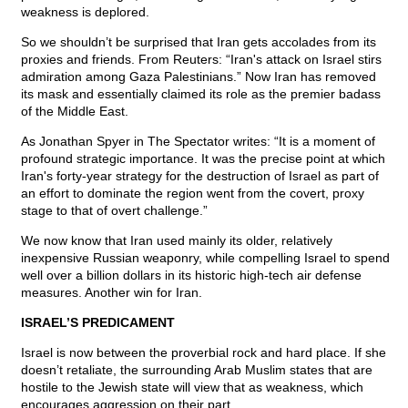
weakness is deplored.
So we shouldn’t be surprised that Iran gets accolades from its
proxies and friends. From Reuters: “Iran's attack on Israel stirs
admiration among Gaza Palestinians.” Now Iran has removed
its mask and essentially claimed its role as the premier badass
of the Middle East.
As Jonathan Spyer in The Spectator writes: “It is a moment of
profound strategic importance. It was the precise point at which
Iran's forty-year strategy for the destruction of Israel as part of
an effort to dominate the region went from the covert, proxy
stage to that of overt challenge.”
We now know that Iran used mainly its older, relatively
inexpensive Russian weaponry, while compelling Israel to spend
well over a billion dollars in its historic high-tech air defense
measures. Another win for Iran.
ISRAEL’S PREDICAMENT
Israel is now between the proverbial rock and hard place. If she
doesn’t retaliate, the surrounding Arab Muslim states that are
hostile to the Jewish state will view that as weakness, which
encourages aggression on their part.