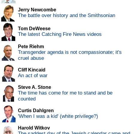
Jerry Newcombe
The battle over history and the Smithsonian
Tom DeWeese
The latest Catching Fire News videos
Pete Riehm
Transgender agenda is not compassionate; it's
cruel abuse
Cliff Kincaid
An act of war
Steve A. Stone
The time has come for me to stand and be
counted
Curtis Dahlgren
'When I was a kid' (white privilege?)
Harold Witkov
The saddest day of the Jewish calendar came and