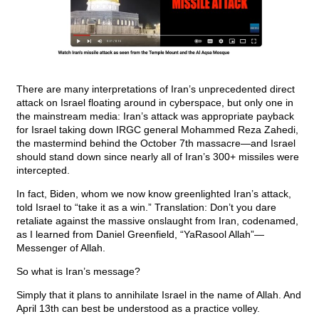
There are many interpretations of Iran’s unprecedented direct
attack on Israel floating around in cyberspace, but only one in
the mainstream media: Iran’s attack was appropriate payback
for Israel taking down IRGC general Mohammed Reza Zahedi,
the mastermind behind the October 7th massacre—and Israel
should stand down since nearly all of Iran’s 300+ missiles were
intercepted.
In fact, Biden, whom we now know greenlighted Iran’s attack,
told Israel to “take it as a win.” Translation: Don’t you dare
retaliate against the massive onslaught from Iran, codenamed,
as I learned from Daniel Greenfield, “YaRasool Allah”—
Messenger of Allah.
So what is Iran’s message?
Simply that it plans to annihilate Israel in the name of Allah. And
April 13th can best be understood as a practice volley.