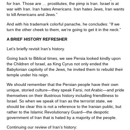
for Iran. Those are … prostitutes, the pimp is Iran. Israel is at
war with Iran. Iran hates Americans. Iran hates Jews, Iran wants
to kill Americans and Jews.”
And with his trademark colorful panache, he concludes: “If we
turn the other cheek to them, we’re going to get it in the neck.”
A BRIEF HISTORY REFRESHER
Let’s briefly revisit Iran’s history.
Going back to Biblical times, we see Persia looked kindly upon
the Children of Israel, as King Cyrus not only ended the
Babylonian captivity of the Jews, he invited them to rebuild their
temple under his reign.
We should remember that the Persian people have their own
unique, storied culture—they speak Farsi, not Arabic—and pride
themselves on their illustrious history including friendliness to
Israel. So when we speak of Iran as the terrorist state, we
should be clear this is not a reference to the Iranian public, but
rather to the Islamic Revolutionary Guard—the despotic
government of Iran that is hated by a majority of the people.
Continuing our review of Iran’s history: