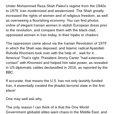
Under Mohammed Reza Shah Palevi’s regime from the 1940s
to 1979, Iran modernized and westernized. The Shah greatly
increased the rights of women and of religious freedom, as well
as overseeing a flourishing economy. You can find photos
online of elegant Iranian women in stylish European dress prior
to the revolution, and compare them with the black-clad,
oppressed women in Iran today, in their hijabs or chadors.
The oppression came about via the Iranian Revolution of 1979
in which the Shah was deposed, and Islamic radical Ayatollah
Ruholla Khomeini took over with the help of…wait for it…
America! That’s right. President Jimmy Carter “had extensive
contact” with Khomeini and helped him take power, as revealed
in US diplomatic cables declassified in 2016, as reported by the
BBC.
If accurate, that means the U.S. has not only lavishly funded
Iran, it essentially created the jihadist terrorist state in the first
place!
One may well ask why.
The only reason I can think of is that the One World
Government globalist elites want chaos in the Middle East, and