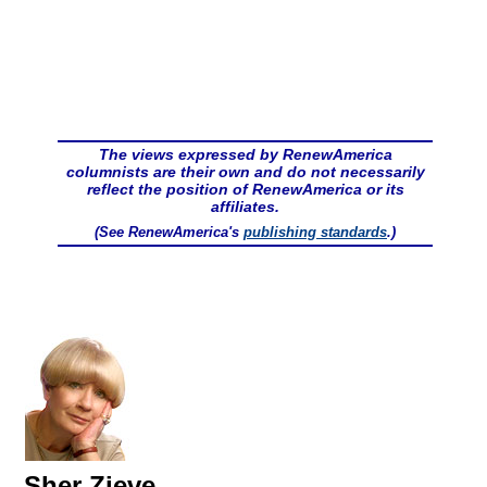
The views expressed by RenewAmerica
columnists are their own and do not necessarily
reflect the position of RenewAmerica or its
affiliates.
(See RenewAmerica's
publishing standards
.)
Sher Zieve