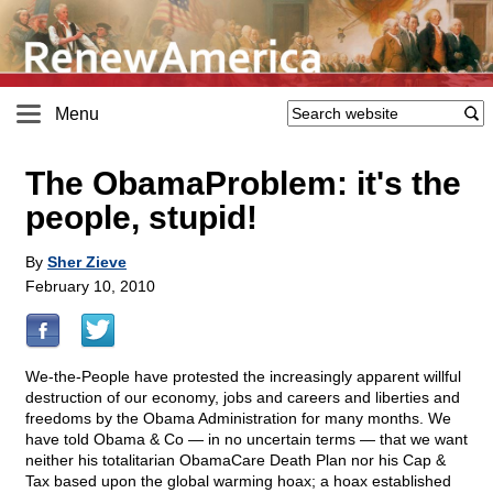
Menu
The ObamaProblem: it's the
people, stupid!
By
Sher Zieve
February 10, 2010
We-the-People have protested the increasingly apparent willful
destruction of our economy, jobs and careers and liberties and
freedoms by the Obama Administration for many months. We
have told Obama & Co — in no uncertain terms — that we want
neither his totalitarian ObamaCare Death Plan nor his Cap &
Tax based upon the global warming hoax; a hoax established