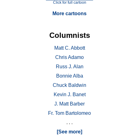
Click for full cartoon
More cartoons
Columnists
Matt C. Abbott
Chris Adamo
Russ J. Alan
Bonnie Alba
Chuck Baldwin
Kevin J. Banet
J. Matt Barber
Fr. Tom Bartolomeo
. . .
[See more]