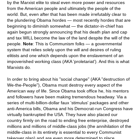
by the Marxist elite to steal even more power and resources
from the American people and ultimately the people of the
world. But, even after that has been made irrefutably clear to
the plundering Obama hordes — most recently hordes that are
beginning to diminish somewhat — the dictator-in-chief has
again begun strongly announcing that his death plan and cap
and tax WILL become the law of the land despite the will of the
people.
Note
: This is Communism folks — a governmental
system that relies solely upon the will and desires of ruling
elitists and one which depends upon the enslavement of an
impoverished working class (AKA 'proletariat'). And this is what
Marxists do.
In order to bring about his "social change" (AKA "destruction of
We-the-People"), Obama must destroy every aspect of the
American way of life. Since Obama took office he, his mentors
and followers have been making tremendous headway. Via a
series of multi-billion-dollar faux 'stimulus' packages and other
anti-America bills, Obama and his Democrat-run Congress have
virtually bankrupted the USA. They have also placed our
country firmly on the road to ending free enterprise, destroyed
millions and millions of middle-class jobs (the annihilation of the
middle-class in its entirety is essential to every Communist
takeover plan) and are even more determined to place