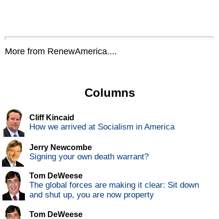
More from RenewAmerica....
Columns
Cliff Kincaid
How we arrived at Socialism in America
Jerry Newcombe
Signing your own death warrant?
Tom DeWeese
The global forces are making it clear: Sit down
and shut up, you are now property
Tom DeWeese