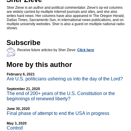
Sher Zieve is an author and political commentator. Zieve's op-ed columns
are widely carried by multiple internet journals and sites, and she also
writes hard news. Her columns have also appeared in The Oregon Herald,
Dallas Times, Sacramento Sun, in international news publications, and on
multiple university websites. Sher is also a guest on multiple national radio
shows.
Subscribe
Receive future articles by Sher Zieve:
Click here
More by this author
February 6, 2021
Are U.S. politicians ushering us into the day of the Lord?
September 21, 2020
The end of 200+ years of the U.S. Constitution or the
beginnings of renewed liberty?
June 30, 2020
Final phase of attempt to end the USA in progress
May 3, 2020
Control!