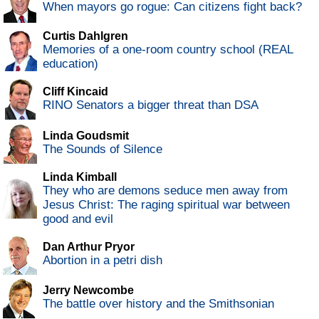
When mayors go rogue: Can citizens fight back?
Curtis Dahlgren
Memories of a one-room country school (REAL
education)
Cliff Kincaid
RINO Senators a bigger threat than DSA
Linda Goudsmit
The Sounds of Silence
Linda Kimball
They who are demons seduce men away from
Jesus Christ: The raging spiritual war between
good and evil
Dan Arthur Pryor
Abortion in a petri dish
Jerry Newcombe
The battle over history and the Smithsonian