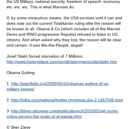
the US Military, national security, freedom of speech, economy
etc. etc. etc. This is what Marxists do.
If, by some miraculous means, the USA survives until it can and
does vote out the current Totalitarian ruling elite the reason will
be known to all. Obama & Co (which includes all of the Marxist
Dems and RINO-progressive Repubs) refused to listen to US
citizens. And when asked why they lost, the reason will be clear
and certain: It was We-the-People, stupid!
Josef Stalin forced starvation of 7 Millions;
http://www.historyplace.com/worldhistory/genocide/stalin.htm
Obama Gutting:
1.
http://warofwits.org/2009/05/10/obamas-gutting-of-us-
military-begins/
2.
http://kdka.com/national/holder.christmas.day.2.1467536.html
3.
http://blogs.abcnews.com/politicalpunch/2010/02/wh-some-
critics-serving-the-goals-of-al-qaeda.html
© Sher Zieve