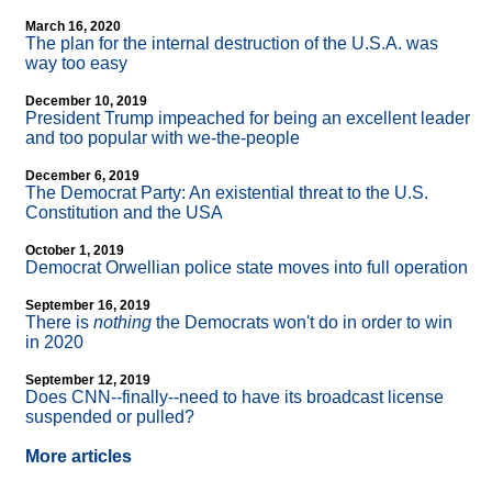
March 16, 2020
The plan for the internal destruction of the U.S.A. was
way too easy
December 10, 2019
President Trump impeached for being an excellent leader
and too popular with we-the-people
December 6, 2019
The Democrat Party: An existential threat to the U.S.
Constitution and the USA
October 1, 2019
Democrat Orwellian police state moves into full operation
September 16, 2019
There is
nothing
the Democrats won't do in order to win
in 2020
September 12, 2019
Does CNN
-
-finally
-
-need to have its broadcast license
suspended or pulled?
More articles