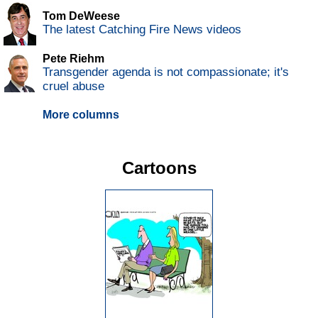
Tom DeWeese
The latest Catching Fire News videos
Pete Riehm
Transgender agenda is not compassionate; it's
cruel abuse
More columns
Cartoons