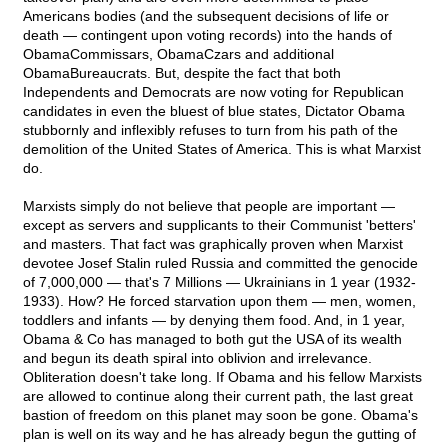
Americans bodies (and the subsequent decisions of life or
death — contingent upon voting records) into the hands of
ObamaCommissars, ObamaCzars and additional
ObamaBureaucrats. But, despite the fact that both
Independents and Democrats are now voting for Republican
candidates in even the bluest of blue states, Dictator Obama
stubbornly and inflexibly refuses to turn from his path of the
demolition of the United States of America. This is what Marxist
do.
Marxists simply do not believe that people are important —
except as servers and supplicants to their Communist 'betters'
and masters. That fact was graphically proven when Marxist
devotee Josef Stalin ruled Russia and committed the genocide
of 7,000,000 — that's 7 Millions — Ukrainians in 1 year (1932-
1933). How? He forced starvation upon them — men, women,
toddlers and infants — by denying them food. And, in 1 year,
Obama & Co has managed to both gut the USA of its wealth
and begun its death spiral into oblivion and irrelevance.
Obliteration doesn't take long. If Obama and his fellow Marxists
are allowed to continue along their current path, the last great
bastion of freedom on this planet may soon be gone. Obama's
plan is well on its way and he has already begun the gutting of