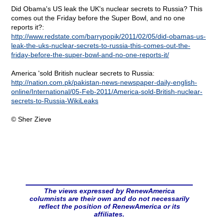
Did Obama's US leak the UK's nuclear secrets to Russia? This
comes out the Friday before the Super Bowl, and no one
reports it?:
http://www.redstate.com/barrypopik/2011/02/05/did-obamas-us-
leak-the-uks-nuclear-secrets-to-russia-this-comes-out-the-
friday-before-the-super-bowl-and-no-one-reports-it/
America 'sold British nuclear secrets to Russia:
http://nation.com.pk/pakistan-news-newspaper-daily-english-
online/International/05-Feb-2011/America-sold-British-nuclear-
secrets-to-Russia-WikiLeaks
© Sher Zieve
The views expressed by RenewAmerica
columnists are their own and do not necessarily
reflect the position of RenewAmerica or its
affiliates.