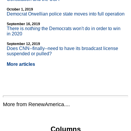
October 1, 2019
Democrat Orwellian police state moves into full operation
September 16, 2019
There is
nothing
the Democrats won't do in order to win
in 2020
September 12, 2019
Does CNN
-
-finally
-
-need to have its broadcast license
suspended or pulled?
More articles
More from RenewAmerica....
Columns