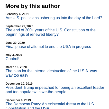
More by this author
February 6, 2021
Are U.S. politicians ushering us into the day of the Lord?
September 21, 2020
The end of 200+ years of the U.S. Constitution or the
beginnings of renewed liberty?
June 30, 2020
Final phase of attempt to end the USA in progress
May 3, 2020
Control!
March 16, 2020
The plan for the internal destruction of the U.S.A. was
way too easy
December 10, 2019
President Trump impeached for being an excellent leader
and too popular with we-the-people
December 6, 2019
The Democrat Party: An existential threat to the U.S.
Constitution and the USA