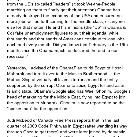
from the US's so-called "leaders" (it took We-the-People
marching on them to finally get their attention) Obama has
already destroyed the economy of the USA and ensured no
more jobs will be forthcoming for the middle-class; or anyone
else for that matter. He and his minions (the "Co" in Obama &
Co) fake unemployment figures to suit their agenda, while
thousands and thousands of Americans continue to lose jobs
each and every month. Did you know that February is the 19th
month since the Obama machine declared the end to our
recession?
Yesterday, I advised of the ObamaPlan to rid Egypt of Hosni
Mubarak and turn it over to the Muslim Brotherhood — the
Mother Ship of virtually all Islamic terrorism and the entity
supported by the corrupt Obama to seize Egypt for and as an
Islamic state. Obama's Google also has Wael Ghonim, Google's
head of marketing for the Middle East, flying into Egypt to join
the opposition to Mubarak. Ghonim is now reported to be the
"spokesman" for the opposition.
Judi McLeod of Canada Free Press reports that in the last
quarter of 2009 Code Pink was in Egypt (after wending its way
through Gaza to get there) and were later joined by domestic