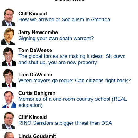
Cliff Kincaid
How we arrived at Socialism in America
Jerry Newcombe
Signing your own death warrant?
Tom DeWeese
The global forces are making it clear: Sit down
and shut up, you are now property
Tom DeWeese
When mayors go rogue: Can citizens fight back?
Curtis Dahlgren
Memories of a one-room country school (REAL
education)
Cliff Kincaid
RINO Senators a bigger threat than DSA
Linda Goudsmit