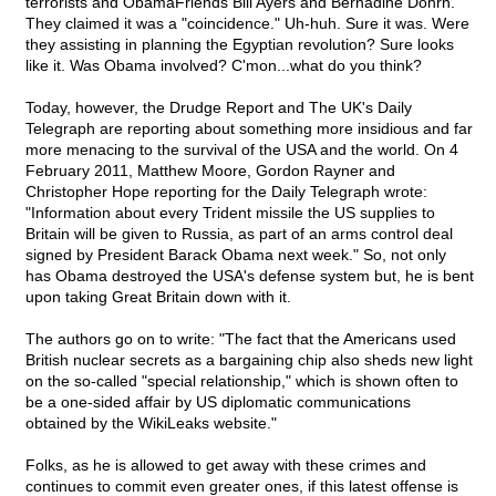
terrorists and ObamaFriends Bill Ayers and Bernadine Dohrn.
They claimed it was a "coincidence." Uh-huh. Sure it was. Were
they assisting in planning the Egyptian revolution? Sure looks
like it. Was Obama involved? C'mon...what do you think?
Today, however, the Drudge Report and The UK's Daily
Telegraph are reporting about something more insidious and far
more menacing to the survival of the USA and the world. On 4
February 2011, Matthew Moore, Gordon Rayner and
Christopher Hope reporting for the Daily Telegraph wrote:
"Information about every Trident missile the US supplies to
Britain will be given to Russia, as part of an arms control deal
signed by President Barack Obama next week." So, not only
has Obama destroyed the USA's defense system but, he is bent
upon taking Great Britain down with it.
The authors go on to write: "The fact that the Americans used
British nuclear secrets as a bargaining chip also sheds new light
on the so-called "special relationship," which is shown often to
be a one-sided affair by US diplomatic communications
obtained by the WikiLeaks website."
Folks, as he is allowed to get away with these crimes and
continues to commit even greater ones, if this latest offense is