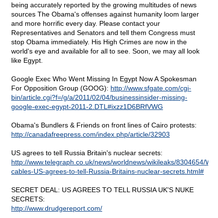
being accurately reported by the growing multitudes of news
sources The Obama's offenses against humanity loom larger
and more horrific every day. Please contact your
Representatives and Senators and tell them Congress must
stop Obama immediately. His High Crimes are now in the
world's eye and available for all to see. Soon, we may all look
like Egypt.
Google Exec Who Went Missing In Egypt Now A Spokesman
For Opposition Group (GOOG):
http://www.sfgate.com/cgi-
bin/article.cgi?f=/g/a/2011/02/04/businessinsider-missing-
google-exec-egypt-2011-2.DTL#ixzz1D6BRfVWG
Obama's Bundlers & Friends on front lines of Cairo protests:
http://canadafreepress.com/index.php/article/32903
US agrees to tell Russia Britain's nuclear secrets:
http://www.telegraph.co.uk/news/worldnews/wikileaks/8304654/Wik
cables-US-agrees-to-tell-Russia-Britains-nuclear-secrets.html#
SECRET DEAL: US AGREES TO TELL RUSSIA UK'S NUKE
SECRETS:
http://www.drudgereport.com/