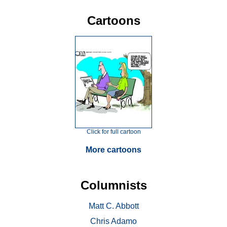
Cartoons
Click for full cartoon
More cartoons
Columnists
Matt C. Abbott
Chris Adamo