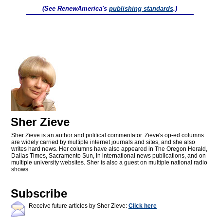
(See RenewAmerica's
publishing standards
.)
Sher Zieve
Sher Zieve is an author and political commentator. Zieve's op-ed columns
are widely carried by multiple internet journals and sites, and she also
writes hard news. Her columns have also appeared in The Oregon Herald,
Dallas Times, Sacramento Sun, in international news publications, and on
multiple university websites. Sher is also a guest on multiple national radio
shows.
Subscribe
Receive future articles by Sher Zieve:
Click here