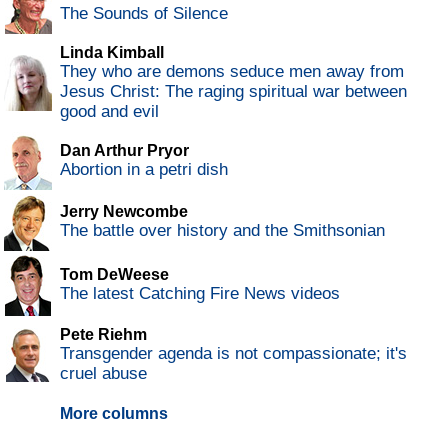
The Sounds of Silence
Linda Kimball
They who are demons seduce men away from
Jesus Christ: The raging spiritual war between
good and evil
Dan Arthur Pryor
Abortion in a petri dish
Jerry Newcombe
The battle over history and the Smithsonian
Tom DeWeese
The latest Catching Fire News videos
Pete Riehm
Transgender agenda is not compassionate; it's
cruel abuse
More columns