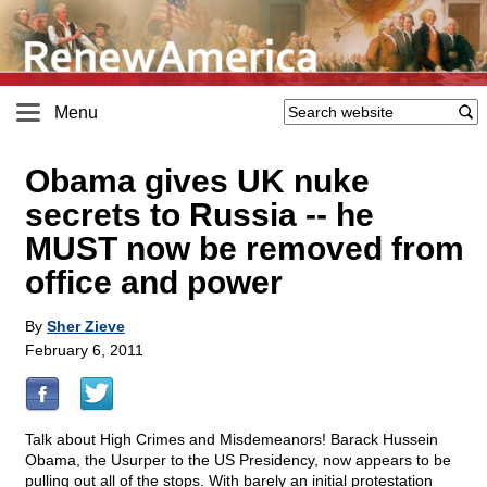
Menu
Obama gives UK nuke
secrets to Russia
-
- he
MUST now be removed from
office and power
By
Sher Zieve
February 6, 2011
Talk about High Crimes and Misdemeanors! Barack Hussein
Obama, the Usurper to the US Presidency, now appears to be
pulling out all of the stops. With barely an initial protestation