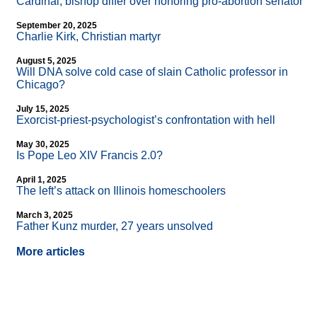
Cardinal, bishop differ over honoring pro-abortion senator
September 20, 2025
Charlie Kirk, Christian martyr
August 5, 2025
Will DNA solve cold case of slain Catholic professor in
Chicago?
July 15, 2025
Exorcist-priest-psychologist’s confrontation with hell
May 30, 2025
Is Pope Leo XIV Francis 2.0?
April 1, 2025
The left’s attack on Illinois homeschoolers
March 3, 2025
Father Kunz murder, 27 years unsolved
More articles