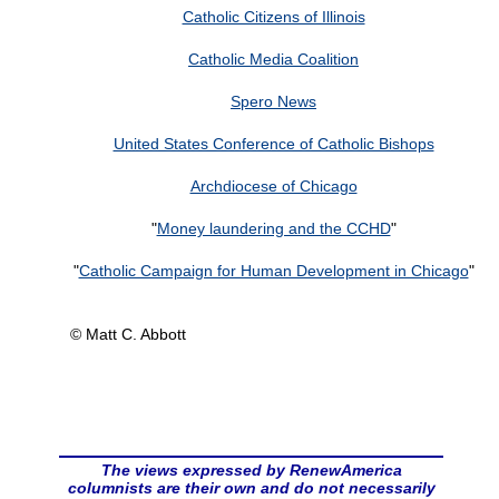
Catholic Citizens of Illinois
Catholic Media Coalition
Spero News
United States Conference of Catholic Bishops
Archdiocese of Chicago
"
Money laundering and the CCHD
"
"
Catholic Campaign for Human Development in Chicago
"
© Matt C. Abbott
The views expressed by RenewAmerica
columnists are their own and do not necessarily