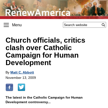
Menu
Church officials, critics
clash over Catholic
Campaign for Human
Development
By
Matt C. Abbott
November 13, 2009
The latest in the Catholic Campaign for Human
Development controversy...