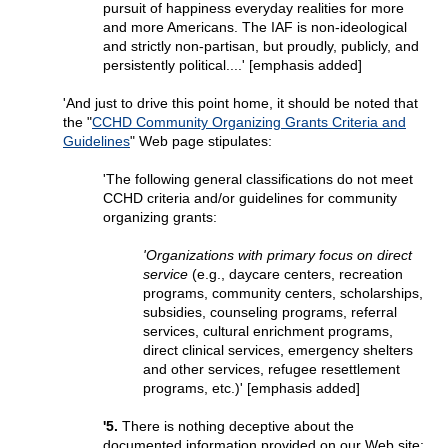
pursuit of happiness everyday realities for more
and more Americans. The IAF is non-ideological
and strictly non-partisan, but proudly, publicly, and
persistently political....' [emphasis added]
'And just to drive this point home, it should be noted that
the "
CCHD Community Organizing Grants Criteria and
Guidelines
" Web page stipulates:
'The following general classifications do not meet
CCHD criteria and/or guidelines for community
organizing grants:
'Organizations with primary focus on direct
service
(e.g., daycare centers, recreation
programs, community centers, scholarships,
subsidies, counseling programs, referral
services, cultural enrichment programs,
direct clinical services, emergency shelters
and other services, refugee resettlement
programs, etc.)' [emphasis added]
'5.
There is nothing deceptive about the
documented information provided on our Web site;