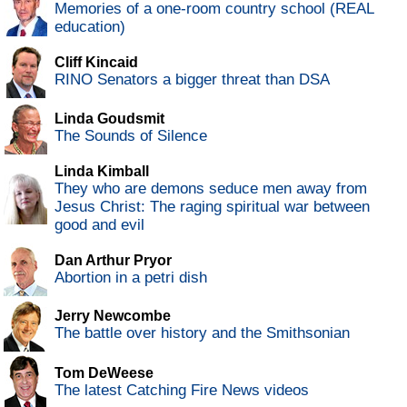
Memories of a one-room country school (REAL
education)
Cliff Kincaid
RINO Senators a bigger threat than DSA
Linda Goudsmit
The Sounds of Silence
Linda Kimball
They who are demons seduce men away from
Jesus Christ: The raging spiritual war between
good and evil
Dan Arthur Pryor
Abortion in a petri dish
Jerry Newcombe
The battle over history and the Smithsonian
Tom DeWeese
The latest Catching Fire News videos