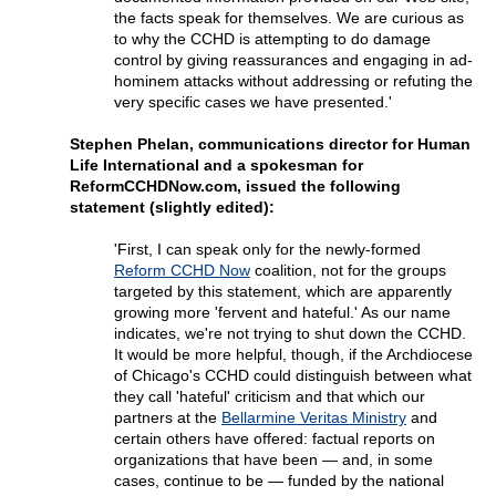
the facts speak for themselves. We are curious as
to why the CCHD is attempting to do damage
control by giving reassurances and engaging in ad-
hominem attacks without addressing or refuting the
very specific cases we have presented.'
Stephen Phelan, communications director for Human
Life International and a spokesman for
ReformCCHDNow.com, issued the following
statement (slightly edited):
'First, I can speak only for the newly-formed
Reform CCHD Now
coalition, not for the groups
targeted by this statement, which are apparently
growing more 'fervent and hateful.' As our name
indicates, we're not trying to shut down the CCHD.
It would be more helpful, though, if the Archdiocese
of Chicago's CCHD could distinguish between what
they call 'hateful' criticism and that which our
partners at the
Bellarmine Veritas Ministry
and
certain others have offered: factual reports on
organizations that have been — and, in some
cases, continue to be — funded by the national