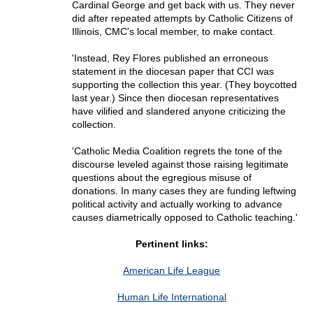
Cardinal George and get back with us. They never
did after repeated attempts by Catholic Citizens of
Illinois, CMC's local member, to make contact.
'Instead, Rey Flores published an erroneous
statement in the diocesan paper that CCI was
supporting the collection this year. (They boycotted
last year.) Since then diocesan representatives
have vilified and slandered anyone criticizing the
collection.
'Catholic Media Coalition regrets the tone of the
discourse leveled against those raising legitimate
questions about the egregious misuse of
donations. In many cases they are funding leftwing
political activity and actually working to advance
causes diametrically opposed to Catholic teaching.'
Pertinent links:
American Life League
Human Life International