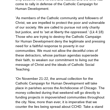
come to rally in defense of the Catholic Campaign for
Human Development.
'As members of the Catholic community and followers of
Christ, we are impelled to protect the poor and vulnerable
of our society. We are called to pursue not only charity
but justice, and to 'set at liberty the oppressed.' (Lk 4:18)
Those who are trying to destroy the Catholic Campaign
for Human Development deny the legitimate and pressing
need for a faithful response to poverty in our
communities. We must not allow the deceitful cries of
these detractors, whose partisan agendas supersede
their faith, to weaken our commitment to living out the
message of Christ and the ideals of Catholic Social
Teaching.
'On November 21-22, the annual collection for the
Catholic Campaign for Human Development will take
place in parishes across the Archdiocese of Chicago. The
money collected during that weekend will go directly to
funding projects in impoverished communities throughout
the city. Now, more than ever, it is imperative that we
counter the lies being spread about CCHD. Take a stand