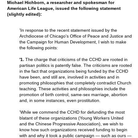
Michael Hichborn, a researcher and spokesman for
American Life League, issued the following statement
(slightly edited):
'In response to the recent statement issued by the
Archdiocese of Chicago's Office of Peace and Justice and
the Campaign for Human Development, I wish to make
the following points:
'1.
The charge that criticisms of the CCHD are rooted in
partisan politics is patently false. The criticisms are rooted
in the fact that organizations being funded by the CCHD
have been, and still are, involved in activities and in
promoting philosophies that completely contradict Church
teaching. These activities and philosophies include the
promotion of birth control, same-sex marriage, abortion
and, in some instances, even prostitution.
'While we commend the CCHD for defunding the most
blatant of these organizations (Young Workers United
and the Chinese Progressive Association), we wish to
know how such organizations received funding to begin
with and why it took a public campaign — such as ours —