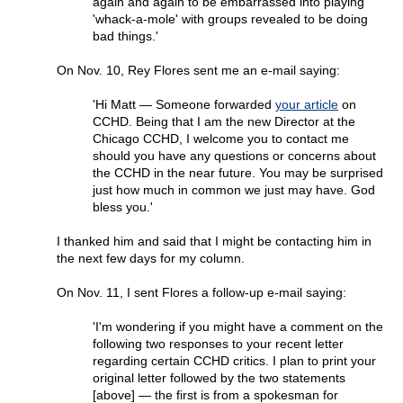
again and again to be embarrassed into playing
'whack-a-mole' with groups revealed to be doing
bad things.'
On Nov. 10, Rey Flores sent me an e-mail saying:
'Hi Matt — Someone forwarded
your article
on
CCHD. Being that I am the new Director at the
Chicago CCHD, I welcome you to contact me
should you have any questions or concerns about
the CCHD in the near future. You may be surprised
just how much in common we just may have. God
bless you.'
I thanked him and said that I might be contacting him in
the next few days for my column.
On Nov. 11, I sent Flores a follow-up e-mail saying:
'I'm wondering if you might have a comment on the
following two responses to your recent letter
regarding certain CCHD critics. I plan to print your
original letter followed by the two statements
[above] — the first is from a spokesman for