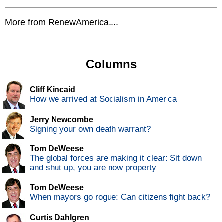
More from RenewAmerica....
Columns
Cliff Kincaid
How we arrived at Socialism in America
Jerry Newcombe
Signing your own death warrant?
Tom DeWeese
The global forces are making it clear: Sit down
and shut up, you are now property
Tom DeWeese
When mayors go rogue: Can citizens fight back?
Curtis Dahlgren