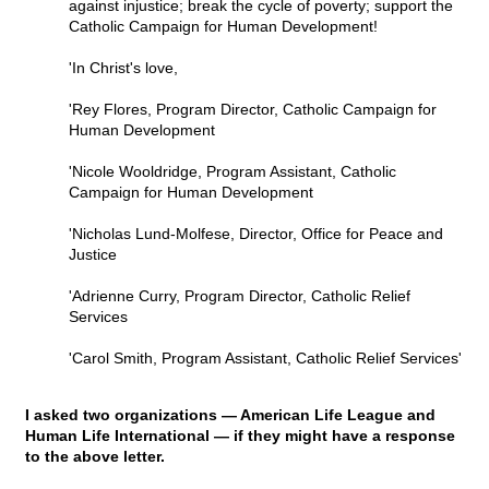
against injustice; break the cycle of poverty; support the
Catholic Campaign for Human Development!
'In Christ's love,
'Rey Flores, Program Director, Catholic Campaign for
Human Development
'Nicole Wooldridge, Program Assistant, Catholic
Campaign for Human Development
'Nicholas Lund-Molfese, Director, Office for Peace and
Justice
'Adrienne Curry, Program Director, Catholic Relief
Services
'Carol Smith, Program Assistant, Catholic Relief Services'
I asked two organizations — American Life League and
Human Life International — if they might have a response
to the above letter.