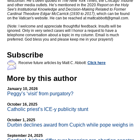
Wisconsin. He’s been quoted in
The New York Times
, the
Chicago Tribune
and other media outlets. He’s mentioned in the 2020
Report on the Holy
See's Institutional Knowledge and Decision-Making Related to Former
Cardinal Theodore Edgar McCarrick (1930 to 2017)
, which can be found
on the Vatican's website. He can be reached at
mattcabbott@
gmail.com
.
(Note: I welcome and appreciate thoughtful feedback. Insults will be
ignored. Only in very select cases will I honor a request to have a
telephone conversation about a topic in my column. Email is much
preferred. God bless you and please keep me in your prayers!)
Subscribe
Receive future articles by Matt C. Abbott:
Click here
More by this author
January 10, 2026
Peggy’s ‘visit’ from purgatory?
October 16, 2025
Catholic priest’s ICE-y publicity stunt
October 1, 2025
Durbin declines award from Cupich while pope weighs in
September 24, 2025