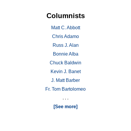
Columnists
Matt C. Abbott
Chris Adamo
Russ J. Alan
Bonnie Alba
Chuck Baldwin
Kevin J. Banet
J. Matt Barber
Fr. Tom Bartolomeo
. . .
[See more]