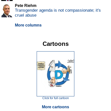
Pete Riehm
Transgender agenda is not compassionate; it's
cruel abuse
More columns
Cartoons
Click for full cartoon
More cartoons