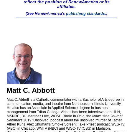
reflect the position of RenewAmerica or its
affiliates.
(See RenewAmerica's
publishing standards
.)
Matt C. Abbott
Matt C. Abbott is a Catholic commentator with a Bachelor of Arts degree in
communication, media, and theatre from Northeastern Illinois University.
He also has an Associate in Applied Science degree in business
management from Triton College. Abbott has been interviewed on HLN,
MSNBC, Bill Martinez Live, WOSU Radio in Ohio, the
Milwaukee Journal
Sentinel'
s 2019 ‘Unsolved’ podcast about the unsolved murder of Father
Alfred Kunz, Alex Shuman's 'Smoke Screen: Fake Priest' podcast, WLS-TV
(ABC) in Chicago, WMTV (NBC) and WISC-TV (CBS) in Madison,