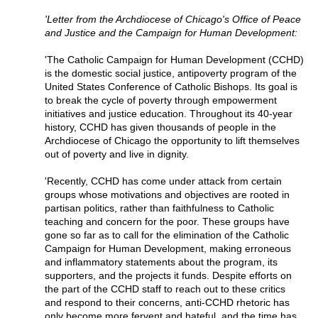
'Letter from the Archdiocese of Chicago's Office of Peace
and Justice and the Campaign for Human Development:
'The Catholic Campaign for Human Development (CCHD)
is the domestic social justice, antipoverty program of the
United States Conference of Catholic Bishops. Its goal is
to break the cycle of poverty through empowerment
initiatives and justice education. Throughout its 40-year
history, CCHD has given thousands of people in the
Archdiocese of Chicago the opportunity to lift themselves
out of poverty and live in dignity.
'Recently, CCHD has come under attack from certain
groups whose motivations and objectives are rooted in
partisan politics, rather than faithfulness to Catholic
teaching and concern for the poor. These groups have
gone so far as to call for the elimination of the Catholic
Campaign for Human Development, making erroneous
and inflammatory statements about the program, its
supporters, and the projects it funds. Despite efforts on
the part of the CCHD staff to reach out to these critics
and respond to their concerns, anti-CCHD rhetoric has
only become more fervent and hateful, and the time has