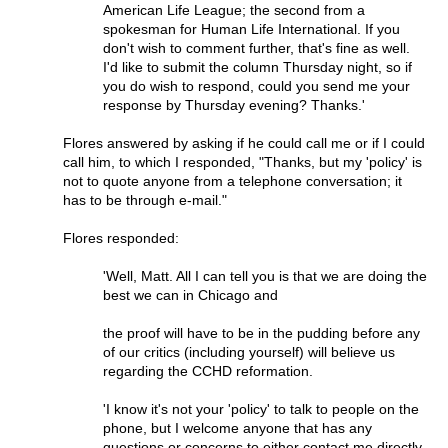
American Life League; the second from a
spokesman for Human Life International. If you
don't wish to comment further, that's fine as well.
I'd like to submit the column Thursday night, so if
you do wish to respond, could you send me your
response by Thursday evening? Thanks.'
Flores answered by asking if he could call me or if I could
call him, to which I responded, "Thanks, but my 'policy' is
not to quote anyone from a telephone conversation; it
has to be through e-mail."
Flores responded:
'Well, Matt. All I can tell you is that we are doing the
best we can in Chicago and
the proof will have to be in the pudding before any
of our critics (including yourself) will believe us
regarding the CCHD reformation.
'I know it's not your 'policy' to talk to people on the
phone, but I welcome anyone that has any
questions or concerns to either contact me directly