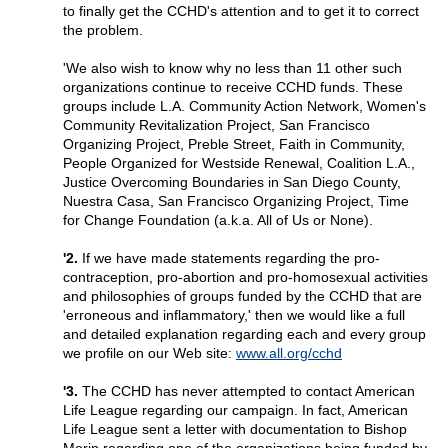
to finally get the CCHD's attention and to get it to correct
the problem.
'We also wish to know why no less than 11 other such
organizations continue to receive CCHD funds. These
groups include L.A. Community Action Network, Women's
Community Revitalization Project, San Francisco
Organizing Project, Preble Street, Faith in Community,
People Organized for Westside Renewal, Coalition L.A.,
Justice Overcoming Boundaries in San Diego County,
Nuestra Casa, San Francisco Organizing Project, Time
for Change Foundation (a.k.a. All of Us or None).
'2.
If we have made statements regarding the pro-
contraception, pro-abortion and pro-homosexual activities
and philosophies of groups funded by the CCHD that are
'erroneous and inflammatory,' then we would like a full
and detailed explanation regarding each and every group
we profile on our Web site:
www.all.org/cchd
'3.
The CCHD has never attempted to contact American
Life League regarding our campaign. In fact, American
Life League sent a letter with documentation to Bishop