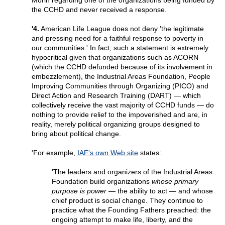
Morin regarding one of the organizations being funded by
the CCHD and never received a response.
'4.
American Life League does not deny 'the legitimate
and pressing need for a faithful response to poverty in
our communities.' In fact, such a statement is extremely
hypocritical given that organizations such as ACORN
(which the CCHD defunded because of its involvement in
embezzlement), the Industrial Areas Foundation, People
Improving Communities through Organizing (PICO) and
Direct Action and Research Training (DART) — which
collectively receive the vast majority of CCHD funds — do
nothing to provide relief to the impoverished and are, in
reality, merely political organizing groups designed to
bring about political change.
'For example,
IAF's own Web site
states:
'The leaders and organizers of the Industrial Areas
Foundation build organizations
whose primary
purpose is power
— the ability to act — and whose
chief product is social change. They continue to
practice what the Founding Fathers preached: the
ongoing attempt to make life, liberty, and the