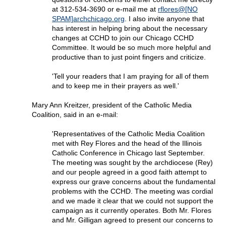
at 312-534-3690 or e-mail me at
rflores@[NO
SPAM]archchicago.org
. I also invite anyone that
has interest in helping bring about the necessary
changes at CCHD to join our Chicago CCHD
Committee. It would be so much more helpful and
productive than to just point fingers and criticize.
'Tell your readers that I am praying for all of them
and to keep me in their prayers as well.'
Mary Ann Kreitzer, president of the Catholic Media
Coalition, said in an e-mail:
'Representatives of the Catholic Media Coalition
met with Rey Flores and the head of the Illinois
Catholic Conference in Chicago last September.
The meeting was sought by the archdiocese (Rey)
and our people agreed in a good faith attempt to
express our grave concerns about the fundamental
problems with the CCHD. The meeting was cordial
and we made it clear that we could not support the
campaign as it currently operates. Both Mr. Flores
and Mr. Gilligan agreed to present our concerns to