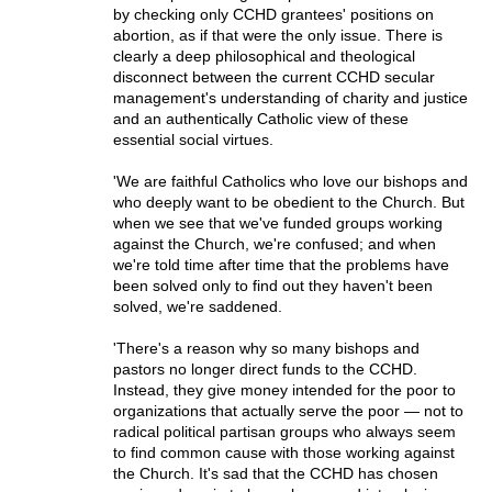
by checking only CCHD grantees' positions on
abortion, as if that were the only issue. There is
clearly a deep philosophical and theological
disconnect between the current CCHD secular
management's understanding of charity and justice
and an authentically Catholic view of these
essential social virtues.
'We are faithful Catholics who love our bishops and
who deeply want to be obedient to the Church. But
when we see that we've funded groups working
against the Church, we're confused; and when
we're told time after time that the problems have
been solved only to find out they haven't been
solved, we're saddened.
'There's a reason why so many bishops and
pastors no longer direct funds to the CCHD.
Instead, they give money intended for the poor to
organizations that actually serve the poor — not to
radical political partisan groups who always seem
to find common cause with those working against
the Church. It's sad that the CCHD has chosen