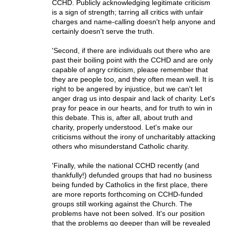
CCHD. Publicly acknowledging legitimate criticism
is a sign of strength; tarring all critics with unfair
charges and name-calling doesn't help anyone and
certainly doesn't serve the truth.
'Second, if there are individuals out there who are
past their boiling point with the CCHD and are only
capable of angry criticism, please remember that
they are people too, and they often mean well. It is
right to be angered by injustice, but we can't let
anger drag us into despair and lack of charity. Let's
pray for peace in our hearts, and for truth to win in
this debate. This is, after all, about truth and
charity, properly understood. Let's make our
criticisms without the irony of uncharitably attacking
others who misunderstand Catholic charity.
'Finally, while the national CCHD recently (and
thankfully!) defunded groups that had no business
being funded by Catholics in the first place, there
are more reports forthcoming on CCHD-funded
groups still working against the Church. The
problems have not been solved. It's our position
that the problems go deeper than will be revealed