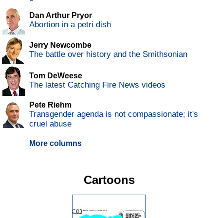
Dan Arthur Pryor
Abortion in a petri dish
Jerry Newcombe
The battle over history and the Smithsonian
Tom DeWeese
The latest Catching Fire News videos
Pete Riehm
Transgender agenda is not compassionate; it's
cruel abuse
More columns
Cartoons