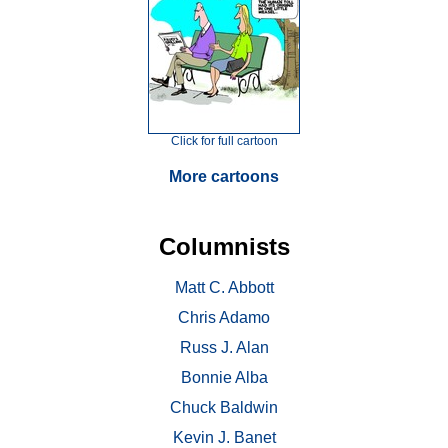
Click for full cartoon
More cartoons
Columnists
Matt C. Abbott
Chris Adamo
Russ J. Alan
Bonnie Alba
Chuck Baldwin
Kevin J. Banet