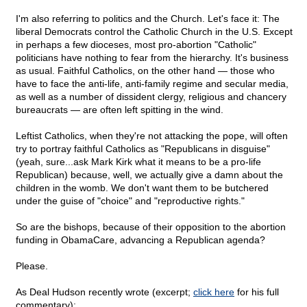
I'm also referring to politics and the Church. Let's face it: The
liberal Democrats control the Catholic Church in the U.S. Except
in perhaps a few dioceses, most pro-abortion "Catholic"
politicians have nothing to fear from the hierarchy. It's business
as usual. Faithful Catholics, on the other hand — those who
have to face the anti-life, anti-family regime and secular media,
as well as a number of dissident clergy, religious and chancery
bureaucrats — are often left spitting in the wind.
Leftist Catholics, when they're not attacking the pope, will often
try to portray faithful Catholics as "Republicans in disguise"
(yeah, sure...ask Mark Kirk what it means to be a pro-life
Republican) because, well, we actually give a damn about the
children in the womb. We don't want them to be butchered
under the guise of "choice" and "reproductive rights."
So are the bishops, because of their opposition to the abortion
funding in ObamaCare, advancing a Republican agenda?
Please.
As Deal Hudson recently wrote (excerpt;
click here
for his full
commentary):