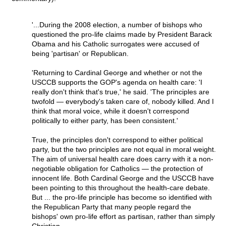
'...During the 2008 election, a number of bishops who
questioned the pro-life claims made by President Barack
Obama and his Catholic surrogates were accused of
being 'partisan' or Republican.
'Returning to Cardinal George and whether or not the
USCCB supports the GOP's agenda on health care: 'I
really don't think that's true,' he said. 'The principles are
twofold — everybody's taken care of, nobody killed. And I
think that moral voice, while it doesn't correspond
politically to either party, has been consistent.'
True, the principles don't correspond to either political
party, but the two principles are not equal in moral weight.
The aim of universal health care does carry with it a non-
negotiable obligation for Catholics — the protection of
innocent life. Both Cardinal George and the USCCB have
been pointing to this throughout the health-care debate.
But ... the pro-life principle has become so identified with
the Republican Party that many people regard the
bishops' own pro-life effort as partisan, rather than simply