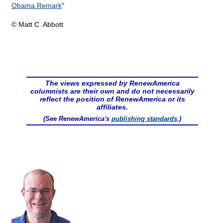
Obama Remark
"
© Matt C. Abbott
The views expressed by RenewAmerica
columnists are their own and do not necessarily
reflect the position of RenewAmerica or its
affiliates.
(See RenewAmerica's
publishing standards
.)