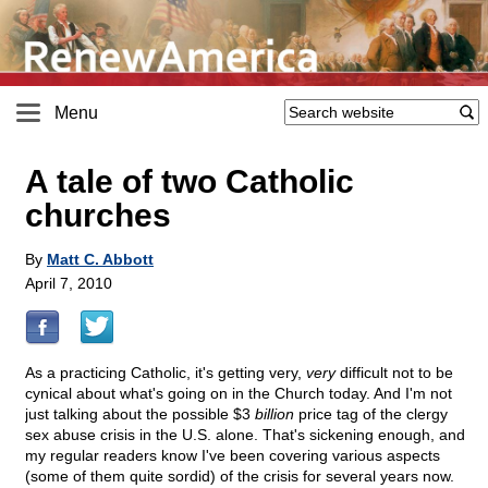
Menu
A tale of two Catholic
churches
By
Matt C. Abbott
April 7, 2010
As a practicing Catholic, it's getting very,
very
difficult not to be
cynical about what's going on in the Church today. And I'm not
just talking about the possible $3
billion
price tag of the clergy
sex abuse crisis in the U.S. alone. That's sickening enough, and
my regular readers know I've been covering various aspects
(some of them quite sordid) of the crisis for several years now.