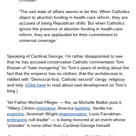
Christian.
'The sad state of affairs seems to be this: When Catholics
object to abortion funding in health-care reform, they are
accused of being Republican shills. But when Catholics
ignore the presence of abortion funding in health-care
reform, they are applauded for their commitment to
universal coverage.'
Speaking of Cardinal George, I'm rather disappointed to see
that he has accused conservative Catholic commentator Tom
Roeser of "hate mongering" for Tom's years of writing about the
fact that the emperor has no clothes; that the archdiocese is
riddled with "Democrat-first, Catholic-second" clergy, religious
and laity. (
Click here
to read about said development on Tom's
blog.)
Yet Father Michael Pfleger — the, as Michelle Malkin puts it,
"Hillary Clinton-
mimicking
, America-
bashing
, Vanilla Ice-
prancing
, Jeremiah Wright-
impersonating
, Louis Farrakhan-
embracing
cult leader" — is being honored at an event whose
"presider" is none other than Cardinal George himself.