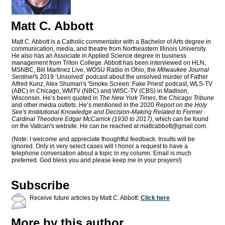
Matt C. Abbott
Matt C. Abbott is a Catholic commentator with a Bachelor of Arts degree in
communication, media, and theatre from Northeastern Illinois University.
He also has an Associate in Applied Science degree in business
management from Triton College. Abbott has been interviewed on HLN,
MSNBC, Bill Martinez Live, WOSU Radio in Ohio, the
Milwaukee Journal
Sentinel'
s 2019 ‘Unsolved’ podcast about the unsolved murder of Father
Alfred Kunz, Alex Shuman's 'Smoke Screen: Fake Priest' podcast, WLS-TV
(ABC) in Chicago, WMTV (NBC) and WISC-TV (CBS) in Madison,
Wisconsin. He’s been quoted in
The New York Times
, the
Chicago Tribune
and other media outlets. He’s mentioned in the 2020
Report on the Holy
See's Institutional Knowledge and Decision-Making Related to Former
Cardinal Theodore Edgar McCarrick (1930 to 2017)
, which can be found
on the Vatican's website. He can be reached at
mattcabbott@
gmail.com
.
(Note: I welcome and appreciate thoughtful feedback. Insults will be
ignored. Only in very select cases will I honor a request to have a
telephone conversation about a topic in my column. Email is much
preferred. God bless you and please keep me in your prayers!)
Subscribe
Receive future articles by Matt C. Abbott:
Click here
More by this author