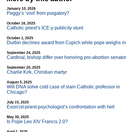
January 10, 2026
Peggy’s ‘visit’ from purgatory?
October 16, 2025
Catholic priest’s ICE-y publicity stunt
October 1, 2025
Durbin declines award from Cupich while pope weighs in
September 24, 2025
Cardinal, bishop differ over honoring pro-abortion senator
September 20, 2025
Charlie Kirk, Christian martyr
August 5, 2025
Will DNA solve cold case of slain Catholic professor in
Chicago?
July 15, 2025
Exorcist-priest-psychologist’s confrontation with hell
May 30, 2025
Is Pope Leo XIV Francis 2.0?
April 1, 2025