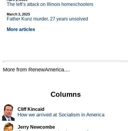
The left’s attack on Illinois homeschoolers
March 3, 2025
Father Kunz murder, 27 years unsolved
More articles
More from RenewAmerica....
Columns
Cliff Kincaid
How we arrived at Socialism in America
Jerry Newcombe