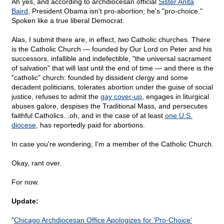
Ah yes, and according to archdiocesan official
Sister Anita
Baird
, President Obama isn't pro-abortion; he's "pro-choice."
Spoken like a true liberal Democrat.
Alas, I submit there are, in effect,
two
Catholic churches. There
is the Catholic Church — founded by Our Lord on Peter and his
successors, infallible and indefectible, "the universal sacrament
of salvation" that will last until the end of time — and there is the
"catholic" church: founded by dissident clergy and some
decadent politicians, tolerates abortion under the guise of social
justice, refuses to admit the
gay cover-up
, engages in liturgical
abuses galore, despises the Traditional Mass, and persecutes
faithful Catholics...oh, and in the case of at least
one U.S.
diocese
, has reportedly paid for abortions.
In case you're wondering, I'm a member of the Catholic Church.
Okay, rant over.
For now.
Update:
"
Chicago Archdiocesan Office Apologizes for 'Pro-Choice'