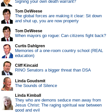
Signing your own death warrant?
Tom DeWeese
The global forces are making it clear: Sit down
and shut up, you are now property
Tom DeWeese
When mayors go rogue: Can citizens fight back?
Curtis Dahlgren
Memories of a one-room country school (REAL
education)
Cliff Kincaid
RINO Senators a bigger threat than DSA
Linda Goudsmit
The Sounds of Silence
Linda Kimball
They who are demons seduce men away from
Jesus Christ: The raging spiritual war between
good and evil