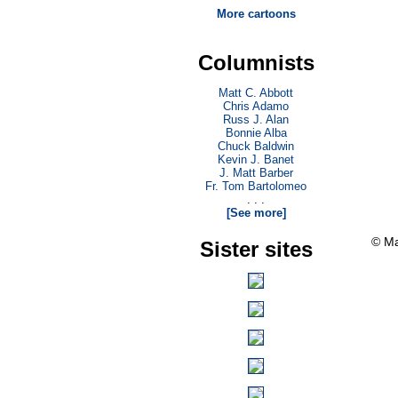
More cartoons
Columnists
Matt C. Abbott
Chris Adamo
Russ J. Alan
Bonnie Alba
Chuck Baldwin
Kevin J. Banet
J. Matt Barber
Fr. Tom Bartolomeo
. . .
[See more]
© Ma
Sister sites