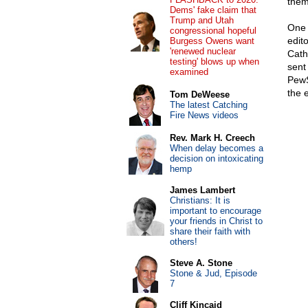
them
Dems' fake claim that
Trump and Utah
One 
congressional hopeful
edit
Burgess Owens want
'renewed nuclear
Catho
testing' blows up when
sent
examined
PewS
the e
Tom DeWeese
The latest Catching
Fire News videos
Rev. Mark H. Creech
When delay becomes a
decision on intoxicating
hemp
James Lambert
Christians: It is
important to encourage
your friends in Christ to
share their faith with
others!
Steve A. Stone
Stone & Jud, Episode
7
Cliff Kincaid