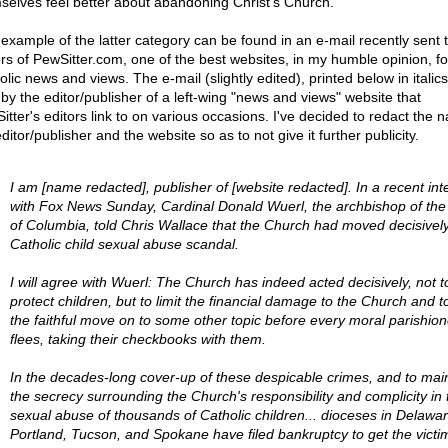
selves feel better about abandoning Christ's Church.
example of the latter category can be found in an e-mail recently sent 
ors of PewSitter.com, one of the best websites, in my humble opinion, fo
lic news and views. The e-mail (slightly edited), printed below in italic
 by the editor/publisher of a left-wing "news and views" website that
itter's editors link to on various occasions. I've decided to redact the 
ditor/publisher and the website so as to not give it further publicity.
I am [name redacted], publisher of [website redacted]. In a recent int
with Fox News Sunday, Cardinal Donald Wuerl, the archbishop of the D
of Columbia, told Chris Wallace that the Church had moved decisively
Catholic child sexual abuse scandal.
I will agree with Wuerl: The Church has indeed acted decisively, not t
protect children, but to limit the financial damage to the Church and t
the faithful move on to some other topic before every moral parishion
flees, taking their checkbooks with them.
In the decades-long cover-up of these despicable crimes, and to mai
the secrecy surrounding the Church's responsibility and complicity in 
sexual abuse of thousands of Catholic children... dioceses in Delawar
Portland, Tucson, and Spokane have filed bankruptcy to get the victi