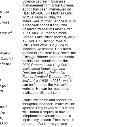
Science degree in business
management from Triton College.
Abbott has been interviewed on
to the
HLN, MSNBC, Bill Martinez Live,
r
WOSU Radio in Ohio, the
Milwaukee Journal Sentinel'
s 2019
s, was
‘Unsolved’ podcast about the
unsolved murder of Father Alfred
name of
Kunz, Alex Shuman's 'Smoke
Screen: Fake Priest' podcast, WLS-
TV (ABC) in Chicago, WMTV
(NBC) and WISC-TV (CBS) in
Madison, Wisconsin. He’s been
erview
quoted in
The New York Times
, the
Chicago Tribune
and other media
istrict
outlets. He’s mentioned in the
 in the
2020
Report on the Holy See's
Institutional Knowledge and
Decision-Making Related to
Former Cardinal Theodore Edgar
o
McCarrick (1930 to 2017)
, which
can be found on the Vatican's
o get
website. He can be reached at
er
mattcabbott@
gmail.com
.
(Note: I welcome and appreciate
thoughtful feedback. Insults will be
ntain
ignored. Only in very select cases
the
will I honor a request to have a
telephone conversation about a
e,
topic in my column. Email is much
ms to
preferred. God bless you and