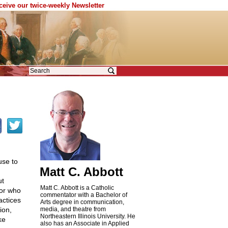
eceive our twice-weekly Newsletter
use to
Matt C. Abbott
ut
Matt C. Abbott is a Catholic
 or who
commentator with a Bachelor of
actices
Arts degree in communication,
ion,
media, and theatre from
Northeastern Illinois University. He
ke
also has an Associate in Applied