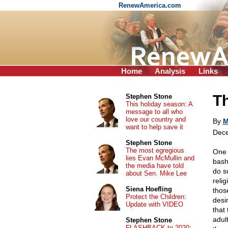
RenewAmerica.com
Home
Analysis
Links
Th
Stephen Stone
This holiday season: A
message to all who
love our country and
By
M
want to help save it
Dece
Stephen Stone
The most egregious
One t
lies Evan McMullin and
bash
the media have told
do s
about Sen. Mike Lee
reli
Siena Hoefling
thos
Protect the Children:
desi
Update with VIDEO
that
adul
Stephen Stone
FLASHBACK to 2020: