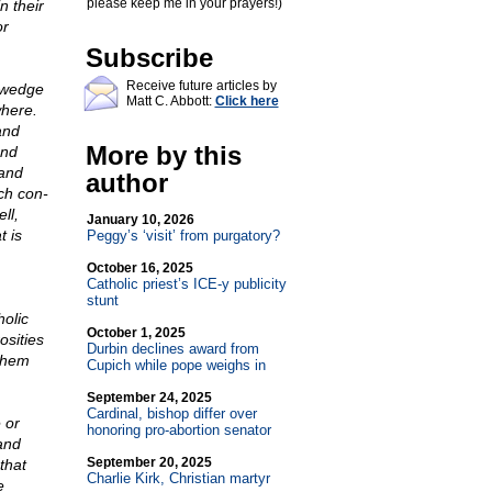
please keep me in your prayers!)
n their
or
Subscribe
Receive future articles by
 wedge
Matt C. Abbott:
Click here
where.
and
More by this
and
 and
author
ch con-
ll,
January 10, 2026
t is
Peggy’s ‘visit’ from purgatory?
October 16, 2025
Catholic priest’s ICE-y publicity
stunt
holic
October 1, 2025
osities
Durbin declines award from
 them
Cupich while pope weighs in
September 24, 2025
Cardinal, bishop differ over
 or
honoring pro-abortion senator
and
September 20, 2025
that
Charlie Kirk, Christian martyr
e