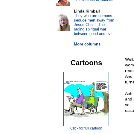
Linda Kimball
They who are demons
seduce men away from
Jesus Christ: The
raging spiritual war
between good and evil
More columns
Well,
Cartoons
woma
reas
And 
turne
Anti
and 
so —
essa
Click for full cartoon