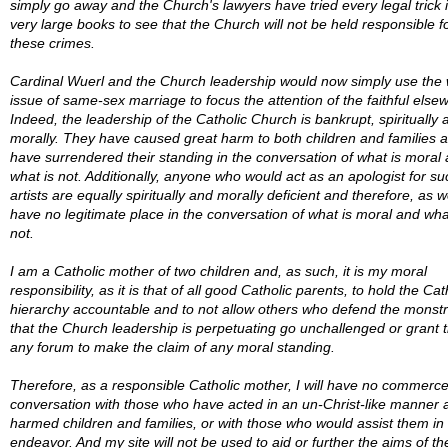
simply go away and the Church's lawyers have tried every legal trick i
very large books to see that the Church will not be held responsible f
these crimes.
Cardinal Wuerl and the Church leadership would now simply use the
issue of same-sex marriage to focus the attention of the faithful else
Indeed, the leadership of the Catholic Church is bankrupt, spiritually 
morally. They have caused great harm to both children and families 
have surrendered their standing in the conversation of what is moral
what is not. Additionally, anyone who would act as an apologist for su
artists are equally spiritually and morally deficient and therefore, as we
have no legitimate place in the conversation of what is moral and wha
not.
I am a Catholic mother of two children and, as such, it is my moral
responsibility, as it is that of all good Catholic parents, to hold the Cat
hierarchy accountable and to not allow others who defend the monstr
that the Church leadership is perpetuating go unchallenged or grant
any forum to make the claim of any moral standing.
Therefore, as a responsible Catholic mother, I will have no commerce
conversation with those who have acted in an un-Christ-like manner 
harmed children and families, or with those who would assist them in 
endeavor. And my site will not be used to aid or further the aims of th