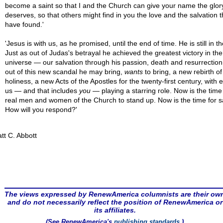
become a saint so that I and the Church can give your name the glory
deserves, so that others might find in you the love and the salvation t
have found.'
'Jesus is with us, as he promised, until the end of time. He is still in t
Just as out of Judas's betrayal he achieved the greatest victory in the
universe — our salvation through his passion, death and resurrectio
out of this new scandal he may bring,
wants
to bring, a new rebirth of
holiness, a new Acts of the Apostles for the twenty-first century, with 
us — and that includes
you
— playing a starring role. Now is the time 
real men and women of the Church to stand up. Now is the time for sa
How will you respond?'
tt C. Abbott
The views expressed by RenewAmerica columnists are their ow
and do not necessarily reflect the position of RenewAmerica or
its affiliates.
(See RenewAmerica's
publishing standards
.)