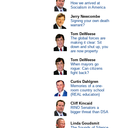
How we arrived at
Socialism in America
Jerry Newcombe
Signing your own death
warrant?
Tom DeWeese
The global forces are
making it clear: Sit
down and shut up, you
are now property
Tom DeWeese
When mayors go
rogue: Can citizens
fight back?
Curtis Dahlgren
Memories of a one-
room country school
(REAL education)
Cliff Kincaid
RINO Senators a
bigger threat than DSA
Linda Goudsmit
The Sounds of Silence