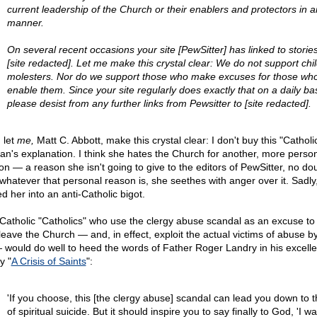
current leadership of the Church or their enablers and protectors in a
manner.
On several recent occasions your site [PewSitter] has linked to storie
[site redacted]. Let me make this crystal clear: We do not support chi
molesters. Nor do we support those who make excuses for those wh
enable them. Since your site regularly does exactly that on a daily bas
please desist from any further links from Pewsitter to [site redacted].
 let
me,
Matt C. Abbott, make this crystal clear: I don't buy this "Catholi
n's explanation. I think she hates the Church for another, more perso
on — a reason she isn't going to give to the editors of PewSitter, no dou
whatever that personal reason is, she seethes with anger over it. Sadly,
d her into an anti-Catholic bigot.
-Catholic "Catholics" who use the clergy abuse scandal as an excuse to
leave the Church — and, in effect, exploit the actual victims of abuse b
 would do well to heed the words of Father Roger Landry in his excelle
y "
A Crisis of Saints
":
'If you choose, this [the clergy abuse] scandal can lead you down to 
of spiritual suicide. But it should inspire you to say finally to God, 'I wa