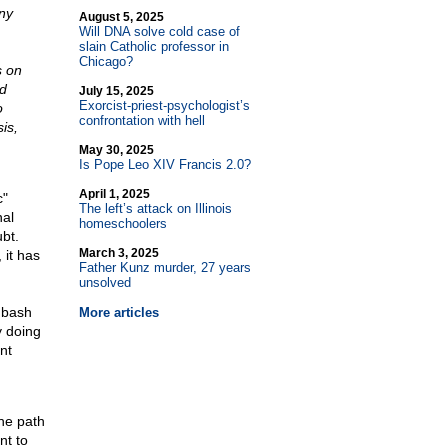
ny
August 5, 2025
Will DNA solve cold case of
slain Catholic professor in
Chicago?
s on
ld
July 15, 2025
Exorcist-priest-psychologist’s
o
confrontation with hell
is,
May 30, 2025
Is Pope Leo XIV Francis 2.0?
April 1, 2025
c"
The left’s attack on Illinois
nal
homeschoolers
bt.
March 3, 2025
 it has
Father Kunz murder, 27 years
unsolved
 bash
More articles
y doing
nt
the path
nt to