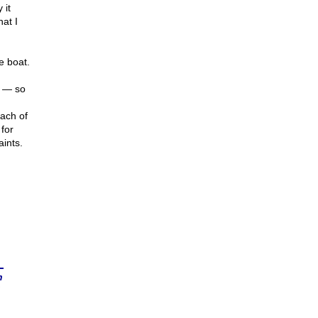
 it
hat I
he boat.
n — so
each of
for
ints.
n