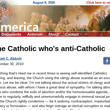
August 8, 2026
Click here to r
Documents
Activism
About
Contact
e Catholic who's anti-Catholic
att C. Abbott
mber 30, 2010
hing that's irked me in recent times is seeing self-identified Catholics
ing, and leaving, the Church using the clergy abuse scandal as an exc
o. Let me be clear: I'm not talking about the
actual
victims of clergy and
gious abuse, with whom I have a great deal of sympathy. I'm talking abo
e who condone the evils of abortion and/or the homosexualist agenda;
re to regularly, willfully and unremorsefully engage in immoral sexual pr
 the Church rightly condemns — be it sodomy, contraception, masturbat
tery or fornication — and who feign outrage at clerical corruption to ma