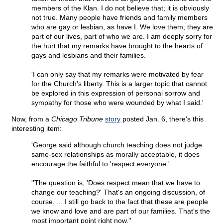
members of the Klan. I do not believe that; it is obviously
not true. Many people have friends and family members
who are gay or lesbian, as have I. We love them; they are
part of our lives, part of who we are. I am deeply sorry for
the hurt that my remarks have brought to the hearts of
gays and lesbians and their families.
'I can only say that my remarks were motivated by fear
for the Church's liberty. This is a larger topic that cannot
be explored in this expression of personal sorrow and
sympathy for those who were wounded by what I said.'
Now, from a
Chicago Tribune
story
posted Jan. 6, there's this
interesting item:
'George said although church teaching does not judge
same-sex relationships as morally acceptable, it does
encourage the faithful to 'respect everyone.'
''The question is, 'Does respect mean that we have to
change our teaching?' That's an ongoing discussion, of
course. ... I still go back to the fact that these are people
we know and love and are part of our families. That's the
most important point right now.''