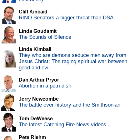
Cliff Kincaid
RINO Senators a bigger threat than DSA
Linda Goudsmit
The Sounds of Silence
Linda Kimball
They who are demons seduce men away from
Jesus Christ: The raging spiritual war between
good and evil
Dan Arthur Pryor
Abortion in a petri dish
Jerry Newcombe
The battle over history and the Smithsonian
Tom DeWeese
The latest Catching Fire News videos
Pete Riehm