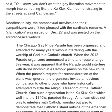
said, "You know, you don't want the gay liberation movement to
morph into something like the Ku Klux Klan, demonstrating in
the streets against Catholicism."
Needless to say, the homosexual activists and their
sympathizers weren't too pleased with the cardinal's remarks. A
"clarification" was issued on Dec. 27 and was posted on the
archdiocese's website:
'The Chicago Gay Pride Parade has been organized and
attended for many years without interfering with the
worship of God in a Catholic church. When the 2012
Parade organizers announced a time and route change
this year, it was apparent that the Parade would interfere
with divine worship in a Catholic parish on the new route.
When the pastor's request for reconsideration of the
plans was ignored, the organizers invited an obvious
comparison to other groups who have historically
attempted to stifle the religious freedom of the Catholic
Church. One such organization is the Ku Klux Klan which,
well into the 1940's, paraded through American cities not
only to interfere with Catholic worship but also to
demonstrate that Catholics stand outside of the American
consensus. It is not a precedent anyone should want to