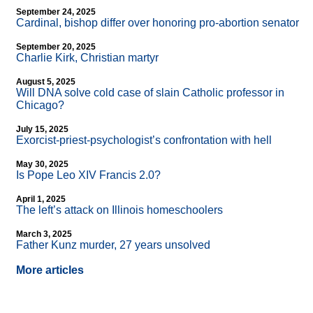
September 24, 2025
Cardinal, bishop differ over honoring pro-abortion senator
September 20, 2025
Charlie Kirk, Christian martyr
August 5, 2025
Will DNA solve cold case of slain Catholic professor in
Chicago?
July 15, 2025
Exorcist-priest-psychologist’s confrontation with hell
May 30, 2025
Is Pope Leo XIV Francis 2.0?
April 1, 2025
The left’s attack on Illinois homeschoolers
March 3, 2025
Father Kunz murder, 27 years unsolved
More articles