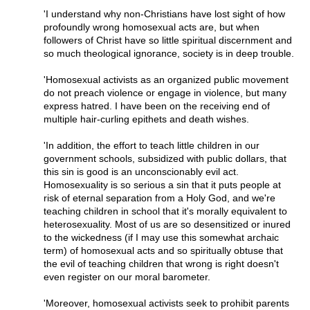
'I understand why non-Christians have lost sight of how
profoundly wrong homosexual acts are, but when
followers of Christ have so little spiritual discernment and
so much theological ignorance, society is in deep trouble.
'Homosexual activists as an organized public movement
do not preach violence or engage in violence, but many
express hatred. I have been on the receiving end of
multiple hair-curling epithets and death wishes.
'In addition, the effort to teach little children in our
government schools, subsidized with public dollars, that
this sin is good is an unconscionably evil act.
Homosexuality is so serious a sin that it puts people at
risk of eternal separation from a Holy God, and we're
teaching children in school that it's morally equivalent to
heterosexuality. Most of us are so desensitized or inured
to the wickedness (if I may use this somewhat archaic
term) of homosexual acts and so spiritually obtuse that
the evil of teaching children that wrong is right doesn't
even register on our moral barometer.
'Moreover, homosexual activists seek to prohibit parents