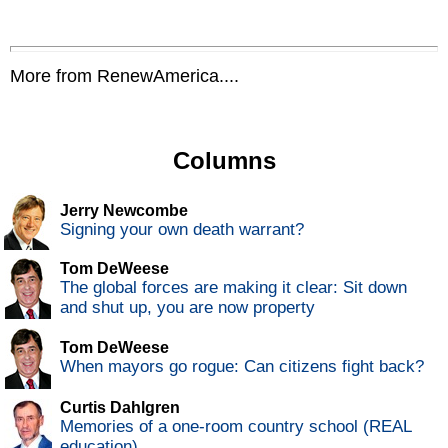
More from RenewAmerica....
Columns
Jerry Newcombe
Signing your own death warrant?
Tom DeWeese
The global forces are making it clear: Sit down
and shut up, you are now property
Tom DeWeese
When mayors go rogue: Can citizens fight back?
Curtis Dahlgren
Memories of a one-room country school (REAL
education)