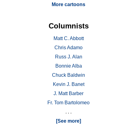
More cartoons
Columnists
Matt C. Abbott
Chris Adamo
Russ J. Alan
Bonnie Alba
Chuck Baldwin
Kevin J. Banet
J. Matt Barber
Fr. Tom Bartolomeo
. . .
[See more]