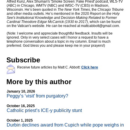
Alfred Kunz, Alex Shuman's 'Smoke Screen: Fake Priest' podcast, WLS-TV
(ABC) in Chicago, WMTV (NBC) and WISC-TV (CBS) in Madison,
Wisconsin. He’s been quoted in
The New York Times
, the
Chicago Tribune
and other media outlets. He’s mentioned in the 2020
Report on the Holy
See's Institutional Knowledge and Decision-Making Related to Former
Cardinal Theodore Edgar McCarrick (1930 to 2017)
, which can be found
on the Vatican's website. He can be reached at
mattcabbott@
gmail.com
.
(Note: I welcome and appreciate thoughtful feedback. Insults will be
ignored. Only in very select cases will I honor a request to have a
telephone conversation about a topic in my column. Email is much
preferred. God bless you and please keep me in your prayers!)
Subscribe
Receive future articles by Matt C. Abbott:
Click here
More by this author
January 10, 2026
Peggy’s ‘visit’ from purgatory?
October 16, 2025
Catholic priest’s ICE-y publicity stunt
October 1, 2025
Durbin declines award from Cupich while pope weighs in