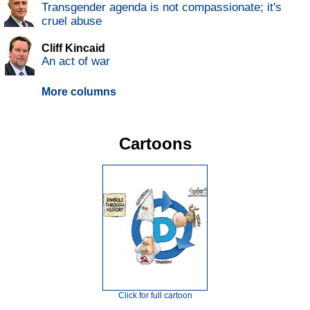
Transgender agenda is not compassionate; it's
cruel abuse
Cliff Kincaid
An act of war
More columns
Cartoons
Click for full cartoon