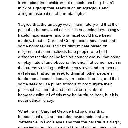
from opting their children out of such teaching. I can't
think of a group that seeks such an egregious and
arrogant usurpation of parental rights.
'I agree that the analogy was inflammatory and that the
point that homosexual activism is becoming increasingly
hateful, aggressive, and tyrannical could have been
made without it. Cardinal George could have said that
some homosexual activists discriminate based on
religion; that some activists hate people who hold
orthodox theological beliefs on homosexuality; that some
employ hateful and obscene rhetoric; that some march in
the streets violating public decency laws and promoting
evil ideas; that some seek to diminish other people's
fundamental constitutionally protected liberties; and that
some seek to use public schools to promulgate their
philosophical, moral, and political beliefs about
homosexuality. All of this may be hurtful to hear, but it is
not unethical to say.
'What I wish Cardinal George had said was that
homosexual acts are soul-destroying acts that are
'detestable' in God's eyes and that the parade is a tragic,
offensive event that shouldn't take place on any day in