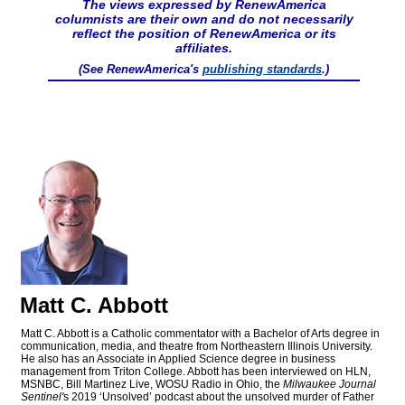
The views expressed by RenewAmerica
columnists are their own and do not necessarily
reflect the position of RenewAmerica or its
affiliates.
(See RenewAmerica's
publishing standards
.)
Matt C. Abbott
Matt C. Abbott is a Catholic commentator with a Bachelor of Arts degree in
communication, media, and theatre from Northeastern Illinois University.
He also has an Associate in Applied Science degree in business
management from Triton College. Abbott has been interviewed on HLN,
MSNBC, Bill Martinez Live, WOSU Radio in Ohio, the
Milwaukee Journal
Sentinel'
s 2019 ‘Unsolved’ podcast about the unsolved murder of Father