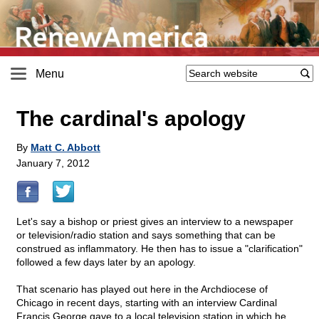
Menu
The cardinal's apology
By
Matt C. Abbott
January 7, 2012
Let's say a bishop or priest gives an interview to a newspaper
or television/radio station and says something that can be
construed as inflammatory. He then has to issue a "clarification"
followed a few days later by an apology.
That scenario has played out here in the Archdiocese of
Chicago in recent days, starting with an interview Cardinal
Francis George gave to a local television station in which he