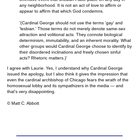
any neighborhood. It is not an act of love to affirm or
appear to affirm that which God condemns.
'(Cardinal George should not use the terms 'gay' and
'lesbian.' Those terms do not merely denote same-sex
attraction and volitional acts. They connote biological
determinism, immutability, and an inherent morality. What
other groups would Cardinal George choose to identify by
their disordered inclinations and freely chosen sinful
acts? Rhetoric matters.)'
I agree with Laurie. Yes, I understand why Cardinal George
issued the apology, but I also think it gives the impression that
even the cardinal archbishop of Chicago fears the wrath of the
homosexual lobby and its sympathizers in the media — and
that's very disappointing.
© Matt C. Abbott