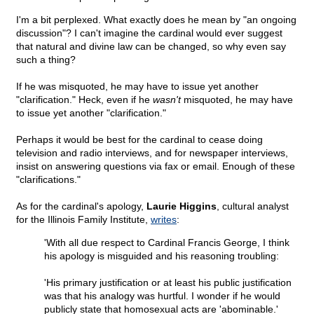
I'm a bit perplexed. What exactly does he mean by "an ongoing
discussion"? I can't imagine the cardinal would ever suggest
that natural and divine law can be changed, so why even say
such a thing?
If he was misquoted, he may have to issue yet another
"clarification." Heck, even if he
wasn't
misquoted, he may have
to issue yet another "clarification."
Perhaps it would be best for the cardinal to cease doing
television and radio interviews, and for newspaper interviews,
insist on answering questions via fax or email. Enough of these
"clarifications."
As for the cardinal's apology,
Laurie Higgins
, cultural analyst
for the Illinois Family Institute,
writes
:
'With all due respect to Cardinal Francis George, I think
his apology is misguided and his reasoning troubling:
'His primary justification or at least his public justification
was that his analogy was hurtful. I wonder if he would
publicly state that homosexual acts are 'abominable.'