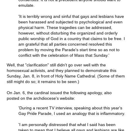
emulate.
'It is terribly wrong and sinful that gays and lesbians have
been harassed and subjected to psychological and even
physical harm. These tragedies can be addressed,
however, without disturbing the organized and orderly
public worship of God in a country that claims to be free. I
am grateful that all parties concerned resolved this
problem by moving the Parade's start time so as not to
conflict with the celebration of Mass that Sunday.'
Well, that "clarification" still didn't go over well with the
homosexual activists, and they planned to demonstrate this
Sunday, Jan. 8, in front of Holy Name Cathedral. (Some of them
still might do so; it remains to be seen.)
On Jan. 6, the cardinal issued the following apology, also
posted on the archdiocese's website:
'During a recent TV interview, speaking about this year's
Gay Pride Parade, I used an analogy that is inflammatory.
'I am personally distressed that what I said has been
taken to mean that I believe all gays and lesbians are like