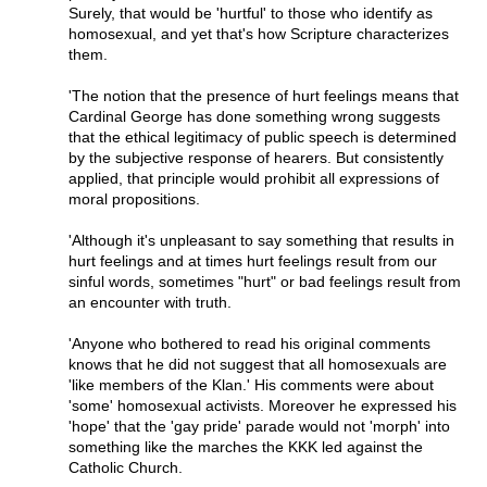
Surely, that would be 'hurtful' to those who identify as
homosexual, and yet that's how Scripture characterizes
them.
'The notion that the presence of hurt feelings means that
Cardinal George has done something wrong suggests
that the ethical legitimacy of public speech is determined
by the subjective response of hearers. But consistently
applied, that principle would prohibit all expressions of
moral propositions.
'Although it's unpleasant to say something that results in
hurt feelings and at times hurt feelings result from our
sinful words, sometimes "hurt" or bad feelings result from
an encounter with truth.
'Anyone who bothered to read his original comments
knows that he did not suggest that all homosexuals are
'like members of the Klan.' His comments were about
'some' homosexual activists. Moreover he expressed his
'hope' that the 'gay pride' parade would not 'morph' into
something like the marches the KKK led against the
Catholic Church.