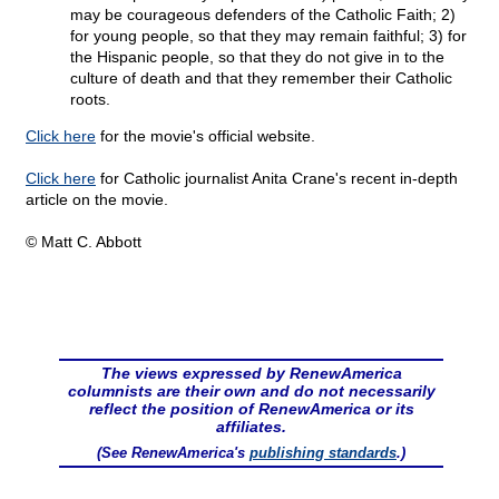
may be courageous defenders of the Catholic Faith; 2)
for young people, so that they may remain faithful; 3) for
the Hispanic people, so that they do not give in to the
culture of death and that they remember their Catholic
roots.
Click here
for the movie's official website.
Click here
for Catholic journalist Anita Crane's recent in-depth
article on the movie.
© Matt C. Abbott
The views expressed by RenewAmerica
columnists are their own and do not necessarily
reflect the position of RenewAmerica or its
affiliates.
(See RenewAmerica's
publishing standards
.)