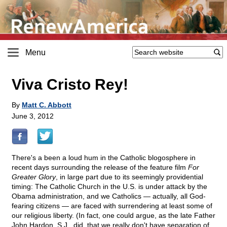
Menu
Viva Cristo Rey!
By
Matt C. Abbott
June 3, 2012
There's a been a loud hum in the Catholic blogosphere in
recent days surrounding the release of the feature film
For
Greater Glory
, in large part due to its seemingly providential
timing: The Catholic Church in the U.S. is under attack by the
Obama administration, and we Catholics — actually, all God-
fearing citizens — are faced with surrendering at least some of
our religious liberty. (In fact, one could argue, as the late Father
John Hardon, S.J., did, that we really don't have separation of