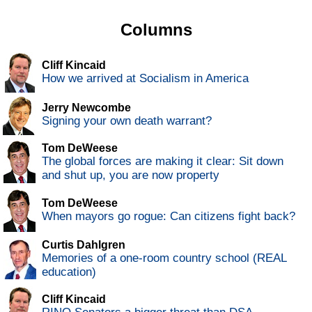
Columns
Cliff Kincaid
How we arrived at Socialism in America
Jerry Newcombe
Signing your own death warrant?
Tom DeWeese
The global forces are making it clear: Sit down
and shut up, you are now property
Tom DeWeese
When mayors go rogue: Can citizens fight back?
Curtis Dahlgren
Memories of a one-room country school (REAL
education)
Cliff Kincaid