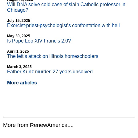
Will DNA solve cold case of slain Catholic professor in
Chicago?
July 15, 2025
Exorcist-priest-psychologist’s confrontation with hell
May 30, 2025
Is Pope Leo XIV Francis 2.0?
April 1, 2025
The left’s attack on Illinois homeschoolers
March 3, 2025
Father Kunz murder, 27 years unsolved
More articles
More from RenewAmerica....