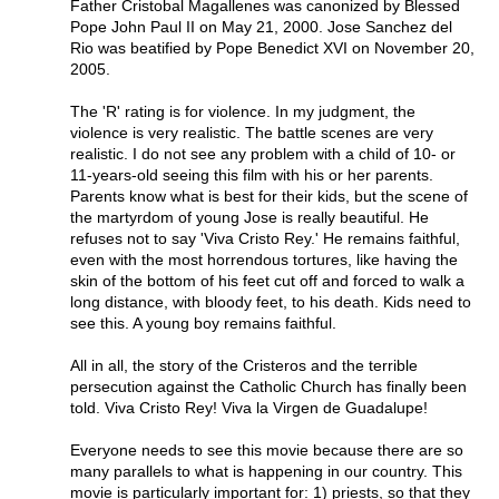
Father Cristobal Magallenes was canonized by Blessed
Pope John Paul II on May 21, 2000. Jose Sanchez del
Rio was beatified by Pope Benedict XVI on November 20,
2005.
The 'R' rating is for violence. In my judgment, the
violence is very realistic. The battle scenes are very
realistic. I do not see any problem with a child of 10- or
11-years-old seeing this film with his or her parents.
Parents know what is best for their kids, but the scene of
the martyrdom of young Jose is really beautiful. He
refuses not to say 'Viva Cristo Rey.' He remains faithful,
even with the most horrendous tortures, like having the
skin of the bottom of his feet cut off and forced to walk a
long distance, with bloody feet, to his death. Kids need to
see this. A young boy remains faithful.
All in all, the story of the Cristeros and the terrible
persecution against the Catholic Church has finally been
told. Viva Cristo Rey! Viva la Virgen de Guadalupe!
Everyone needs to see this movie because there are so
many parallels to what is happening in our country. This
movie is particularly important for: 1) priests, so that they