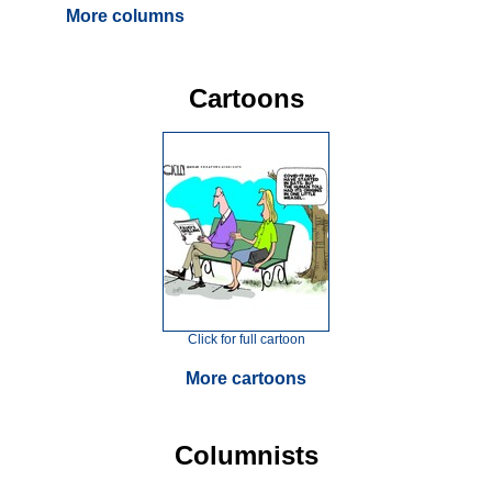
More columns
Cartoons
Click for full cartoon
More cartoons
Columnists