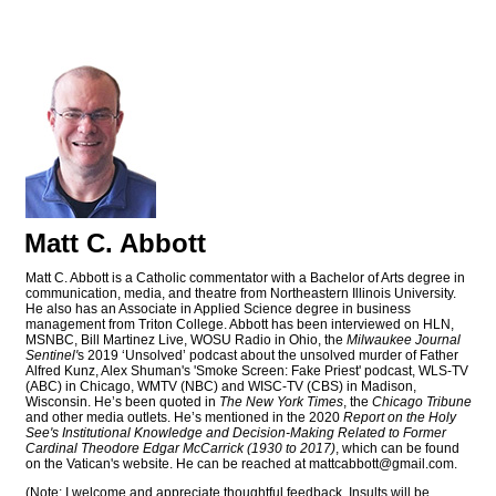
Matt C. Abbott
Matt C. Abbott is a Catholic commentator with a Bachelor of Arts degree in
communication, media, and theatre from Northeastern Illinois University.
He also has an Associate in Applied Science degree in business
management from Triton College. Abbott has been interviewed on HLN,
MSNBC, Bill Martinez Live, WOSU Radio in Ohio, the
Milwaukee Journal
Sentinel'
s 2019 ‘Unsolved’ podcast about the unsolved murder of Father
Alfred Kunz, Alex Shuman's 'Smoke Screen: Fake Priest' podcast, WLS-TV
(ABC) in Chicago, WMTV (NBC) and WISC-TV (CBS) in Madison,
Wisconsin. He’s been quoted in
The New York Times
, the
Chicago Tribune
and other media outlets. He’s mentioned in the 2020
Report on the Holy
See's Institutional Knowledge and Decision-Making Related to Former
Cardinal Theodore Edgar McCarrick (1930 to 2017)
, which can be found
on the Vatican's website. He can be reached at
mattcabbott@
gmail.com
.
(Note: I welcome and appreciate thoughtful feedback. Insults will be