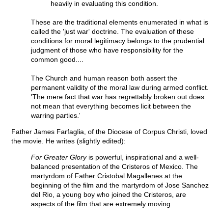
heavily in evaluating this condition.
These are the traditional elements enumerated in what is
called the 'just war' doctrine. The evaluation of these
conditions for moral legitimacy belongs to the prudential
judgment of those who have responsibility for the
common good....
The Church and human reason both assert the
permanent validity of the moral law during armed conflict.
'The mere fact that war has regrettably broken out does
not mean that everything becomes licit between the
warring parties.'
Father James Farfaglia, of the Diocese of Corpus Christi, loved
the movie. He writes (slightly edited):
For Greater Glory
is powerful, inspirational and a well-
balanced presentation of the Cristeros of Mexico. The
martyrdom of Father Cristobal Magallenes at the
beginning of the film and the martyrdom of Jose Sanchez
del Rio, a young boy who joined the Cristeros, are
aspects of the film that are extremely moving.