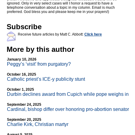
ignored. Only in very select cases will I honor a request to have a
telephone conversation about a topic in my column. Email is much
preferred. God bless you and please keep me in your prayers!)
Subscribe
Receive future articles by Matt C. Abbott:
Click here
More by this author
January 10, 2026
Peggy’s ‘visit’ from purgatory?
October 16, 2025
Catholic priest’s ICE-y publicity stunt
October 1, 2025
Durbin declines award from Cupich while pope weighs in
September 24, 2025
Cardinal, bishop differ over honoring pro-abortion senator
September 20, 2025
Charlie Kirk, Christian martyr
August 5, 2025