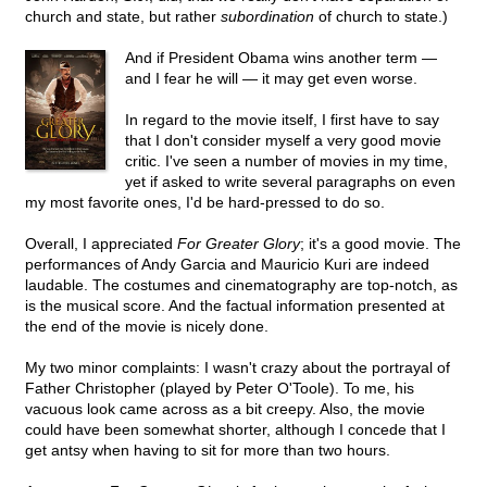
church and state, but rather
subordination
of church to state.)
And if President Obama wins another term —
and I fear he will — it may get even worse.
In regard to the movie itself, I first have to say
that I don't consider myself a very good movie
critic. I've seen a number of movies in my time,
yet if asked to write several paragraphs on even
my most favorite ones, I'd be hard-pressed to do so.
Overall, I appreciated
For Greater Glory
; it's a good movie. The
performances of Andy Garcia and Mauricio Kuri are indeed
laudable. The costumes and cinematography are top-notch, as
is the musical score. And the factual information presented at
the end of the movie is nicely done.
My two minor complaints: I wasn't crazy about the portrayal of
Father Christopher (played by Peter O'Toole). To me, his
vacuous look came across as a bit creepy. Also, the movie
could have been somewhat shorter, although I concede that I
get antsy when having to sit for more than two hours.