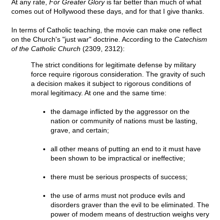
At any rate,
For Greater Glory
is far better than much of what
comes out of Hollywood these days, and for that I give thanks.
In terms of Catholic teaching, the movie can make one reflect
on the Church's "just war" doctrine. According to the
Catechism
of the Catholic Church
(2309, 2312):
The strict conditions for legitimate defense by military
force require rigorous consideration. The gravity of such
a decision makes it subject to rigorous conditions of
moral legitimacy. At one and the same time:
the damage inflicted by the aggressor on the
nation or community of nations must be lasting,
grave, and certain;
all other means of putting an end to it must have
been shown to be impractical or ineffective;
there must be serious prospects of success;
the use of arms must not produce evils and
disorders graver than the evil to be eliminated. The
power of modem means of destruction weighs very