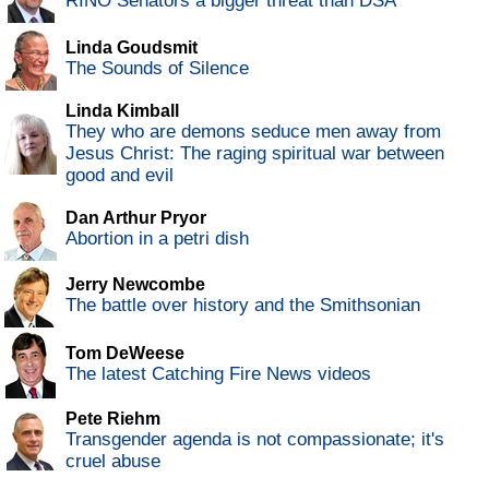
RINO Senators a bigger threat than DSA
Linda Goudsmit
The Sounds of Silence
Linda Kimball
They who are demons seduce men away from
Jesus Christ: The raging spiritual war between
good and evil
Dan Arthur Pryor
Abortion in a petri dish
Jerry Newcombe
The battle over history and the Smithsonian
Tom DeWeese
The latest Catching Fire News videos
Pete Riehm
Transgender agenda is not compassionate; it's
cruel abuse